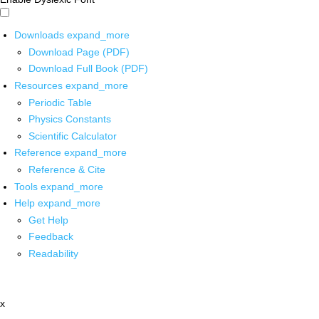
Downloads
expand_more
Download Page (PDF)
Download Full Book (PDF)
Resources
expand_more
Periodic Table
Physics Constants
Scientific Calculator
Reference
expand_more
Reference & Cite
Tools
expand_more
Help
expand_more
Get Help
Feedback
Readability
x