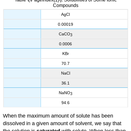
Compounds
AgCl
0.00019
CaCO
3
0.0006
KBr
70.7
NaCl
36.1
NaNO
3
94.6
When the maximum amount of solute has been
dissolved in a given amount of solvent, we say that