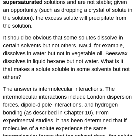
supersaturated
solutions and are not stable; given
an opportunity (such as dropping a crystal of solute in
the solution), the excess solute will precipitate from
the solution.
It should be obvious that some solutes dissolve in
certain solvents but not others. NaCl, for example,
dissolves in water but not in vegetable oil. Beeswax
dissolves in liquid hexane but not water. What is it
that makes a solute soluble in some solvents but not
others?
The answer is intermolecular interactions. The
intermolecular interactions include London dispersion
forces, dipole-dipole interactions, and hydrogen
bonding (as described in Chapter 10). From
experimental studies, it has been determined that if
molecules of a solute experience the same