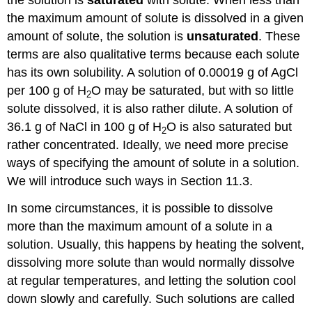
the solution is
saturated
with solute. When less than
the maximum amount of solute is dissolved in a given
amount of solute, the solution is
unsaturated
. These
terms are also qualitative terms because each solute
has its own solubility. A solution of 0.00019 g of AgCl
per 100 g of H
O may be saturated, but with so little
2
solute dissolved, it is also rather dilute. A solution of
36.1 g of NaCl in 100 g of H
O is also saturated but
2
rather concentrated. Ideally, we need more precise
ways of specifying the amount of solute in a solution.
We will introduce such ways in Section 11.3.
In some circumstances, it is possible to dissolve
more than the maximum amount of a solute in a
solution. Usually, this happens by heating the solvent,
dissolving more solute than would normally dissolve
at regular temperatures, and letting the solution cool
down slowly and carefully. Such solutions are called