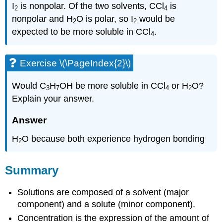
I
is nonpolar. Of the two solvents, CCl
is
2
4
nonpolar and H
O is polar, so I
would be
2
2
expected to be more soluble in CCl
.
4
Exercise \(\PageIndex{2}\)
Would C
H
OH be more soluble in CCl
or H
O?
3
7
4
2
Explain your answer.
Answer
H
O because both experience hydrogen bonding
2
Summary
Solutions are composed of a solvent (major
component) and a solute (minor component).
Concentration is the expression of the amount of