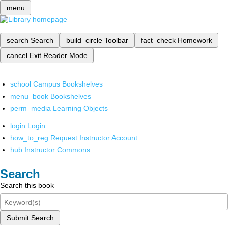
menu
search
Search
build_circle
Toolbar
fact_check
Homework
cancel
Exit Reader Mode
school
Campus Bookshelves
menu_book
Bookshelves
perm_media
Learning Objects
login
Login
how_to_reg
Request Instructor Account
hub
Instructor Commons
Search
Search this book
Submit Search