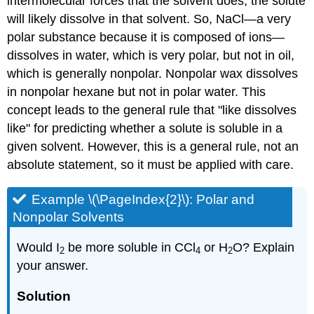
intermolecular forces that the solvent does, the solute
will likely dissolve in that solvent. So, NaCl—a very
polar substance because it is composed of ions—
dissolves in water, which is very polar, but not in oil,
which is generally nonpolar. Nonpolar wax dissolves
in nonpolar hexane but not in polar water. This
concept leads to the general rule that "like dissolves
like" for predicting whether a solute is soluble in a
given solvent. However, this is a general rule, not an
absolute statement, so it must be applied with care.
Example \(\PageIndex{2}\): Polar and
Nonpolar Solvents
Would I
be more soluble in CCl
or H
O? Explain
2
4
2
your answer.
Solution