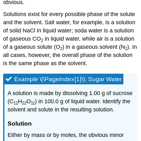
obvious.
Solutions exist for every possible phase of the solute
and the solvent. Salt water, for example, is a solution
of solid NaCl in liquid water; soda water is a solution
of gaseous CO
in liquid water, while air is a solution
2
of a gaseous solute (O
) in a gaseous solvent (N
). In
2
2
all cases, however, the overall phase of the solution
is the same phase as the solvent.
Example \(\PageIndex{1}\): Sugar Water
A solution is made by dissolving 1.00 g of sucrose
(C
H
O
) in 100.0 g of liquid water. Identify the
12
22
11
solvent and solute in the resulting solution.
Solution
Either by mass or by moles, the obvious minor