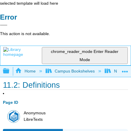
selected template will load here
Error
This action is not available.
chrome_reader_mode
Enter Reader
Mode
Expand/collapse global hierarchy
Home
Campus Bookshelves
Nassau C
11.2: Definitions
Page ID
Anonymous
LibreTexts