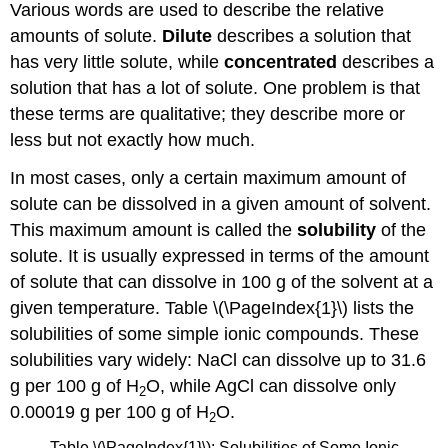
Various words are used to describe the relative
amounts of solute.
Dilute
describes a solution that
has very little solute, while
concentrated
describes a
solution that has a lot of solute. One problem is that
these terms are qualitative; they describe more or
less but not exactly how much.
In most cases, only a certain maximum amount of
solute can be dissolved in a given amount of solvent.
This maximum amount is called the
solubility
of the
solute. It is usually expressed in terms of the amount
of solute that can dissolve in 100 g of the solvent at a
given temperature. Table \(\PageIndex{1}\) lists the
solubilities of some simple ionic compounds. These
solubilities vary widely: NaCl can dissolve up to 31.6
g per 100 g of H
O, while AgCl can dissolve only
2
0.00019 g per 100 g of H
O.
2
Table \(\PageIndex{1}\): Solubilities of Some Ionic