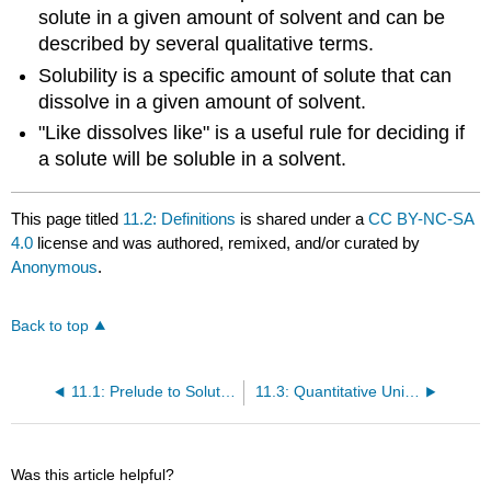
solute in a given amount of solvent and can be
described by several qualitative terms.
Solubility is a specific amount of solute that can
dissolve in a given amount of solvent.
"Like dissolves like" is a useful rule for deciding if
a solute will be soluble in a solvent.
This page titled
11.2: Definitions
is shared under a
CC BY-NC-SA
4.0
license and was authored, remixed, and/or curated by
Anonymous
.
Back to top
11.1: Prelude to Solutions
11.3: Quantitative Units of Concentration
Was this article helpful?