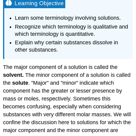
Learning Objective
Learn some terminology involving solutions.
Recognize which terminology is qualitative and
which terminology is quantitative.
Explain why certain substances dissolve in
other substances.
The major component of a solution is called the
solvent.
The minor component of a solution is called
the
solute
. "Major" and "minor" indicate which
component has the greater or lesser presence by
mass or moles, respectively. Sometimes this
becomes confusing, especially when considering
substances with very different molar masses. We will
confine the discussion here to solutions for which the
major component and the minor component are