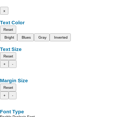
x
Text Color
Reset
Bright
Blues
Gray
Inverted
Text Size
Reset
+
-
Margin Size
Reset
+
-
Font Type
Enable Dyslexic Font