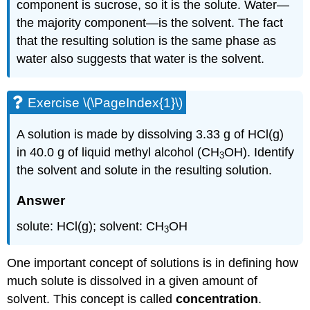
component is sucrose, so it is the solute. Water—
the majority component—is the solvent. The fact
that the resulting solution is the same phase as
water also suggests that water is the solvent.
Exercise \(\PageIndex{1}\)
A solution is made by dissolving 3.33 g of HCl(g)
in 40.0 g of liquid methyl alcohol (CH
OH
). Identify
3
the solvent and solute in the resulting solution.
Answer
solute: HCl(g); solvent: CH
OH
3
One important concept of solutions is in defining how
much solute is dissolved in a given amount of
solvent. This concept is called
concentration
.