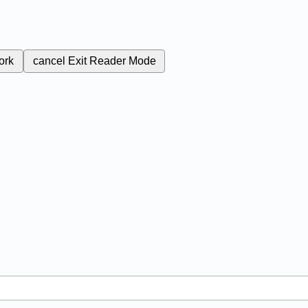
ork
cancel
Exit Reader Mode