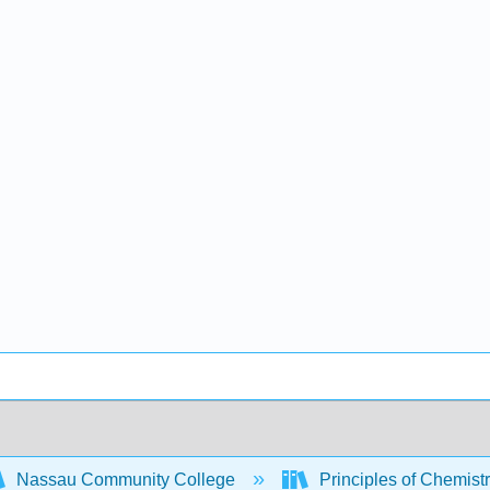
Nassau Community College
Principles of Chemist