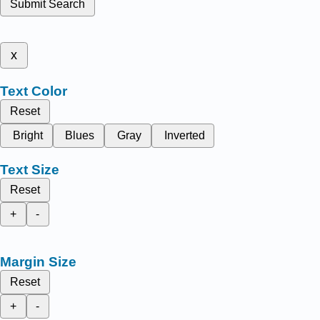
Submit Search
x
Text Color
Reset
Bright
Blues
Gray
Inverted
Text Size
Reset
+
-
Margin Size
Reset
+
-