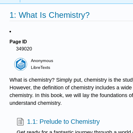
1: What Is Chemistry?
Page ID
349020
Anonymous
LibreTexts
What is chemistry? Simply put, chemistry is the stud
However, the definition of chemistry includes a wide
chemistry. In this book, we will lay the foundations 
understand chemistry.
1.1: Prelude to Chemistry
Get ready for a fantastic journey through a world 