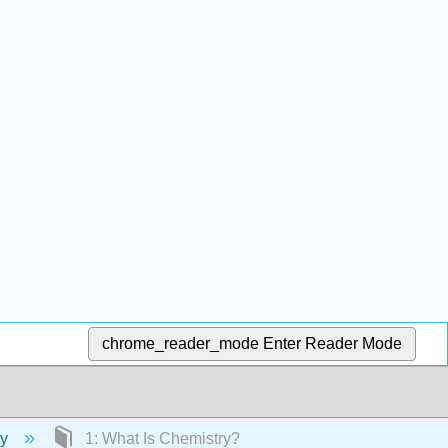
chrome_reader_mode
Enter Reader Mode
ry
1: What Is Chemistry?