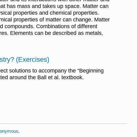
that has mass and takes up space. Matter can
sical properties and chemical properties.
mical properties of matter can change. Matter
d compounds. Combinations of different
res. Elements can be described as metals,
stry? (Exercises)
ect solutions to accompany the "Beginning
ed around the Ball et al. textbook.
onymous
.