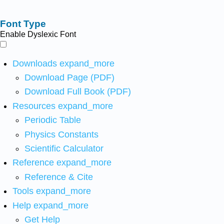
Font Type
Enable Dyslexic Font
Downloads
expand_more
Download Page (PDF)
Download Full Book (PDF)
Resources
expand_more
Periodic Table
Physics Constants
Scientific Calculator
Reference
expand_more
Reference & Cite
Tools
expand_more
Help
expand_more
Get Help