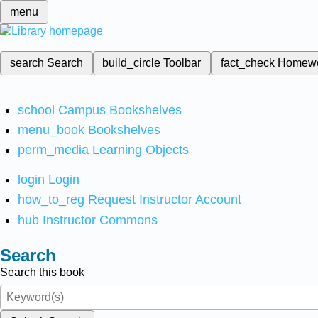
menu
search
Search
build_circle
Toolbar
fact_check
Homew
school
Campus Bookshelves
menu_book
Bookshelves
perm_media
Learning Objects
login
Login
how_to_reg
Request Instructor Account
hub
Instructor Commons
Search
Search this book