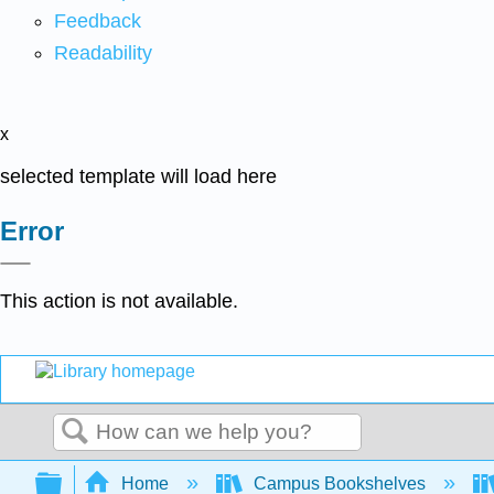
Feedback
Readability
x
selected template will load here
Error
This action is not available.
Search
Expand/collapse global hierarchy
Home
Campus Bookshelves