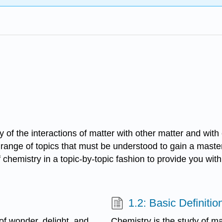
y of the interactions of matter with other matter and wi
 range of topics that must be understood to gain a master
of chemistry in a topic-by-topic fashion to provide you w
1.2: Basic Definitio
of wonder, delight, and
Chemistry is the study of ma