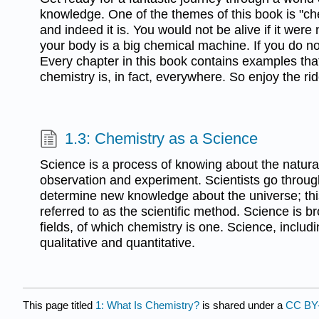
knowledge. One of the themes of this book is "ch
and indeed it is. You would not be alive if it were
your body is a big chemical machine. If you do not
Every chapter in this book contains examples tha
chemistry is, in fact, everywhere. So enjoy the ri
1.3: Chemistry as a Science
Science is a process of knowing about the natura
observation and experiment. Scientists go throug
determine new knowledge about the universe; thi
referred to as the scientific method. Science is 
fields, of which chemistry is one. Science, includi
qualitative and quantitative.
This page titled
1: What Is Chemistry?
is shared under a
CC BY