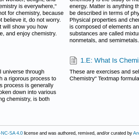
emistry is everywhere,"
energy. Matter is anything 
 not for chemistry, because
be described in terms of phy
 believe it, do not worry.
Physical properties and che
t will show you how
is composed of elements an
de, and enjoy chemistry.
substances are called mixtu
nonmetals, and semimetals.
1.E: What Is Chemi
l universe through
These are exercises and sel
h a rigorous process to
Chemistry" Textmap formulat
s process is generally
broken down into various
ng chemistry, is both
-NC-SA 4.0
license and was authored, remixed, and/or curated by
An