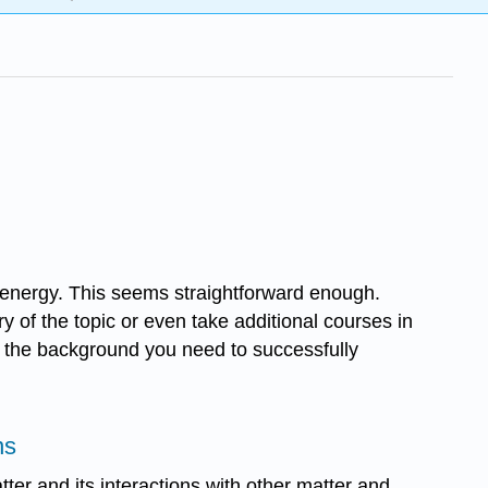
th energy. This seems straightforward enough.
y of the topic or even take additional courses in
ith the background you need to successfully
ns
tter and its interactions with other matter and