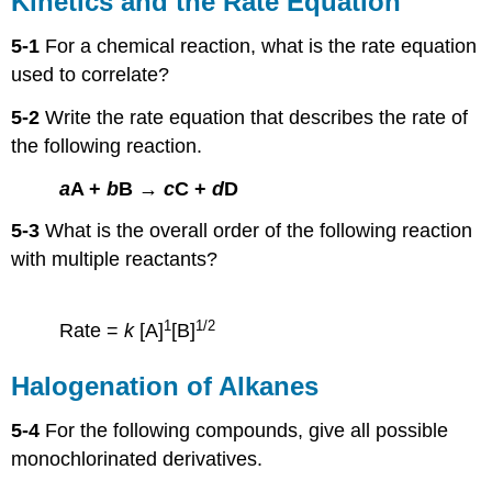
Kinetics and the Rate Equation
the
Rate
5-1
For a chemical reaction, what is the rate equation
Equation
used to correlate?
Halogenation
of
5-2
Write the rate equation that describes the rate of
Alkanes
the following reaction.
a
A +
b
B →
c
C +
d
D
5-3
What is the overall order of the following reaction
with multiple reactants?
1
1/2
Rate =
k
[A]
[B]
Halogenation of Alkanes
5-4
For the following compounds, give all possible
monochlorinated derivatives.