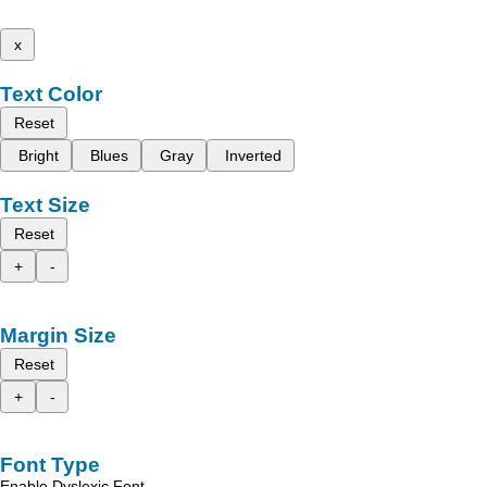
x
Text Color
Reset
Bright
Blues
Gray
Inverted
Text Size
Reset
+
-
Margin Size
Reset
+
-
Font Type
Enable Dyslexic Font