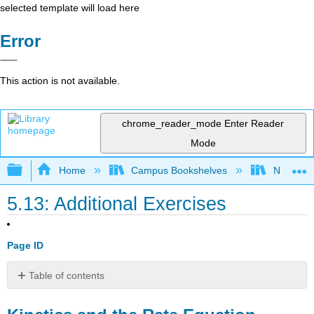
selected template will load here
Error
This action is not available.
chrome_reader_mode
Enter Reader
Mode
Expand/collapse global hierarchy
Home
Campus Bookshelves
Nassau C
5.13: Additional Exercises
Page ID
Table of contents
Kinetics
and