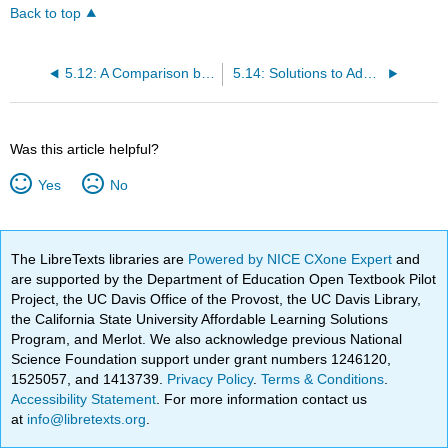
Back to top
5.12: A Comparison between Biological Reactions and Laboratory Reactions
5.14: Solutions to Additional Exercises
Was this article helpful?
Yes
No
The LibreTexts libraries are
Powered by NICE CXone Expert
and
are supported by the Department of Education Open Textbook Pilot
Project, the UC Davis Office of the Provost, the UC Davis Library,
the California State University Affordable Learning Solutions
Program, and Merlot. We also acknowledge previous National
Science Foundation support under grant numbers 1246120,
1525057, and 1413739.
Privacy Policy
.
Terms & Conditions
.
Accessibility Statement
. For more information contact us
at
info@libretexts.org
.