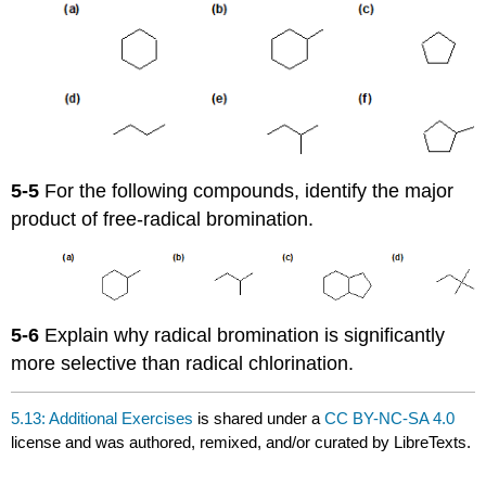
5-5
For the following compounds, identify the major
product of free-radical bromination.
5-6
Explain why radical bromination is significantly
more selective than radical chlorination.
5.13: Additional Exercises
is shared under a
CC BY-NC-SA 4.0
license and was authored, remixed, and/or curated by LibreTexts.