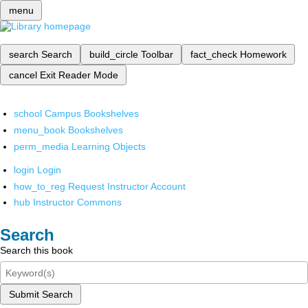
menu
search
Search
build_circle
Toolbar
fact_check
Homework
cancel
Exit Reader Mode
school
Campus Bookshelves
menu_book
Bookshelves
perm_media
Learning Objects
login
Login
how_to_reg
Request Instructor Account
hub
Instructor Commons
Search
Search this book
Submit Search