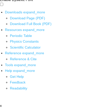
Downloads
expand_more
Download Page (PDF)
Download Full Book (PDF)
Resources
expand_more
Periodic Table
Physics Constants
Scientific Calculator
Reference
expand_more
Reference & Cite
Tools
expand_more
Help
expand_more
Get Help
Feedback
Readability
x