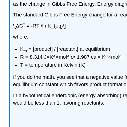
as the change in Gibbs Free Energy. Energy diagram
The standard Gibbs Free Energy change for a reacti
\[ΔG˚ = -RT \ln K_{eq}\]
where:
K
= [product] / [reactant] at equilibrium
eq
R = 8.314
J
×K
×mol
or
1.987 cal× K
×mol
-1
-1
-1
-1
T = temperature in Kelvin (K)
If you do the math, you see that a negative value 
equilibrium constant which favors product formatio
In a hypothetical endergonic (energy-absorbing) r
would be less than 1, favoring reactants.