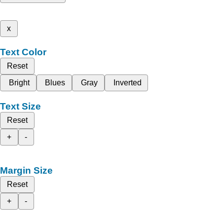
x
Text Color
Reset
Bright
Blues
Gray
Inverted
Text Size
Reset
+
-
Margin Size
Reset
+
-