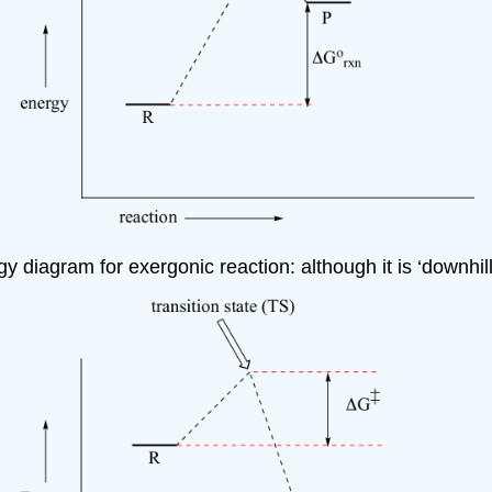
 diagram for exergonic reaction: although it is ‘downhill’ o