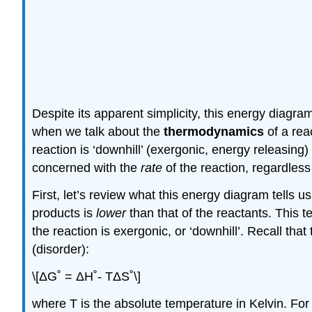
Despite its apparent simplicity, this energy diagr
when we talk about the
thermodynamics
of a rea
reaction is ‘downhill’ (exergonic, energy releasing
concerned with the
rate
of the reaction, regardless
First, let’s review what this energy diagram tells 
products is
lower
than that of the reactants. This t
the reaction is exergonic, or ‘downhill’. Recall that
(disorder):
\[ΔG˚ = ΔH˚- TΔS˚\]
where T is the absolute temperature in Kelvin. Fo