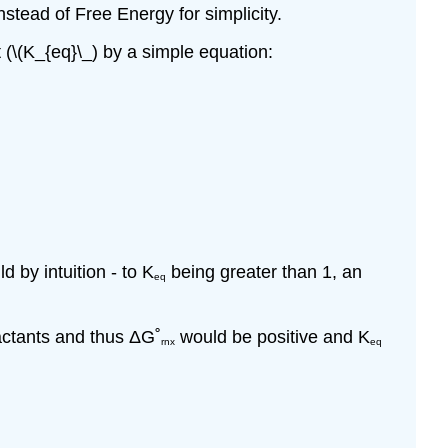
stead of Free Energy for simplicity.
 (\(K_{eq}\_) by a simple equation:
 by intuition - to K
being greater than 1, an
eq
actants and thus
Δ
G˚
would be positive and K
rnx
eq