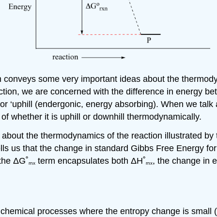
am conveys some very important ideas about the thermodyn
ction, we are concerned with the difference in energy b
) or ‘uphill (endergonic, energy absorbing). When we talk
 of whether it is uphill or downhill thermodynamically.
us about the thermodynamics of the reaction illustrated b
ells us that the change in standard Gibbs Free Energy for
 the
Δ
G˚
term encapsulates both
Δ
H˚
, the change in 
rnx
rnx
r chemical processes where the entropy change is small (