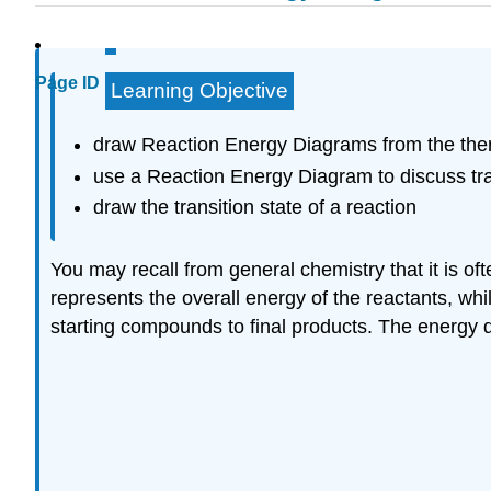
Page ID
Learning Objective
draw Reaction Energy Diagrams from the ther
use a Reaction Energy Diagram to discuss tran
draw the transition state of a reaction
You may recall from general chemistry that it is o
represents the overall energy of the reactants, while
starting compounds to final products. The energy di