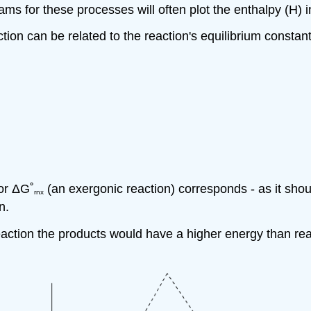
s for these processes will often plot the enthalpy (H) in
on can be related to the reaction's equilibrium constant
for
Δ
G˚
(an exergonic reaction) corresponds - as it should
rnx
n.
eaction the products would have a higher energy than re