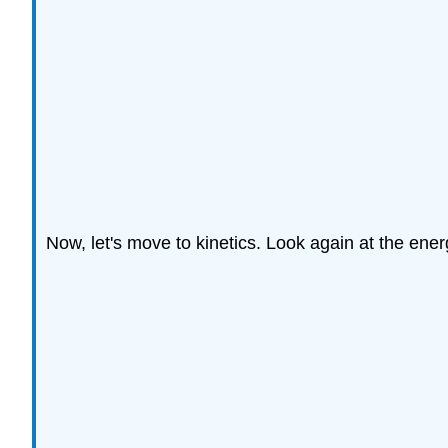
Now, let's move to kinetics. Look again at the energy