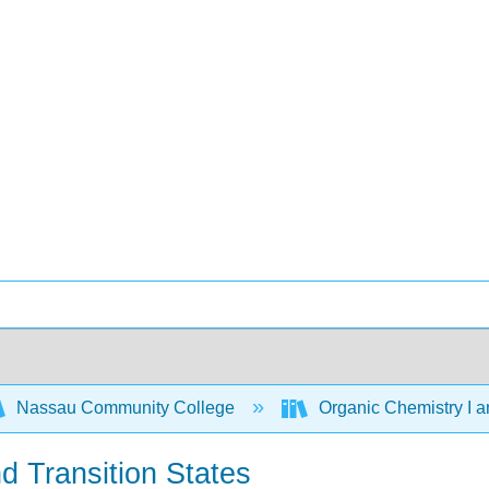
Nassau Community College
Organic Chemistry I a
d Transition States