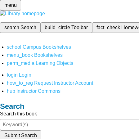
menu
search
Search
build_circle
Toolbar
fact_check
Homew
school
Campus Bookshelves
menu_book
Bookshelves
perm_media
Learning Objects
login
Login
how_to_reg
Request Instructor Account
hub
Instructor Commons
Search
Search this book
Submit Search