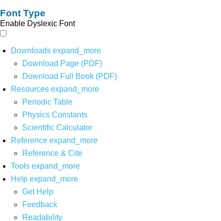
Font Type
Enable Dyslexic Font
Downloads
expand_more
Download Page (PDF)
Download Full Book (PDF)
Resources
expand_more
Periodic Table
Physics Constants
Scientific Calculator
Reference
expand_more
Reference & Cite
Tools
expand_more
Help
expand_more
Get Help
Feedback
Readability