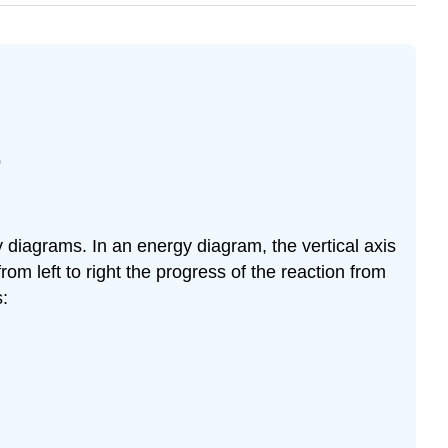
p
y diagrams. In an energy diagram, the vertical axis
 from left to right the progress of the reaction from
s: