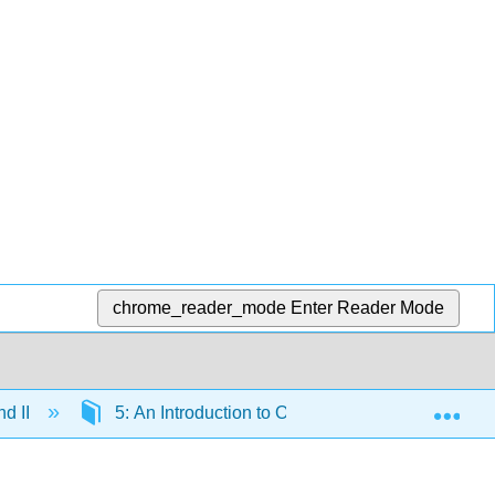
chrome_reader_mode
Enter Reader Mode
Exp
nd II
5: An Introduction to Organic Reactions using F