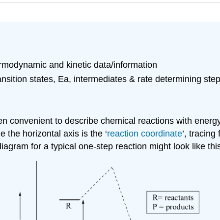
modynamic and kinetic data/information
sition states, Ea, intermediates & rate determining ste
ften convenient to describe chemical reactions with energ
 the horizontal axis is the ‘
reaction coordinate
’, tracing
agram for a typical one-step reaction might look like thi