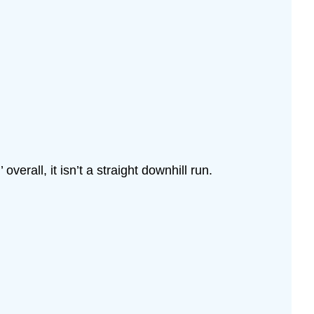
verall, it isn’t a straight downhill run.