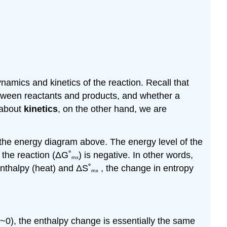
amics and kinetics of the reaction. Recall that
etween reactants and products, and whether a
 about
kinetics
, on the other hand, we are
y the energy diagram above. The energy level of the
 the reaction (
Δ
G˚
) is negative. In other words,
rnx
enthalpy (heat) and
Δ
S˚
, the change in entropy
rnx
~0), the enthalpy change is essentially the same