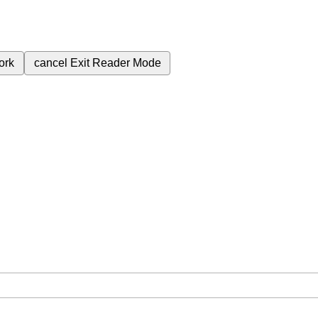
ork
cancel
Exit Reader Mode