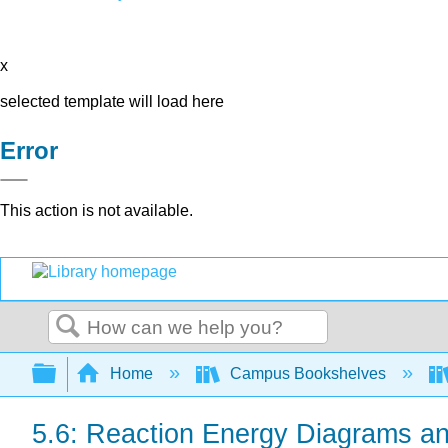
x
selected template will load here
Error
This action is not available.
Search
Expand/collapse global hierarchy
Home
Campus Bookshelves
5.6: Reaction Energy Diagrams an