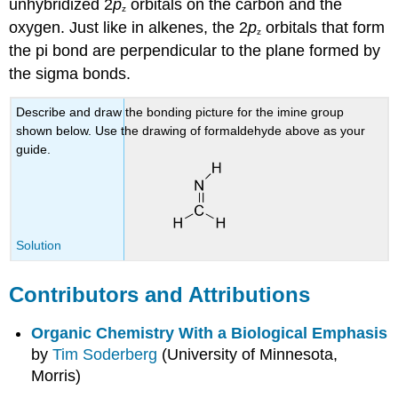
unhybridized 2
p
orbitals on the carbon and the
z
oxygen. Just like in alkenes, the 2
p
orbitals that form
z
the pi bond are perpendicular to the plane formed by
the sigma bonds.
Describe and draw the bonding picture for the imine group
shown below. Use the drawing of formaldehyde above as your
guide.
Solution
Contributors and Attributions
Organic Chemistry With a Biological Emphasis
by
Tim Soderberg
(University of Minnesota,
Morris)