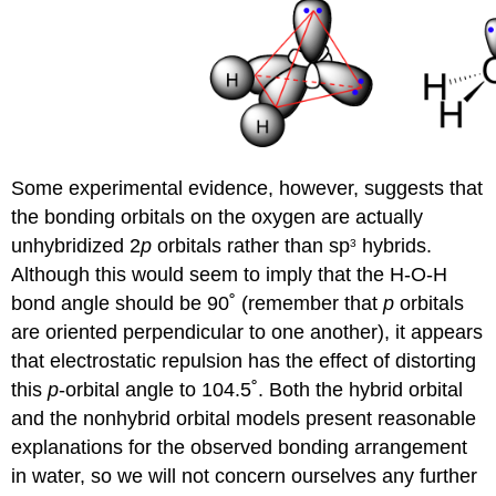
Some experimental evidence, however, suggests that
the bonding orbitals on the oxygen are actually
unhybridized 2
p
orbitals rather than sp
hybrids.
3
Although this would seem to imply that the H-O-H
bond angle should be 90˚ (remember that
p
orbitals
are oriented perpendicular to one another), it appears
that electrostatic repulsion has the effect of distorting
this
p
-orbital angle to 104.5˚. Both the hybrid orbital
and the nonhybrid orbital models present reasonable
explanations for the observed bonding arrangement
in water, so we will not concern ourselves any further