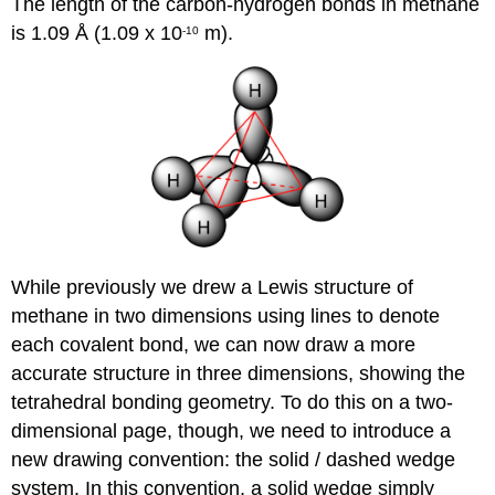
The length of the carbon-hydrogen bonds in methane
is 1.09 Å (1.09 x 10
m).
-10
While previously we drew a Lewis structure of
methane in two dimensions using lines to denote
each covalent bond, we can now draw a more
accurate structure in three dimensions, showing the
tetrahedral bonding geometry. To do this on a two-
dimensional page, though, we need to introduce a
new drawing convention: the solid / dashed wedge
system. In this convention, a solid wedge simply