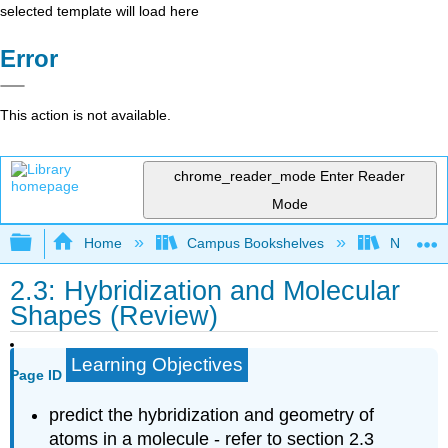
selected template will load here
Error
This action is not available.
chrome_reader_mode
Enter Reader
Mode
Expand/collapse global hierarchy
Home
Campus Bookshelves
Nassau C
2.3: Hybridization and Molecular
Shapes (Review)
Learning Objectives
Page ID
predict the hybridization and geometry of
atoms in a molecule - refer to section 2.3