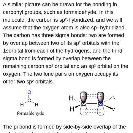
A similar picture can be drawn for the bonding in
carbonyl groups, such as formaldehyde. In this
molecule, the carbon is sp
-hybridized, and we will
2
assume that the oxygen atom is also sp
hybridized.
2
The carbon has three sigma bonds: two are formed
by overlap between two of its sp
orbitals with the
2
1
s
orbital from each of the hydrogens, and the third
sigma bond is formed by overlap between the
remaining carbon sp
orbital and an sp
orbital on the
2
2
oxygen. The two lone pairs on oxygen occupy its
other two sp
orbitals.
2
The pi bond is formed by side-by-side overlap of the