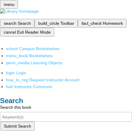
menu
search
Search
build_circle
Toolbar
fact_check
Homework
cancel
Exit Reader Mode
school
Campus Bookshelves
menu_book
Bookshelves
perm_media
Learning Objects
login
Login
how_to_reg
Request Instructor Account
hub
Instructor Commons
Search
Search this book
Submit Search