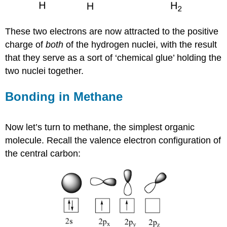
These two electrons are now attracted to the positive
charge of
both
of the hydrogen nuclei, with the result
that they serve as a sort of ‘chemical glue’ holding the
two nuclei together.
Bonding in Methane
Now let’s turn to methane, the simplest organic
molecule. Recall the valence electron configuration of
the central carbon: