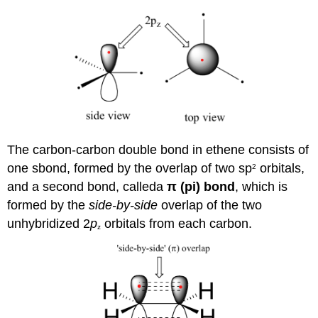
The carbon-carbon double bond in ethene consists of
one sbond, formed by the overlap of two sp
orbitals,
2
and a second bond, calleda
π
(pi) bond
, which is
formed by the
side-by-side
overlap of the two
unhybridized 2
p
orbitals from each carbon.
z