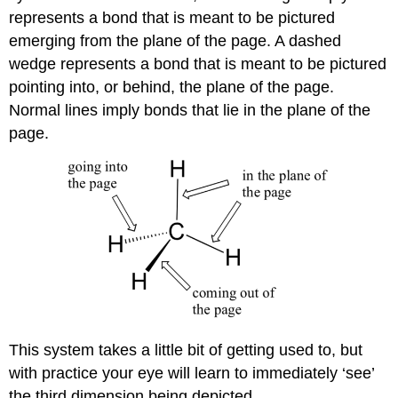
represents a bond that is meant to be pictured
emerging from the plane of the page. A dashed
wedge represents a bond that is meant to be pictured
pointing into, or behind, the plane of the page.
Normal lines imply bonds that lie in the plane of the
page.
This system takes a little bit of getting used to, but
with practice your eye will learn to immediately ‘see’
the third dimension being depicted.