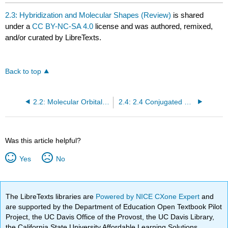
2.3: Hybridization and Molecular Shapes (Review)
is shared
under a
CC BY-NC-SA 4.0
license and was authored, remixed,
and/or curated by LibreTexts.
Back to top
2.2: Molecular Orbital (MO) Theory (Review)
2.4: 2.4 Conjugated Pi Bond Systems
Was this article helpful?
Yes
No
The LibreTexts libraries are
Powered by NICE CXone Expert
and
are supported by the Department of Education Open Textbook Pilot
Project, the UC Davis Office of the Provost, the UC Davis Library,
the California State University Affordable Learning Solutions