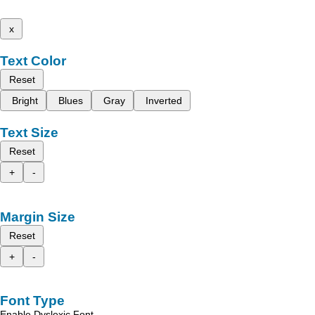
x
Text Color
Reset
Bright
Blues
Gray
Inverted
Text Size
Reset
+
-
Margin Size
Reset
+
-
Font Type
Enable Dyslexic Font