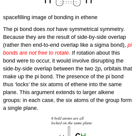
spacefilling image of bonding in ethene
The pi bond does
not
have symmetrical symmetry.
Because they are the result of side-by-side overlap
(rather then end-to-end overlap like a sigma bond),
pi
bonds are not free to rotate.
If rotation about this
bond were to occur, it would involve disrupting the
side-by-side overlap between the two 2
p
orbitals that
z
make up the pi bond. The presence of the pi bond
thus ‘locks’ the six atoms of ethene into the same
plane. This argument extends to larger alkene
groups: in each case, the six atoms of the group form
a single plane.