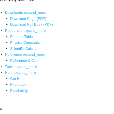
Downloads
expand_more
Download Page (PDF)
Download Full Book (PDF)
Resources
expand_more
Periodic Table
Physics Constants
Scientific Calculator
Reference
expand_more
Reference & Cite
Tools
expand_more
Help
expand_more
Get Help
Feedback
Readability
x