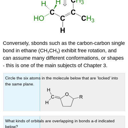
Conversely, sbonds such as the carbon-carbon single
bond in ethane (CH
CH
) exhibit free rotation, and
3
3
can assume many different conformations, or shapes
- this is one of the main subjects of Chapter 3.
Circle the six atoms in the molecule below that are ‘locked’ into
the same plane.
What kinds of orbitals are overlapping in bonds a-d indicated
below?