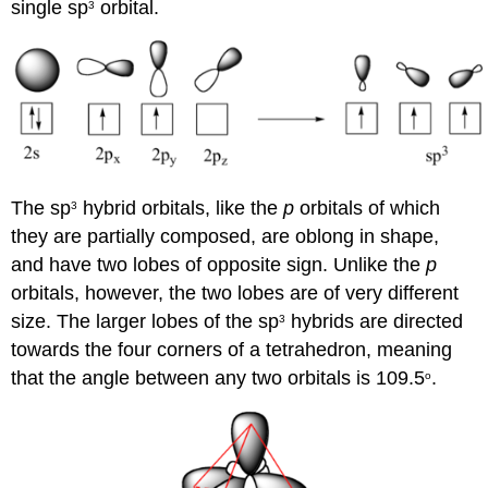
single sp
orbital.
3
The sp
hybrid orbitals, like the
p
orbitals of which
3
they are partially composed, are oblong in shape,
and have two lobes of opposite sign. Unlike the
p
orbitals, however, the two lobes are of very different
size. The larger lobes of the sp
hybrids are directed
3
towards the four corners of a tetrahedron, meaning
that the angle between any two orbitals is 109.5
.
o