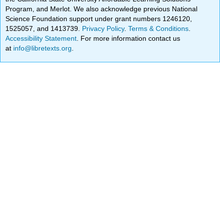
Program, and Merlot. We also acknowledge previous National
Science Foundation support under grant numbers 1246120,
1525057, and 1413739.
Privacy Policy
.
Terms & Conditions
.
Accessibility Statement
. For more information contact us
at
info@libretexts.org
.