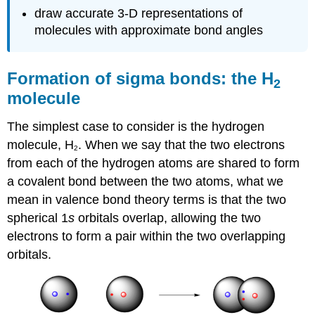
draw accurate 3-D representations of
molecules with approximate bond angles
Formation of sigma bonds: the H
2
molecule
The simplest case to consider is the hydrogen
molecule, H
. When we say that the two electrons
2
from each of the hydrogen atoms are shared to form
a covalent bond between the two atoms, what we
mean in valence bond theory terms is that the two
spherical 1
s
orbitals overlap, allowing the two
electrons to form a pair within the two overlapping
orbitals.