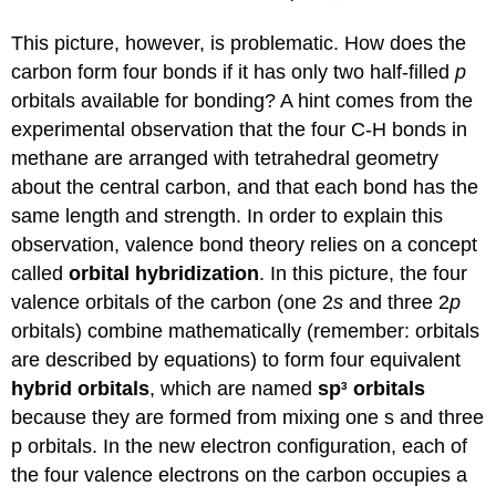
This picture, however, is problematic. How does the
carbon form four bonds if it has only two half-filled
p
orbitals available for bonding? A hint comes from the
experimental observation that the four C-H bonds in
methane are arranged with tetrahedral geometry
about the central carbon, and that each bond has the
same length and strength. In order to explain this
observation, valence bond theory relies on a concept
called
orbital hybridization
. In this picture, the four
valence orbitals of the carbon (one 2
s
and three 2
p
orbitals) combine mathematically (remember: orbitals
are described by equations) to form four equivalent
hybrid orbitals
, which are named
sp
orbitals
3
because they are formed from mixing one s and three
p orbitals. In the new electron configuration, each of
the four valence electrons on the carbon occupies a