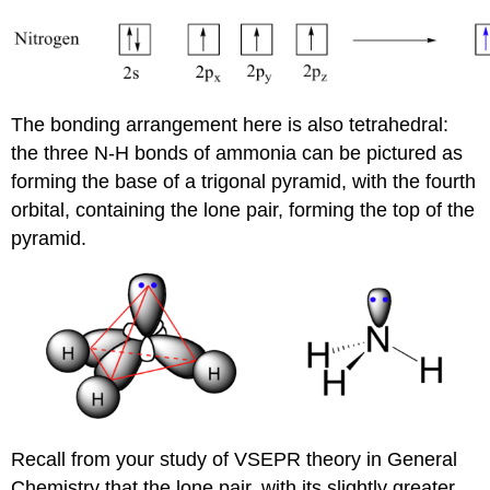
The bonding arrangement here is also tetrahedral:
the three N-H bonds of ammonia can be pictured as
forming the base of a trigonal pyramid, with the fourth
orbital, containing the lone pair, forming the top of the
pyramid.
Recall from your study of VSEPR theory in General
Chemistry that the lone pair, with its slightly greater