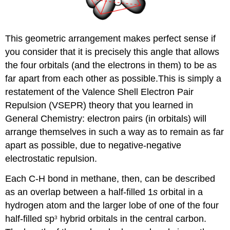
This geometric arrangement makes perfect sense if
you consider that it is precisely this angle that allows
the four orbitals (and the electrons in them) to be as
far apart from each other as possible.This is simply a
restatement of the Valence Shell Electron Pair
Repulsion (VSEPR) theory that you learned in
General Chemistry: electron pairs (in orbitals) will
arrange themselves in such a way as to remain as far
apart as possible, due to negative-negative
electrostatic repulsion.
Each C-H bond in methane, then, can be described
as an overlap between a half-filled 1
s
orbital in a
hydrogen atom and the larger lobe of one of the four
half-filled sp
hybrid orbitals in the central carbon.
3