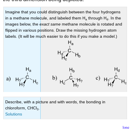
Imagine that you could distinguish between the four hydrogens
in a methane molecule, and labeled them H
through H
. In the
a
d
images below, the
exact same
methane molecule is rotated and
flipped in various positions. Draw the missing hydrogen atom
labels. (It will be much easier to do this if you make a model.)
Describe, with a picture and with words, the bonding in
chloroform, CHCl
.
3
Solutions