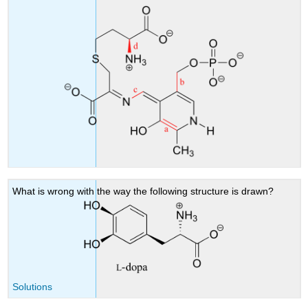
What is wrong with the way the following structure is drawn?
Solutions