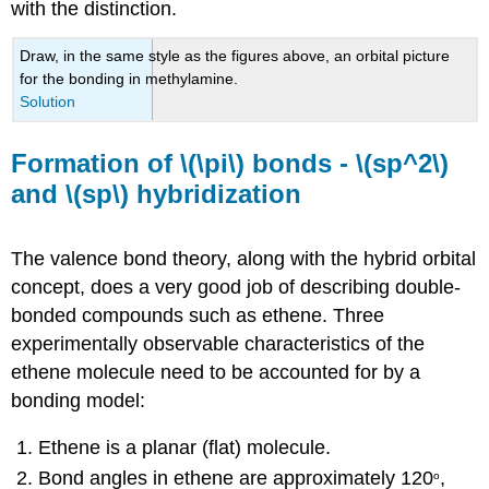
with the distinction.
Draw, in the same style as the figures above, an orbital picture
for the bonding in methylamine.
Solution
Formation of \(\pi\) bonds - \(sp^2\)
and \(sp\) hybridization
The valence bond theory, along with the hybrid orbital
concept, does a very good job of describing double-
bonded compounds such as ethene. Three
experimentally observable characteristics of the
ethene molecule need to be accounted for by a
bonding model:
Ethene is a planar (flat) molecule.
Bond angles in ethene are approximately 120
,
o