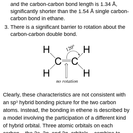
and the carbon-carbon bond length is 1.34 Å,
significantly shorter than the 1.54 Å single carbon-
carbon bond in ethane.
There is a significant barrier to rotation about the
carbon-carbon double bond.
Clearly, these characteristics are not consistent with
an sp
hybrid bonding picture for the two carbon
3
atoms. Instead, the bonding in ethene is described by
a model involving the participation of a different kind
of hybrid orbital. Three atomic orbitals on each