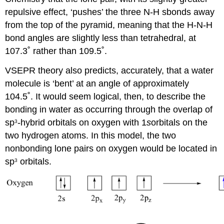
repulsive effect, ‘pushes’ the three N-H sbonds away
from the top of the pyramid, meaning that the H-N-H
bond angles are slightly less than tetrahedral, at
107.3˚ rather than 109.5˚.
VSEPR theory also predicts, accurately, that a water
molecule is ‘bent’ at an angle of approximately
104.5˚. It would seem logical, then, to describe the
bonding in water as occurring through the overlap of
sp
-hybrid orbitals on oxygen with 1
s
orbitals on the
3
two hydrogen atoms. In this model, the two
nonbonding lone pairs on oxygen would be located in
sp
orbitals.
3