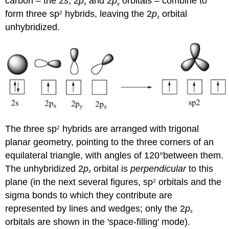
carbon – the 2
s
, 2
p
and 2
p
orbitals – combine to
x
y
form three sp
hybrids, leaving the 2
p
orbital
2
z
unhybridized.
The three sp
hybrids are arranged with trigonal
2
planar geometry, pointing to the three corners of an
equilateral triangle, with angles of 120°between them.
The unhybridized 2
p
orbital is
perpendicular
to this
z
plane (in the next several figures, sp
orbitals and the
2
sigma bonds to which they contribute are
represented by lines and wedges; only the 2
p
z
orbitals are shown in the 'space-filling' mode).