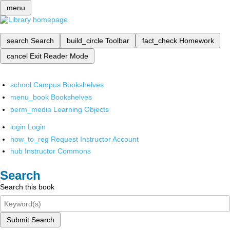
menu
search
Search
build_circle
Toolbar
fact_check
Homework
cancel
Exit Reader Mode
school
Campus Bookshelves
menu_book
Bookshelves
perm_media
Learning Objects
login
Login
how_to_reg
Request Instructor Account
hub
Instructor Commons
Search
Search this book
Submit Search