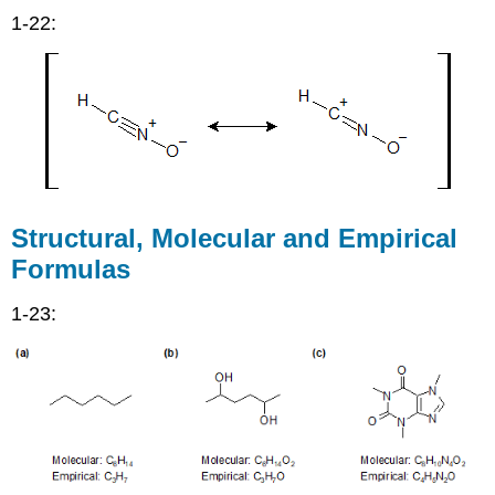
1-22:
Structural, Molecular and Empirical
Formulas
1-23: