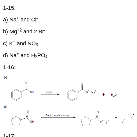
1-15:
+
-
a) Na
and Cl
+2
-
b) Mg
and 2 Br
+
-
c) K
and NO
3
+
-
d) Na
and H
PO
2
4
1-16:
1-17: