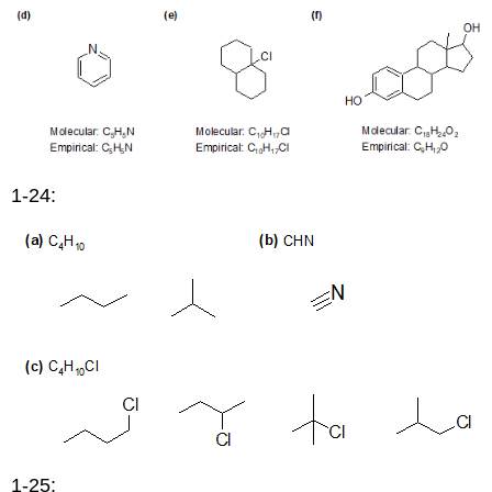
1-24:
1-25: