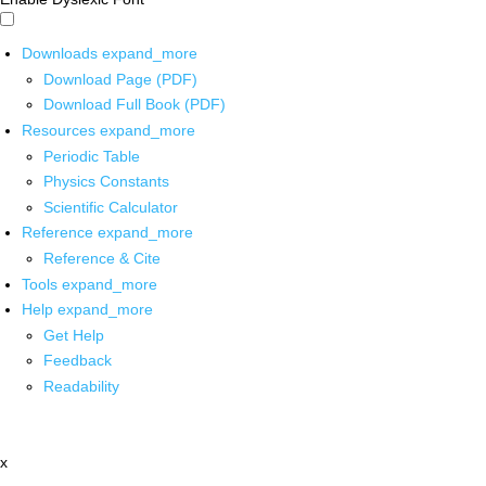
Downloads
expand_more
Download Page (PDF)
Download Full Book (PDF)
Resources
expand_more
Periodic Table
Physics Constants
Scientific Calculator
Reference
expand_more
Reference & Cite
Tools
expand_more
Help
expand_more
Get Help
Feedback
Readability
x