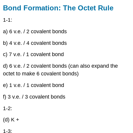
Formation:
Bond Formation: The Octet Rule
The
Octet
1-1:
Rule
Lewis
a) 6 v.e. / 2 covalent bonds
Structures
b) 4 v.e. / 4 covalent bonds
Electronegativity
and
c) 7 v.e. / 1 covalent bond
Bond
Polarity
d) 6 v.e. / 2 covalent bonds (can also expand the
Formal
octet to make 6 covalent bonds)
Charges
Ionic
e) 1 v.e. / 1 covalent bond
Structures
Resonance
f) 3 v.e. / 3 covalent bonds
Structural,
Molecular
1-2:
and
Empirical
(d) K +
Formulas
1-3:
Acids