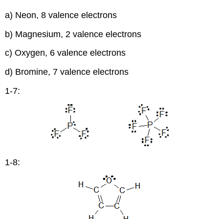
a) Neon, 8 valence electrons
b) Magnesium, 2 valence electrons
c) Oxygen, 6 valence electrons
d) Bromine, 7 valence electrons
1-7:
1-8: