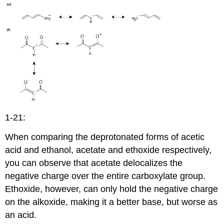
1-21:
When comparing the deprotonated forms of acetic
acid and ethanol, acetate and ethoxide respectively,
you can observe that acetate delocalizes the
negative charge over the entire carboxylate group.
Ethoxide, however, can only hold the negative charge
on the alkoxide, making it a better base, but worse as
an acid.