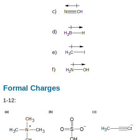
Formal Charges
1-12: