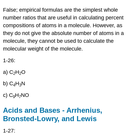
False; empirical formulas are the simplest whole
number ratios that are useful in calculating percent
compositions of atoms in a molecule. However, as
they do not give the absolute number of atoms in a
molecule, they cannot be used to calculate the
molecular weight of the molecule.
1-26:
a) C
H
O
2
2
b) C
H
N
4
3
c) C
H
NO
9
7
Acids and Bases - Arrhenius,
Bronsted-Lowry, and Lewis
1-27: