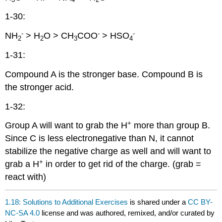
1-30:
-
-
-
NH
> H
O > CH
COO
> HSO
2
2
3
4
1-31:
Compound A is the stronger base. Compound B is
the stronger acid.
1-32:
+
Group A will want to grab the H
more than group B.
Since C is less electronegative than N, it cannot
stabilize the negative charge as well and will want to
+
grab a H
in order to get rid of the charge. (grab =
react with)
1.18: Solutions to Additional Exercises
is shared under a
CC BY-
NC-SA 4.0
license and was authored, remixed, and/or curated by