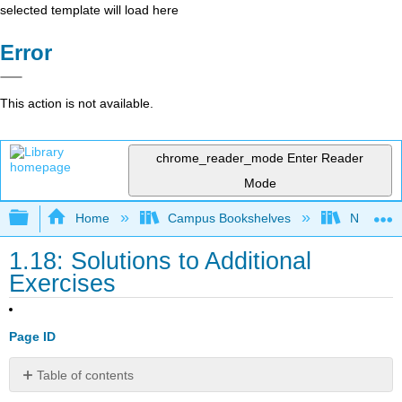
selected template will load here
Error
This action is not available.
chrome_reader_mode
Enter Reader
Mode
Expand/collapse global hierarchy
Home
Campus Bookshelves
Nassau C
1.18: Solutions to Additional
Exercises
Page ID
Table of contents
Bond