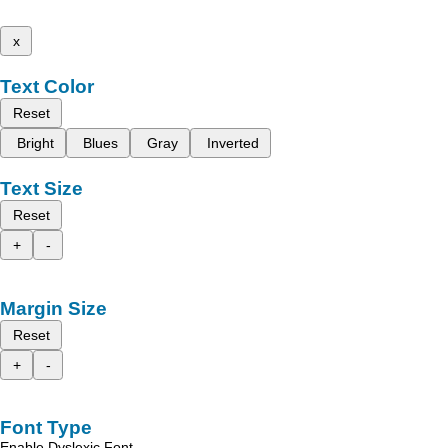
x
Text Color
Reset
Bright
Blues
Gray
Inverted
Text Size
Reset
+
-
Margin Size
Reset
+
-
Font Type
Enable Dyslexic Font