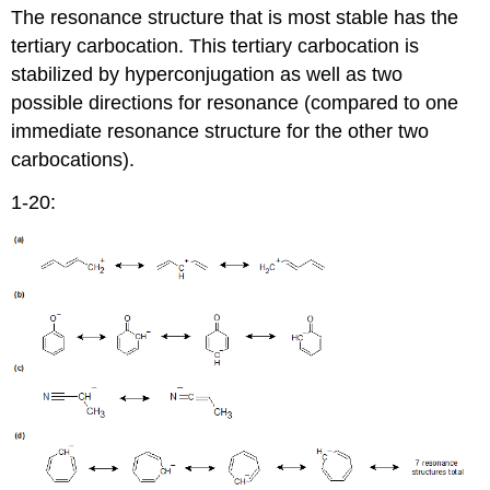
The resonance structure that is most stable has the
tertiary carbocation. This tertiary carbocation is
stabilized by hyperconjugation as well as two
possible directions for resonance (compared to one
immediate resonance structure for the other two
carbocations).
1-20: