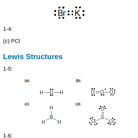
and
Bases
-
Arrhenius,
1-4:
Bronsted-
Lowry,
(c) PCl
and
Lewis
Lewis Structures
1-5:
1-6: