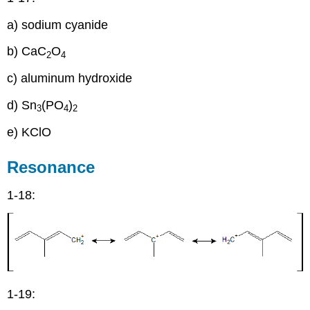
a) sodium cyanide
b) CaC
O
2
4
c) aluminum hydroxide
d) Sn
(PO
)
3
4
2
e) KClO
Resonance
1-18:
1-19: