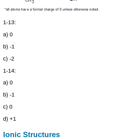
1-13:
a) 0
b) -1
c) -2
1-14:
a) 0
b) -1
c) 0
d) +1
Ionic Structures