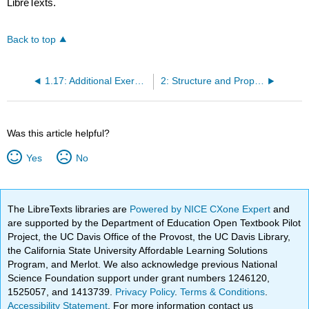
LibreTexts.
Back to top
1.17: Additional Exercises
2: Structure and Properties of Organic Molecules
Was this article helpful?
Yes
No
The LibreTexts libraries are
Powered by NICE CXone Expert
and
are supported by the Department of Education Open Textbook Pilot
Project, the UC Davis Office of the Provost, the UC Davis Library,
the California State University Affordable Learning Solutions
Program, and Merlot. We also acknowledge previous National
Science Foundation support under grant numbers 1246120,
1525057, and 1413739.
Privacy Policy
.
Terms & Conditions
.
Accessibility Statement
. For more information contact us