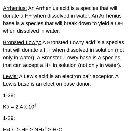
Arrhenius:
An Arrhenius acid is a species that will
donate a H+ when dissolved in water. An Arrhenius
base is a species that will break down to yield a OH-
when dissolved in water.
Bronsted-Lowry:
A Bronsted-Lowry acid is a species
that will donate a H+ when dissolved in solution (not
only in water). A Bronsted-Lowry base is a species
that can accept a H+ in solution (not only in water).
Lewis:
A Lewis acid is an electron pair acceptor. A
Lewis base is an electron base donor.
1-28:
1
Ka = 2.4 x 10
1-29:
+
+
H
O
> HF > NH
> H
O
3
4
2