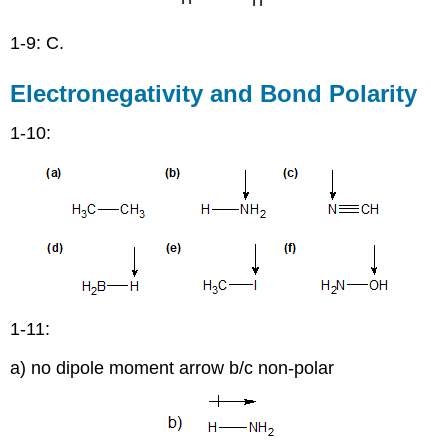
1-9: C.
Electronegativity and Bond Polarity
1-10:
1-11:
a) no dipole moment arrow b/c non-polar