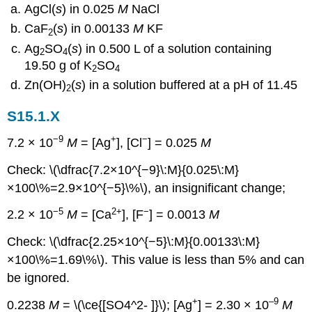
AgCl(
s
) in 0.025
M
NaCl
CaF
(
s
) in 0.00133
M
KF
2
Ag
SO
(
s
) in 0.500 L of a solution containing
2
4
19.50 g of K
SO
2
4
Zn(OH)
(
s
) in a solution buffered at a pH of 11.45
2
S15.1.X
−9
+
−
7.2 × 10
M
= [Ag
], [Cl
] = 0.025
M
Check: \(\dfrac{7.2×10^{−9}\:M}{0.025\:M}
×100\%=2.9×10^{−5}\%\), an insignificant change;
−5
2+
−
2.2 × 10
M
= [Ca
], [F
] = 0.0013
M
Check: \(\dfrac{2.25×10^{−5}\:M}{0.00133\:M}
×100\%=1.69\%\). This value is less than 5% and can
be ignored.
+
–9
0.2238
M
= \(\ce{[SO4^2- ]}\); [Ag
] = 2.30 × 10
M