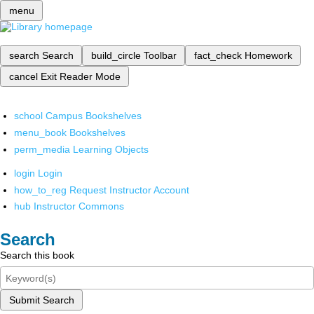
menu
search
Search
build_circle
Toolbar
fact_check
Homework
cancel
Exit Reader Mode
school
Campus Bookshelves
menu_book
Bookshelves
perm_media
Learning Objects
login
Login
how_to_reg
Request Instructor Account
hub
Instructor Commons
Search
Search this book
Submit Search