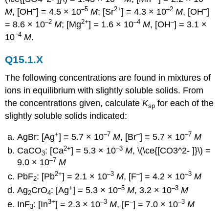
–
–5
2+
–2
–
M
, [OH
] = 4.5 × 10
M
; [Sr
] = 4.3 × 10
M
, [OH
]
–2
2+
–4
–
= 8.6 × 10
M
; [Mg
] = 1.6 × 10
M
, [OH
] = 3.1 ×
–4
10
M
.
Q15.1.X
The following concentrations are found in mixtures of
ions in equilibrium with slightly soluble solids. From
the concentrations given, calculate
K
for each of the
sp
slightly soluble solids indicated:
+
–7
–
–7
AgBr: [Ag
] = 5.7 × 10
M
, [Br
] = 5.7 × 10
M
2+
–3
CaCO
: [Ca
] = 5.3 × 10
M
, \(\ce{[CO3^2- ]}\) =
3
–7
9.0 × 10
M
2+
–3
–
–3
PbF
: [Pb
] = 2.1 × 10
M
, [F
] = 4.2 × 10
M
2
+
–5
–3
Ag
CrO
: [Ag
] = 5.3 × 10
M
, 3.2 × 10
M
2
4
3+
–3
–
–3
InF
: [In
] = 2.3 × 10
M
, [F
] = 7.0 × 10
M
3