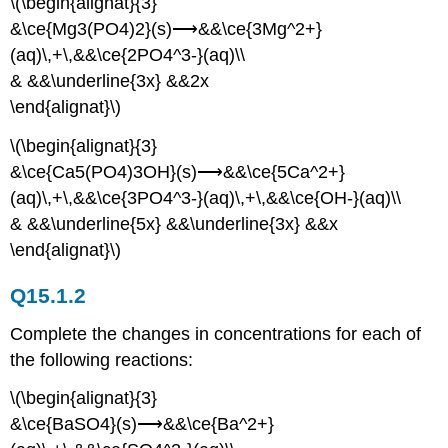
\(\begin{alignat}{3}
&\ce{Mg3(PO4)2}(s)⟶&&\ce{3Mg^2+}
(aq)\,+\,&&\ce{2PO4^3-}(aq)\\
& &&\underline{3x} &&2x
\end{alignat}\)
\(\begin{alignat}{3}
&\ce{Ca5(PO4)3OH}(s)⟶&&\ce{5Ca^2+}
(aq)\,+\,&&\ce{3PO4^3-}(aq)\,+\,&&\ce{OH-}(aq)\\
& &&\underline{5x} &&\underline{3x} &&x
\end{alignat}\)
Q15.1.2
Complete the changes in concentrations for each of
the following reactions:
\(\begin{alignat}{3}
&\ce{BaSO4}(s)⟶&&\ce{Ba^2+}