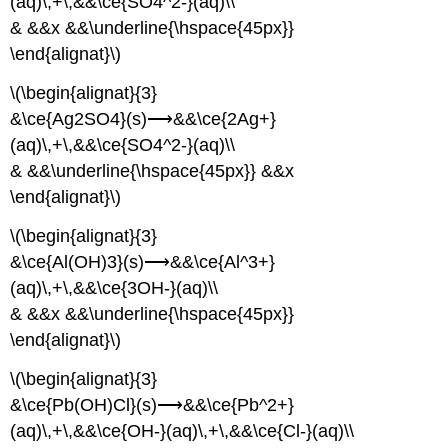
(aq)\,+\,&&\ce{SO4^2-}(aq)\\
& &&x &&\underline{\hspace{45px}}
\end{alignat}\)
\(\begin{alignat}{3}
&\ce{Ag2SO4}(s)⟶&&\ce{2Ag+}
(aq)\,+\,&&\ce{SO4^2-}(aq)\\
& &&\underline{\hspace{45px}} &&x
\end{alignat}\)
\(\begin{alignat}{3}
&\ce{Al(OH)3}(s)⟶&&\ce{Al^3+}
(aq)\,+\,&&\ce{3OH-}(aq)\\
& &&x &&\underline{\hspace{45px}}
\end{alignat}\)
\(\begin{alignat}{3}
&\ce{Pb(OH)Cl}(s)⟶&&\ce{Pb^2+}
(aq)\,+\,&&\ce{OH-}(aq)\,+\,&&\ce{Cl-}(aq)\\