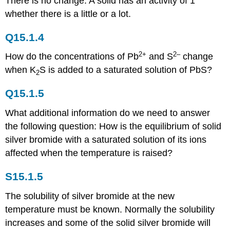
There is no change. A solid has an activity of 1
whether there is a little or a lot.
Q15.1.4
2+
2–
How do the concentrations of Pb
and S
change
when K
S is added to a saturated solution of PbS?
2
Q15.1.5
What additional information do we need to answer
the following question: How is the equilibrium of solid
silver bromide with a saturated solution of its ions
affected when the temperature is raised?
S15.1.5
The solubility of silver bromide at the new
temperature must be known. Normally the solubility
increases and some of the solid silver bromide will