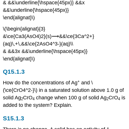
& &&\underline{\hspace{45px}} &&x
&&\underline{\hspace{45px}}
\end{alignat}\)
\(\begin{alignat}{3}
&\ce{Ca3(AsO4)2}(s)⟶&&\ce{3Ca^2+}
(aq)\,+\,&&\ce{2AsO4^3-}(aq)\\
& &&3x &&\underline{\hspace{45px}}
\end{alignat}\)
Q15.1.3
+
How do the concentrations of Ag
and \
(\ce{CrO4^2-}\) in a saturated solution above 1.0 g of
solid Ag
CrO
change when 100 g of solid Ag
CrO
is
2
4
2
4
added to the system? Explain.
S15.1.3