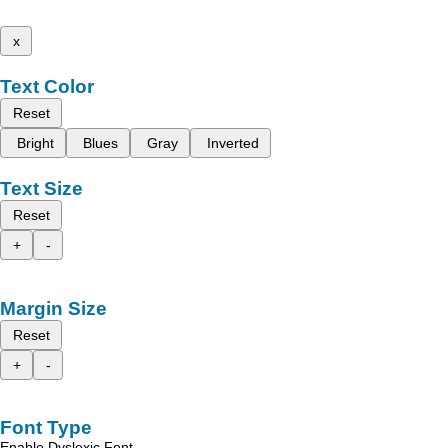
x
Text Color
Reset
Bright
Blues
Gray
Inverted
Text Size
Reset
+
-
Margin Size
Reset
+
-
Font Type
Enable Dyslexic Font