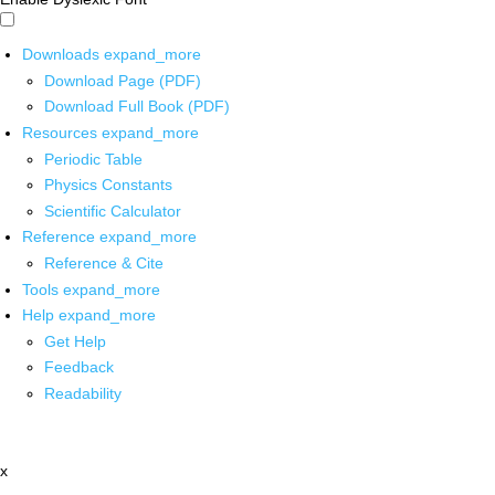
Downloads
expand_more
Download Page (PDF)
Download Full Book (PDF)
Resources
expand_more
Periodic Table
Physics Constants
Scientific Calculator
Reference
expand_more
Reference & Cite
Tools
expand_more
Help
expand_more
Get Help
Feedback
Readability
x