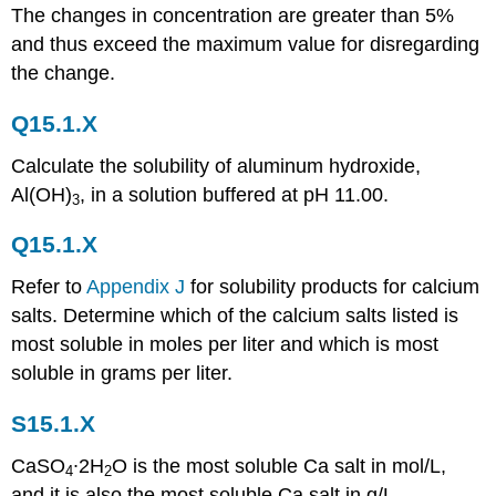
The changes in concentration are greater than 5%
and thus exceed the maximum value for disregarding
the change.
Q15.1.X
Calculate the solubility of aluminum hydroxide,
Al(OH)
, in a solution buffered at pH 11.00.
3
Q15.1.X
Refer to
Appendix J
for solubility products for calcium
salts. Determine which of the calcium salts listed is
most soluble in moles per liter and which is most
soluble in grams per liter.
S15.1.X
CaSO
∙2H
O is the most soluble Ca salt in mol/L,
4
2
and it is also the most soluble Ca salt in g/L.