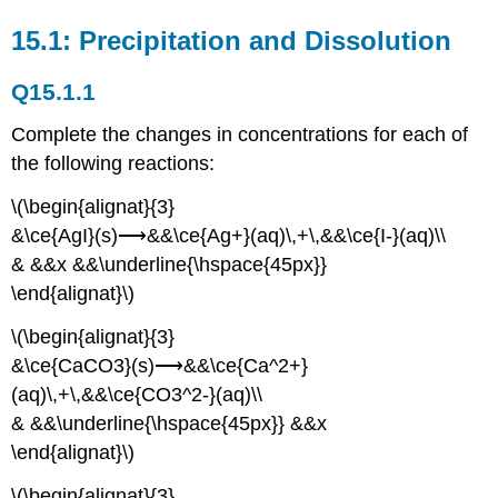
15.1: Precipitation and Dissolution
Q15.1.1
Complete the changes in concentrations for each of
the following reactions:
\(\begin{alignat}{3}
&\ce{AgI}(s)⟶&&\ce{Ag+}(aq)\,+\,&&\ce{I-}(aq)\\
& &&x &&\underline{\hspace{45px}}
\end{alignat}\)
\(\begin{alignat}{3}
&\ce{CaCO3}(s)⟶&&\ce{Ca^2+}
(aq)\,+\,&&\ce{CO3^2-}(aq)\\
& &&\underline{\hspace{45px}} &&x
\end{alignat}\)
\(\begin{alignat}{3}