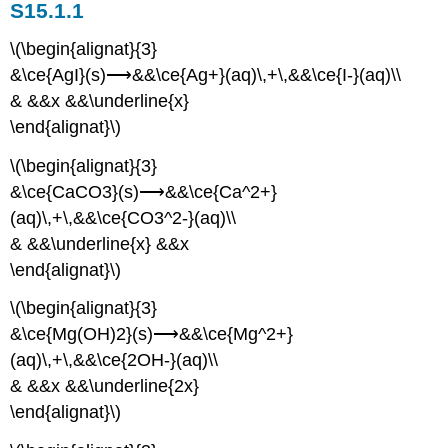
S15.1.1
\(\begin{alignat}{3}
&\ce{AgI}(s)⟶&&\ce{Ag+}(aq)\,+\,&&\ce{I-}(aq)\\
& &&x &&\underline{x}
\end{alignat}\)
\(\begin{alignat}{3}
&\ce{CaCO3}(s)⟶&&\ce{Ca^2+}
(aq)\,+\,&&\ce{CO3^2-}(aq)\\
& &&\underline{x} &&x
\end{alignat}\)
\(\begin{alignat}{3}
&\ce{Mg(OH)2}(s)⟶&&\ce{Mg^2+}
(aq)\,+\,&&\ce{2OH-}(aq)\\
& &&x &&\underline{2x}
\end{alignat}\)