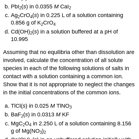
PbI
(
s
) in 0.0355
M
CaI
2
2
Ag
CrO
(
s
) in 0.225 L of a solution containing
2
4
0.856 g of K
CrO
2
4
Cd(OH)
(
s
) in a solution buffered at a pH of
2
10.995
Assuming that no equilibria other than dissolution are
involved, calculate the concentration of all solute
species in each of the following solutions of salts in
contact with a solution containing a common ion.
Show that it is not appropriate to neglect the changes
in the initial concentrations of the common ions.
TlCl(
s
) in 0.025
M
TlNO
3
BaF
(
s
) in 0.0313
M
KF
2
MgC
O
in 2.250 L of a solution containing 8.156
2
4
g of Mg(NO
)
3
2