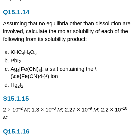
Q15.1.14
Assuming that no equilibria other than dissolution are
involved, calculate the molar solubility of each of the
following from its solubility product:
KHC
H
O
4
4
6
PbI
2
Ag
[Fe(CN)
], a salt containing the \
4
6
(\ce{Fe(CN)4-}\) ion
Hg
I
2
2
S15.1.15
–2
–3
–9
–10
2 × 10
M
; 1.3 × 10
M
; 2.27 × 10
M
; 2.2 × 10
M
Q15.1.16