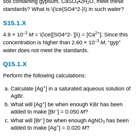
soil containing gypsum, CaSO
•2H
O, meet these
4
2
standards? What is \(\ce{SO4^2-}\) in such water?
S15.1.X
–3
2+
4.9 × 10
M
= \(\ce{[SO4^2- ]}\) = [Ca
]; Since this
–3
concentration is higher than 2.60 × 10
M
, “gyp”
water does not meet the standards.
Q15.1.X
Perform the following calculations:
+
Calculate [Ag
] in a saturated aqueous solution of
AgBr.
+
What will [Ag
] be when enough KBr has been
–
added to make [Br
] = 0.050
M
?
–
What will [Br
] be when enough AgNO
has been
3
+
added to make [Ag
] = 0.020
M
?