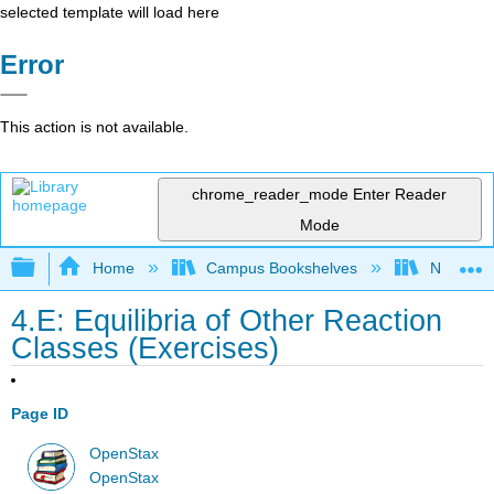
selected template will load here
Error
This action is not available.
chrome_reader_mode
Enter Reader
Mode
Expand/collapse global hierarchy
Home
Campus Bookshelves
Nassau C
4.E: Equilibria of Other Reaction
Classes (Exercises)
Page ID
OpenStax
OpenStax