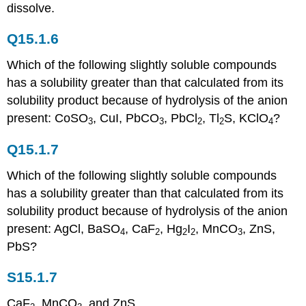
dissolve.
Q15.1.6
Which of the following slightly soluble compounds
has a solubility greater than that calculated from its
solubility product because of hydrolysis of the anion
present: CoSO
, CuI, PbCO
, PbCl
, Tl
S, KClO
?
3
3
2
2
4
Q15.1.7
Which of the following slightly soluble compounds
has a solubility greater than that calculated from its
solubility product because of hydrolysis of the anion
present: AgCl, BaSO
, CaF
, Hg
I
, MnCO
, ZnS,
4
2
2
2
3
PbS?
S15.1.7
CaF
, MnCO
, and ZnS