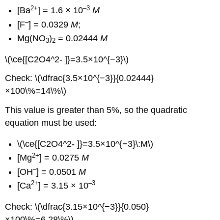
2+
–3
[Ba
] = 1.6 × 10
M
–
[F
] = 0.0329
M
;
Mg(NO
)
= 0.02444
M
3
2
\(\ce{[C2O4^2- ]}=3.5×10^{−3}\)
Check: \(\dfrac{3.5×10^{−3}}{0.02444}
×100\%=14\%\)
This value is greater than 5%, so the quadratic
equation must be used:
\(\ce{[C2O4^2- ]}=3.5×10^{−3}\:M\)
2+
[Mg
] = 0.0275
M
–
[OH
] = 0.0501
M
2+
–3
[Ca
] = 3.15 × 10
Check: \(\dfrac{3.15×10^{−3}}{0.050}
×100\%=6.28\%\)