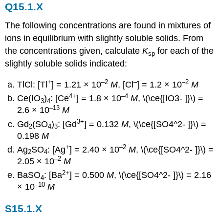
Q15.1.X
The following concentrations are found in mixtures of
ions in equilibrium with slightly soluble solids. From
the concentrations given, calculate
K
for each of the
sp
slightly soluble solids indicated:
+
–2
–
–2
TlCl: [Tl
] = 1.21 × 10
M
, [Cl
] = 1.2 × 10
M
4+
–4
Ce(IO
)
: [Ce
] = 1.8 × 10
M
, \(\ce{[IO3- ]}\) =
3
4
–13
2.6 × 10
M
3+
Gd
(SO
)
: [Gd
] = 0.132
M
, \(\ce{[SO4^2- ]}\) =
2
4
3
0.198
M
+
–2
Ag
SO
: [Ag
] = 2.40 × 10
M
, \(\ce{[SO4^2- ]}\) =
2
4
–2
2.05 × 10
M
2+
BaSO
: [Ba
] = 0.500
M
, \(\ce{[SO4^2- ]}\) = 2.16
4
–10
× 10
M
S15.1.X