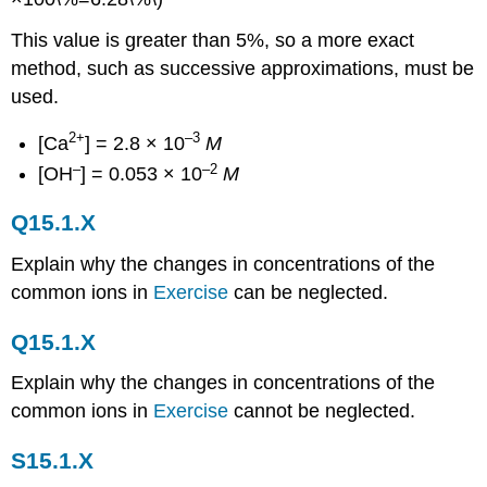
This value is greater than 5%, so a more exact
method, such as successive approximations, must be
used.
2+
–3
[Ca
] = 2.8 × 10
M
–
–2
[OH
] = 0.053 × 10
M
Q15.1.X
Explain why the changes in concentrations of the
common ions in
Exercise
can be neglected.
Q15.1.X
Explain why the changes in concentrations of the
common ions in
Exercise
cannot be neglected.
S15.1.X