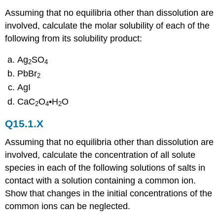
Assuming that no equilibria other than dissolution are
involved, calculate the molar solubility of each of the
following from its solubility product:
Ag
SO
2
4
PbBr
2
AgI
CaC
O
•H
O
2
4
2
Q15.1.X
Assuming that no equilibria other than dissolution are
involved, calculate the concentration of all solute
species in each of the following solutions of salts in
contact with a solution containing a common ion.
Show that changes in the initial concentrations of the
common ions can be neglected.