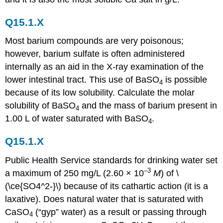
Q15.1.X
Most barium compounds are very poisonous;
however, barium sulfate is often administered
internally as an aid in the X-ray examination of the
lower intestinal tract. This use of BaSO
is possible
4
because of its low solubility. Calculate the molar
solubility of BaSO
and the mass of barium present in
4
1.00 L of water saturated with BaSO
.
4
Q15.1.X
Public Health Service standards for drinking water set
–3
a maximum of 250 mg/L (2.60 × 10
M
) of \
(\ce{SO4^2-}\) because of its cathartic action (it is a
laxative). Does natural water that is saturated with
CaSO
(“gyp” water) as a result or passing through
4