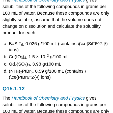
The
Handbook of Chemistry and Physics
gives
solubilities of the following compounds in grams per
100 mL of water. Because these compounds are only
slightly soluble, assume that the volume does not
change on dissolution and calculate the solubility
product for each.
BaSiF
, 0.026 g/100 mL (contains \(\ce{SiF6^2-}\)
6
ions)
–2
Ce(IO
)
, 1.5 × 10
g/100 mL
3
4
Gd
(SO
)
, 3.98 g/100 mL
2
4
3
(NH
)
PtBr
, 0.59 g/100 mL (contains \
4
2
6
(\ce{PtBr6^2-}\) ions)
Q15.1.12
The
Handbook of Chemistry and Physics
gives
solubilities of the following compounds in grams per
100 mL of water. Because these compounds are only