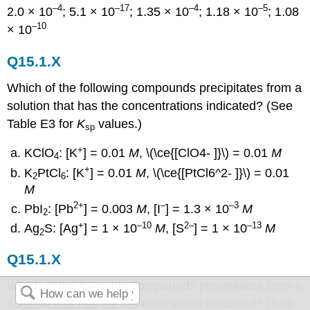
–4
–17
–4
–5
2.0 × 10
; 5.1 × 10
; 1.35 × 10
; 1.18 × 10
; 1.08
–10
× 10
Q15.1.X
Which of the following compounds precipitates from a
solution that has the concentrations indicated? (See
Table E3 for
K
values.)
sp
+
KClO
: [K
] = 0.01
M
, \(\ce{[ClO4- ]}\) = 0.01
M
4
+
K
PtCl
: [K
] = 0.01
M
, \(\ce{[PtCl6^2- ]}\) = 0.01
2
6
M
2+
–
–3
PbI
: [Pb
] = 0.003
M
, [I
] = 1.3 × 10
M
2
+
–10
2–
–13
Ag
S: [Ag
] = 1 × 10
M
, [S
] = 1 × 10
M
2
Q15.1.X
Which of the following compounds precipitates from a
solution that has the concentrations indicated? (See