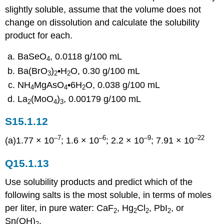
slightly soluble, assume that the volume does not
change on dissolution and calculate the solubility
product for each.
BaSeO
, 0.0118 g/100 mL
4
Ba(BrO
)
•H
O, 0.30 g/100 mL
3
2
2
NH
MgAsO
•6H
O, 0.038 g/100 mL
4
4
2
La
(MoO
)
, 0.00179 g/100 mL
2
4
3
S15.1.12
–7
–6
–9
–22
(a)1.77 × 10
; 1.6 × 10
; 2.2 × 10
; 7.91 × 10
Q15.1.13
Use solubility products and predict which of the
following salts is the most soluble, in terms of moles
per liter, in pure water: CaF
, Hg
Cl
, PbI
, or
2
2
2
2
Sn(OH)
.
2