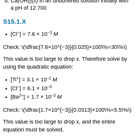
Ca(OH)
(
s
) in an unbuffered solution initially with
2
a pH of 12.700
S15.1.X
–
−3
[Cl
] = 7.6 × 10
M
Check: \(\dfrac{7.6×10^{−3}}{0.025}×100\%=30\%\)
This value is too large to drop
x
. Therefore solve by
using the quadratic equation:
+
–2
[Ti
] = 3.1 × 10
M
–
–3
[Cl
] = 6.1 × 10
2+
–3
[Ba
] = 1.7 × 10
M
Check: \(\dfrac{1.7×10^{−3}}{0.0313}×100\%=5.5\%\)
This value is too large to drop x, and the entire
equation must be solved.