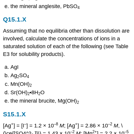
the mineral anglesite, PbSO
4
Q15.1.X
Assuming that no equilibria other than dissolution are
involved, calculate the concentrations of ions in a
saturated solution of each of the following (see Table
E3 for solubility products).
AgI
Ag
SO
2
4
Mn(OH)
2
Sr(OH)
•8H
O
2
2
the mineral brucite, Mg(OH)
2
S15.1.X
+
–
–8
+
–2
[Ag
] = [I
] = 1.2 × 10
M
; [Ag
] = 2.86 × 10
M
, \
–2
2+
–5
(\ce{[SO4^2- ]}\) = 1.43 × 10
M
; [Mn
] = 2.2 × 10