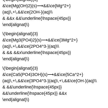
&\ce{Mg(OH)2}(s)⟶&&\ce{Mg^2+}
(aq)\,+\,&&\ce{2OH-}(aq)\\
& &&x &&\underline{\hspace{45px}}
\end{alignat}\)
\(\begin{alignat}{3}
&\ce{Mg3(PO4)2}(s)⟶&&\ce{3Mg^2+}
(aq)\,+\,&&\ce{2PO4^3-}(aq)\\
& && &&x\underline{\hspace{45px}}
\end{alignat}\)
\(\begin{alignat}{3}
&\ce{Ca5(PO4)3OH}(s)⟶&&\ce{5Ca^2+}
(aq)\,+\,&&\ce{3PO4^3-}(aq)\,+\,&&\ce{OH-}(aq)\\
& &&\underline{\hspace{45px}}
&&\underline{\hspace{45px}} &&x
\end{alignat}\)