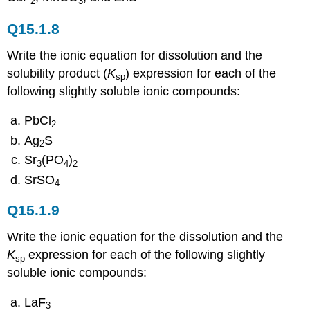
2
3
Q15.1.8
Write the ionic equation for dissolution and the
solubility product (
K
) expression for each of the
sp
following slightly soluble ionic compounds:
PbCl
2
Ag
S
2
Sr
(PO
)
3
4
2
SrSO
4
Q15.1.9
Write the ionic equation for the dissolution and the
K
expression for each of the following slightly
sp
soluble ionic compounds:
LaF
3