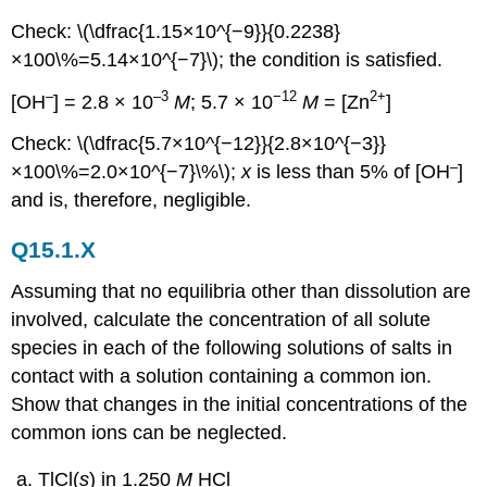
Check: \(\dfrac{1.15×10^{−9}}{0.2238}
×100\%=5.14×10^{−7}\); the condition is satisfied.
–
–3
−12
2+
[OH
] = 2.8 × 10
M
; 5.7 × 10
M
= [Zn
]
Check: \(\dfrac{5.7×10^{−12}}{2.8×10^{−3}}
–
×100\%=2.0×10^{−7}\%\);
x
is less than 5% of [OH
]
and is, therefore, negligible.
Q15.1.X
Assuming that no equilibria other than dissolution are
involved, calculate the concentration of all solute
species in each of the following solutions of salts in
contact with a solution containing a common ion.
Show that changes in the initial concentrations of the
common ions can be neglected.
TlCl(
s
) in 1.250
M
HCl