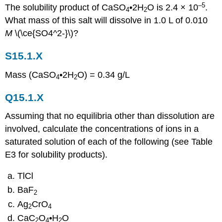
–5
The solubility product of CaSO
•2H
O is 2.4 × 10
.
4
2
What mass of this salt will dissolve in 1.0 L of 0.010
M
\(\ce{SO4^2-}\)?
S15.1.X
Mass (CaSO
•2H
O) = 0.34 g/L
4
2
Q15.1.X
Assuming that no equilibria other than dissolution are
involved, calculate the concentrations of ions in a
saturated solution of each of the following (see Table
E3 for solubility products).
TlCl
BaF
2
Ag
CrO
2
4
CaC
O
•H
O
2
4
2