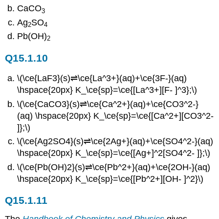
CaCO
3
Ag
SO
2
4
Pb(OH)
2
Q15.1.10
\(\ce{LaF3}(s)⇌\ce{La^3+}(aq)+\ce{3F-}(aq)
\hspace{20px} K_\ce{sp}=\ce{[La^3+][F- ]^3};\)
\(\ce{CaCO3}(s)⇌\ce{Ca^2+}(aq)+\ce{CO3^2-}
(aq) \hspace{20px} K_\ce{sp}=\ce{[Ca^2+][CO3^2-
]};\)
\(\ce{Ag2SO4}(s)⇌\ce{2Ag+}(aq)+\ce{SO4^2-}(aq)
\hspace{20px} K_\ce{sp}=\ce{[Ag+]^2[SO4^2- ]};\)
\(\ce{Pb(OH)2}(s)⇌\ce{Pb^2+}(aq)+\ce{2OH-}(aq)
\hspace{20px} K_\ce{sp}=\ce{[Pb^2+][OH- ]^2}\)
Q15.1.11