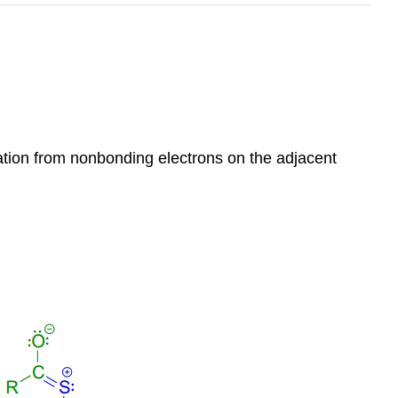
onation from nonbonding electrons on the adjacent