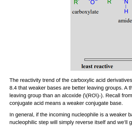
The reactivity trend of the carboxylic acid derivati
8.4 that weaker bases are better leaving groups. A t
leaving group than an alcoxide (\(RO\)-). Recall from 
conjugate acid means a weaker conjugate base.
In general, if the incoming nucleophile is a weaker bas
nucleophilic step will simply reverse itself and we’ll 