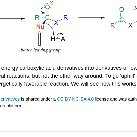
r energy carboxylic acid derivatives into derivatives of l
al reactions, but not the other way around. To go 'uphill' 
nergetically favorable reaction. We will see how this works
Derivatives
is shared under a
CC BY-NC-SA 4.0
license and was auth
xts platform.