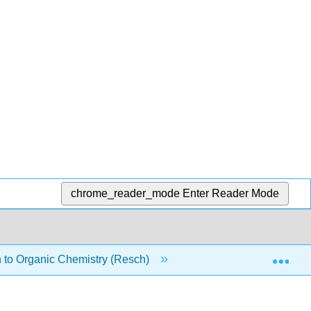
chrome_reader_mode
Enter Reader Mode
Exp
 to Organic Chemistry (Resch)
9: Nucleophilic Acyl S