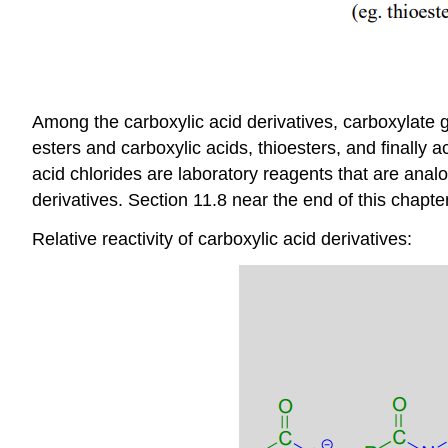
Among the carboxylic acid derivatives, carboxylate g
esters and carboxylic acids, thioesters, and finally
acid chlorides are laboratory reagents that are analo
derivatives. Section 11.8 near the end of this chapt
Relative reactivity of carboxylic acid derivatives: