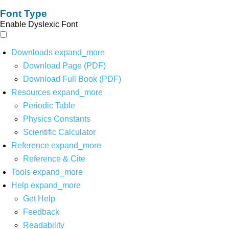
Font Type
Enable Dyslexic Font
Downloads
expand_more
Download Page (PDF)
Download Full Book (PDF)
Resources
expand_more
Periodic Table
Physics Constants
Scientific Calculator
Reference
expand_more
Reference & Cite
Tools
expand_more
Help
expand_more
Get Help
Feedback
Readability