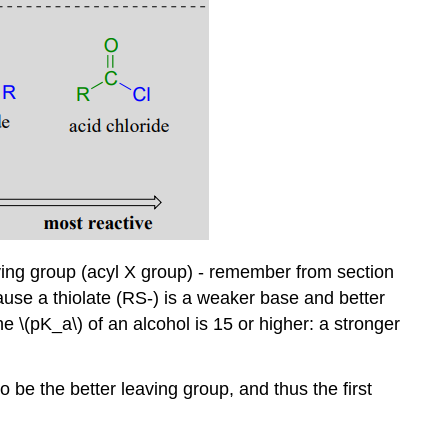
eaving group (acyl X group) - remember from section
ause a thiolate (RS-) is a weaker base and better
he \(pK_a\) of an alcohol is 15 or higher: a stronger
so be the better leaving group, and thus the first