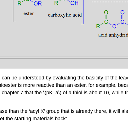
ves can be understood by evaluating the basicity of the l
hioester is more reactive than an ester, for example, bec
chapter 7 that the \(pK_a\) of a thiol is about 10, while t
e than the ‘acyl X’ group that is already there, it will al
get the starting materials back: