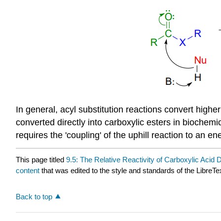
In general, acyl substitution reactions convert highe
converted directly into carboxylic esters in biochemic
requires the 'coupling' of the uphill reaction to an e
This page titled
9.5: The Relative Reactivity of Carboxylic Acid 
content
that was edited to the style and standards of the LibreTe
Back to top