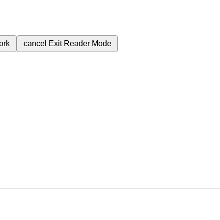
ork
cancel
Exit Reader Mode