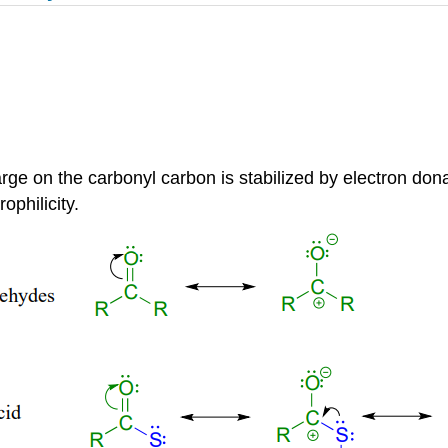
charge on the carbonyl carbon is stabilized by electron d
ophilicity.