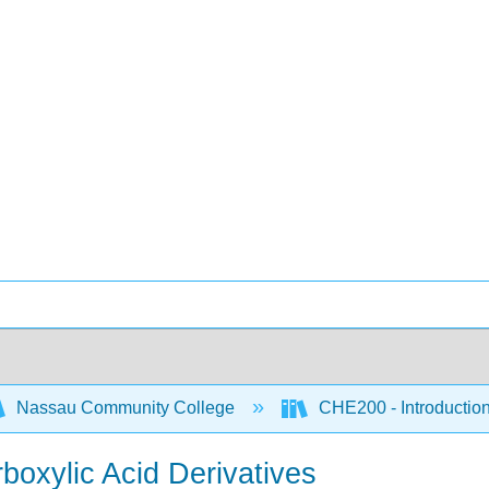
Nassau Community College
CHE200 - Introduction
rboxylic Acid Derivatives