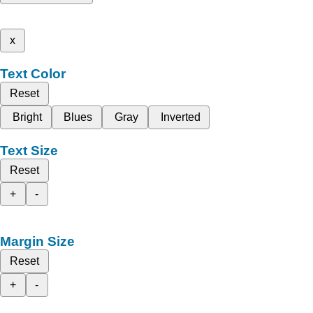
x
Text Color
Reset
Bright
Blues
Gray
Inverted
Text Size
Reset
+
-
Margin Size
Reset
+
-