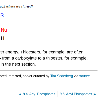
ower energy. Thioesters, for example, are often
- from a carboxylate to a thioester, for example,
 in the next section.
ored, remixed, and/or curated by
Tim Soderberg
via
source
9.4: Acyl Phosphates
9.6: Acyl Phosphates