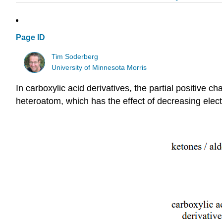
Page ID
Tim Soderberg
University of Minnesota Morris
In carboxylic acid derivatives, the partial positive 
heteroatom, which has the effect of decreasing electr