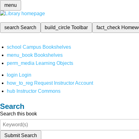
menu
search
Search
build_circle
Toolbar
fact_check
Homew
school
Campus Bookshelves
menu_book
Bookshelves
perm_media
Learning Objects
login
Login
how_to_reg
Request Instructor Account
hub
Instructor Commons
Search
Search this book
Submit Search