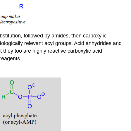
bstitution, followed by amides, then carboxylic
iologically relevant acyl groups. Acid anhydrides and
 they too are highly reactive carboxylic acid
 reagents.