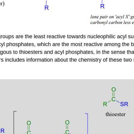
roups are the least reactive towards nucleophilic acyl su
 acyl phosphates, which are the most reactive among the b
gous to thioesters and acyl phosphates, in the sense that
ers includes information about the chemistry of these two