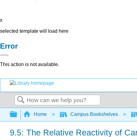
x
selected template will load here
Error
This action is not available.
Search
Expand/collapse global hierarchy
Home
Campus Bookshelves
9.5: The Relative Reactivity of Ca