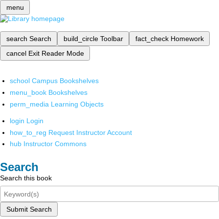
menu
search
Search
build_circle
Toolbar
fact_check
Homework
cancel
Exit Reader Mode
school
Campus Bookshelves
menu_book
Bookshelves
perm_media
Learning Objects
login
Login
how_to_reg
Request Instructor Account
hub
Instructor Commons
Search
Search this book
Submit Search