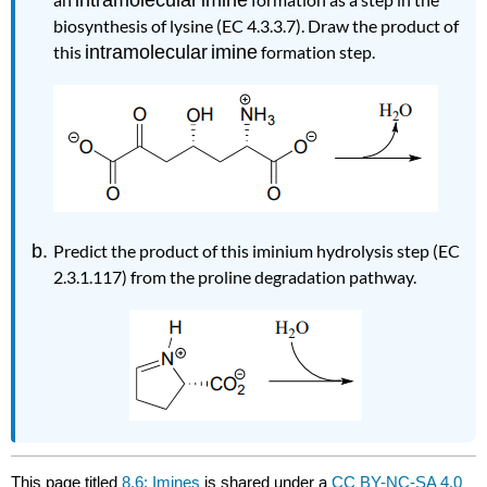
biosynthesis of lysine (EC 4.3.3.7). Draw the product of
this
intramolecular
imine
formation step.
Predict the product of this iminium hydrolysis step
(EC
2.3.1.117)
from the proline degradation pathway.
This page titled
8.6: Imines
is shared under a
CC BY-NC-SA 4.0