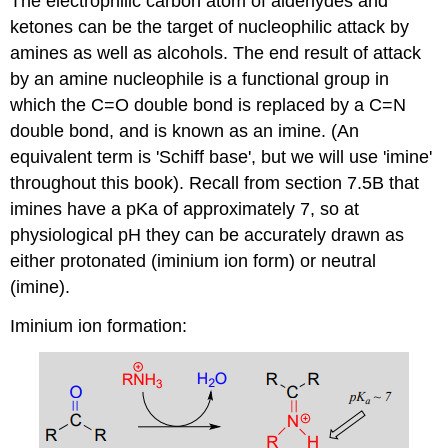
The electrophilic carbon atom of aldehydes and
ketones can be the target of nucleophilic attack by
amines as well as alcohols. The end result of attack
by an amine nucleophile is a functional group in
which the C=O double bond is replaced by a C=N
double bond, and is known as an imine. (An
equivalent term is 'Schiff base', but we will use 'imine'
throughout this book). Recall from section 7.5B that
imines have a pKa of approximately 7, so at
physiological pH they can be accurately drawn as
either protonated (iminium ion form) or neutral
(imine).
Iminium ion formation: