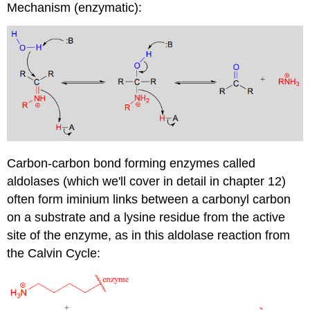
Mechanism (enzymatic):
Carbon-carbon bond forming enzymes called
aldolases (which we'll cover in detail in chapter 12)
often form iminium links between a carbonyl carbon
on a substrate and a lysine residue from the active
site of the enzyme, as in this aldolase reaction from
the Calvin Cycle: