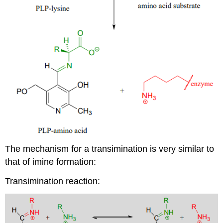
The mechanism for a transimination is very similar to
that of imine formation:
Transimination reaction: