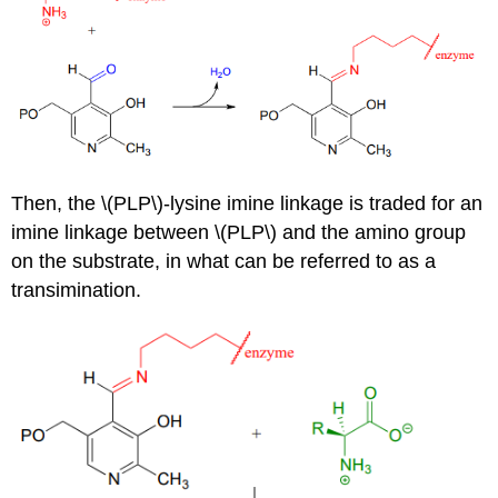
Then, the \(PLP\)-lysine imine linkage is traded for an
imine linkage between \(PLP\) and the amino group
on the substrate, in what can be referred to as a
transimination.