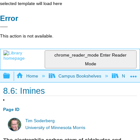
selected template will load here
Error
This action is not available.
chrome_reader_mode
Enter Reader
Mode
Expand/collapse global hierarchy
Home
Campus Bookshelves
Nassau C
8.6: Imines
Page ID
Tim Soderberg
University of Minnesota Morris