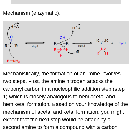
Mechanism (enzymatic):
Mechanistically, the formation of an imine involves
two steps. First, the amine nitrogen attacks the
carbonyl carbon in a nucleophilic addition step (step
1) which is closely analogous to hemiacetal and
hemiketal formation. Based on your knowledge of the
mechanism of acetal and ketal formation, you might
expect that the next step would be attack by a
second amine to form a compound with a carbon