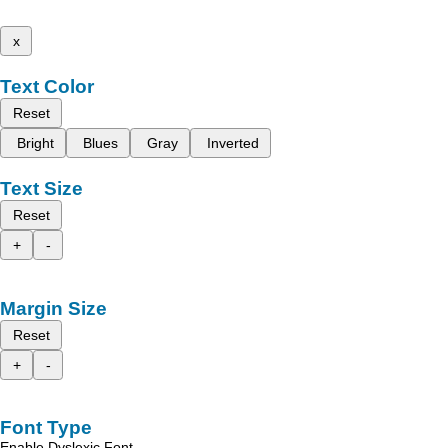
x
Text Color
Reset
Bright
Blues
Gray
Inverted
Text Size
Reset
+
-
Margin Size
Reset
+
-
Font Type
Enable Dyslexic Font