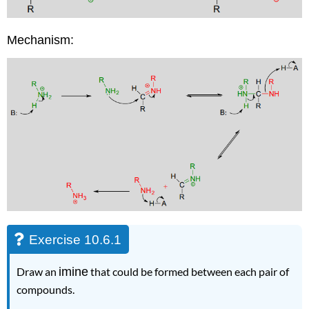
Mechanism:
Exercise 10.6.1
Draw an
imine
that could be formed between each pair of
compounds.