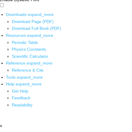
Downloads
expand_more
Download Page (PDF)
Download Full Book (PDF)
Resources
expand_more
Periodic Table
Physics Constants
Scientific Calculator
Reference
expand_more
Reference & Cite
Tools
expand_more
Help
expand_more
Get Help
Feedback
Readability
x