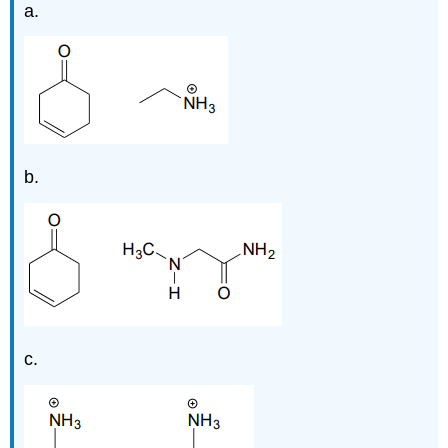
a.
b.
c.