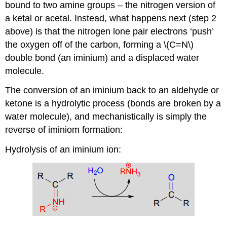
bound to two amine groups – the nitrogen version of
a ketal or acetal. Instead, what happens next (step 2
above) is that the nitrogen lone pair electrons ‘push’
the oxygen off of the carbon, forming a \(C=N\)
double bond (an iminium) and a displaced water
molecule.
The conversion of an iminium back to an aldehyde or
ketone is a hydrolytic process (bonds are broken by a
water molecule), and mechanistically is simply the
reverse of iminiom formation:
Hydrolysis of an iminium ion: