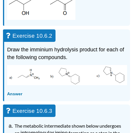
Exercise 10.6.2
Draw the imminium hydrolysis product for each of
the following compounds.
Answer
Exercise 10.6.3
The metabolic intermediate shown below undergoes
an
intramolecular
imine
formation as a step in the