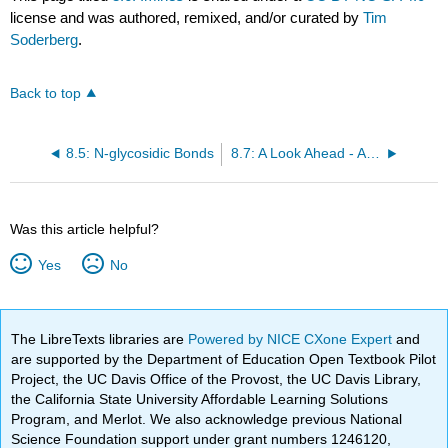
license and was authored, remixed, and/or curated by
Tim
Soderberg
.
Back to top
8.5: N-glycosidic Bonds
8.7: A Look Ahead - Addition of Carbon and Hydride Nucleophiles to Carbonyls
Was this article helpful?
Yes
No
The LibreTexts libraries are
Powered by NICE CXone Expert
and
are supported by the Department of Education Open Textbook Pilot
Project, the UC Davis Office of the Provost, the UC Davis Library,
the California State University Affordable Learning Solutions
Program, and Merlot. We also acknowledge previous National
Science Foundation support under grant numbers 1246120,