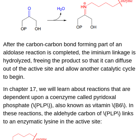
After the carbon-carbon bond forming part of an
aldolase reaction is completed, the iminium linkage is
hydrolyzed, freeing the product so that it can diffuse
out of the active site and allow another catalytic cycle
to begin.
In chapter 17, we will learn about reactions that are
dependent upon a coenzyme called pyridoxal
phosphate (\(PLP\)), also known as vitamin \(B6\). In
these reactions, the aldehyde carbon of \(PLP\) links
to an enzymatic lysine in the active site: