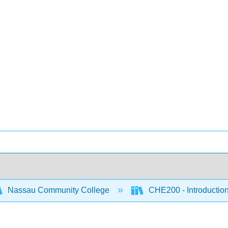
Nassau Community College
CHE200 - Introduction