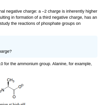
nal negative charge: a –2 charge is inherently higher
lting in formation of a third negative charge, has an
 study the reactions of phosphate groups on
charge?
-10 for the ammonium group. Alanine, for example,