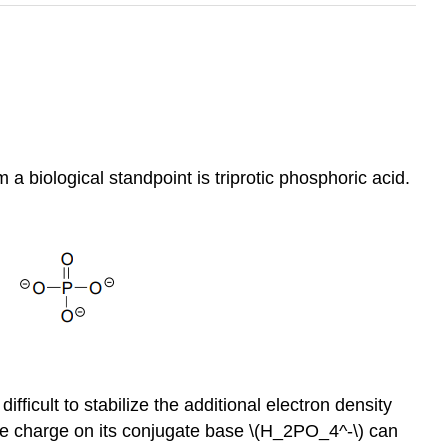
a biological standpoint is triprotic phosphoric acid.
ficult to stabilize the additional electron density
ive charge on its conjugate base \(H_2PO_4^-\) can