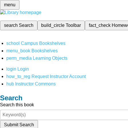
menu
search
Search
build_circle
Toolbar
fact_check
Homew
school
Campus Bookshelves
menu_book
Bookshelves
perm_media
Learning Objects
login
Login
how_to_reg
Request Instructor Account
hub
Instructor Commons
Search
Search this book
Submit Search