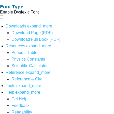
Font Type
Enable Dyslexic Font
Downloads
expand_more
Download Page (PDF)
Download Full Book (PDF)
Resources
expand_more
Periodic Table
Physics Constants
Scientific Calculator
Reference
expand_more
Reference & Cite
Tools
expand_more
Help
expand_more
Get Help
Feedback
Readability