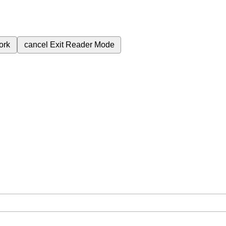
ork
cancel
Exit Reader Mode