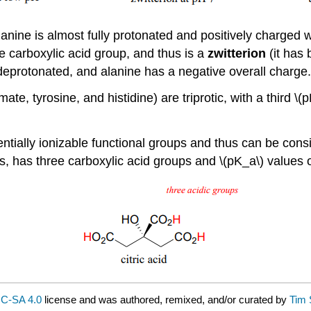
nine is almost fully protonated and positively charged wh
he carboxylic acid group, and thus is a
zwitterion
(it has
deprotonated, and alanine has a negative overall charge.
te, tyrosine, and histidine) are triprotic, with a third \
tially ionizable functional groups and thus can be consid
s, has three carboxylic acid groups and \(pK_a\) values of
C-SA 4.0
license and was authored, remixed, and/or curated by
Tim 