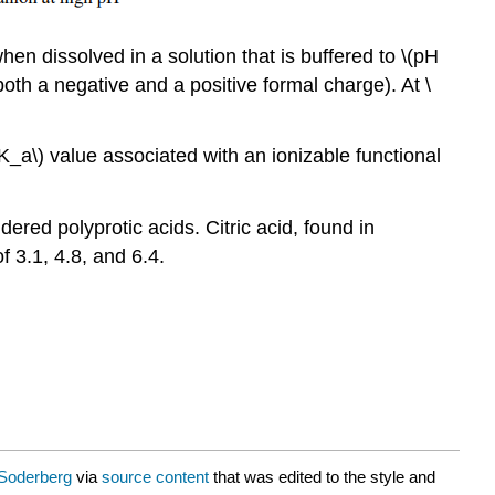
en dissolved in a solution that is buffered to \(pH
 both a negative and a positive formal charge). At \
(pK_a\) value associated with an ionizable functional
ered polyprotic acids. Citric acid, found in
 3.1, 4.8, and 6.4.
Soderberg
via
source content
that was edited to the style and