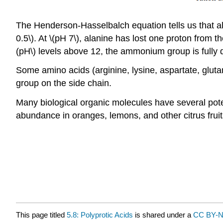
The Henderson-Hasselbalch equation tells us that ala
0.5\). At \(pH 7\), alanine has lost one proton from t
(pH\) levels above 12, the ammonium group is fully 
Some amino acids (arginine, lysine, aspartate, glutama
group on the side chain.
Many biological organic molecules have several poten
abundance in oranges, lemons, and other citrus fruit
This page titled
5.8: Polyprotic Acids
is shared under a
CC BY-N