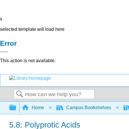
x
selected template will load here
Error
This action is not available.
Search
Expand/collapse global hierarchy
Home
Campus Bookshelves
5.8: Polyprotic Acids