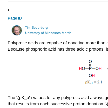
Page ID
Tim Soderberg
University of Minnesota Morris
Polyprotic acids are capable of donating more than o
Because phosphoric acid has three acidic protons, it
The \(pK_a\) values for any polyprotic acid always ge
that results from each successive proton donation. 