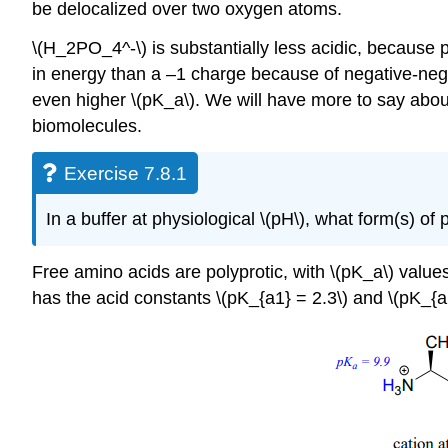
be delocalized over two oxygen atoms.
\(H_2PO_4^-\) is substantially less acidic, because p
in energy than a –1 charge because of negative-negati
even higher \(pK_a\). We will have more to say abou
biomolecules.
Exercise 7.8.1
In a buffer at physiological \(pH\), what form(s) 
Free amino acids are polyprotic, with \(pK_a\) value
has the acid constants \(pK_{a1} = 2.3\) and \(pK_{a2