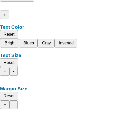
x
Text Color
Reset
Bright
Blues
Gray
Inverted
Text Size
Reset
+
-
Margin Size
Reset
+
-