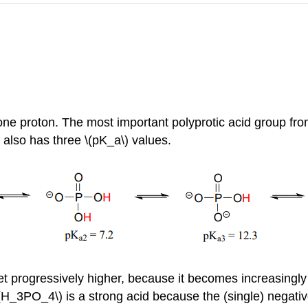
ne proton. The most important polyprotic acid group from 
 also has three \(pK_a\) values.
t progressively higher, because it becomes increasingly dif
\(H_3PO_4\) is a strong acid because the (single) negat