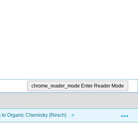
chrome_reader_mode
Enter Reader Mode
Exp
 to Organic Chemistry (Resch)
5: Acid-base Reactio