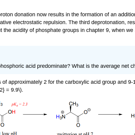
roton donation now results in the formation of an additio
ve electrostatic repulsion. The third deprotonation, resu
t the acidity of phosphate groups in chapter 9, when we
of phosphoric acid predominate? What is the average net 
s of approximately 2 for the carboxylic acid group and 9
} = 9.9\).