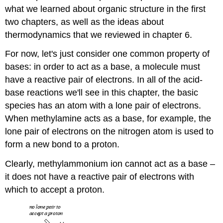
what we learned about organic structure in the first
two chapters, as well as the ideas about
thermodynamics that we reviewed in chapter 6.
For now, let's just consider one common property of
bases: in order to act as a base, a molecule must
have a reactive pair of electrons. In all of the acid-
base reactions we'll see in this chapter, the basic
species has an atom with a lone pair of electrons.
When methylamine acts as a base, for example, the
lone pair of electrons on the nitrogen atom is used to
form a new bond to a proton.
Clearly, methylammonium ion cannot act as a base –
it does not have a reactive pair of electrons with
which to accept a proton.