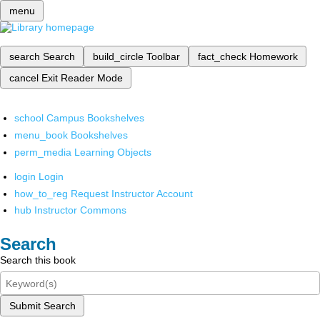
menu
search
Search
build_circle
Toolbar
fact_check
Homework
cancel
Exit Reader Mode
school
Campus Bookshelves
menu_book
Bookshelves
perm_media
Learning Objects
login
Login
how_to_reg
Request Instructor Account
hub
Instructor Commons
Search
Search this book
Submit Search