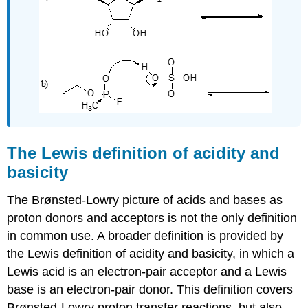
The Lewis definition of acidity and
basicity
The Brønsted-Lowry picture of acids and bases as
proton donors and acceptors is not the only definition
in common use. A broader definition is provided by
the Lewis definition of acidity and basicity, in which a
Lewis acid is an electron-pair acceptor and a Lewis
base is an electron-pair donor. This definition covers
Brønsted-Lowry proton transfer reactions, but also