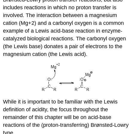
includes reactions in which no proton transfer is
involved. The interaction between a magnesium
cation (Mg+2) and a carbonyl oxygen is a common
example of a Lewis acid-base reaction in enzyme-
catalyzed biological reactions. The carbonyl oxygen
(the Lewis base) donates a pair of electrons to the
magnesium cation (the Lewis acid).
While it is important to be familiar with the Lewis
definition of acidity, the focus throughout the
remainder of this chapter will be on acid-base
reactions of the (proton-transferring) Brønsted-Lowry
type.