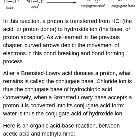
In this reaction, a proton is transferred from HCl (the
acid, or proton donor) to hydroxide ion (the base, or
proton acceptor). As we learned in the previous
chapter, curved arrows depict the movement of
electrons in this bond-breaking and bond-forming
process.
After a Brønsted-Lowry acid donates a proton, what
remains is called the conjugate base. Chloride ion is
thus the conjugate base of hydrochloric acid.
Conversely, when a Brønsted-Lowry base accepts a
proton it is converted into its conjugate acid form:
water is thus the conjugate acid of hydroxide ion.
Here is an organic acid-base reaction, between
acetic acid and methylamine: