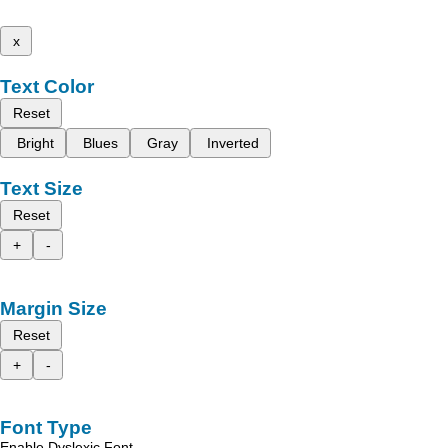
x
Text Color
Reset
Bright
Blues
Gray
Inverted
Text Size
Reset
+
-
Margin Size
Reset
+
-
Font Type
Enable Dyslexic Font