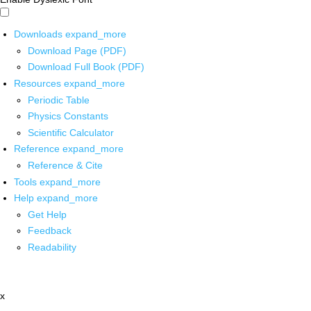
Downloads
expand_more
Download Page (PDF)
Download Full Book (PDF)
Resources
expand_more
Periodic Table
Physics Constants
Scientific Calculator
Reference
expand_more
Reference & Cite
Tools
expand_more
Help
expand_more
Get Help
Feedback
Readability
x