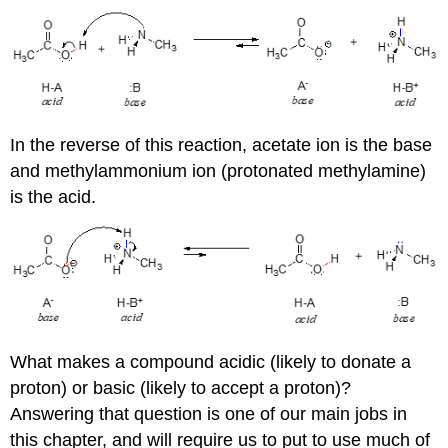
In the reverse of this reaction, acetate ion is the base
and methylammonium ion (protonated methylamine)
is the acid.
What makes a compound acidic (likely to donate a
proton) or basic (likely to accept a proton)?
Answering that question is one of our main jobs in
this chapter, and will require us to put to use much of