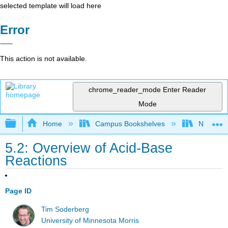
selected template will load here
Error
This action is not available.
chrome_reader_mode
Enter Reader
Mode
Expand/collapse global hierarchy
Home
Campus Bookshelves
Nassau C
5.2: Overview of Acid-Base
Reactions
Page ID
Tim Soderberg
University of Minnesota Morris