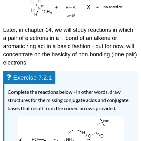
Later, in
chapter 14, we will study reactions in which
a pair of electrons in a  bond of an alkene or
aromatic ring act in a basic fashion - but for now, will
concentrate on the basicity of non-bonding (lone pair)
electrons.
Exercise 7.2.1
C
omplete the reactions below - in other words, draw
structures for the missing conjugate acids and conjugate
bases that result from the curved arrows provided.