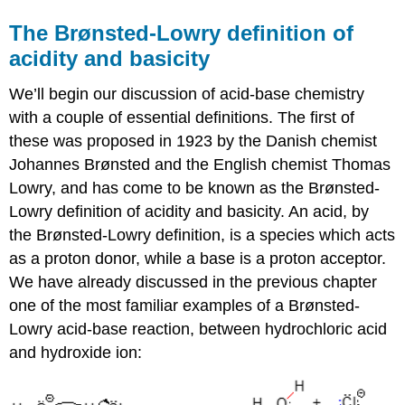
The Brønsted-Lowry definition of
acidity and basicity
We’ll begin our discussion of acid-base chemistry
with a couple of essential definitions. The first of
these was proposed in 1923 by the Danish chemist
Johannes Brønsted and the English chemist Thomas
Lowry, and has come to be known as the Brønsted-
Lowry definition of acidity and basicity. An acid, by
the Brønsted-Lowry definition, is a species which acts
as a proton donor, while a base is a proton acceptor.
We have already discussed in the previous chapter
one of the most familiar examples of a Brønsted-
Lowry acid-base reaction, between hydrochloric acid
and hydroxide ion: