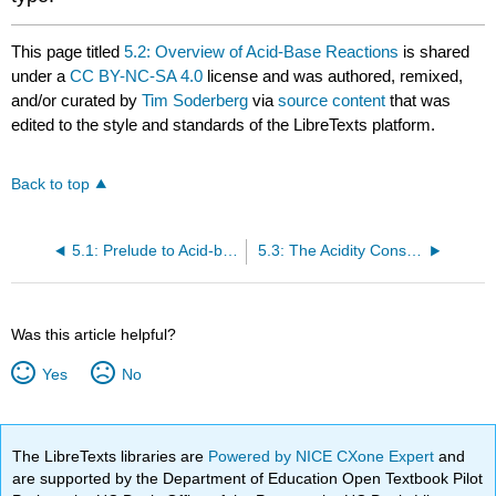
This page titled
5.2: Overview of Acid-Base Reactions
is shared
under a
CC BY-NC-SA 4.0
license and was authored, remixed,
and/or curated by
Tim Soderberg
via
source content
that was
edited to the style and standards of the LibreTexts platform.
Back to top
5.1: Prelude to Acid-base Reactions
5.3: The Acidity Constant
Was this article helpful?
Yes
No
The LibreTexts libraries are
Powered by NICE CXone Expert
and
are supported by the Department of Education Open Textbook Pilot