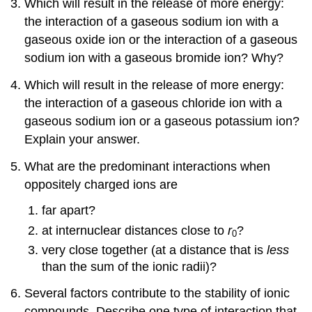
Which will result in the release of more energy:
the interaction of a gaseous sodium ion with a
gaseous oxide ion or the interaction of a gaseous
sodium ion with a gaseous bromide ion? Why?
Which will result in the release of more energy:
the interaction of a gaseous chloride ion with a
gaseous sodium ion or a gaseous potassium ion?
Explain your answer.
What are the predominant interactions when
oppositely charged ions are
far apart?
at internuclear distances close to
r
?
0
very close together (at a distance that is
less
than the sum of the ionic radii)?
Several factors contribute to the stability of ionic
compounds. Describe one type of interaction that