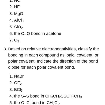
NO
HF
MgO
AlCl
3
SiO
2
the C=O bond in acetone
O
3
Based on relative electronegativities, classify the
bonding in each compound as ionic, covalent, or
polar covalent. Indicate the direction of the bond
dipole for each polar covalent bond.
NaBr
OF
2
BCl
3
the S–S bond in CH
CH
SSCH
CH
3
2
2
3
the C–Cl bond in CH
Cl
2
2