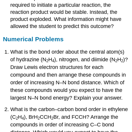
required to initiate a particular reaction, the
reaction product would be stable. Instead, the
product exploded. What information might have
allowed the student to predict this outcome?
Numerical Problems
What is the bond order about the central atom(s)
of hydrazine (N
H
), nitrogen, and diimide (N
H
)?
2
4
2
2
Draw Lewis electron structures for each
compound and then arrange these compounds in
order of increasing N–N bond distance. Which of
these compounds would you expect to have the
largest N–N bond energy? Explain your answer.
What is the carbon–carbon bond order in ethylene
(C
H
), BrH
CCH
Br, and FCCH? Arrange the
2
4
2
2
compounds in order of increasing C–C bond