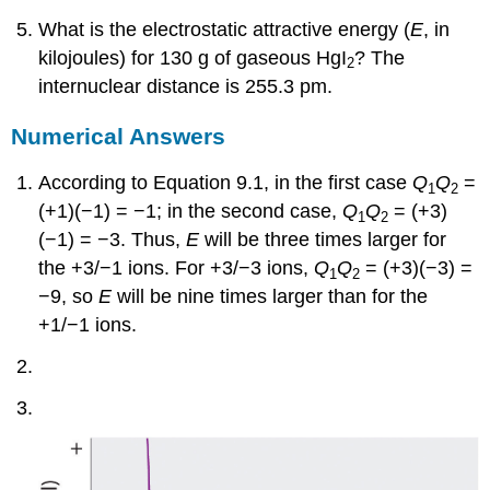
What is the electrostatic attractive energy (
E
, in
kilojoules) for 130 g of gaseous HgI
? The
2
internuclear distance is 255.3 pm.
Numerical Answers
According to Equation 9.1, in the first case
Q
Q
=
1
2
(+1)(−1) = −1; in the second case,
Q
Q
= (+3)
1
2
(−1) = −3. Thus,
E
will be three times larger for
the +3/−1 ions. For +3/−3 ions,
Q
Q
= (+3)(−3) =
1
2
−9, so
E
will be nine times larger than for the
+1/−1 ions.