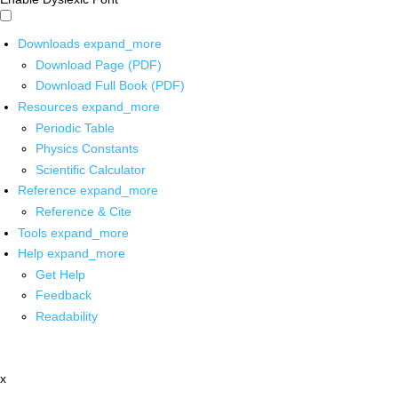
Downloads
expand_more
Download Page (PDF)
Download Full Book (PDF)
Resources
expand_more
Periodic Table
Physics Constants
Scientific Calculator
Reference
expand_more
Reference & Cite
Tools
expand_more
Help
expand_more
Get Help
Feedback
Readability
x