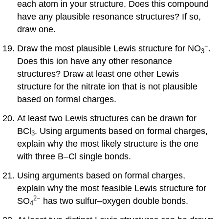
each atom in your structure. Does this compound
have any plausible resonance structures? If so,
draw one.
−
Draw the most plausible Lewis structure for NO
.
3
Does this ion have any other resonance
structures? Draw at least one other Lewis
structure for the nitrate ion that is not plausible
based on formal charges.
At least two Lewis structures can be drawn for
BCl
. Using arguments based on formal charges,
3
explain why the most likely structure is the one
with three B–Cl single bonds.
Using arguments based on formal charges,
explain why the most feasible Lewis structure for
2
−
SO
has two sulfur–oxygen double bonds.
4