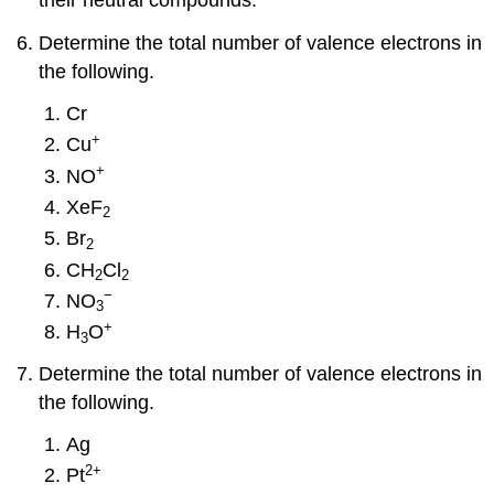
their neutral compounds.
Determine the total number of valence electrons in
the following.
Cr
+
Cu
+
NO
XeF
2
Br
2
CH
Cl
2
2
−
NO
3
+
H
O
3
Determine the total number of valence electrons in
the following.
Ag
2
+
Pt