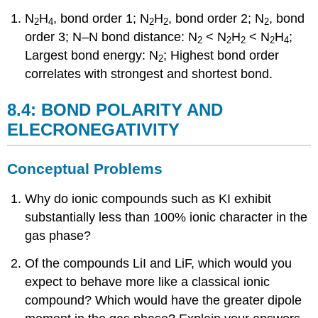
N
H
, bond order 1; N
H
, bond order 2; N
, bond
2
4
2
2
2
order 3; N–N bond distance: N
< N
H
< N
H
;
2
2
2
2
4
Largest bond energy: N
; Highest bond order
2
correlates with strongest and shortest bond.
8.4: BOND POLARITY AND
ELECRONEGATIVITY
Conceptual Problems
Why do ionic compounds such as KI exhibit
substantially less than 100% ionic character in the
gas phase?
Of the compounds LiI and LiF, which would you
expect to behave more like a classical ionic
compound? Which would have the greater dipole