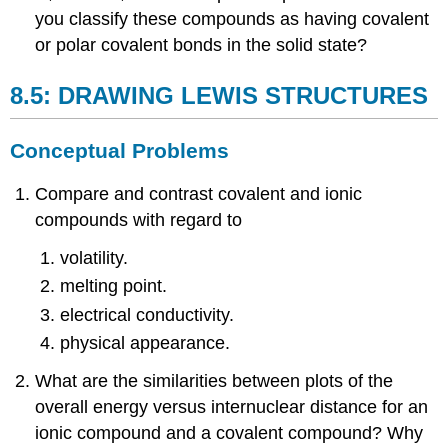
you classify these compounds as having covalent
or polar covalent bonds in the solid state?
8.5: DRAWING LEWIS STRUCTURES
Conceptual Problems
Compare and contrast covalent and ionic
compounds with regard to
volatility.
melting point.
electrical conductivity.
physical appearance.
What are the similarities between plots of the
overall energy versus internuclear distance for an
ionic compound and a covalent compound? Why