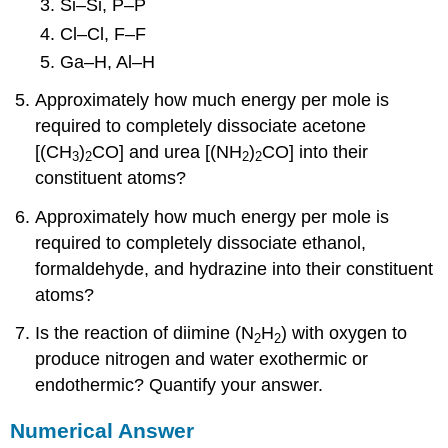
Si–Si, P–P
Cl–Cl, F–F
Ga–H, Al–H
Approximately how much energy per mole is
required to completely dissociate acetone
[(CH
)
CO] and urea [(NH
)
CO] into their
3
2
2
2
constituent atoms?
Approximately how much energy per mole is
required to completely dissociate ethanol,
formaldehyde, and hydrazine into their constituent
atoms?
Is the reaction of diimine (N
H
) with oxygen to
2
2
produce nitrogen and water exothermic or
endothermic? Quantify your answer.
Numerical Answer