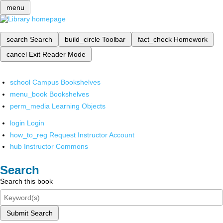
menu
search
Search
build_circle
Toolbar
fact_check
Homework
cancel
Exit Reader Mode
school
Campus Bookshelves
menu_book
Bookshelves
perm_media
Learning Objects
login
Login
how_to_reg
Request Instructor Account
hub
Instructor Commons
Search
Search this book
Submit Search