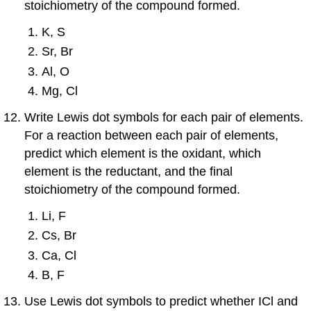
stoichiometry of the compound formed.
K, S
Sr, Br
Al, O
Mg, Cl
Write Lewis dot symbols for each pair of elements.
For a reaction between each pair of elements,
predict which element is the oxidant, which
element is the reductant, and the final
stoichiometry of the compound formed.
Li, F
Cs, Br
Ca, Cl
B, F
Use Lewis dot symbols to predict whether ICl and