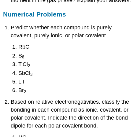
moment in the gas phase? Explain your answers.
Numerical Problems
Predict whether each compound is purely
covalent, purely ionic, or polar covalent.
RbCl
S
8
TiCl
2
SbCl
3
LiI
Br
2
Based on relative electronegativities, classify the
bonding in each compound as ionic, covalent, or
polar covalent. Indicate the direction of the bond
dipole for each polar covalent bond.