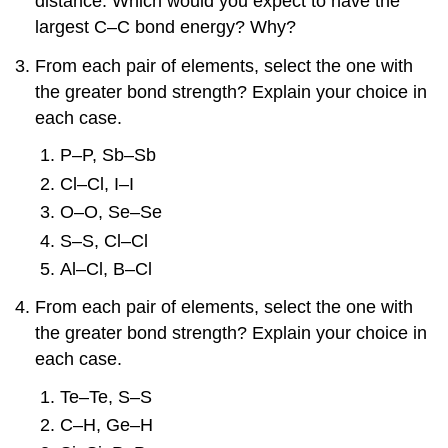
distance. Which would you expect to have the
largest C–C bond energy? Why?
From each pair of elements, select the one with
the greater bond strength? Explain your choice in
each case.
P–P, Sb–Sb
Cl–Cl, I–I
O–O, Se–Se
S–S, Cl–Cl
Al–Cl, B–Cl
From each pair of elements, select the one with
the greater bond strength? Explain your choice in
each case.
Te–Te, S–S
C–H, Ge–H