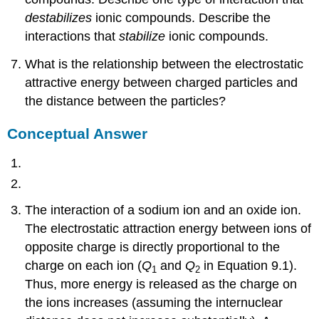
destabilizes
ionic compounds. Describe the
interactions that
stabilize
ionic compounds.
What is the relationship between the electrostatic
attractive energy between charged particles and
the distance between the particles?
Conceptual Answer
The interaction of a sodium ion and an oxide ion.
The electrostatic attraction energy between ions of
opposite charge is directly proportional to the
charge on each ion (
Q
and
Q
in Equation 9.1).
1
2
Thus, more energy is released as the charge on
the ions increases (assuming the internuclear