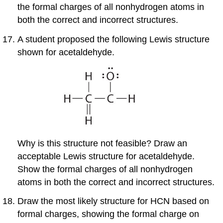
the formal charges of all nonhydrogen atoms in
both the correct and incorrect structures.
A student proposed the following Lewis structure
shown for acetaldehyde.
Why is this structure not feasible? Draw an
acceptable Lewis structure for acetaldehyde.
Show the formal charges of all nonhydrogen
atoms in both the correct and incorrect structures.
Draw the most likely structure for HCN based on
formal charges, showing the formal charge on