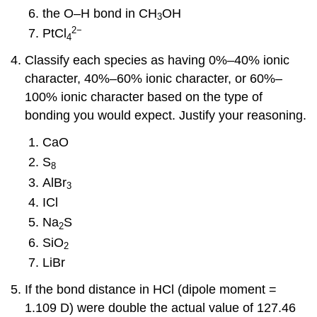
the O–H bond in CH
OH
3
2
−
PtCl
4
Classify each species as having 0%–40% ionic
character, 40%–60% ionic character, or 60%–
100% ionic character based on the type of
bonding you would expect. Justify your reasoning.
CaO
S
8
AlBr
3
ICl
Na
S
2
SiO
2
LiBr
If the bond distance in HCl (dipole moment =
1.109 D) were double the actual value of 127.46