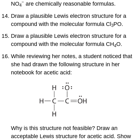
−
NO
are chemically reasonable formulas.
4
Draw a plausible Lewis electron structure for a
compound with the molecular formula Cl
PO.
3
Draw a plausible Lewis electron structure for a
compound with the molecular formula CH
O.
4
While reviewing her notes, a student noticed that
she had drawn the following structure in her
notebook for acetic acid:
Why is this structure not feasible? Draw an
acceptable Lewis structure for acetic acid. Show