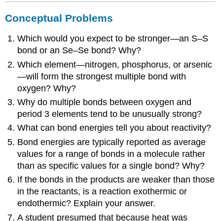
Conceptual Problems
Which would you expect to be stronger—an S–S
bond or an Se–Se bond? Why?
Which element—nitrogen, phosphorus, or arsenic
—will form the strongest multiple bond with
oxygen? Why?
Why do multiple bonds between oxygen and
period 3 elements tend to be unusually strong?
What can bond energies tell you about reactivity?
Bond energies are typically reported as average
values for a range of bonds in a molecule rather
than as specific values for a single bond? Why?
If the bonds in the products are weaker than those
in the reactants, is a reaction exothermic or
endothermic? Explain your answer.
A student presumed that because heat was