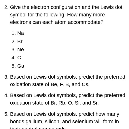
Give the electron configuration and the Lewis dot
symbol for the following. How many more
electrons can each atom accommodate?
Na
Br
Ne
C
Ga
Based on Lewis dot symbols, predict the preferred
oxidation state of Be, F, B, and Cs.
Based on Lewis dot symbols, predict the preferred
oxidation state of Br, Rb, O, Si, and Sr.
Based on Lewis dot symbols, predict how many
bonds gallium, silicon, and selenium will form in