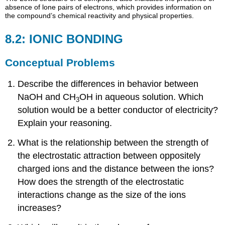
absence of lone pairs of electrons, which provides information on
the compound’s chemical reactivity and physical properties.
8.2: IONIC BONDING
Conceptual Problems
Describe the differences in behavior between
NaOH and CH
OH in aqueous solution. Which
3
solution would be a better conductor of electricity?
Explain your reasoning.
What is the relationship between the strength of
the electrostatic attraction between oppositely
charged ions and the distance between the ions?
How does the strength of the electrostatic
interactions change as the size of the ions
increases?