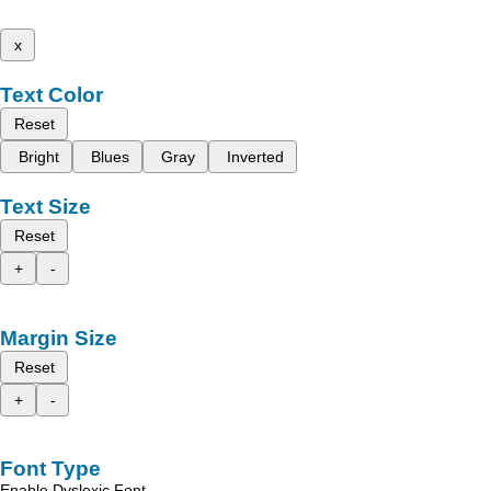
x
Text Color
Reset
Bright
Blues
Gray
Inverted
Text Size
Reset
+
-
Margin Size
Reset
+
-
Font Type
Enable Dyslexic Font