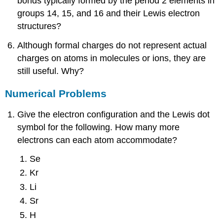
bonds typically formed by the period 2 elements in
groups 14, 15, and 16 and their Lewis electron
structures?
Although formal charges do not represent actual
charges on atoms in molecules or ions, they are
still useful. Why?
Numerical Problems
Give the electron configuration and the Lewis dot
symbol for the following. How many more
electrons can each atom accommodate?
Se
Kr
Li
Sr
H