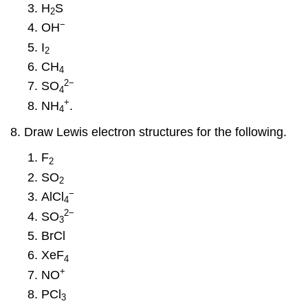
H
S
2
−
OH
I
2
CH
4
2
−
SO
4
+
NH
.
4
Draw Lewis electron structures for the following.
F
2
SO
2
−
AlCl
4
2
−
SO
3
BrCl
XeF
4
+
NO
PCl
3