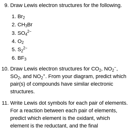
Draw Lewis electron structures for the following.
Br
2
CH
Br
3
2
−
SO
4
O
2
2
−
S
2
BF
3
−
Draw Lewis electron structures for CO
, NO
,
2
2
+
SO
, and NO
. From your diagram, predict which
2
2
pair(s) of compounds have similar electronic
structures.
Write Lewis dot symbols for each pair of elements.
For a reaction between each pair of elements,
predict which element is the oxidant, which
element is the reductant, and the final