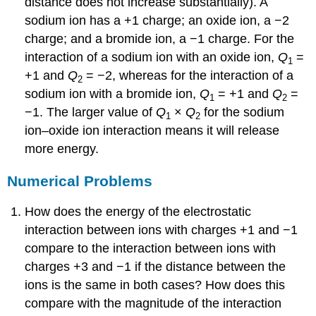
distance does not increase substantially). A
sodium ion has a +1 charge; an oxide ion, a −2
charge; and a bromide ion, a −1 charge. For the
interaction of a sodium ion with an oxide ion,
Q
=
1
+1 and
Q
= −2, whereas for the interaction of a
2
sodium ion with a bromide ion,
Q
= +1 and
Q
=
1
2
−1. The larger value of
Q
×
Q
for the sodium
1
2
ion–oxide ion interaction means it will release
more energy.
Numerical Problems
How does the energy of the electrostatic
interaction between ions with charges +1 and −1
compare to the interaction between ions with
charges +3 and −1 if the distance between the
ions is the same in both cases? How does this
compare with the magnitude of the interaction