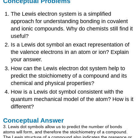
Conceptual Problems
The Lewis electron system is a simplified
approach for understanding bonding in covalent
and ionic compounds. Why do chemists still find it
useful?
Is a Lewis dot symbol an exact representation of
the valence electrons in an atom or ion? Explain
your answer.
How can the Lewis electron dot system help to
predict the stoichiometry of a compound and its
chemical and physical properties?
How is a Lewis dot symbol consistent with the
quantum mechanical model of the atom? How is it
different?
Conceptual Answer
3. Lewis dot symbols allow us to predict the number of bonds
atoms will form, and therefore the stoichiometry of a compound.
The Lewis structure of a compound also indicates the presence or