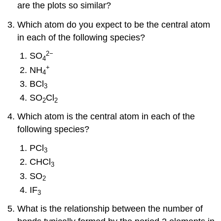
are the plots so similar?
Which atom do you expect to be the central atom
in each of the following species?
2
−
SO
4
+
NH
4
BCl
3
SO
Cl
2
2
Which atom is the central atom in each of the
following species?
PCl
3
CHCl
3
SO
2
IF
3
What is the relationship between the number of