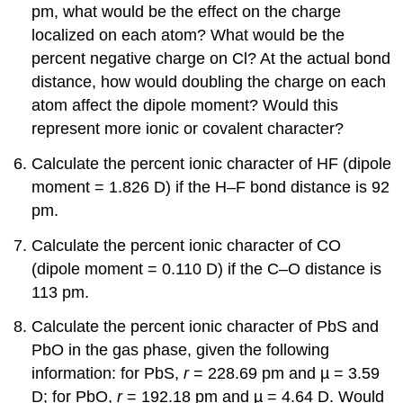
pm, what would be the effect on the charge
localized on each atom? What would be the
percent negative charge on Cl? At the actual bond
distance, how would doubling the charge on each
atom affect the dipole moment? Would this
represent more ionic or covalent character?
Calculate the percent ionic character of HF (dipole
moment = 1.826 D) if the H–F bond distance is 92
pm.
Calculate the percent ionic character of CO
(dipole moment = 0.110 D) if the C–O distance is
113 pm.
Calculate the percent ionic character of PbS and
PbO in the gas phase, given the following
information: for PbS,
r
= 228.69 pm and µ = 3.59
D; for PbO,
r
= 192.18 pm and µ = 4.64 D. Would