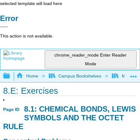
selected template will load here
Error
This action is not available.
chrome_reader_mode
Enter Reader
Mode
Expand/collapse global hierarchy
Home
Campus Bookshelves
Mountain
8.E: Exercises
8.1: CHEMICAL BONDS, LEWIS
Page ID
SYMBOLS AND THE OCTET
RULE