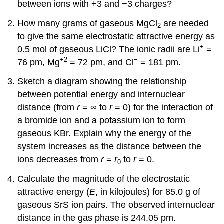
between ions with +3 and −3 charges?
How many grams of gaseous MgCl
are needed
2
to give the same electrostatic attractive energy as
+
0.5 mol of gaseous LiCl? The ionic radii are Li
=
+2
−
76 pm, Mg
= 72 pm, and Cl
= 181 pm.
Sketch a diagram showing the relationship
between potential energy and internuclear
distance (from
r
= ∞ to
r
= 0) for the interaction of
a bromide ion and a potassium ion to form
gaseous KBr. Explain why the energy of the
system increases as the distance between the
ions decreases from
r
=
r
to
r
= 0.
0
Calculate the magnitude of the electrostatic
attractive energy (
E
, in kilojoules) for 85.0 g of
gaseous SrS ion pairs. The observed internuclear
distance in the gas phase is 244.05 pm.