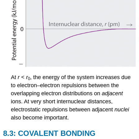
At
r <
r
, the energy of the system increases due
0
to electron–electron repulsions between the
overlapping electron distributions on
adjacent
ions. At very short internuclear distances,
electrostatic repulsions between adjacent
nuclei
also become important.
8.3: COVALENT BONDING