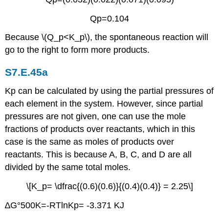
Qp=0.104
Because \(Q_p<K_p\), the spontaneous reaction will
go to the right to form more products.
S7.E.45a
Kp can be calculated by using the partial pressures of
each element in the system. However, since partial
pressures are not given, one can use the mole
fractions of products over reactants, which in this
case is the same as moles of products over
reactants. This is because A, B, C, and D are all
divided by the same total moles.
\[K_p= \dfrac{(0.6)(0.6)}{(0.4)(0.4)} = 2.25\]
∆G°500K=-RTlnKp= -3.371 KJ