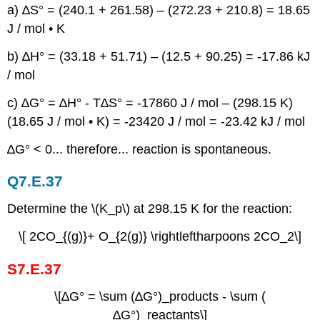
a) ∆S° = (240.1 + 261.58) – (272.23 + 210.8) = 18.65
J / mol • K
b) ∆H° = (33.18 + 51.71) – (12.5 + 90.25) = -17.86 kJ
/ mol
c) ∆G° = ∆H° - T∆S° = -17860 J / mol – (298.15 K)
(18.65 J / mol • K) = -23420 J / mol = -23.42 kJ / mol
∆G° < 0... therefore... reaction is spontaneous.
Q7.E.37
Determine the \(K_p\) at 298.15 K for the reaction:
\[ 2CO_{(g)}+ O_{2(g)} \rightleftharpoons 2CO_2\]
S7.E.37
\[∆G° = \sum (∆G°)_products - \sum (
∆G°)_reactants\]