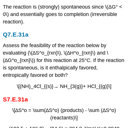
The reaction is (strongly) spontaneous since \(ΔG° <
0\) and essentially goes to completion (irreversible
reaction).
Q7.E.31a
Assess the feasibility of the reaction below by
evaluating (\(∆S^o_{rxn}\), \(∆H^o_{rxn}\) and \
(∆G^o_{rxn}\)) for this reaction at 25°C. If the reaction
is spontaneous, is it enthalpically favored,
entropically favored or both?
\[(NH)_4Cl_{(s)}→ NH_{3(g)}+ HCl_{(g)}\]
S7.E.31a
\[∆S^o = \sum(∆S^o) (products) - \sum (∆S^o)
(reactants)\]