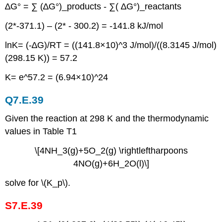
∆G° = ∑ (∆G°)_products - ∑( ∆G°)_reactants
(2*-371.1) – (2* - 300.2) = -141.8 kJ/mol
ln⁡K= (-∆G)/RT = ((141.8×10)^3 J/mol)/((8.3145 J/mol)
(298.15 K)) = 57.2
K= e^57.2 = (6.94×10)^24
Q7.E.39
Given the reaction at 298 K and the thermodynamic
values in Table T1
\[4NH_3(g)+5O_2(g) \rightleftharpoons
4NO(g)+6H_2O(l)\]
solve for \(K_p\).
S7.E.39