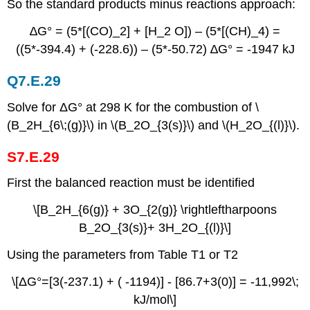
So the standard products minus reactions approach:
∆G° = (5*[(CO)_2] + [H_2 O]) – (5*[(CH)_4) =
((5*-394.4) + (-228.6)) – (5*-50.72) ∆G° = -1947 kJ
Q7.E.29
Solve for ΔG° at 298 K for the combustion of \
(B_2H_{6\;(g)}\) in \(B_2O_{3(s)}\) and \(H_2O_{(l)}\).
S7.E.29
First the balanced reaction must be identified
\[B_2H_{6(g)} + 3O_{2(g)} \rightleftharpoons
B_2O_{3(s)}+ 3H_2O_{(l)}\]
Using the parameters from Table T1 or T2
\[ΔG°=[3(-237.1) + ( -1194)] - [86.7+3(0)] = -11,992\;
kJ/mol\]