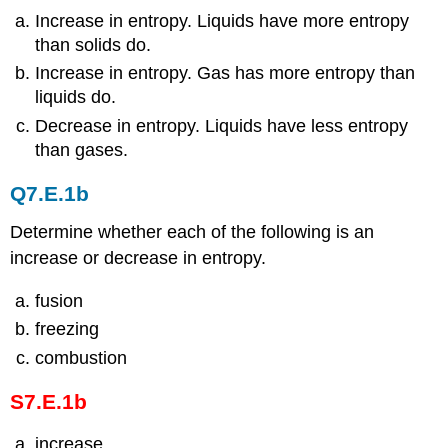
Increase in entropy. Liquids have more entropy
than solids do.
Increase in entropy. Gas has more entropy than
liquids do.
Decrease in entropy. Liquids have less entropy
than gases.
Q7.E.1b
Determine whether each of the following is an
increase or decrease in entropy.
fusion
freezing
combustion
S7.E.1b
increase