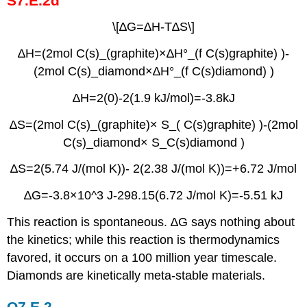
S7.E.2d
\[∆G=∆H-T∆S\]
∆H=(2mol C(s)_(graphite)×∆H°_(f C(s)graphite) )-
(2mol C(s)_diamond×∆H°_(f C(s)diamond) )
∆H=2(0)-2(1.9 kJ/mol)=-3.8kJ
∆S=(2mol C(s)_(graphite)× S_( C(s)graphite) )-(2mol
C(s)_diamond× S_C(s)diamond )
∆S=2(5.74 J/(mol K))- 2(2.38 J/(mol K))=+6.72 J/mol
∆G=-3.8×10^3 J-298.15(6.72 J/mol K)=-5.51 kJ
This reaction is spontaneous. ∆G says nothing about
the kinetics; while this reaction is thermodynamics
favored, it occurs on a 100 million year timescale.
Diamonds are kinetically meta-stable materials.
Q7.E.2