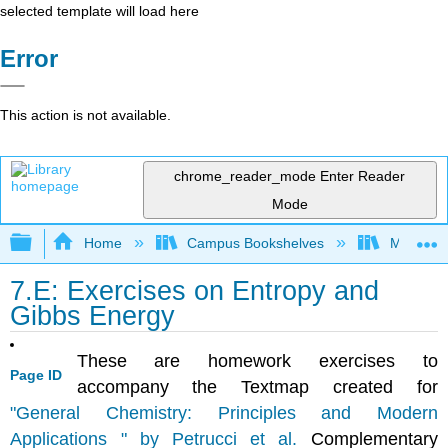
selected template will load here
Error
This action is not available.
chrome_reader_mode
Enter Reader
Mode
Expand/collapse global hierarchy
Home
Campus Bookshelves
Mount Ro
7.E: Exercises on Entropy and
Gibbs Energy
These are homework exercises to
Page ID
accompany the Textmap created for
"General Chemistry: Principles and Modern
Applications " by Petrucci et al.
Complementary