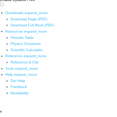
Downloads
expand_more
Download Page (PDF)
Download Full Book (PDF)
Resources
expand_more
Periodic Table
Physics Constants
Scientific Calculator
Reference
expand_more
Reference & Cite
Tools
expand_more
Help
expand_more
Get Help
Feedback
Readability
x