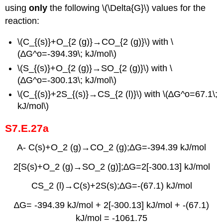
using
only
the following
\(\Delta{G}\) values for the
reaction:
\(C_{(s)}+O_{2 (g)}→CO_{2 (g)}\) with \
(∆G^o=-394.39\; kJ/mol\)
\(S_{(s)}+O_{2 (g)}→SO_{2 (g)}\) with \
(∆G^o=-300.13\; kJ/mol\)
\(C_{(s)}+2S_{(s)}→CS_{2 (l)}\) with \(∆G^o=67.1\;
kJ/mol\)
S7.E.27a
A- C(s)+O_2 (g)→CO_2 (g);∆G=-394.39 kJ/mol
2[S(s)+O_2 (g)→SO_2 (g)];∆G=2[-300.13] kJ/mol
CS_2 (l)→C(s)+2S(s);∆G=-(67.1) kJ/mol
∆G= -394.39 kJ/mol + 2[-300.13] kJ/mol + -(67.1)
kJ/mol = -1061.75