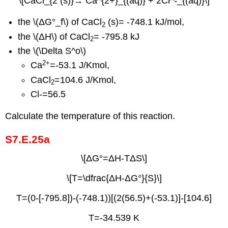
\[CaCl_{2 (s)}→ Ca^{2+}_{(aq)} + 2Cl^-_{(aq)}\]
the \(ΔG°_f\) of CaCl
(s)= -748.1 kJ/mol,
2
the \(ΔH\) of CaCl
= -795.8 kJ
2
the \(\Delta S^o\)
2
+
Ca
=-53.1 J/Kmol,
CaCl
=104.6 J/Kmol,
2
Cl-=56.5
Calculate the temperature of this reaction.
S7.E.25a
\[ΔG°=ΔH-TΔS\]
\[T=\dfrac{ΔH-ΔG°}{S}\]
T=(0-[-795.8])-(-748.1))[(2(56.5)+(-53.1)]-[104.6]
T=-34.539 K