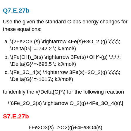
Q7.E.27b
Use the given the standard Gibbs energy changes for
these equations:
\(2Fe2O3 (s) \rightarrow 4Fe(s)+3O_2 (g) \;\;\;\;
\Delta{G}°=-742.2 \; kJ/mol\)
\(Fe(OH)_3(s) \rightarrow 3Fe(s)+OH^-(g) \;\;\;\;
\Delta{G}°=-696.5 \; kJ/mol\)
\(Fe_3O_4(s) \rightarrow 3Fe(s)+2O_2(g) \;\;\;\;
\Delta{G}°=-1015\; kJ/mol\)
to identify the \(\Delta{G}°\) for the following reaction
\[6Fe_2O_3(s) \rightarrow O_2(g)+4Fe_3O_4(s)\]
S7.E.27b
6Fe2O3(s)-->O2(g)+4Fe3O4(s)