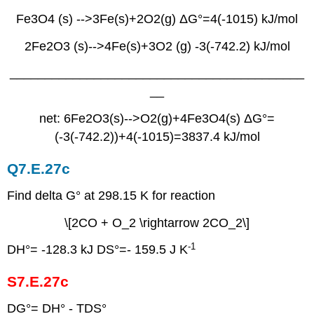
Fe3O4 (s) -->3Fe(s)+2O2(g) ΔG°=4(-1015) kJ/mol
2Fe2O3 (s)-->4Fe(s)+3O2 (g) -3(-742.2) kJ/mol
__________________________________________
__
net: 6Fe2O3(s)-->O2(g)+4Fe3O4(s) ΔG°=
(-3(-742.2))+4(-1015)=3837.4 kJ/mol
Q7.E.27c
Find delta G° at 298.15 K for reaction
\[2CO + O_2 \rightarrow 2CO_2\]
-1
DH°= -128.3 kJ DS°=- 159.5 J K
S7.E.27c
DG°= DH° - TDS°