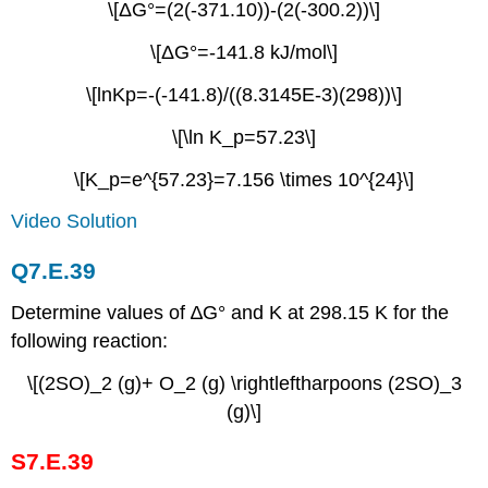
\[ΔG°=(2(-371.10))-(2(-300.2))\]
\[ΔG°=-141.8 kJ/mol\]
\[lnKp=-(-141.8)/((8.3145E-3)(298))\]
\[\ln K_p=57.23\]
\[K_p=e^{57.23}=7.156 \times 10^{24}\]
Video Solution
Q7.E.39
Determine values of ∆G° and K at 298.15 K for the
following reaction:
\[(2SO)_2 (g)+ O_2 (g) \rightleftharpoons (2SO)_3
(g)\]
S7.E.39