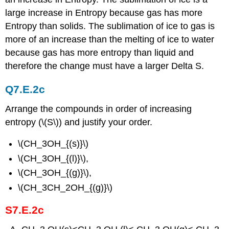
large increase in Entropy because gas has more
Entropy than solids. The sublimation of ice to gas is
more of an increase than the melting of ice to water
because gas has more entropy than liquid and
therefore the change must have a larger Delta S.
Q7.E.2c
Arrange the compounds in order of increasing
entropy (\(S\)) and justify your order.
\(CH_3OH_{(s)}\)
\(CH_3OH_{(l)}\),
\(CH_3OH_{(g)}\),
\(CH_3CH_2OH_{(g)}\)
S7.E.2c