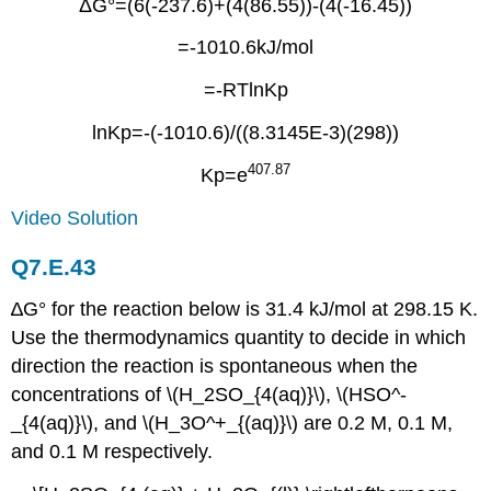
ΔG°=(6(-237.6)+(4(86.55))-(4(-16.45))
=-1010.6kJ/mol
=-RTlnKp
lnKp=-(-1010.6)/((8.3145E-3)(298))
407.87
Kp=e
Video Solution
Q7.E.43
∆G° for the reaction below is 31.4 kJ/mol at 298.15 K.
Use the thermodynamics quantity to decide in which
direction the reaction is spontaneous when the
concentrations of \(H_2SO_{4(aq)}\), \(HSO^-
_{4(aq)}\), and \(H_3O^+_{(aq)}\) are 0.2 M, 0.1 M,
and 0.1 M respectively.