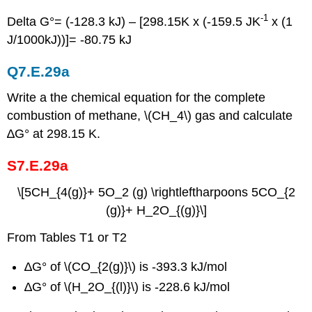
-1
Delta G°= (-128.3 kJ) – [298.15K x (-159.5 JK
x (1
J/1000kJ))]= -80.75 kJ
Q7.E.29a
Write a the chemical equation for the complete
combustion of methane, \(CH_4\) gas and calculate
∆G° at 298.15 K.
S7.E.29a
\[5CH_{4(g)}+ 5O_2 (g) \rightleftharpoons 5CO_{2
(g)}+ H_2O_{(g)}\]
From Tables T1 or T2
∆G° of \(CO_{2(g)}\) is -393.3 kJ/mol
∆G° of \(H_2O_{(l)}\) is -228.6 kJ/mol