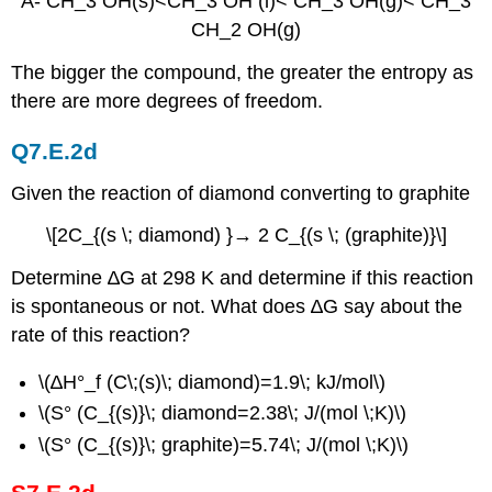
A- CH_3 OH(s)<CH_3 OH (l)< CH_3 OH(g)< CH_3
CH_2 OH(g)
The bigger the compound, the greater the entropy as
there are more degrees of freedom.
Q7.E.2d
Given the reaction of diamond converting to graphite
\[2C_{(s \; diamond) }→ 2 C_{(s \; (graphite)}\]
Determine ∆G at 298 K and determine if this reaction
is spontaneous or not. What does ∆G say about the
rate of this reaction?
\(∆H°_f (C\;(s)\; diamond)=1.9\; kJ/mol\)
\(S° (C_{(s)}\; diamond=2.38\; J/(mol \;K)\)
\(S° (C_{(s)}\; graphite)=5.74\; J/(mol \;K)\)