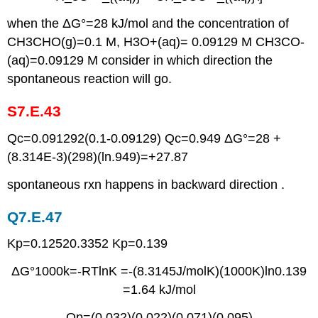
when the ΔG°=28 kJ/mol and the concentration of
CH3CHO(g)=0.1 M, H3O+(aq)= 0.09129 M CH3CO-
(aq)=0.09129 M consider in which direction the
spontaneous reaction will go.
S7.E.43
Qc=0.091292(0.1-0.09129) Qc=0.949 ΔG°=28 +
(8.314E-3)(298)(ln.949)=+27.87
spontaneous rxn happens in backward direction .
Q7.E.47
Kp=0.12520.3352 Kp=0.139
ΔG°1000k=-RTlnK =-(8.3145J/molK)(1000K)ln0.139
=1.64 kJ/mol
Qp=(0.032)(0.022)(0.071)(0.095)