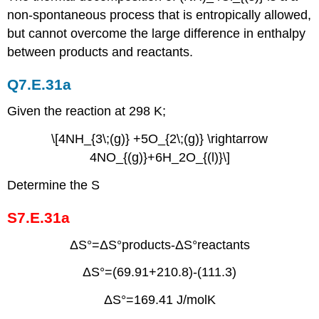
non-spontaneous process that is entropically allowed,
but cannot overcome the large difference in enthalpy
between products and reactants.
Q7.E.31a
Given the reaction at 298 K;
\[4NH_{3\;(g)} +5O_{2\;(g)} \rightarrow
4NO_{(g)}+6H_2O_{(l)}\]
Determine the S
S7.E.31a
ΔS°=ΔS°products-ΔS°reactants
ΔS°=(69.91+210.8)-(111.3)
ΔS°=169.41 J/molK