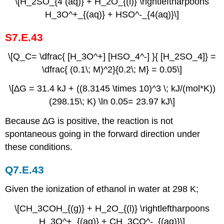
\[H_2SO_{4 (aq)} + H_2O_{(l)} \rightleftharpoons
H_3O^+_{(aq)} + HSO^-_{4(aq)}\]
S7.E.43
\[Q_C= \dfrac{ [H_3O^+] [HSO_4^-] }{ [H_2SO_4]} =
\dfrac{ (0.1\; M)^2}{0.2\; M} = 0.05\]
\[∆G = 31.4 kJ + ((8.3145 \times 10)^3 \; kJ/(mol*K))
(298.15\; K) \ln⁡ 0.05= 23.97 kJ\]
Because ∆G is positive, the reaction is not
spontaneous going in the forward direction under
these conditions.
Q7.E.43
Given the ionization of ethanol in water at 298 K;
\[CH_3COH_{(g)} + H_2O_{(l)} \rightleftharpoons
H_3O^+_{(aq)} + CH_3CO^-_{(aq)}\]