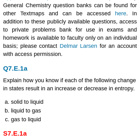
General Chemistry question banks can be found for
other Textmaps and can be accessed
here
. In
addition to these publicly available questions, access
to private problems bank for use in exams and
homework is available to faculty only on an individual
basis; please contact
Delmar Larsen
for an account
with access permission.
Q7.E.1a
Explain how you know if each of the following change
in states result in an increase or decrease in entropy.
solid to liquid
liquid to gas
gas to liquid
S7.E.1a