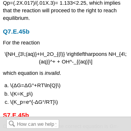
Qp=(.2X.017)/(.01X.3)= 1.133<2.25, which implies
that the reaction will proceed to the right to reach
equilibrium.
Q7.E.45b
For the reaction
\[NH_{3\;(aq)}+H_2O_{(l)} \rightleftharpoons NH_{4\;
(aq)}^+ + OH^-_{(aq)}\]
which equation is
invalid
.
\(ΔG=ΔG°+RT\ln{Q}\)
\(K=K_p\)
\(K_p=e^{-ΔG°/RT}\)
S7.E.45b
C is incorrect because the correct equation is G=-