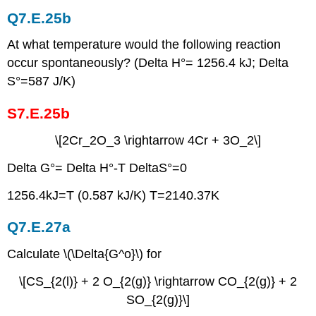
Q7.E.25b
At what temperature would the following reaction
occur spontaneously? (Delta H°= 1256.4 kJ; Delta
S°=587 J/K)
S7.E.25b
\[2Cr_2O_3 \rightarrow 4Cr + 3O_2\]
Delta G°= Delta H°-T DeltaS°=0
1256.4kJ=T (0.587 kJ/K) T=2140.37K
Q7.E.27a
Calculate \(\Delta{G^o}\) for
\[CS_{2(l)} + 2 O_{2(g)} \rightarrow CO_{2(g)} + 2
SO_{2(g)}\]