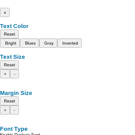
x
Text Color
Reset
Bright
Blues
Gray
Inverted
Text Size
Reset
+
-
Margin Size
Reset
+
-
Font Type
Enable Dyslexic Font