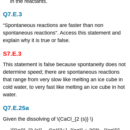
in the reactants.
Q7.E.3
“Spontaneous reactions are faster than non
spontaneous reactions”. Access this statement and
explain why it is true or false.
S7.E.3
This statement is false because spontaneity does not
determine speed; there are spontaneous reactions
that range from very slow like melting an ice cube in
cold water, to very fast like melting an ice cube in hot
water.
Q7.E.25a
Given the dissolving of \(CaCl_{2 (s)} \)