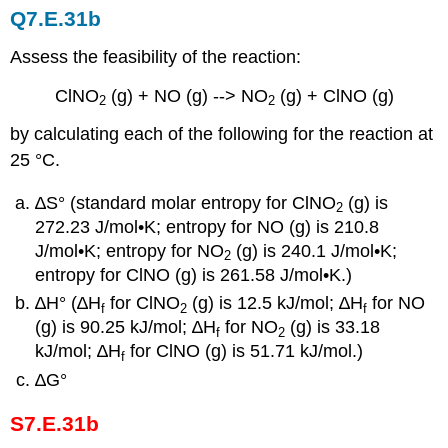
Q7.E.31b
Assess the feasibility of the reaction:
ClNO
(g) + NO (g) --> NO
(g) + ClNO (g)
2
2
by calculating each of the following for the reaction at
25 °C.
∆S° (standard molar entropy for ClNO
(g) is
2
272.23 J/mol•K; entropy for NO (g) is 210.8
J/mol•K; entropy for NO
(g) is 240.1 J/mol•K;
2
entropy for ClNO (g) is 261.58 J/mol•K.)
∆H° (∆H
for ClNO
(g) is 12.5 kJ/mol; ∆H
for NO
f
2
f
(g) is 90.25 kJ/mol; ∆H
for NO
(g) is 33.18
f
2
kJ/mol; ∆H
for ClNO (g) is 51.71 kJ/mol.)
f
∆G°
S7.E.31b