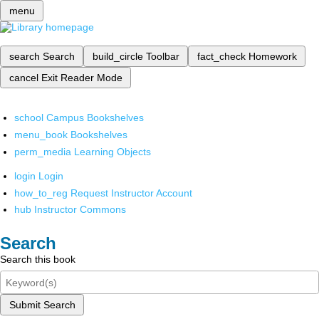
menu
search
Search
build_circle
Toolbar
fact_check
Homework
cancel
Exit Reader Mode
school
Campus Bookshelves
menu_book
Bookshelves
perm_media
Learning Objects
login
Login
how_to_reg
Request Instructor Account
hub
Instructor Commons
Search
Search this book
Submit Search