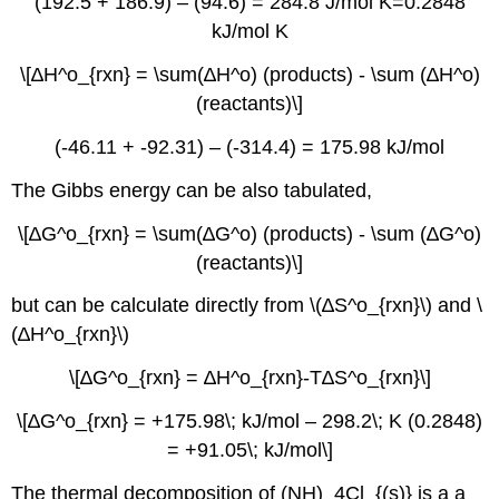
(192.5 + 186.9) – (94.6) = 284.8 J/mol K=0.2848
kJ/mol K
\[∆H^o_{rxn} = \sum(∆H^o) (products) - \sum (∆H^o)
(reactants)\]
(-46.11 + -92.31) – (-314.4) = 175.98 kJ/mol
The Gibbs energy can be also tabulated,
\[∆G^o_{rxn} = \sum(∆G^o) (products) - \sum (∆G^o)
(reactants)\]
but can be calculate directly from \(∆S^o_{rxn}\) and \
(∆H^o_{rxn}\)
\[∆G^o_{rxn} = ∆H^o_{rxn}-T∆S^o_{rxn}\]
\[∆G^o_{rxn} = +175.98\; kJ/mol – 298.2\; K (0.2848)
= +91.05\; kJ/mol\]
The thermal decomposition of (NH)_4Cl_{(s)} is a a