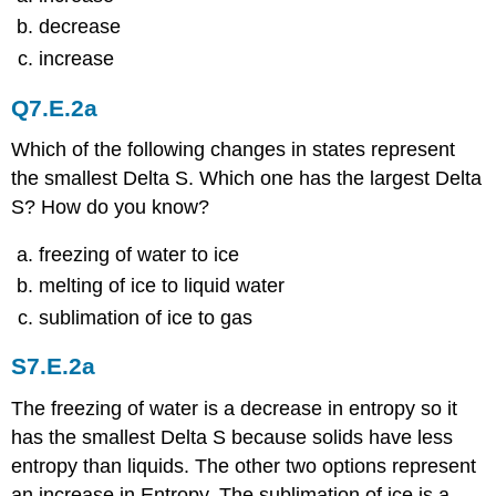
decrease
increase
Q7.E.2a
Which of the following changes in states represent
the smallest Delta S. Which one has the largest Delta
S? How do you know?
freezing of water to ice
melting of ice to liquid water
sublimation of ice to gas
S7.E.2a
The freezing of water is a decrease in entropy so it
has the smallest Delta S because solids have less
entropy than liquids. The other two options represent
an increase in Entropy. The sublimation of ice is a