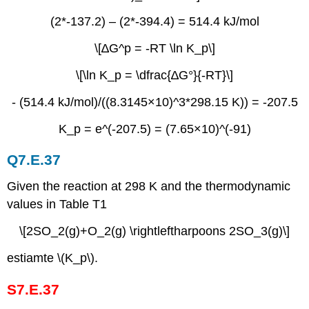
(2*-137.2) – (2*-394.4) = 514.4 kJ/mol
\[∆G^p = -RT \ln⁡ K_p\]
\[\ln K_p = \dfrac{∆G°}{-RT}\]
- (514.4 kJ/mol)/((8.3145×10)^3*298.15 K)) = -207.5
K_p = e^(-207.5) = (7.65×10)^(-91)
Q7.E.37
Given the reaction at 298 K and the thermodynamic
values in Table T1
\[2SO_2(g)+O_2(g) \rightleftharpoons 2SO_3(g)\]
estiamte \(K_p\).
S7.E.37