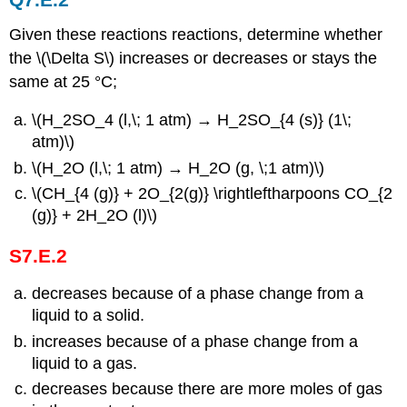
Given these reactions reactions, determine whether
the \(\Delta S\) increases or decreases or stays the
same at 25 °C;
\(H_2SO_4 (l,\; 1 atm) → H_2SO_{4 (s)} (1\;
atm)\)
\(H_2O (l,\; 1 atm) → H_2O (g, \;1 atm)\)
\(CH_{4 (g)} + 2O_{2(g)} \rightleftharpoons CO_{2
(g)} + 2H_2O (l)\)
S7.E.2
decreases because of a phase change from a
liquid to a solid.
increases because of a phase change from a
liquid to a gas.
decreases because there are more moles of gas