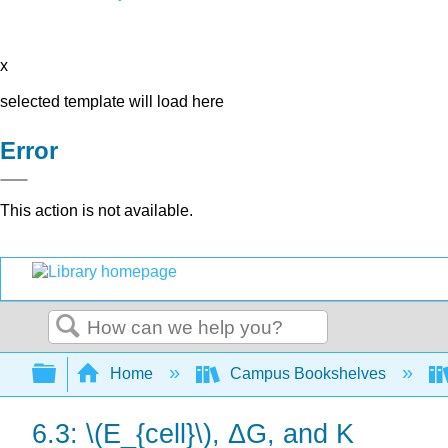
x
selected template will load here
Error
This action is not available.
Search
Expand/collapse global hierarchy
Home
Campus Bookshelves
6.3: \(E_{cell}\), ΔG, and K