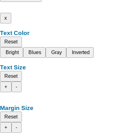
x
Text Color
Reset
Bright
Blues
Gray
Inverted
Text Size
Reset
+
-
Margin Size
Reset
+
-