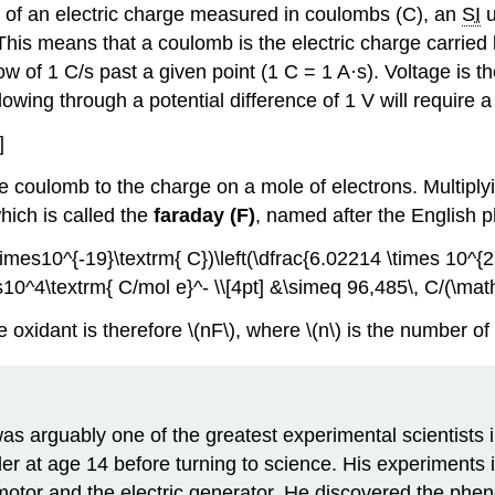
t of an electric charge measured in coulombs (C), an
SI
u
his means that a coulomb is the electric charge carried
low of 1 C/s past a given point (1 C = 1 A·s).
Voltage is t
lowing through a potential difference of 1 V will require 
]
e coulomb to the charge on a mole of electrons. Multiply
hich is called the
faraday (F)
, named after the English 
imes10^{-19}\textrm{ C})\left(\dfrac{6.02214 \times 10^{23}
0^4\textrm{ C/mol e}^- \\[4pt] &\simeq 96,485\, C/(\math
 oxidant is therefore \(nF\), where \(n\) is the number of
s arguably one of the greatest experimental scientists 
 at age 14 before turning to science. His experiments in
c motor and the electric generator. He discovered the phe