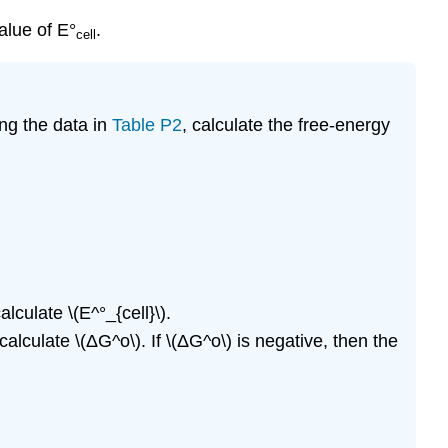
alue of E°
.
cell
ng the data in
Table P2
, calculate the free-energy
lculate \(E^°_{cell}\).
alculate \(ΔG^o\). If \(ΔG^o\) is negative, then the