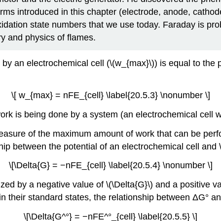
terms introduced in this chapter (electrode, anode, cathod
dation state numbers that we use today. Faraday is pro
ry and physics of flames.
n electrochemical cell (\(w_{max}\)) is equal to the prod
\[ w_{max} = nFE_{cell} \label{20.5.3} \nonumber \]
 is being done by a system (an electrochemical cell with
a measure of the maximum amount of work that can be per
p between the potential of an electrochemical cell and \(\
\[\Delta{G} = −nFE_{cell} \label{20.5.4} \nonumber \]
d by a negative value of \(\Delta{G}\) and a positive valu
 their standard states, the relationship between ΔG° and 
\[\Delta{G^°} = −nFE^°_{cell} \label{20.5.5} \]