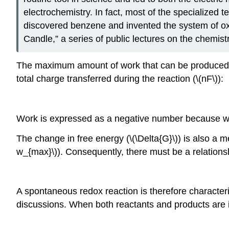
electrochemistry. In fact, most of the specialized 
discovered benzene and invented the system of oxi
Candle,” a series of public lectures on the chemist
The maximum amount of work that can be produced by a
total charge transferred during the reaction (\(nF\)):
Work is expressed as a negative number because work
The change in free energy (\(\Delta{G}\)) is also 
w_{max}\)). Consequently, there must be a relationshi
A spontaneous redox reaction is therefore characterize
discussions. When both reactants and products are in