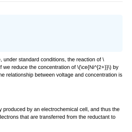
 under standard conditions, the reaction of \
 if we reduce the concentration of \(\ce{Ni^{2+}}\) by
 The relationship between voltage and concentration is
y produced by an electrochemical cell, and thus the
lectrons that are transferred from the reductant to