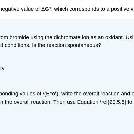
negative value of ΔG°, which corresponds to a positive v
om bromide using the dichromate ion as an oxidant. Usi
rd conditions. Is the reaction spontaneous?
ty
nding values of \(E^o\), write the overall reaction and ca
 the overall reaction. Then use Equation \ref{20.5.5} to c