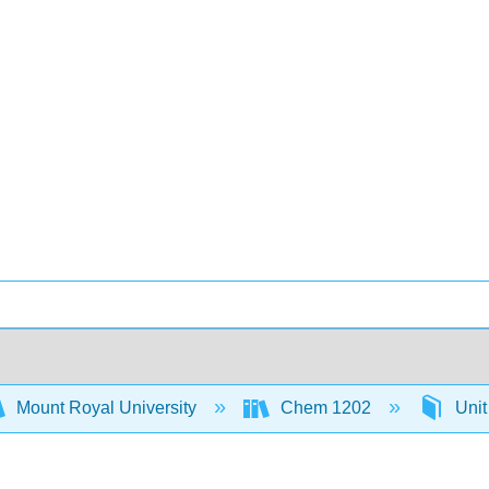
Mount Royal University
Chem 1202
Unit