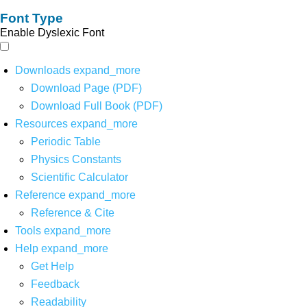
Font Type
Enable Dyslexic Font
Downloads
expand_more
Download Page (PDF)
Download Full Book (PDF)
Resources
expand_more
Periodic Table
Physics Constants
Scientific Calculator
Reference
expand_more
Reference & Cite
Tools
expand_more
Help
expand_more
Get Help
Feedback
Readability