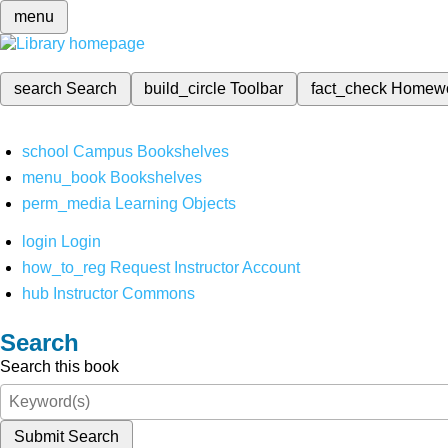
menu
search
Search
build_circle
Toolbar
fact_check
Homew
school
Campus Bookshelves
menu_book
Bookshelves
perm_media
Learning Objects
login
Login
how_to_reg
Request Instructor Account
hub
Instructor Commons
Search
Search this book
Submit Search