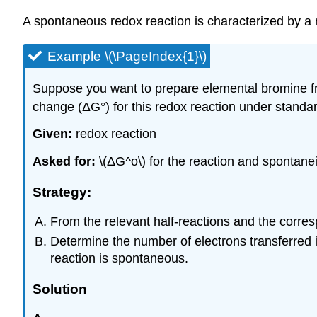
A spontaneous redox reaction is characterized by a 
Example \(\PageIndex{1}\)
Suppose you want to prepare elemental bromine fr
change (ΔG°) for this redox reaction under standa
Given:
redox reaction
Asked for:
\(ΔG^o\) for the reaction and spontanei
Strategy:
From the relevant half-reactions and the correspo
Determine the number of electrons transferred in
reaction is spontaneous.
Solution