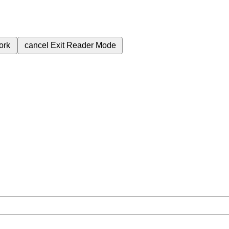
ork
cancel
Exit Reader Mode