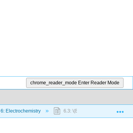
chrome_reader_mode
Enter Reader Mode
Exp
 6: Electrochemistry
6.3: \(E_{cell}\), ΔG, and K