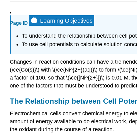
Learning Objectives
Page ID
To understand the relationship between cell pot
To use cell potentials to calculate solution conc
Changes in reaction conditions can have a tremendou
(\ce{Co(s)}\) with \(\ce{Ni^{2+}(aq)}\) to form \(\ce{
a factor of 100, so that \(\ce{[Ni^{2+}]}\) is 0.01 M
one of the factors that must be understood to predic
The Relationship between Cell Pote
Electrochemical cells convert chemical energy to ele
amount of energy available to do electrical work, dep
the oxidant during the course of a reaction.