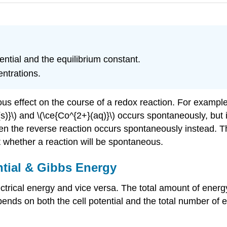
ential and the equilibrium constant.
entrations.
s effect on the course of a redox reaction. For example,
Ni(s)}\) and \(\ce{Co^{2+}(aq)}\) occurs spontaneously, but
, then the reverse reaction occurs spontaneously instead.
t whether a reaction will be spontaneous.
ntial & Gibbs Energy
ctrical energy and vice versa. The total amount of energ
ends on both the cell potential and the total number of e