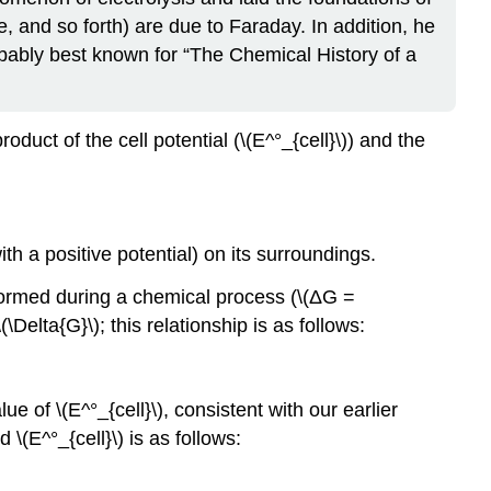
e, and so forth) are due to Faraday. In addition, he
bably best known for “The Chemical History of a
uct of the cell potential (\(E^°_{cell}\)) and the
 a positive potential) on its surroundings.
formed during a chemical process (\(ΔG =
Delta{G}\); this relationship is as follows:
e of \(E^°_{cell}\), consistent with our earlier
\(E^°_{cell}\) is as follows: