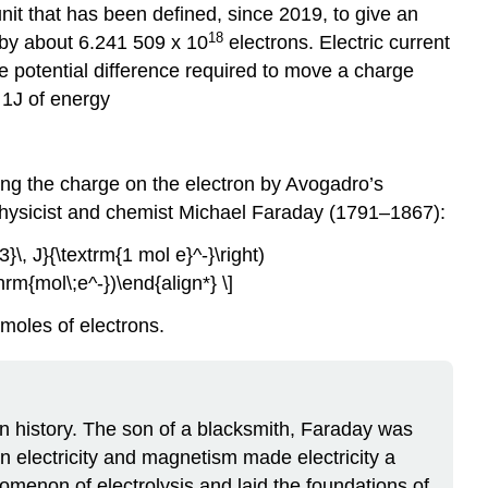
nit that has been defined, since 2019, to give an
18
 by about 6.241 509 x 10
electrons. Electric current
he potential difference required to move a charge
a 1J of energy
ing the charge on the electron by Avogadro’s
physicist and chemist Michael Faraday (1791–1867):
\, J}{\textrm{1 mol e}^-}\right)
rm{mol\;e^-})\end{align*} \]
 moles of electrons.
in history. The son of a blacksmith, Faraday was
 electricity and magnetism made electricity a
nomenon of electrolysis and laid the foundations of