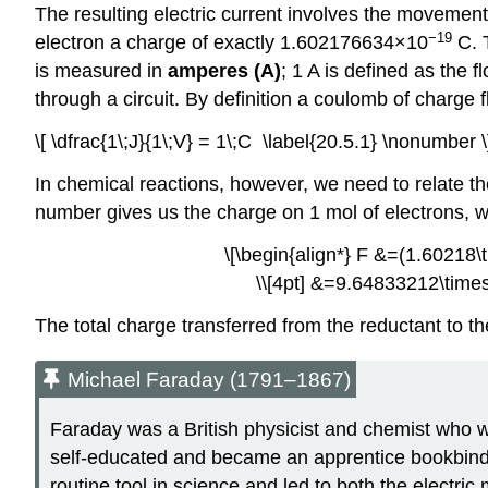
The resulting electric current involves the movemen
−19
electron a charge of exactly 1.602176634×10
C. T
is measured in
amperes (A)
; 1 A is defined as the f
through a circuit. By definition a coulomb of charge f
\[ \dfrac{1\;J}{1\;V} = 1\;C \label{20.5.1} \nonumber \
In chemical reactions, however, we need to relate th
number gives us the charge on 1 mol of electrons, w
\[\begin{align*} F &=(1.60218\t
\\[4pt] &=9.64833212\times1
The total charge transferred from the reductant to the
Michael Faraday (1791–1867)
Faraday was a British physicist and chemist who wa
self-educated and became an apprentice bookbinder
routine tool in science and led to both the electri