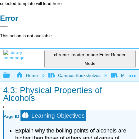
selected template will load here
Error
This action is not available.
chrome_reader_mode
Enter Reader
Mode
Expand/collapse global hierarchy
Home
Campus Bookshelves
Monterey
4.3: Physical Properties of
Alcohols
Learning Objectives
Page ID
Explain why the boiling points of alcohols are
higher than those of ethers and alkanes of