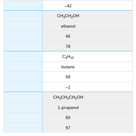
–42
CH
CH
OH
3
2
ethanol
46
78
C
H
4
10
butane
58
–1
CH
CH
CH
OH
3
2
2
1-propanol
60
97