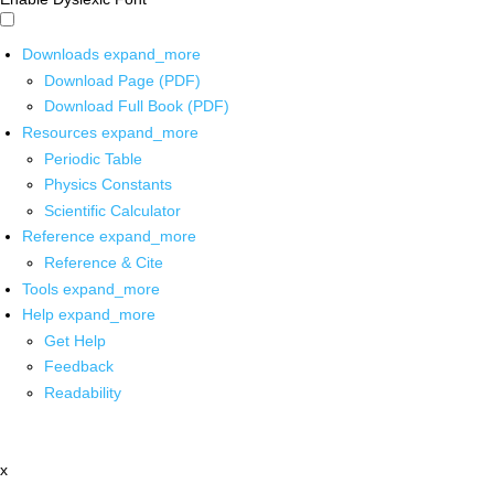
Downloads
expand_more
Download Page (PDF)
Download Full Book (PDF)
Resources
expand_more
Periodic Table
Physics Constants
Scientific Calculator
Reference
expand_more
Reference & Cite
Tools
expand_more
Help
expand_more
Get Help
Feedback
Readability
x