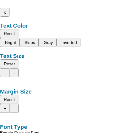
x
Text Color
Reset
Bright
Blues
Gray
Inverted
Text Size
Reset
+
-
Margin Size
Reset
+
-
Font Type
Enable Dyslexic Font