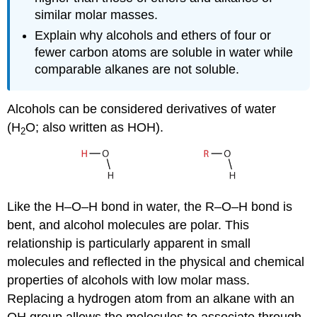
similar molar masses.
Explain why alcohols and ethers of four or
fewer carbon atoms are soluble in water while
comparable alkanes are not soluble.
Alcohols can be considered derivatives of water
(H
O; also written as HOH).
2
Like the H–O–H bond in water, the R–O–H bond is
bent, and alcohol molecules are polar. This
relationship is particularly apparent in small
molecules and reflected in the physical and chemical
properties of alcohols with low molar mass.
Replacing a hydrogen atom from an alkane with an