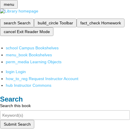
menu
search
Search
build_circle
Toolbar
fact_check
Homework
cancel
Exit Reader Mode
school
Campus Bookshelves
menu_book
Bookshelves
perm_media
Learning Objects
login
Login
how_to_reg
Request Instructor Account
hub
Instructor Commons
Search
Search this book
Submit Search