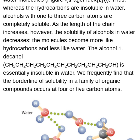
whereas the hydrocarbons are insoluble in water,
alcohols with one to three carbon atoms are
completely soluble. As the length of the chain
increases, however, the solubility of alcohols in water
decreases; the molecules become more like
hydrocarbons and less like water. The alcohol 1-
decanol
(CH
CH
CH
CH
CH
CH
CH
CH
CH
CH
OH) is
3
2
2
2
2
2
2
2
2
2
essentially insoluble in water. We frequently find that
the borderline of solubility in a family of organic
compounds occurs at four or five carbon atoms.