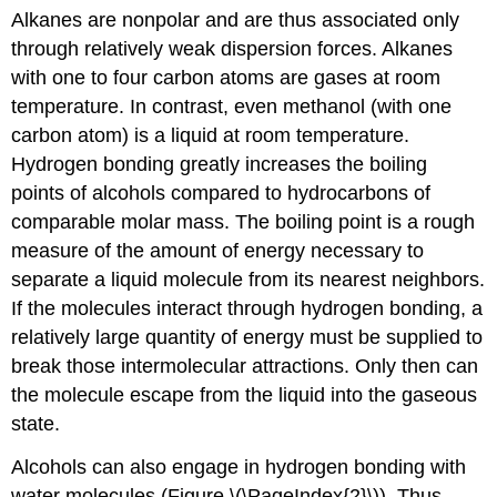
Alkanes are nonpolar and are thus associated only
through relatively weak dispersion forces. Alkanes
with one to four carbon atoms are gases at room
temperature. In contrast, even methanol (with one
carbon atom) is a liquid at room temperature.
Hydrogen bonding greatly increases the boiling
points of alcohols compared to hydrocarbons of
comparable molar mass. The boiling point is a rough
measure of the amount of energy necessary to
separate a liquid molecule from its nearest neighbors.
If the molecules interact through hydrogen bonding, a
relatively large quantity of energy must be supplied to
break those intermolecular attractions. Only then can
the molecule escape from the liquid into the gaseous
state.
Alcohols can also engage in hydrogen bonding with
water molecules (Figure \(\PageIndex{2}\)). Thus,