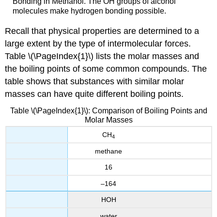
Bonding in Methanol. The OH groups of alcohol
molecules make hydrogen bonding possible.
Recall that physical properties are determined to a
large extent by the type of intermolecular forces.
Table \(\PageIndex{1}\) lists the molar masses and
the boiling points of some common compounds. The
table shows that substances with similar molar
masses can have quite different boiling points.
Table \(\PageIndex{1}\): Comparison of Boiling Points and
Molar Masses
CH
4
methane
16
–164
HOH
water