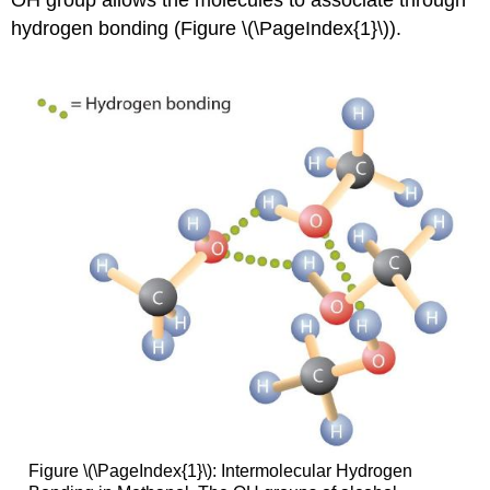
OH
group allows the molecules to associate through
hydrogen bonding (Figure \(\PageIndex{1}\)).
Figure \(\PageIndex{1}\): Intermolecular Hydrogen