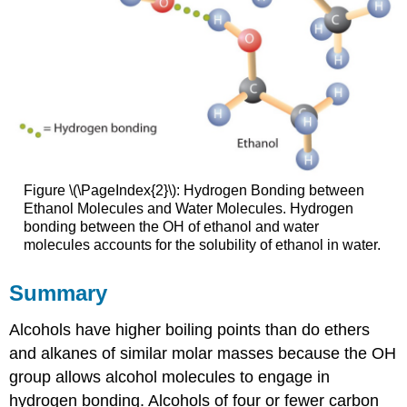
Figure \(\PageIndex{2}\): Hydrogen Bonding between
Ethanol Molecules and Water Molecules. Hydrogen
bonding between the OH of ethanol and water
molecules accounts for the solubility of ethanol in water.
Summary
Alcohols have higher boiling points than do ethers
and alkanes of similar molar masses because the OH
group allows alcohol molecules to engage in
hydrogen bonding. Alcohols of four or fewer carbon