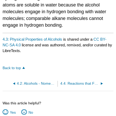
atoms are soluble in water because the alcohol
molecules engage in hydrogen bonding with water
molecules; comparable alkane molecules cannot
engage in hydrogen bonding.
4.3: Physical Properties of Alcohols
is shared under a
CC BY-
NC-SA 4.0
license and was authored, remixed, and/or curated by
LibreTexts.
Back to top
4.2: Alcohols - Nomenclature and Classification
4.4: Reactions that Form Alcohols
Was this article helpful?
Yes
No