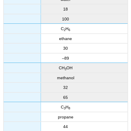
18
100
C
H
2
6
ethane
30
–89
CH
OH
3
methanol
32
65
C
H
3
8
propane
44