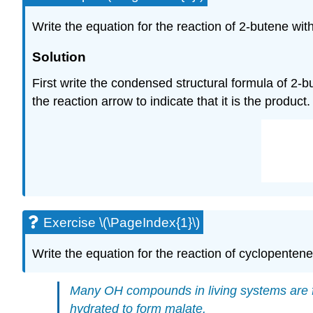
Write the equation for the reaction of 2-butene with
Solution
First write the condensed structural formula of 2-b
the reaction arrow to indicate that it is the product
Exercise \(\PageIndex{1}\)
Write the equation for the reaction of cyclopentene
Many
OH
compounds in living systems are f
hydrated to form malate.