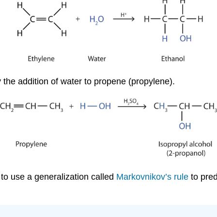
 the addition of water to propene (propylene).
to use a generalization called
Markovnikov’s rule
to pred