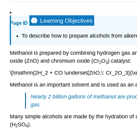
Learning Objectives
Page ID
To
describe how to prepare alcohols from alke
Methanol is prepared by combining hydrogen gas an
oxide (ZnO) and chromium oxide (Cr
O
) catalyst:
2
3
\[\mathrm{2H_2 + CO \underset{ZnO,\: Cr_2O_3}{\xr
Methanol is an important solvent and is used as an a
Nearly 2 billion gallons of methanol are pr
gas.
Many simple alcohols are made by the hydration of al
(H
SO
).
2
4