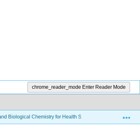
chrome_reader_mode
Enter Reader Mode
Exp
d Biological Chemistry for Health Sciences
4: Alco