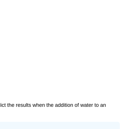
ict the results when the addition of water to an