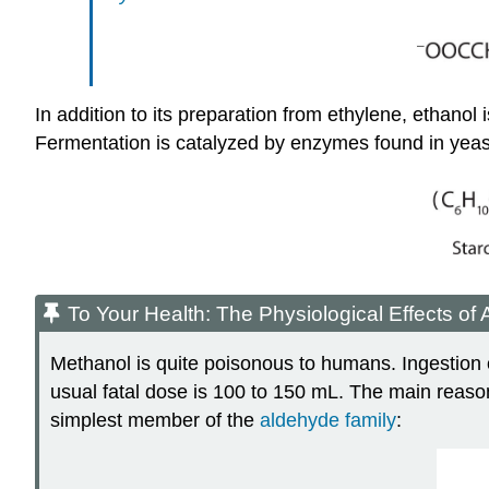
In addition to its preparation from ethylene, ethanol
Fermentation is catalyzed by enzymes found in yeas
To Your Health: The Physiological Effects of 
Methanol is quite poisonous to humans. Ingestion 
usual fatal dose is 100 to 150 mL. The main reason 
simplest member of the
aldehyde family
: