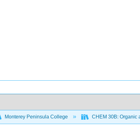
Monterey Peninsula College
CHEM 30B: Organic an