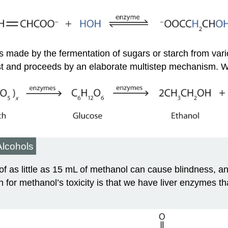
 is made by the fermentation of sugars or starch from vari
t and proceeds by an elaborate multistep mechanism. We
Alcohols
of as little as 15 mL of methanol can cause blindness, 
for methanol’s toxicity is that we have liver enzymes tha