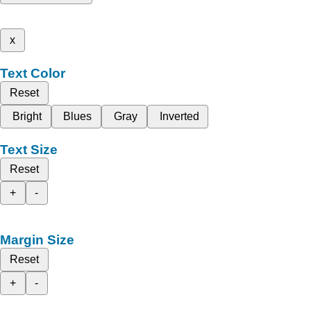
x
Text Color
Reset
Bright
Blues
Gray
Inverted
Text Size
Reset
+
-
Margin Size
Reset
+
-