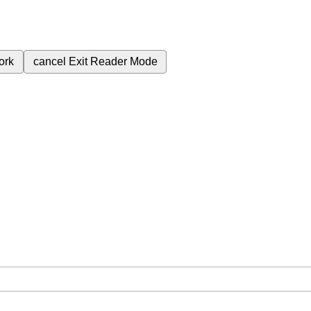
ork
cancel
Exit Reader Mode