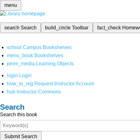
menu
search
Search
build_circle
Toolbar
fact_check
Homew
school
Campus Bookshelves
menu_book
Bookshelves
perm_media
Learning Objects
login
Login
how_to_reg
Request Instructor Account
hub
Instructor Commons
Search
Search this book
Submit Search