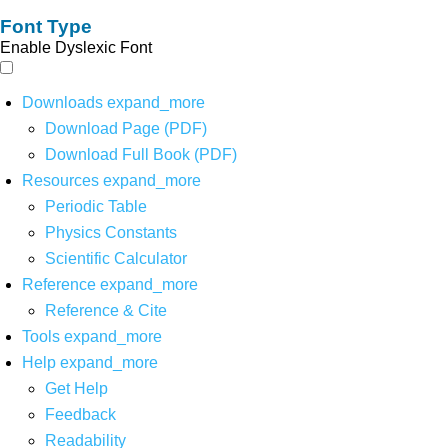
Font Type
Enable Dyslexic Font
Downloads
expand_more
Download Page (PDF)
Download Full Book (PDF)
Resources
expand_more
Periodic Table
Physics Constants
Scientific Calculator
Reference
expand_more
Reference & Cite
Tools
expand_more
Help
expand_more
Get Help
Feedback
Readability