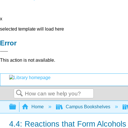
x
selected template will load here
Error
This action is not available.
Search
Expand/collapse global hierarchy
Home
Campus Bookshelves
4.4: Reactions that Form Alcohols