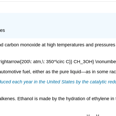
nes
d carbon monoxide at high temperatures and pressures i
ightarrow{200\: atm,\: 350^\circ C}} CH_3OH} \nonumber
utomotive fuel, either as the pure liquid—as in some rac
oduced each year in the United States by the catalytic r
kenes. Ethanol is made by the hydration of ethylene in t