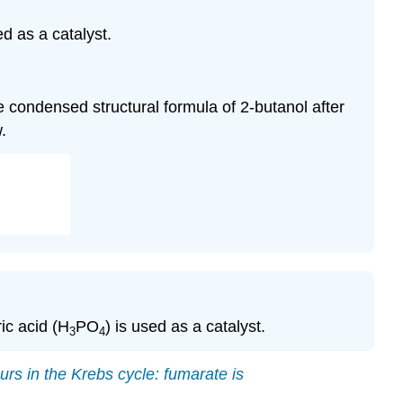
ed as a catalyst.
he condensed structural formula of 2-butanol after
.
ic acid (H
PO
) is used as a catalyst.
3
4
urs in the
Krebs cycle
: fumarate is