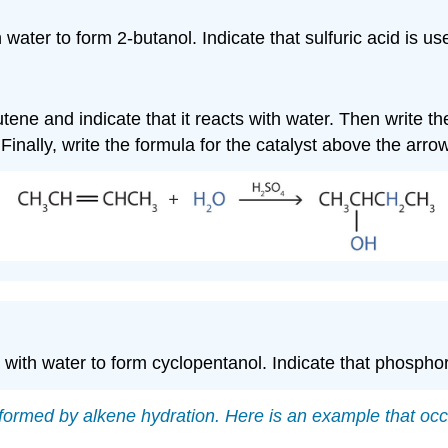
 water to form 2-butanol. Indicate that sulfuric acid is us
utene and indicate that it reacts with water. Then write t
. Finally, write the formula for the catalyst above the arrow
 with water to form cyclopentanol. Indicate that phosphor
ormed by alkene hydration. Here is an example that occ