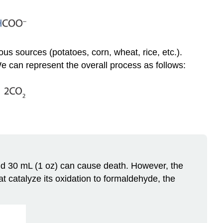
ous sources (potatoes, corn, wheat, rice, etc.).
 can represent the overall process as follows:
and 30 mL (1 oz) can cause death. However, the
t catalyze its oxidation to formaldehyde, the