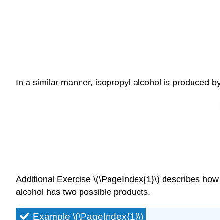
In a similar manner, isopropyl alcohol is produced by
Additional Exercise \(\PageIndex{1}\) describes how 
alcohol has two possible products.
Example \(\PageIndex{1}\)