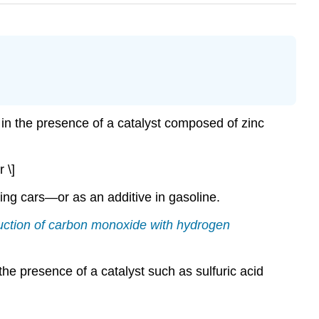
n the presence of a catalyst composed of zinc
 \]
ing cars—or as an additive in gasoline.
eduction of carbon monoxide with hydrogen
he presence of a catalyst such as sulfuric acid