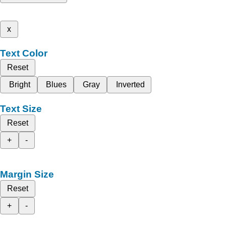
x
Text Color
Reset
Bright
Blues
Gray
Inverted
Text Size
Reset
+
-
Margin Size
Reset
+
-