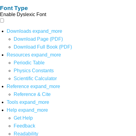
Font Type
Enable Dyslexic Font
Downloads
expand_more
Download Page (PDF)
Download Full Book (PDF)
Resources
expand_more
Periodic Table
Physics Constants
Scientific Calculator
Reference
expand_more
Reference & Cite
Tools
expand_more
Help
expand_more
Get Help
Feedback
Readability