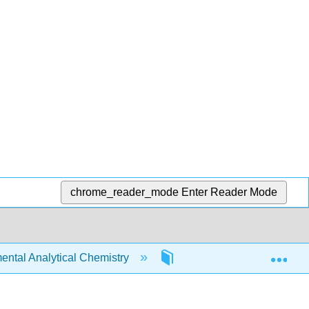
chrome_reader_mode
Enter Reader Mode
Exp
tal Analytical Chemistry
7: Equilibrium Chemistry