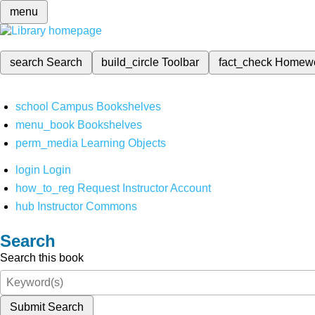
menu
search
Search
build_circle
Toolbar
fact_check
Homew
school
Campus Bookshelves
menu_book
Bookshelves
perm_media
Learning Objects
login
Login
how_to_reg
Request Instructor Account
hub
Instructor Commons
Search
Search this book
Submit Search