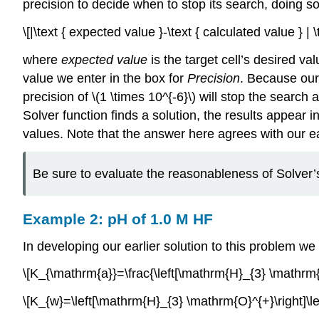
precision to decide when to stop its search, doing 
\[|\text { expected value }-\text { calculated value } 
where
expected value
is the target cell’s desired val
value we enter in the box for
Precision
. Because our 
precision of \(1 \times 10^{-6}\) will stop the search a
Solver function finds a solution, the results appear 
values. Note that the answer here agrees with our earl
Be sure to evaluate the reasonableness of Solver’s
Example 2: pH of 1.0 M HF
In developing our earlier solution to this problem we
\[K_{\mathrm{a}}=\frac{\left[\mathrm{H}_{3} \mathrm{O
\[K_{w}=\left[\mathrm{H}_{3} \mathrm{O}^{+}\right]\l