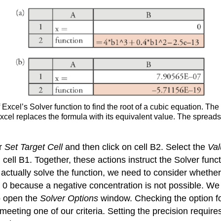
Excel’s Solver function to find the root of a cubic equation. The
Excel replaces the formula with its equivalent value. The spreads
or
Set Target Cell
and then click on cell B2. Select the
Val
 cell B1. Together, these actions instruct the Solver fun
actually solve the function, we need to consider whether 
0 because a negative concentration is not possible. We a
o open the
Solver Options
window. Checking the option f
 meeting one of our criteria. Setting the precision requir