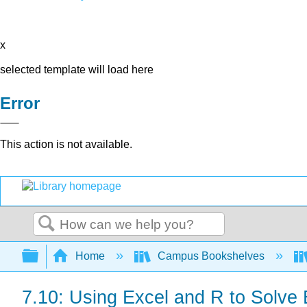
x
selected template will load here
Error
This action is not available.
Search
Expand/collapse global hierarchy
Home
Campus Bookshelves
7.10: Using Excel and R to Solve 