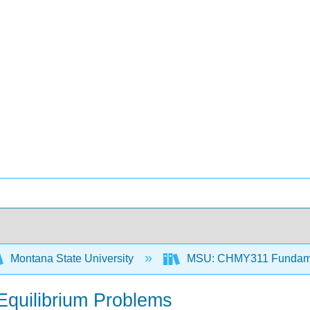
Montana State University
MSU: CHMY311 Fundamen
Equilibrium Problems