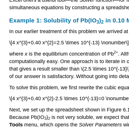
simultaneous equations by constructing a spreadshee
Example 1: Solubility of Pb(IO
)
in 0.10
3
2
In our earlier treatment of this problem we arrived at
\[4 x^{3}+0.40 x^{2}=2.5 \times 10^{-13} \nonumber\]
2
+
where
x
is the equilibrium concentration of Pb
. Al
computationally easy. One approach is to iterate in 
that gives a result smaller than \(2.5 \times 10^{-13}
of our answer is satisfactory. Without going into deta
To solve this problem, we first rewrite the cubic equat
\[4 x^{3}+0.40 x^{2}-2.5 \times 10^{-13}=0 \nonumber
Next, we set up the spreadsheet shown in Figure 6.10.
Because Pb(IO
)
is not very soluble, we expect tha
3
2
Tools
menu, which opens the
Solver Parameters
wi