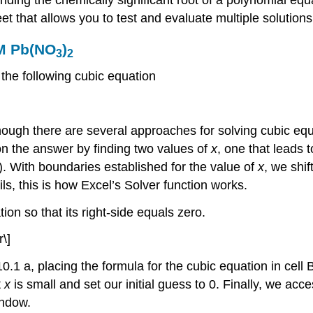
t that allows you to test and evaluate multiple solution
 M Pb(NO
)
3
2
 the following cubic equation
though there are several approaches for solving cubic eq
on the answer by finding two values of
x
, one that leads t
\). With boundaries established for the value of
x
, we shif
ils, this is how Excel’s Solver function works.
ion so that its right‐side equals zero.
\]
1 a, placing the formula for the cubic equation in cell B
t
x
is small and set our initial guess to 0. Finally, we acc
ndow.