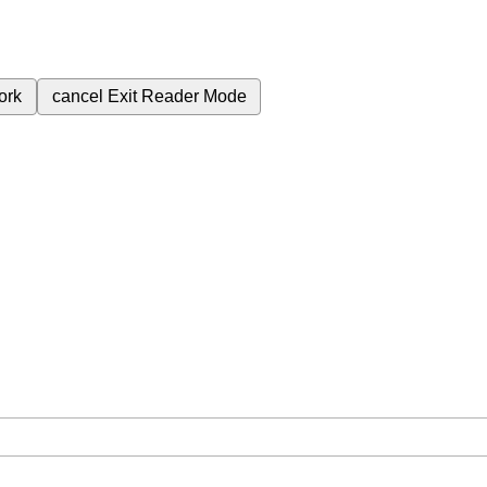
ork
cancel
Exit Reader Mode