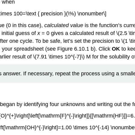
so when
| \times 100=\text { precision }(\%) \nonumber\]
ue (0 in this case),
calculated value
is the function’s curr
initial guess of
x
= 0 gives a calculated result of \(2.5 \t
fter one cycle. To be safe, let’s set the precision to \(1 \
in your spreadsheet (see Figure 6.10.1 b). Click
OK
to ke
ier result of \(7.91 \times 10^{-7}\) M for the solubility 
 answer. If necessary, repeat the process using a smaller
 began by identifying four unknowns and writing out the f
}^{+}\right]\left[\mathrm{F}^{-}\right]}{[\mathrm{HF}]}=6
eft[\mathrm{OH}^{-}\right]=1.00 \times 10^{-14} \nonumber