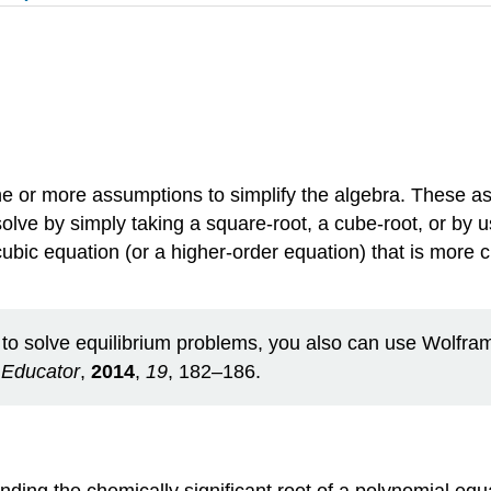
ne or more assumptions to simplify the algebra. These a
olve by simply taking a square‐root, a cube‐root, or by 
ubic equation (or a higher‐order equation) that is more 
o solve equilibrium problems, you also can use WolframA
Educator
,
2014
,
19
, 182–186.
ding the chemically significant root of a polynomial equat