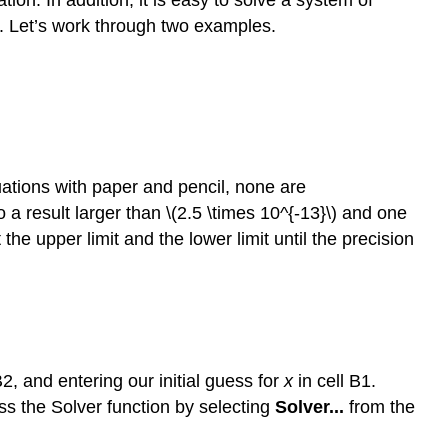
s. Let’s work through two examples.
uations with paper and pencil, none are
o a result larger than \(2.5 \times 10^{-13}\) and one
t the upper limit and the lower limit until the precision
2, and entering our initial guess for
x
in cell B1.
ess the Solver function by selecting
Solver...
from the