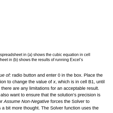
 spreadsheet in (a) shows the cubic equation in cell
heet in (b) shows the results of running Excel’s
ue of:
radio button and enter 0 in the box. Place the
ction to change the value of
x
, which is in cell B1, until
there are any limitations for an acceptable result.
lso want to ensure that the solution’s precision is
or
Assume Non-Negative
forces the Solver to
es a bit more thought. The Solver function uses the