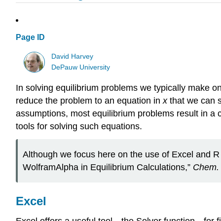
Page ID
David Harvey
DePauw University
In solving equilibrium problems we typically make o
reduce the problem to an equation in
x
that we can s
assumptions, most equilibrium problems result in a c
tools for solving such equations.
Although we focus here on the use of Excel and R t
WolframAlpha in Equilibrium Calculations,”
Chem. 
Excel
Excel offers a useful tool—the Solver function—for fin