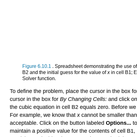
Figure 6.10.1
. Spreadsheet demonstrating the use of 
B2 and the initial guess for the value of
x
in cell B1; 
Solver function.
To define the problem, place the cursor in the box f
cursor in the box for
By Changing Cells:
and click on
the cubic equation in cell B2 equals zero. Before we 
For example, we know that
x
cannot be smaller than 
acceptable. Click on the button labeled
Options...
t
maintain a positive value for the contents of cell B1,