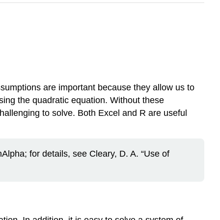
ssumptions are important because they allow us to
using the quadratic equation. Without these
challenging to solve. Both Excel and R are useful
lpha; for details, see Cleary, D. A. “Use of
ion. In addition, it is easy to solve a system of