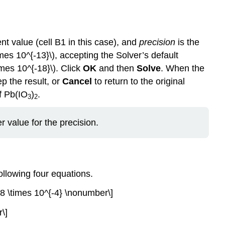
ent value (cell B1 in this case), and
precision
is the
imes 10^{-13}\), accepting the Solver’s default
times 10^{-18}\). Click
OK
and then
Solve
. When the
ep the result, or
Cancel
to return to the original
of Pb(IO
)
.
3
2
 value for the precision.
ollowing four equations.
.8 \times 10^{-4} \nonumber\]
\]