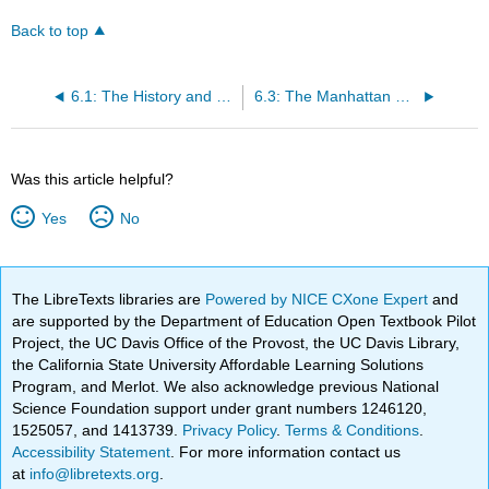
Back to top
6.1: The History and Basics of Fission
6.3: The Manhattan Project - Labs and Fuel
Was this article helpful?
Yes
No
The LibreTexts libraries are
Powered by NICE CXone Expert
and
are supported by the Department of Education Open Textbook Pilot
Project, the UC Davis Office of the Provost, the UC Davis Library,
the California State University Affordable Learning Solutions
Program, and Merlot. We also acknowledge previous National
Science Foundation support under grant numbers 1246120,
1525057, and 1413739.
Privacy Policy
.
Terms & Conditions
.
Accessibility Statement
. For more information contact us
at
info@libretexts.org
.