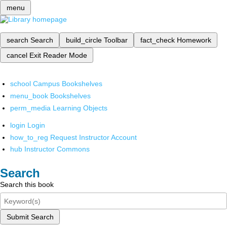
menu
search
Search
build_circle
Toolbar
fact_check
Homework
cancel
Exit Reader Mode
school
Campus Bookshelves
menu_book
Bookshelves
perm_media
Learning Objects
login
Login
how_to_reg
Request Instructor Account
hub
Instructor Commons
Search
Search this book
Submit Search