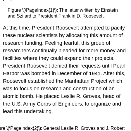
Figure \(\PageIndex{1}\): The letter written by Einstein
and Szilard to President Franklin D. Roosevelt.
At this time, President Roosevelt attempted to pacify
these nuclear scientists by allocating this amount of
research funding. Feeling fearful, this group of
researchers continually pleaded for more money and
facilities where they could expand their projects.
President Roosevelt denied their requests until Pearl
Harbor was bombed in December of 1941. After this,
Roosevelt established the Manhattan Project which
was to focus on research and construction of an
atomic bomb. He placed Leslie R. Groves, head of
the U.S. Army Corps of Engineers, to organize and
lead this undertaking.
ure \(\PageIndex{2}\): General Leslie R. Groves and J. Robert