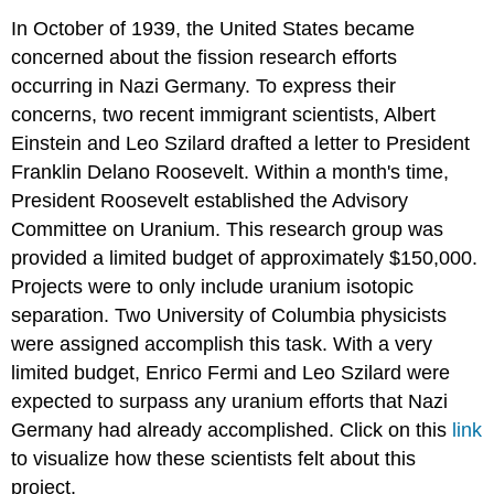
In October of 1939, the United States became
concerned about the fission research efforts
occurring in Nazi Germany. To express their
concerns, two recent immigrant scientists, Albert
Einstein and Leo Szilard drafted a letter to President
Franklin Delano Roosevelt. Within a month's time,
President Roosevelt established the Advisory
Committee on Uranium. This research group was
provided a limited budget of approximately $150,000.
Projects were to only include uranium isotopic
separation. Two University of Columbia physicists
were assigned accomplish this task. With a very
limited budget, Enrico Fermi and Leo Szilard were
expected to surpass any uranium efforts that Nazi
Germany had already accomplished. Click on this
link
to visualize how these scientists felt about this
project.