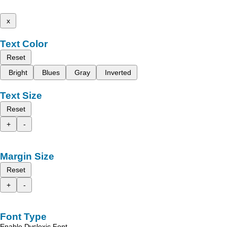
x
Text Color
Reset
Bright
Blues
Gray
Inverted
Text Size
Reset
+
-
Margin Size
Reset
+
-
Font Type
Enable Dyslexic Font