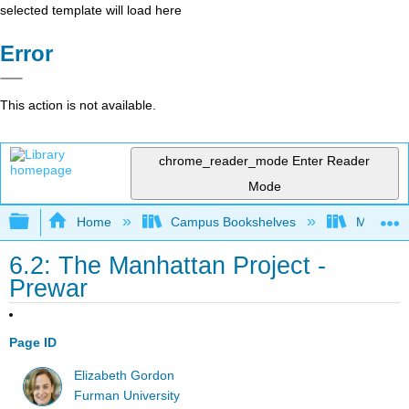
selected template will load here
Error
This action is not available.
chrome_reader_mode
Enter Reader
Mode
Expand/collapse global hierarchy
Home
Campus Bookshelves
Modesto 
6.2: The Manhattan Project -
Prewar
Page ID
Elizabeth Gordon
Furman University