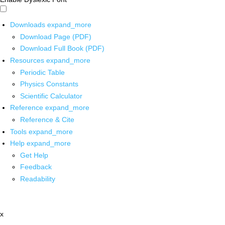
Downloads
expand_more
Download Page (PDF)
Download Full Book (PDF)
Resources
expand_more
Periodic Table
Physics Constants
Scientific Calculator
Reference
expand_more
Reference & Cite
Tools
expand_more
Help
expand_more
Get Help
Feedback
Readability
x