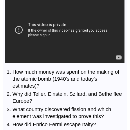
How much money was spent on the making of
the atomic bomb (1940's and today's
estimates)?
Why did Teller, Einstein, Szilard, and Bethe flee
Europe?
What country discovered fission and which
element was investigated to prove this?
How did Enrico Fermi escape Italty?