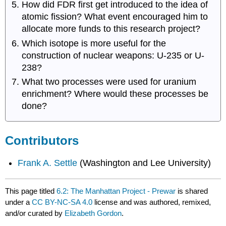
How did FDR first get introduced to the idea of
atomic fission? What event encouraged him to
allocate more funds to this research project?
Which isotope is more useful for the
construction of nuclear weapons: U-235 or U-
238?
What two processes were used for uranium
enrichment? Where would these processes be
done?
Contributors
Frank A. Settle
(Washington and Lee University)
This page titled
6.2: The Manhattan Project - Prewar
is shared
under a
CC BY-NC-SA 4.0
license and was authored, remixed,
and/or curated by
Elizabeth Gordon
.