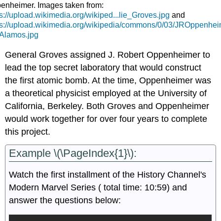
enheimer. Images taken from:
ps://upload.wikimedia.org/wikiped...lie_Groves.jpg
and
ps://upload.wikimedia.org/wikipedia/commons/0/03/JROppenhei
Alamos.jpg
General Groves assigned J. Robert Oppenheimer to
lead the top secret laboratory that would construct
the first atomic bomb. At the time, Oppenheimer was
a theoretical physicist employed at the University of
California, Berkeley. Both Groves and Oppenheimer
would work together for over four years to complete
this project.
Example \(\PageIndex{1}\):
Watch the first installment of the History Channel's
Modern Marvel Series ( total time: 10:59) and
answer the questions below: