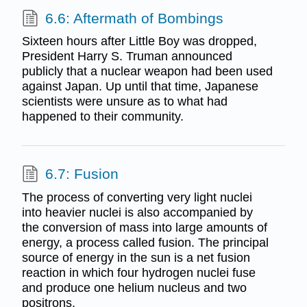
6.6: Aftermath of Bombings
Sixteen hours after Little Boy was dropped,
President Harry S. Truman announced
publicly that a nuclear weapon had been used
against Japan. Up until that time, Japanese
scientists were unsure as to what had
happened to their community.
6.7: Fusion
The process of converting very light nuclei
into heavier nuclei is also accompanied by
the conversion of mass into large amounts of
energy, a process called fusion. The principal
source of energy in the sun is a net fusion
reaction in which four hydrogen nuclei fuse
and produce one helium nucleus and two
positrons.