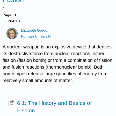
Page ID
204201
Elizabeth Gordon
Furman University
A nuclear weapon is an explosive device that derives
its destructive force from nuclear reactions, either
fission (fission bomb) or from a combination of fission
and fusion reactions (thermonuclear bomb). Both
bomb types release large quantities of energy from
relatively small amounts of matter.
6.1: The History and Basics of
Fission