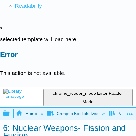
Readability
x
selected template will load here
Error
This action is not available.
chrome_reader_mode
Enter Reader
Mode
Expand/collapse global hierarchy
Home
Campus Bookshelves
Modesto 
6: Nuclear Weapons- Fission and
Fusion