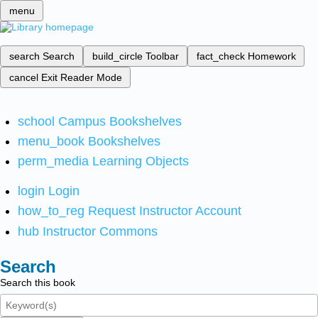
menu
search
Search
build_circle
Toolbar
fact_check
Homework
cancel
Exit Reader Mode
school
Campus Bookshelves
menu_book
Bookshelves
perm_media
Learning Objects
login
Login
how_to_reg
Request Instructor Account
hub
Instructor Commons
Search
Search this book