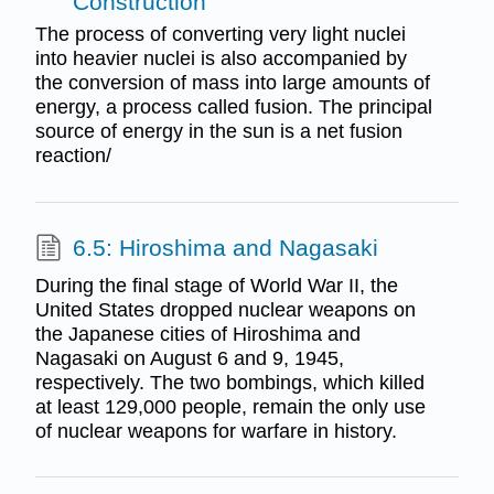
Construction
The process of converting very light nuclei
into heavier nuclei is also accompanied by
the conversion of mass into large amounts of
energy, a process called fusion. The principal
source of energy in the sun is a net fusion
reaction/
6.5: Hiroshima and Nagasaki
During the final stage of World War II, the
United States dropped nuclear weapons on
the Japanese cities of Hiroshima and
Nagasaki on August 6 and 9, 1945,
respectively. The two bombings, which killed
at least 129,000 people, remain the only use
of nuclear weapons for warfare in history.