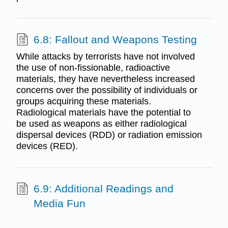
6.8: Fallout and Weapons Testing
While attacks by terrorists have not involved
the use of non-fissionable, radioactive
materials, they have nevertheless increased
concerns over the possibility of individuals or
groups acquiring these materials.
Radiological materials have the potential to
be used as weapons as either radiological
dispersal devices (RDD) or radiation emission
devices (RED).
6.9: Additional Readings and
Media Fun