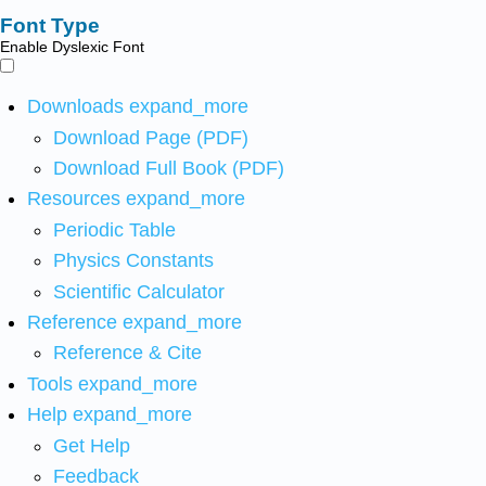
Font Type
Enable Dyslexic Font
Downloads
expand_more
Download Page (PDF)
Download Full Book (PDF)
Resources
expand_more
Periodic Table
Physics Constants
Scientific Calculator
Reference
expand_more
Reference & Cite
Tools
expand_more
Help
expand_more
Get Help
Feedback