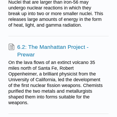
Nuclei that are larger than iron-56 may
undergo nuclear reactions in which they
break up into two or more smaller nuclei. This
releases large amounts of energy in the form
of heat, light, and gamma radiation.
6.2: The Manhattan Project -
Prewar
On the lava flows of an extinct volcano 35
miles north of Santa Fe, Robert
Oppenheimer, a brilliant physicist from the
University of California, led the development
of the first nuclear fission weapons. Chemists
purified the two metals and metallurgists
shaped them into forms suitable for the
weapons.