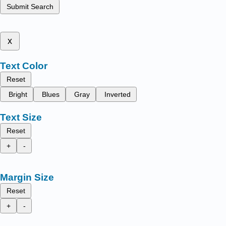
Submit Search
x
Text Color
Reset
Bright
Blues
Gray
Inverted
Text Size
Reset
+
-
Margin Size
Reset
+
-