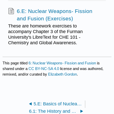
6.E: Nuclear Weapons- Fission
and Fusion (Exercises)
These are homework exercises to
accompany Chapter 3 of the Furman
University's LibreText for CHE 101 -
Chemistry and Global Awareness.
This page titled
6: Nuclear Weapons- Fission and Fusion
is
shared under a
CC BY-NC-SA 4.0
license and was authored,
remixed, and/or curated by
Elizabeth Gordon
.
5.E: Basics of Nuclear Science (Exercises)
6.1: The History and Basics of Fission