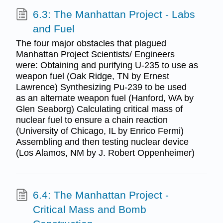
6.3: The Manhattan Project - Labs
and Fuel
The four major obstacles that plagued
Manhattan Project Scientists/ Engineers
were: Obtaining and purifying U-235 to use as
weapon fuel (Oak Ridge, TN by Ernest
Lawrence) Synthesizing Pu-239 to be used
as an alternate weapon fuel (Hanford, WA by
Glen Seaborg) Calculating critical mass of
nuclear fuel to ensure a chain reaction
(University of Chicago, IL by Enrico Fermi)
Assembling and then testing nuclear device
(Los Alamos, NM by J. Robert Oppenheimer)
6.4: The Manhattan Project -
Critical Mass and Bomb