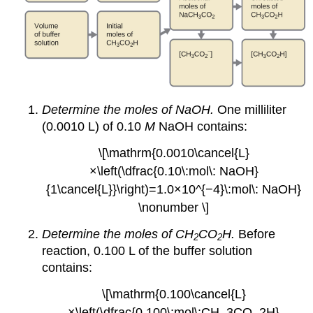
Determine the moles of NaOH.
One milliliter
(0.0010 L) of 0.10
M
NaOH contains:
\[\mathrm{0.0010\cancel{L}
×\left(\dfrac{0.10\:mol\: NaOH}
{1\cancel{L}}\right)=1.0×10^{−4}\:mol\: NaOH}
\nonumber \]
Determine the moles of CH
CO
H.
Before
2
2
reaction, 0.100 L of the buffer solution
contains:
\[\mathrm{0.100\cancel{L}
×\left(\dfrac{0.100\:mol\:CH_3CO_2H}