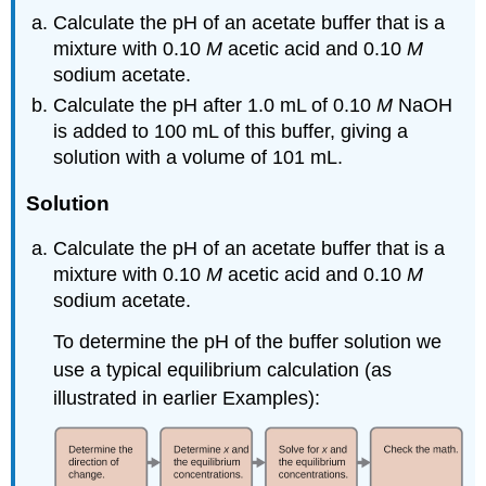
Calculate the pH of an acetate buffer that is a
mixture with 0.10
M
acetic acid and 0.10
M
sodium acetate.
Calculate the pH after 1.0 mL of 0.10
M
NaOH
is added to 100 mL of this buffer, giving a
solution with a volume of 101 mL.
Solution
Calculate the pH of an acetate buffer that is a
mixture with 0.10
M
acetic acid and 0.10
M
sodium acetate.
To determine the pH of the buffer solution we
use a typical equilibrium calculation (as
illustrated in earlier Examples):