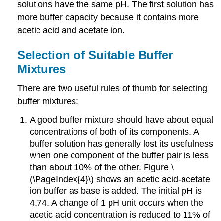
solutions have the same pH. The first solution has
more buffer capacity because it contains more
acetic acid and acetate ion.
Selection of Suitable Buffer
Mixtures
There are two useful rules of thumb for selecting
buffer mixtures:
A good buffer mixture should have about equal
concentrations of both of its components. A
buffer solution has generally lost its usefulness
when one component of the buffer pair is less
than about 10% of the other. Figure \
(\PageIndex{4}\) shows an acetic acid-acetate
ion buffer as base is added. The initial pH is
4.74. A change of 1 pH unit occurs when the
acetic acid concentration is reduced to 11% of