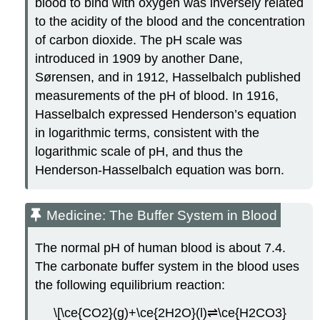
blood to bind with oxygen was inversely related
to the acidity of the blood and the concentration
of carbon dioxide. The pH scale was
introduced in 1909 by another Dane,
Sørensen, and in 1912, Hasselbalch published
measurements of the pH of blood. In 1916,
Hasselbalch expressed Henderson’s equation
in logarithmic terms, consistent with the
logarithmic scale of pH, and thus the
Henderson-Hasselbalch equation was born.
Medicine: The Buffer System in Blood
The normal pH of human blood is about 7.4.
The carbonate buffer system in the blood uses
the following equilibrium reaction:
\[\ce{CO2}(g)+\ce{2H2O}(l)⇌\ce{H2CO3}