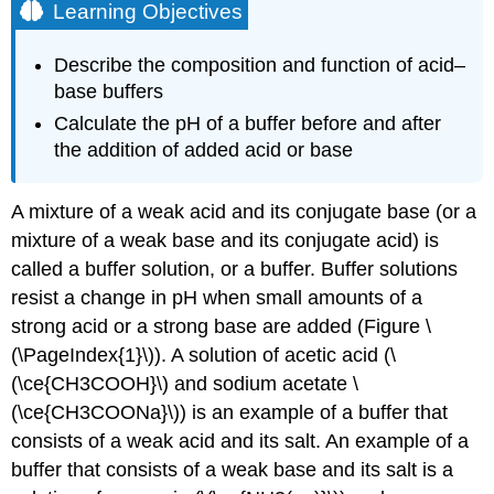
Learning Objectives
Describe the composition and function of acid–
base buffers
Calculate the pH of a buffer before and after
the addition of added acid or base
A mixture of a weak acid and its conjugate base (or a
mixture of a weak base and its conjugate acid) is
called a buffer solution, or a
buffer
. Buffer solutions
resist a change in pH when small amounts of a
strong acid or a strong base are added (Figure \
(\PageIndex{1}\)). A solution of acetic acid (\
(\ce{CH3COOH}\) and sodium acetate \
(\ce{CH3COONa}\)) is an example of a buffer that
consists of a weak acid and its salt. An example of a
buffer that consists of a weak base and its salt is a