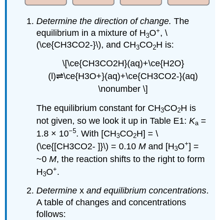
Determine the direction of change.
The
+
equilibrium in a mixture of H
O
, \
3
(\ce{CH3CO2-}\), and CH
CO
H is:
3
2
\[\ce{CH3CO2H}(aq)+\ce{H2O}
(l)⇌\ce{H3O+}(aq)+\ce{CH3CO2-}(aq)
\nonumber \]
The equilibrium constant for CH
CO
H is
3
2
not given, so we look it up in Table E1:
K
=
a
−5
1.8 × 10
. With [CH
CO
H] = \
3
2
+
(\ce{[CH3CO2- ]}\) = 0.10
M
and [H
O
] =
3
~0
M
, the reaction shifts to the right to form
+
H
O
.
3
Determine
x
and equilibrium concentrations
.
A table of changes and concentrations
follows: