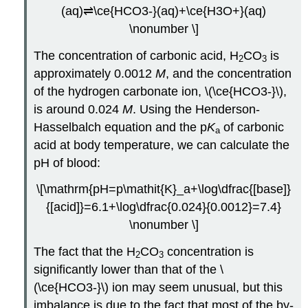
(aq)⇌\ce{HCO3-}(aq)+\ce{H3O+}(aq)
\nonumber \]
The concentration of carbonic acid, H
CO
is
2
3
approximately 0.0012
M
, and the concentration
of the hydrogen carbonate ion, \(\ce{HCO3-}\),
is around 0.024
M
. Using the Henderson-
Hasselbalch equation and the p
K
of carbonic
a
acid at body temperature, we can calculate the
pH of blood:
\[\mathrm{pH=p\mathit{K}_a+\log\dfrac{[base]}
{[acid]}=6.1+\log\dfrac{0.024}{0.0012}=7.4}
\nonumber \]
The fact that the H
CO
concentration is
2
3
significantly lower than that of the \
(\ce{HCO3-}\) ion may seem unusual, but this
imbalance is due to the fact that most of the by-