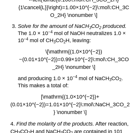
{1\cancel{L}}\right)=1.00×10^{−2}\:mol\:CH_3C
O_2H} \nonumber \]
Solve for the amount of NaCH
CO
produced.
3
2
−4
The 1.0 × 10
mol of NaOH neutralizes 1.0 ×
−4
10
mol of CH
CO
H, leaving:
3
2
\[\mathrm{(1.0×10^{−2})
−(0.01×10^{−2})=0.99×10^{−2}\:mol\:CH_3CO
_2H} \nonumber \]
−4
and producing 1.0 × 10
mol of NaCH
CO
.
3
2
This makes a total of:
[\mathrm{(1.0×10^{−2})+
(0.01×10^{−2})=1.01×10^{−2}\:mol\:NaCH_3CO_2
} \nonumber \]
4.
Find the molarity of the products.
After reaction,
CH
CO
H and NaCH
CO
are contained in 101
3
2
3
2