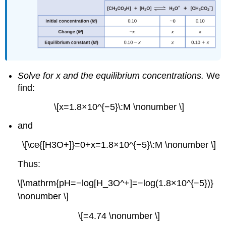
Solve for x and the equilibrium concentrations.
We
find:
\[x=1.8×10^{−5}\:M \nonumber \]
and
\[\ce{[H3O+]}=0+x=1.8×10^{−5}\:M \nonumber \]
Thus:
\[\mathrm{pH=−log[H_3O^+]=−log(1.8×10^{−5})}
\nonumber \]
\[=4.74 \nonumber \]