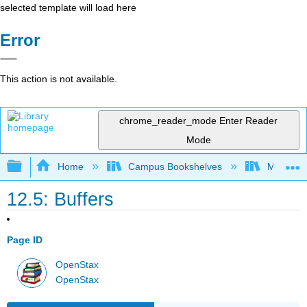
selected template will load here
Error
This action is not available.
chrome_reader_mode
Enter Reader
Mode
Expand/collapse global hierarchy
Home
Campus Bookshelves
Modesto 
12.5: Buffers
Page ID
OpenStax
OpenStax