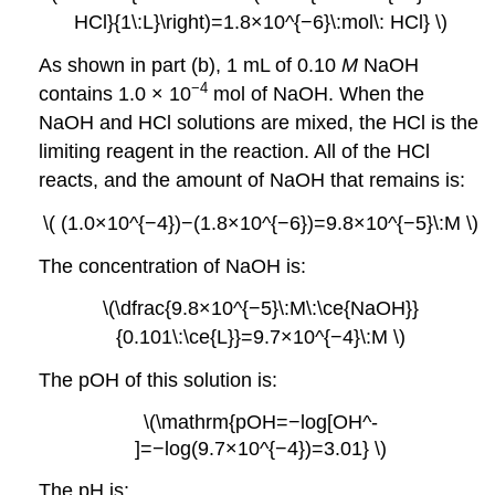
HCl}{1\:L}\right)=1.8×10^{−6}\:mol\: HCl} \)
As shown in part (b), 1 mL of 0.10
M
NaOH
−4
contains 1.0 × 10
mol of NaOH. When the
NaOH and HCl solutions are mixed, the HCl is the
limiting reagent in the reaction. All of the HCl
reacts, and the amount of NaOH that remains is:
\( (1.0×10^{−4})−(1.8×10^{−6})=9.8×10^{−5}\:M \)
The concentration of NaOH is:
\(\dfrac{9.8×10^{−5}\:M\:\ce{NaOH}}
{0.101\:\ce{L}}=9.7×10^{−4}\:M \)
The pOH of this solution is:
\(\mathrm{pOH=−log[OH^-
]=−log(9.7×10^{−4})=3.01} \)
The pH is: