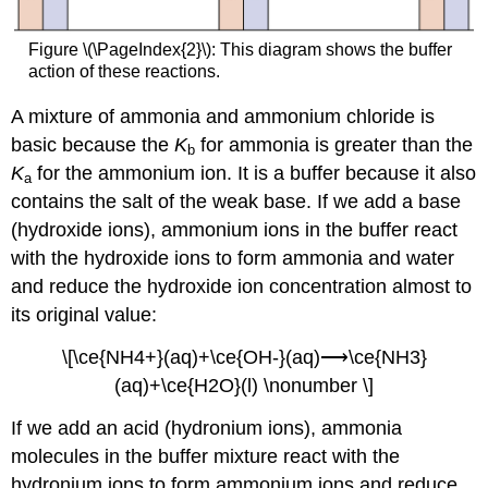
Figure \(\PageIndex{2}\): This diagram shows the buffer
action of these reactions.
A mixture of ammonia and ammonium chloride is
basic because the
K
for ammonia is greater than the
b
K
for the ammonium ion. It is a buffer because it also
a
contains the salt of the weak base. If we add a base
(hydroxide ions), ammonium ions in the buffer react
with the hydroxide ions to form ammonia and water
and reduce the hydroxide ion concentration almost to
its original value:
\[\ce{NH4+}(aq)+\ce{OH-}(aq)⟶\ce{NH3}
(aq)+\ce{H2O}(l) \nonumber \]
If we add an acid (hydronium ions), ammonia
molecules in the buffer mixture react with the
hydronium ions to form ammonium ions and reduce