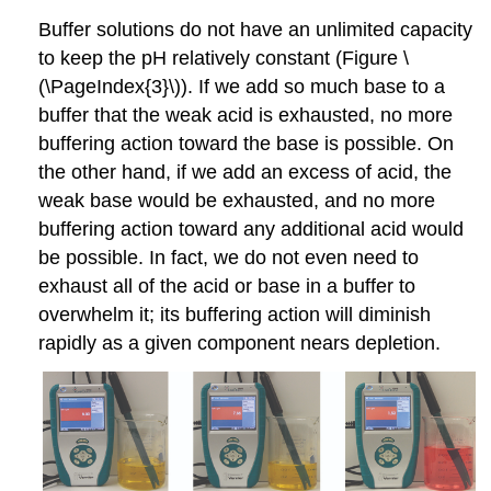
Buffer solutions do not have an unlimited capacity
to keep the pH relatively constant (Figure \
(\PageIndex{3}\)). If we add so much base to a
buffer that the weak acid is exhausted, no more
buffering action toward the base is possible. On
the other hand, if we add an excess of acid, the
weak base would be exhausted, and no more
buffering action toward any additional acid would
be possible. In fact, we do not even need to
exhaust all of the acid or base in a buffer to
overwhelm it; its buffering action will diminish
rapidly as a given component nears depletion.