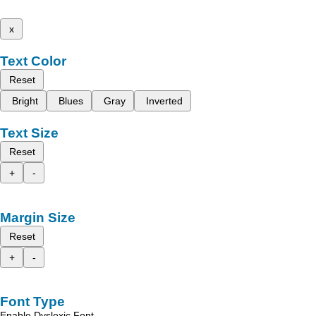
x
Text Color
Reset
Bright
Blues
Gray
Inverted
Text Size
Reset
+
-
Margin Size
Reset
+
-
Font Type
Enable Dyslexic Font