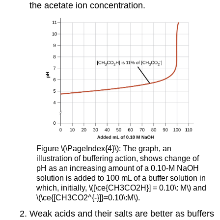
the acetate ion concentration.
Figure \(\PageIndex{4}\): The graph, an
illustration of buffering action, shows change of
pH as an increasing amount of a 0.10-M NaOH
solution is added to 100 mL of a buffer solution in
which, initially, \([\ce{CH3CO2H}] = 0.10\: M\) and
\(\ce{[CH3CO2^{-}]}=0.10\:M\).
Weak acids and their salts are better as buffers