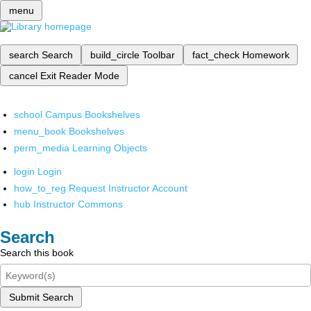
menu
search
Search
build_circle
Toolbar
fact_check
Homework
cancel
Exit Reader Mode
school
Campus Bookshelves
menu_book
Bookshelves
perm_media
Learning Objects
login
Login
how_to_reg
Request Instructor Account
hub
Instructor Commons
Search
Search this book
Submit Search