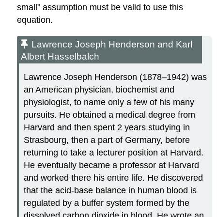
small” assumption must be valid to use this
equation.
Lawrence Joseph Henderson and Karl
Albert Hasselbalch
Lawrence Joseph
Henderson
(1878–1942) was
an American physician, biochemist and
physiologist, to name only a few of his many
pursuits. He obtained a medical degree from
Harvard and then spent 2 years studying in
Strasbourg, then a part of Germany, before
returning to take a lecturer position at Harvard.
He eventually became a professor at Harvard
and worked there his entire life. He discovered
that the acid-base balance in human blood is
regulated by a buffer system formed by the
dissolved carbon dioxide in blood. He wrote an