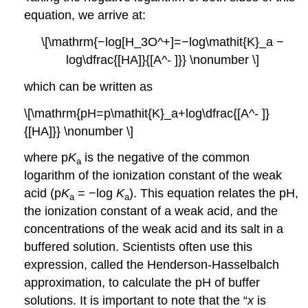
equation, we arrive at:
\[\mathrm{−log[H_3O^+]=−log\mathit{K}_a −
log\dfrac{[HA]}{[A^- ]}} \nonumber \]
which can be written as
\[\mathrm{pH=p\mathit{K}_a+log\dfrac{[A^- ]}
{[HA]}} \nonumber \]
where p
K
is the negative of the common
a
logarithm of the ionization constant of the weak
acid (p
K
= −log
K
). This equation relates the pH,
a
a
the ionization constant of a weak acid, and the
concentrations of the weak acid and its salt in a
buffered solution. Scientists often use this
expression, called the
Henderson-Hasselbalch
approximation
, to calculate the pH of buffer
solutions. It is important to note that the “
x
is