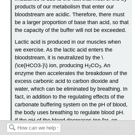
products of our metabolism that enter our
bloodstream are acidic. Therefore, there must
be a larger proportion of base than acid, so that
the capacity of the buffer will not be exceeded.
Lactic acid is produced in our muscles when
we exercise. As the lactic acid enters the
bloodstream, it is neutralized by the \
(\ce{HCO3-}\) ion, producing H
CO
. An
2
3
enzyme then accelerates the breakdown of the
excess carbonic acid to carbon dioxide and
water, which can be eliminated by breathing. In
fact, in addition to the regulating effects of the
carbonate buffering system on the pH of blood,
the body uses breathing to regulate blood pH.
If the pH of the blood decreases too far, an
increase in breathing removes CO
from the
2