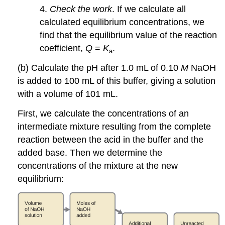
4.
Check the work
. If we calculate all
calculated equilibrium concentrations, we
find that the equilibrium value of the reaction
coefficient,
Q
=
K
.
a
(b) Calculate the pH after 1.0 mL of 0.10
M
NaOH
is added to 100 mL of this buffer, giving a solution
with a volume of 101 mL.
First, we calculate the concentrations of an
intermediate mixture resulting from the complete
reaction between the acid in the buffer and the
added base. Then we determine the
concentrations of the mixture at the new
equilibrium: