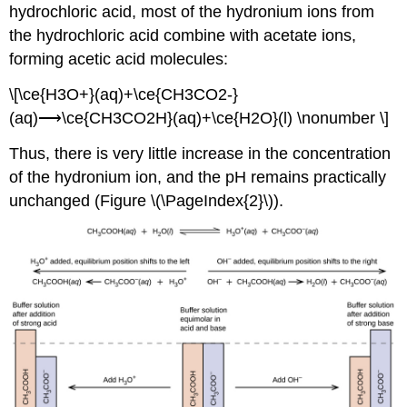
hydrochloric acid, most of the hydronium ions from
the hydrochloric acid combine with acetate ions,
forming acetic acid molecules:
\[\ce{H3O+}(aq)+\ce{CH3CO2-}
(aq)⟶\ce{CH3CO2H}(aq)+\ce{H2O}(l) \nonumber \]
Thus, there is very little increase in the concentration
of the hydronium ion, and the pH remains practically
unchanged (Figure \(\PageIndex{2}\)).