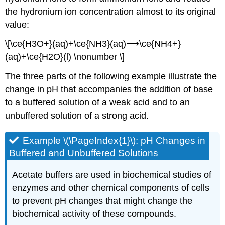
the hydronium ion concentration almost to its original
value:
\[\ce{H3O+}(aq)+\ce{NH3}(aq)⟶\ce{NH4+}
(aq)+\ce{H2O}(l) \nonumber \]
The three parts of the following example illustrate the
change in pH that accompanies the addition of base
to a buffered solution of a weak acid and to an
unbuffered solution of a strong acid.
Example \(\PageIndex{1}\):
pH Changes in
Buffered and Unbuffered Solutions
Acetate buffers are used in biochemical studies of
enzymes and other chemical components of cells
to prevent pH changes that might change the
biochemical activity of these compounds.