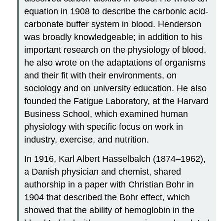
equation in 1908 to describe the carbonic acid-
carbonate buffer system in blood. Henderson
was broadly knowledgeable; in addition to his
important research on the physiology of blood,
he also wrote on the adaptations of organisms
and their fit with their environments, on
sociology and on university education. He also
founded the Fatigue Laboratory, at the Harvard
Business School, which examined human
physiology with specific focus on work in
industry, exercise, and nutrition.
In 1916, Karl Albert
Hasselbalch
(1874–1962),
a Danish physician and chemist, shared
authorship in a paper with Christian Bohr in
1904 that described the Bohr effect, which
showed that the ability of hemoglobin in the