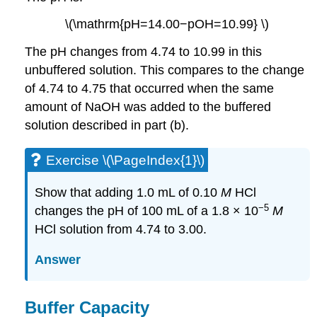
\(\mathrm{pH=14.00−pOH=10.99} \)
The pH changes from 4.74 to 10.99 in this
unbuffered solution. This compares to the change
of 4.74 to 4.75 that occurred when the same
amount of NaOH was added to the buffered
solution described in part (b).
Exercise \(\PageIndex{1}\)
Show that adding 1.0 mL of 0.10
M
HCl
−5
changes the pH of 100 mL of a 1.8 × 10
M
HCl solution from 4.74 to 3.00.
Answer
Buffer Capacity