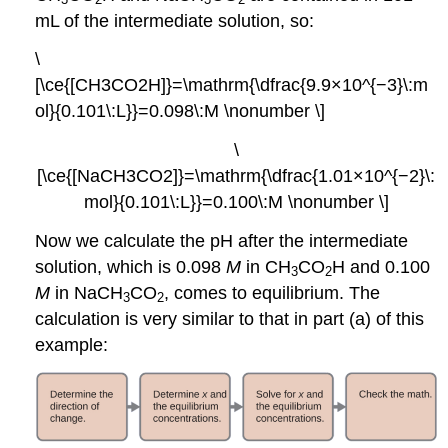
mL of the intermediate solution, so:
\
[\ce{[CH3CO2H]}=\mathrm{\dfrac{9.9×10^{−3}\:m
ol}{0.101\:L}}=0.098\:M \nonumber \]
\
[\ce{[NaCH3CO2]}=\mathrm{\dfrac{1.01×10^{−2}\:
mol}{0.101\:L}}=0.100\:M \nonumber \]
Now we calculate the pH after the intermediate
solution, which is 0.098
M
in CH
CO
H and 0.100
3
2
M
in NaCH
CO
, comes to equilibrium. The
3
2
calculation is very similar to that in part (a) of this
example: