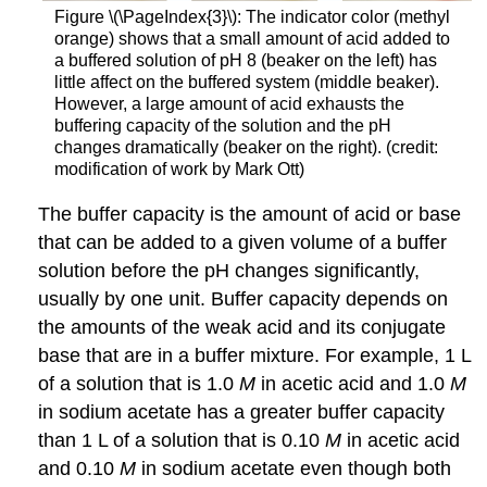
Figure \(\PageIndex{3}\): The indicator color (methyl
orange) shows that a small amount of acid added to
a buffered solution of pH 8 (beaker on the left) has
little affect on the buffered system (middle beaker).
However, a large amount of acid exhausts the
buffering capacity of the solution and the pH
changes dramatically (beaker on the right). (credit:
modification of work by Mark Ott)
The
buffer capacity
is the amount of acid or base
that can be added to a given volume of a buffer
solution before the pH changes significantly,
usually by one unit. Buffer capacity depends on
the amounts of the weak acid and its conjugate
base that are in a buffer mixture. For example, 1 L
of a solution that is 1.0
M
in acetic acid and 1.0
M
in sodium acetate has a greater buffer capacity
than 1 L of a solution that is 0.10
M
in acetic acid
and 0.10
M
in sodium acetate even though both