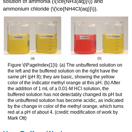
solution of ammonia (\(\ce{NH3(aq)}\)) and
ammonium chloride (\(\ce{NH4Cl(aq)}\)).
Figure \(\PageIndex{1}\): (a) The unbuffered solution on
the left and the buffered solution on the right have the
same pH (pH 8); they are basic, showing the yellow
color of the indicator methyl orange at this pH. (b) After
the addition of 1 mL of a 0.01-M HCl solution, the
buffered solution has not detectably changed its pH but
the unbuffered solution has become acidic, as indicated
by the change in color of the methyl orange, which turns
red at a pH of about 4. (credit: modification of work by
Mark Ott)