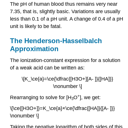
The pH of human blood thus remains very near
7.35, that is, slightly basic. Variations are usually
less than 0.1 of a pH unit. A change of 0.4 of a pH
unit is likely to be fatal.
The Henderson-Hasselbalch
Approximation
The ionization-constant expression for a solution
of a weak acid can be written as:
\[K_\ce{a}=\ce{\dfrac{[H3O+][A- ]}{[HA]}}
\nonumber \]
+
Rearranging to solve for [H
O
], we get:
3
\[\ce{[H3O+]}=K_\ce{a}×\ce{\dfrac{[HA]}{[A- ]}}
\nonumber \]
Taking the negative logarithm of both sides of this