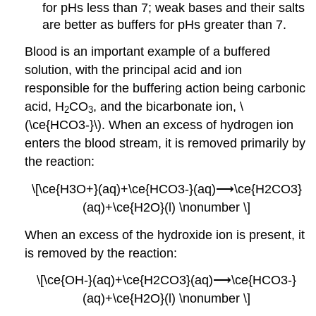
for pHs less than 7; weak bases and their salts
are better as buffers for pHs greater than 7.
Blood is an important example of a buffered
solution, with the principal acid and ion
responsible for the buffering action being carbonic
acid, H
CO
, and the bicarbonate ion, \
2
3
(\ce{HCO3-}\). When an excess of hydrogen ion
enters the blood stream, it is removed primarily by
the reaction:
\[\ce{H3O+}(aq)+\ce{HCO3-}(aq)⟶\ce{H2CO3}
(aq)+\ce{H2O}(l) \nonumber \]
When an excess of the hydroxide ion is present, it
is removed by the reaction:
\[\ce{OH-}(aq)+\ce{H2CO3}(aq)⟶\ce{HCO3-}
(aq)+\ce{H2O}(l) \nonumber \]