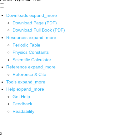
Downloads
expand_more
Download Page (PDF)
Download Full Book (PDF)
Resources
expand_more
Periodic Table
Physics Constants
Scientific Calculator
Reference
expand_more
Reference & Cite
Tools
expand_more
Help
expand_more
Get Help
Feedback
Readability
x