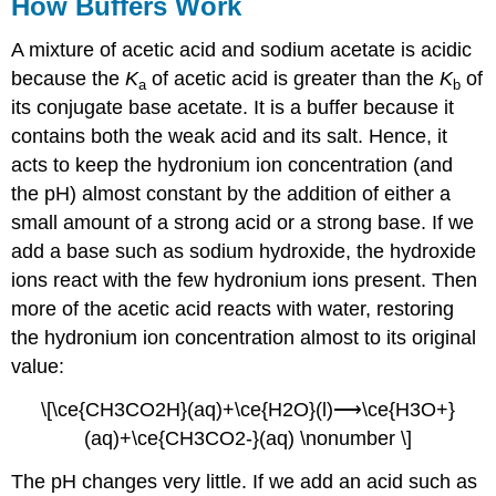
How Buffers Work
A mixture of acetic acid and sodium acetate is acidic
because the
K
of acetic acid is greater than the
K
of
a
b
its conjugate base acetate. It is a buffer because it
contains both the weak acid and its salt. Hence, it
acts to keep the hydronium ion concentration (and
the pH) almost constant by the addition of either a
small amount of a strong acid or a strong base. If we
add a base such as sodium hydroxide, the hydroxide
ions react with the few hydronium ions present. Then
more of the acetic acid reacts with water, restoring
the hydronium ion concentration almost to its original
value:
\[\ce{CH3CO2H}(aq)+\ce{H2O}(l)⟶\ce{H3O+}
(aq)+\ce{CH3CO2-}(aq) \nonumber \]
The pH changes very little. If we add an acid such as