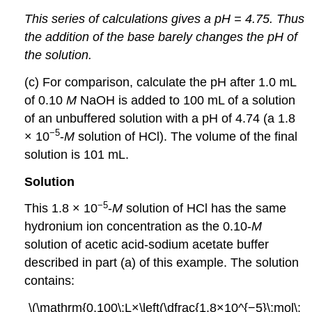
This series of calculations gives a pH = 4.75. Thus
the addition of the base barely changes the pH of
the solution.
(c) For comparison, calculate the pH after 1.0 mL
of 0.10
M
NaOH is added to 100 mL of a solution
of an unbuffered solution with a pH of 4.74 (a 1.8
−5
× 10
-
M
solution of HCl). The volume of the final
solution is 101 mL.
Solution
−5
This 1.8 × 10
-
M
solution of HCl has the same
hydronium ion concentration as the 0.10-
M
solution of acetic acid-sodium acetate buffer
described in part (a) of this example. The solution
contains:
\(\mathrm{0.100\:L×\left(\dfrac{1.8×10^{−5}\:mol\: