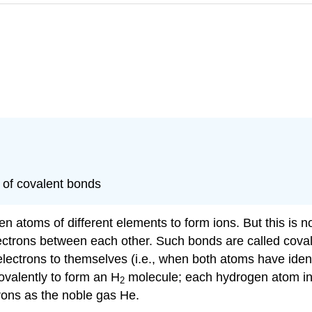
y of covalent bonds
en atoms of different elements to form ions. But this is
ctrons between each other. Such bonds are called
cova
ectrons to themselves (i.e., when both atoms have identic
ovalently to form an H
molecule; each hydrogen atom in
2
rons as the noble gas He.