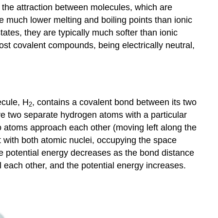
 the attraction between molecules, which are
e much lower melting and boiling points than ionic
ates, they are typically much softer than ionic
st covalent compounds, being electrically neutral,
ecule, H
, contains a covalent bond between its two
2
ave two separate hydrogen atoms with a particular
o atoms approach each other (moving left along the
t with both atomic nuclei, occupying the space
he potential energy decreases as the bond distance
l each other, and the potential energy increases.