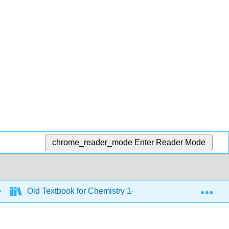
chrome_reader_mode
Enter Reader Mode
Exp
Old Textbook for Chemistry 143 - 2019 to 2021