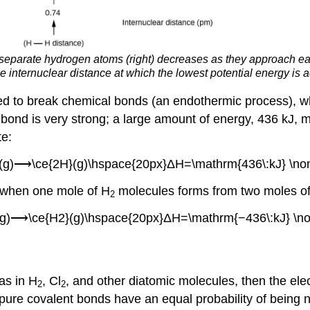
 separate hydrogen atoms (right) decreases as they approach ea
e internuclear distance at which the lowest potential energy is 
ded to break chemical bonds (an endothermic process), 
t bond is very strong; a large amount of energy, 436 kJ,
te:
}(g)⟶\ce{2H}(g)\hspace{20px}ΔH=\mathrm{436\:kJ} \no
 when one mole of H
molecules forms from two moles o
2
}(g)⟶\ce{H2}(g)\hspace{20px}ΔH=\mathrm{−436\:kJ} \no
 as in H
, Cl
, and other diatomic molecules, then the ele
2
2
 pure covalent bonds have an equal probability of being 