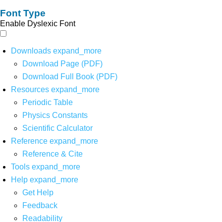
Font Type
Enable Dyslexic Font
Downloads
expand_more
Download Page (PDF)
Download Full Book (PDF)
Resources
expand_more
Periodic Table
Physics Constants
Scientific Calculator
Reference
expand_more
Reference & Cite
Tools
expand_more
Help
expand_more
Get Help
Feedback
Readability