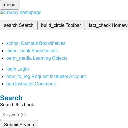
menu
search
Search
build_circle
Toolbar
fact_check
Homew
school
Campus Bookshelves
menu_book
Bookshelves
perm_media
Learning Objects
login
Login
how_to_reg
Request Instructor Account
hub
Instructor Commons
Search
Search this book
Submit Search