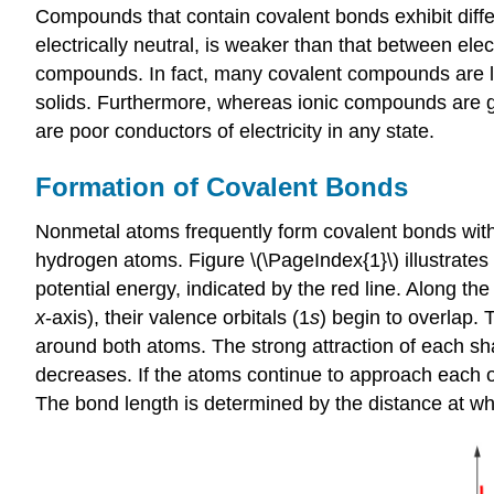
Compounds that contain covalent bonds exhibit diff
electrically neutral, is weaker than that between el
compounds. In fact, many covalent compounds are liqu
solids. Furthermore, whereas ionic compounds are go
are poor conductors of electricity in any state.
Formation of Covalent Bonds
Nonmetal atoms frequently form covalent bonds wit
hydrogen atoms. Figure \(\PageIndex{1}\) illustrates
potential energy, indicated by the red line. Along th
x
-axis), their valence orbitals (1
s
) begin to overlap.
around both atoms. The strong attraction of each sha
decreases. If the atoms continue to approach each ot
The
bond length
is determined by the distance at wh