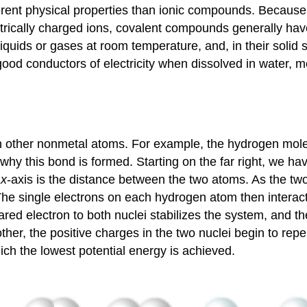
erent physical properties than ionic compounds. Because
ectrically charged ions, covalent compounds generally hav
ids or gases at room temperature, and, in their solid st
od conductors of electricity when dissolved in water, mo
h other nonmetal atoms. For example, the hydrogen mol
 why this bond is formed. Starting on the far right, we h
e
x
-axis is the distance between the two atoms. As the tw
 The single electrons on each hydrogen atom then interac
red electron to both nuclei stabilizes the system, and t
her, the positive charges in the two nuclei begin to repe
ich the lowest potential energy is achieved.