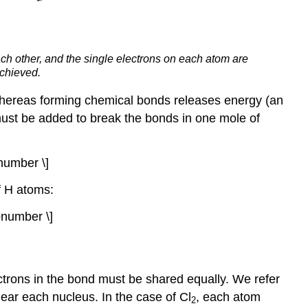
ch other, and the single electrons on each atom are
achieved.
whereas forming chemical bonds releases energy (an
 must be added to break the bonds in one mole of
number \]
f H atoms:
number \]
ctrons in the bond must be shared equally. We refer
near each nucleus. In the case of Cl
, each atom
2