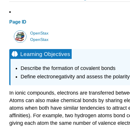
Page ID
OpenStax
OpenStax
Learning Objectives
Describe the formation of covalent bonds
Define electronegativity and assess the polarit
In ionic compounds, electrons are transferred betwe
Atoms can also make chemical bonds by sharing ele
atoms when both have similar tendencies to attract el
affinities). For example, two hydrogen atoms bond c
giving each atom the same number of valence elect