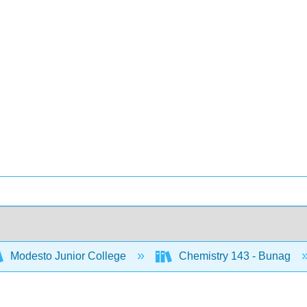
Modesto Junior College
Chemistry 143 - Bunag