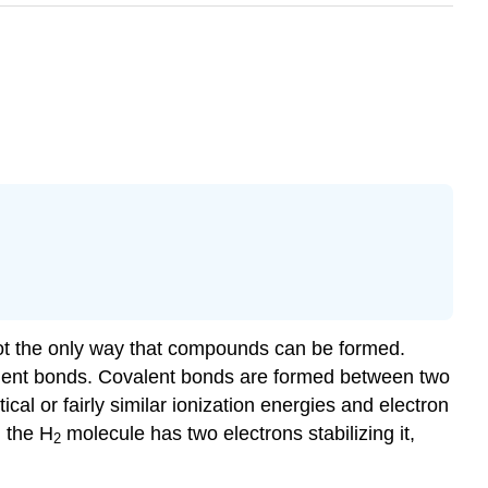
 not the only way that compounds can be formed.
lent bonds
. Covalent bonds are formed between two
al or fairly similar ionization energies and electron
 the H
molecule has two electrons stabilizing it,
2