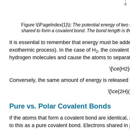
Figure \(\PageIndex{1}\)
:
The potential energy of two
shared to form a covalent bond. The bond length is th
It is essential to remember that energy must be ad
exothermic process). In the case of H
, the covalen
2
hydrogen molecules and cause the atoms to separa
\[\ce{H2
Conversely, the same amount of energy is released
\[\ce{2H
Pure vs. Polar Covalent Bonds
If the atoms that form a covalent bond are identical,
to this as a
pure covalent bond
. Electrons shared in