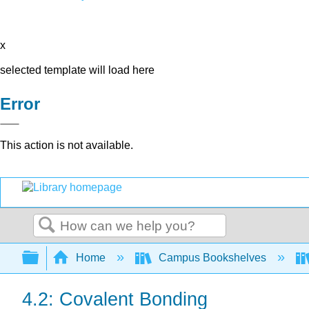
x
selected template will load here
Error
This action is not available.
Search
Expand/collapse global hierarchy
Home
Campus Bookshelves
4.2: Covalent Bonding