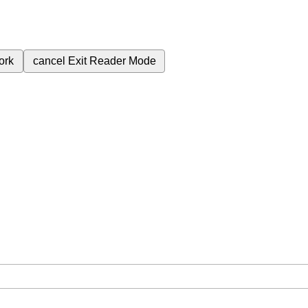
ork
cancel
Exit Reader Mode