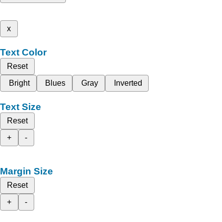
x
Text Color
Reset
Bright
Blues
Gray
Inverted
Text Size
Reset
+
-
Margin Size
Reset
+
-