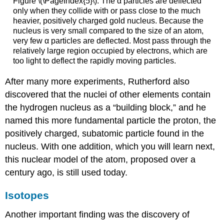
Figure \(\PageIndex{5}\): The α particles are deflected
only when they collide with or pass close to the much
heavier, positively charged gold nucleus. Because the
nucleus is very small compared to the size of an atom,
very few α particles are deflected. Most pass through the
relatively large region occupied by electrons, which are
too light to deflect the rapidly moving particles.
After many more experiments, Rutherford also
discovered that the nuclei of other elements contain
the hydrogen nucleus as a “building block,” and he
named this more fundamental particle the
proton
, the
positively charged, subatomic particle found in the
nucleus. With one addition, which you will learn next,
this nuclear model of the atom, proposed over a
century ago, is still used today.
Isotopes
Another important finding was the discovery of