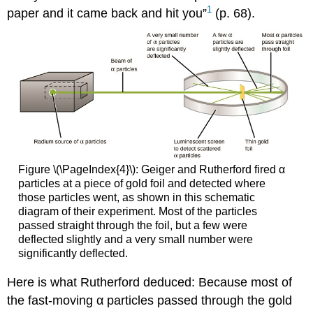
1
paper and it came back and hit you”
(p. 68).
Figure \(\PageIndex{4}\): Geiger and Rutherford fired α
particles at a piece of gold foil and detected where
those particles went, as shown in this schematic
diagram of their experiment. Most of the particles
passed straight through the foil, but a few were
deflected slightly and a very small number were
significantly deflected.
Here is what Rutherford deduced: Because most of
the fast-moving α particles passed through the gold