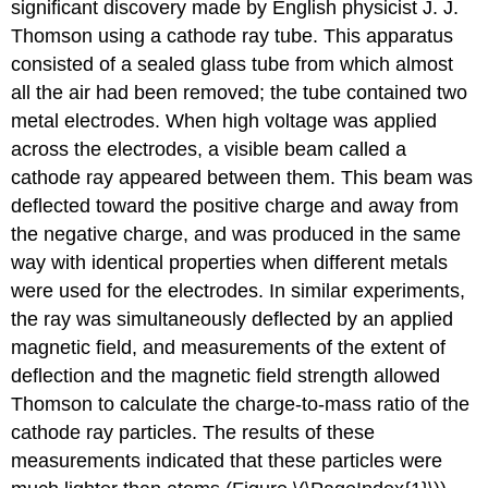
significant discovery made by English physicist J. J.
Thomson
using a
cathode ray
tube. This apparatus
consisted of a sealed glass tube from which almost
all the air had been removed; the tube contained two
metal electrodes. When high voltage was applied
across the electrodes, a visible beam called a
cathode ray appeared between them. This beam was
deflected toward the positive charge and away from
the negative charge, and was produced in the same
way with identical properties when different metals
were used for the electrodes. In similar experiments,
the ray was simultaneously deflected by an applied
magnetic field, and measurements of the extent of
deflection and the magnetic field strength allowed
Thomson to calculate the charge-to-mass ratio of the
cathode ray particles. The results of these
measurements indicated that these particles were