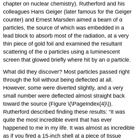
chapter on nuclear chemistry). Rutherford and his
colleagues Hans
Geiger
(later famous for the Geiger
counter) and Ernest
Marsden
aimed a beam of α
particles, the source of which was embedded in a
lead block to absorb most of the radiation, at a very
thin piece of gold foil and examined the resultant
scattering of the α particles using a luminescent
screen that glowed briefly where hit by an α particle.
What did they discover? Most particles passed right
through the foil without being deflected at all.
However, some were diverted slightly, and a very
small number were deflected almost straight back
toward the source (Figure \(\PageIndex{4}\)).
Rutherford described finding these results: “It was
quite the most incredible event that has ever
happened to me in my life. It was almost as incredible
as if you fired a 15-inch shell at a piece of tissue