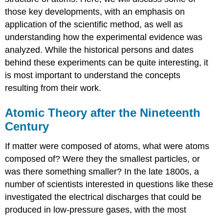
those key developments, with an emphasis on
application of the scientific method, as well as
understanding how the experimental evidence was
analyzed. While the historical persons and dates
behind these experiments can be quite interesting, it
is most important to understand the concepts
resulting from their work.
Atomic Theory after the Nineteenth
Century
If matter were composed of atoms, what were atoms
composed of? Were they the smallest particles, or
was there something smaller? In the late 1800s, a
number of scientists interested in questions like these
investigated the electrical discharges that could be
produced in low-pressure gases, with the most