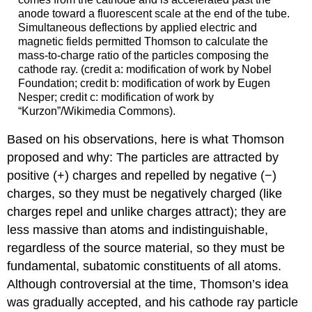
anode toward a fluorescent scale at the end of the tube.
Simultaneous deflections by applied electric and
magnetic fields permitted Thomson to calculate the
mass-to-charge ratio of the particles composing the
cathode ray. (credit a: modification of work by Nobel
Foundation; credit b: modification of work by Eugen
Nesper; credit c: modification of work by
“Kurzon”/Wikimedia Commons).
Based on his observations, here is what Thomson
proposed and why: The particles are attracted by
positive (+) charges and repelled by negative (−)
charges, so they must be negatively charged (like
charges repel and unlike charges attract); they are
less massive than atoms and indistinguishable,
regardless of the source material, so they must be
fundamental, subatomic constituents of all atoms.
Although controversial at the time, Thomson’s idea
was gradually accepted, and his cathode ray particle