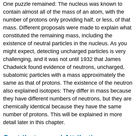
One puzzle remained: The nucleus was known to
contain almost all of the mass of an atom, with the
number of protons only providing half, or less, of that
mass. Different proposals were made to explain what
constituted the remaining mass, including the
existence of neutral particles in the nucleus. As you
might expect, detecting uncharged particles is very
challenging, and it was not until 1932 that James
Chadwick
found evidence of
neutrons
, uncharged,
subatomic particles with a mass approximately the
same as that of protons. The existence of the neutron
also explained isotopes: They differ in mass because
they have different numbers of neutrons, but they are
chemically identical because they have the same
number of protons. This will be explained in more
detail later in this chapter.