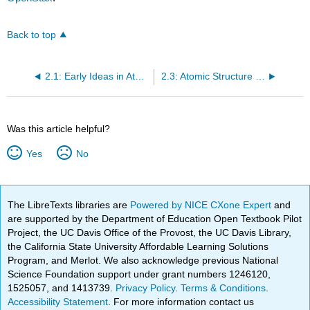
Back to top
2.1: Early Ideas in Atomic Theory
2.3: Atomic Structure and Symbolism
Was this article helpful?
Yes
No
The LibreTexts libraries are
Powered by NICE CXone Expert
and
are supported by the Department of Education Open Textbook Pilot
Project, the UC Davis Office of the Provost, the UC Davis Library,
the California State University Affordable Learning Solutions
Program, and Merlot. We also acknowledge previous National
Science Foundation support under grant numbers 1246120,
1525057, and 1413739.
Privacy Policy
.
Terms & Conditions
.
Accessibility Statement
. For more information contact us