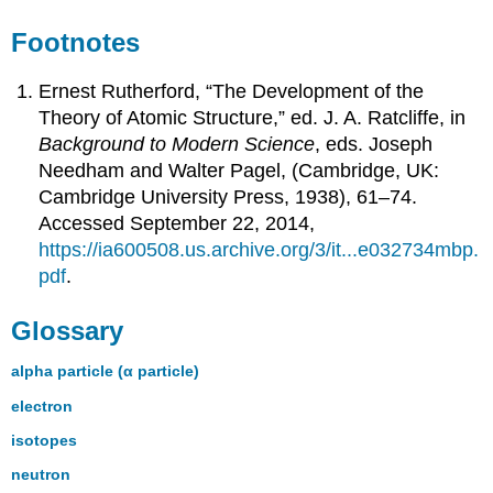
Footnotes
Ernest Rutherford, “The Development of the
Theory of Atomic Structure,” ed. J. A. Ratcliffe, in
Background to Modern Science
, eds. Joseph
Needham and Walter Pagel, (Cambridge, UK:
Cambridge University Press, 1938), 61–74.
Accessed September 22, 2014,
https://ia600508.us.archive.org/3/it...e032734mbp.
pdf
.
Glossary
alpha particle (α particle)
electron
isotopes
neutron