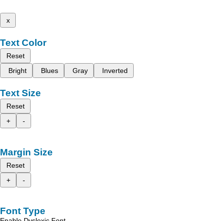
x
Text Color
Reset
Bright
Blues
Gray
Inverted
Text Size
Reset
+
-
Margin Size
Reset
+
-
Font Type
Enable Dyslexic Font