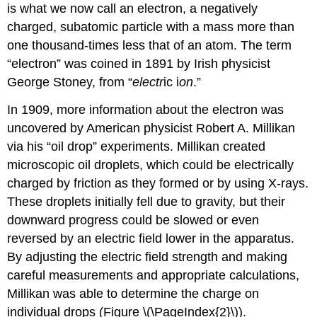
is what we now call an
electron
, a negatively
charged, subatomic particle with a mass more than
one thousand-times less that of an atom. The term
“electron” was coined in 1891 by Irish physicist
George Stoney, from “
electr
ic i
on
.”
In 1909, more information about the electron was
uncovered by American physicist Robert A.
Millikan
via his “oil drop” experiments. Millikan created
microscopic oil droplets, which could be electrically
charged by friction as they formed or by using X-rays.
These droplets initially fell due to gravity, but their
downward progress could be slowed or even
reversed by an electric field lower in the apparatus.
By adjusting the electric field strength and making
careful measurements and appropriate calculations,
Millikan was able to determine the charge on
individual drops (Figure \(\PageIndex{2}\)).