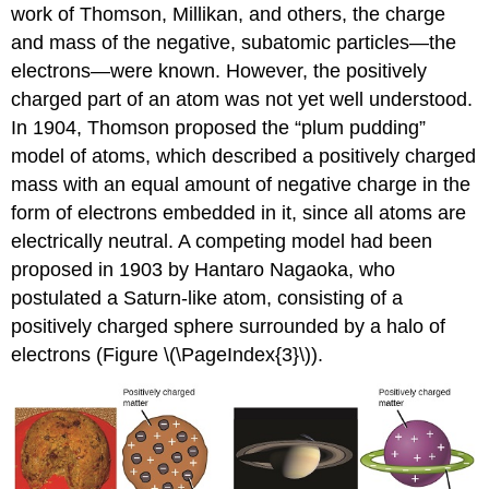
work of Thomson, Millikan, and others, the charge
and mass of the negative, subatomic particles—the
electrons—were known. However, the positively
charged part of an atom was not yet well understood.
In 1904, Thomson proposed the “plum pudding”
model of atoms, which described a positively charged
mass with an equal amount of negative charge in the
form of electrons embedded in it, since all atoms are
electrically neutral. A competing model had been
proposed in 1903 by Hantaro
Nagaoka
, who
postulated a Saturn-like atom, consisting of a
positively charged sphere surrounded by a halo of
electrons (Figure \(\PageIndex{3}\)).