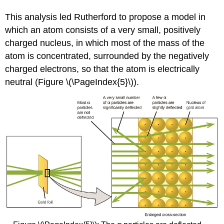
This analysis led Rutherford to propose a model in
which an atom consists of a very small, positively
charged nucleus, in which most of the mass of the
atom is concentrated, surrounded by the negatively
charged electrons, so that the atom is electrically
neutral (Figure \(\PageIndex{5}\)).