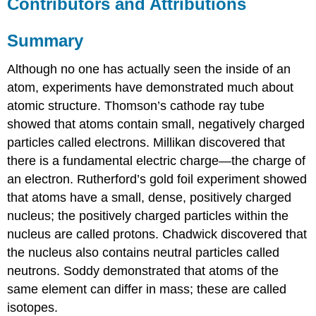
Contributors and Attributions
Summary
Although no one has actually seen the inside of an
atom, experiments have demonstrated much about
atomic structure. Thomson’s cathode ray tube
showed that atoms contain small, negatively charged
particles called electrons. Millikan discovered that
there is a fundamental electric charge—the charge of
an electron. Rutherford’s gold foil experiment showed
that atoms have a small, dense, positively charged
nucleus; the positively charged particles within the
nucleus are called protons. Chadwick discovered that
the nucleus also contains neutral particles called
neutrons. Soddy demonstrated that atoms of the
same element can differ in mass; these are called
isotopes.