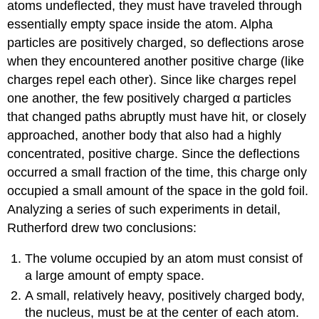
atoms undeflected, they must have traveled through
essentially empty space inside the atom. Alpha
particles are positively charged, so deflections arose
when they encountered another positive charge (like
charges repel each other). Since like charges repel
one another, the few positively charged α particles
that changed paths abruptly must have hit, or closely
approached, another body that also had a highly
concentrated, positive charge. Since the deflections
occurred a small fraction of the time, this charge only
occupied a small amount of the space in the gold foil.
Analyzing a series of such experiments in detail,
Rutherford drew two conclusions:
The volume occupied by an atom must consist of
a large amount of empty space.
A small, relatively heavy, positively charged body,
the
nucleus
, must be at the center of each atom.