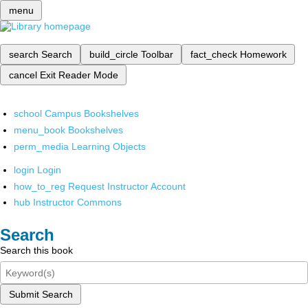
menu
search
Search
build_circle
Toolbar
fact_check
Homework
cancel
Exit Reader Mode
school
Campus Bookshelves
menu_book
Bookshelves
perm_media
Learning Objects
login
Login
how_to_reg
Request Instructor Account
hub
Instructor Commons
Search
Search this book
Submit Search