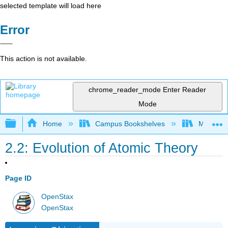
selected template will load here
Error
This action is not available.
chrome_reader_mode
Enter Reader
Mode
Expand/collapse global hierarchy
Home
Campus Bookshelves
Modesto 
2.2: Evolution of Atomic Theory
Page ID
OpenStax
OpenStax