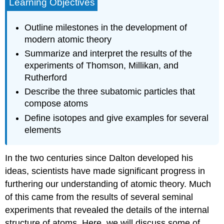
Learning Objectives
Outline milestones in the development of
modern atomic theory
Summarize and interpret the results of the
experiments of Thomson, Millikan, and
Rutherford
Describe the three subatomic particles that
compose atoms
Define isotopes and give examples for several
elements
In the two centuries since Dalton developed his
ideas, scientists have made significant progress in
furthering our understanding of atomic theory. Much
of this came from the results of several seminal
experiments that revealed the details of the internal
structure of atoms. Here, we will discuss some of