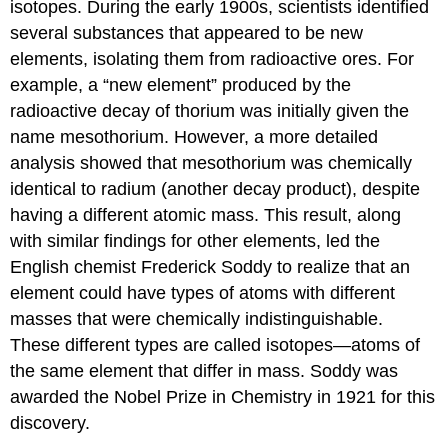
isotopes. During the early 1900s, scientists identified
several substances that appeared to be new
elements, isolating them from radioactive ores. For
example, a “new element” produced by the
radioactive decay of thorium was initially given the
name mesothorium. However, a more detailed
analysis showed that mesothorium was chemically
identical to radium (another decay product), despite
having a different atomic mass. This result, along
with similar findings for other elements, led the
English chemist Frederick
Soddy
to realize that an
element could have types of atoms with different
masses that were chemically indistinguishable.
These different types are called
isotopes
—atoms of
the same element that differ in mass. Soddy was
awarded the Nobel Prize in Chemistry in 1921 for this
discovery.