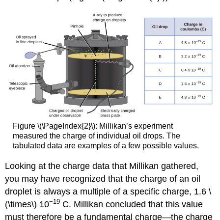
Figure \(\PageIndex{2}\): Millikan’s experiment
measured the charge of individual oil drops. The
tabulated data are examples of a few possible values.
Looking at the charge data that Millikan gathered,
you may have recognized that the charge of an oil
droplet is always a multiple of a specific charge, 1.6 \
−19
(\times\) 10
C. Millikan concluded that this value
must therefore be a fundamental charge—the charge