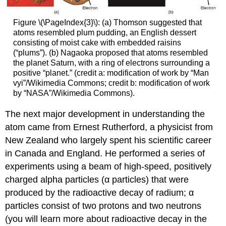
Figure \(\PageIndex{3}\): (a) Thomson suggested that
atoms resembled plum pudding, an English dessert
consisting of moist cake with embedded raisins
(“plums”). (b) Nagaoka proposed that atoms resembled
the planet Saturn, with a ring of electrons surrounding a
positive “planet.” (credit a: modification of work by “Man
vyi”/Wikimedia Commons; credit b: modification of work
by “NASA”/Wikimedia Commons).
The next major development in understanding the
atom came from Ernest
Rutherford
, a physicist from
New Zealand who largely spent his scientific career
in Canada and England. He performed a series of
experiments using a beam of high-speed, positively
charged
alpha particles (α particles)
that were
produced by the radioactive decay of radium; α
particles consist of two protons and two neutrons
(you will learn more about radioactive decay in the