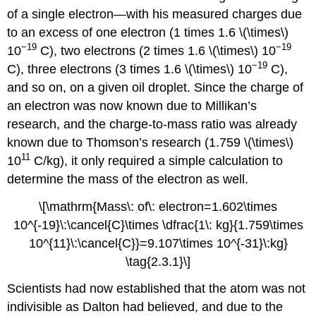
of a single electron—with his measured charges due
to an excess of one electron (1 times 1.6 \(\times\)
−19
−19
10
C), two electrons (2 times 1.6 \(\times\) 10
−19
C), three electrons (3 times 1.6 \(\times\) 10
C),
and so on, on a given oil droplet. Since the charge of
an electron was now known due to Millikan’s
research, and the charge-to-mass ratio was already
known due to Thomson’s research (1.759 \(\times\)
11
10
C/kg), it only required a simple calculation to
determine the mass of the electron as well.
\[\mathrm{Mass\: of\: electron=1.602\times
10^{-19}\:\cancel{C}\times \dfrac{1\: kg}{1.759\times
10^{11}\:\cancel{C}}=9.107\times 10^{-31}\:kg}
\tag{2.3.1}\]
Scientists had now established that the atom was not
indivisible as Dalton had believed, and due to the