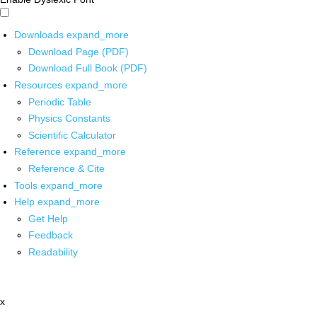
Downloads
expand_more
Download Page (PDF)
Download Full Book (PDF)
Resources
expand_more
Periodic Table
Physics Constants
Scientific Calculator
Reference
expand_more
Reference & Cite
Tools
expand_more
Help
expand_more
Get Help
Feedback
Readability
x