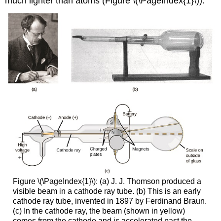
much lighter than atoms (Figure \(\PageIndex{1}\)).
Figure \(\PageIndex{1}\): (a) J. J. Thomson produced a
visible beam in a cathode ray tube. (b) This is an early
cathode ray tube, invented in 1897 by Ferdinand Braun.
(c) In the cathode ray, the beam (shown in yellow)
comes from the cathode and is accelerated past the