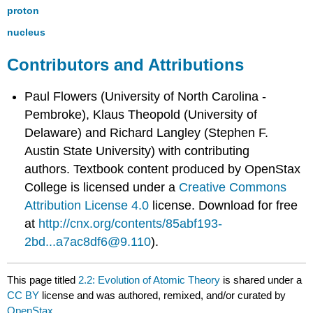
proton
nucleus
Contributors and Attributions
Paul Flowers (University of North Carolina -
Pembroke), Klaus Theopold (University of
Delaware) and Richard Langley (Stephen F.
Austin State University) with contributing
authors.
Textbook content produced by
OpenStax
College
is licensed under a
Creative Commons
Attribution License 4.0
license.
Download for free
at
http://cnx.org/contents/85abf193-
2bd...a7ac8df6@9.110
).
This page titled
2.2: Evolution of Atomic Theory
is shared under a
CC BY
license and was authored, remixed, and/or curated by
OpenStax
.