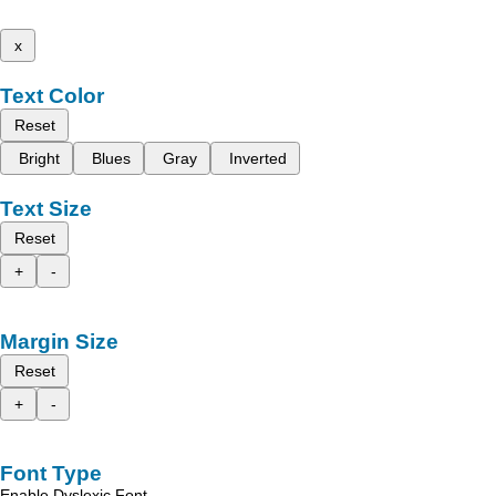
x
Text Color
Reset
Bright
Blues
Gray
Inverted
Text Size
Reset
+
-
Margin Size
Reset
+
-
Font Type
Enable Dyslexic Font