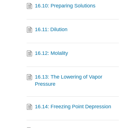
16.10: Preparing Solutions
16.11: Dilution
16.12: Molality
16.13: The Lowering of Vapor
Pressure
16.14: Freezing Point Depression