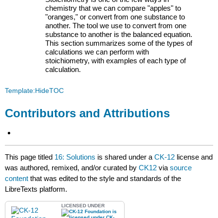
chemistry that we can compare "apples" to
"oranges," or convert from one substance to
another. The tool we use to convert from one
substance to another is the balanced equation.
This section summarizes some of the types of
calculations we can perform with
stoichiometry, with examples of each type of
calculation.
Template:HideTOC
Contributors and Attributions
This page titled
16: Solutions
is shared under a
CK-12
license and
was authored, remixed, and/or curated by
CK12
via
source
content
that was edited to the style and standards of the
LibreTexts platform.
LICENSED UNDER