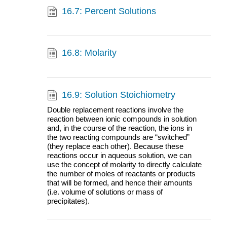
16.7: Percent Solutions
16.8: Molarity
16.9: Solution Stoichiometry
Double replacement reactions involve the
reaction between ionic compounds in solution
and, in the course of the reaction, the ions in
the two reacting compounds are “switched”
(they replace each other). Because these
reactions occur in aqueous solution, we can
use the concept of molarity to directly calculate
the number of moles of reactants or products
that will be formed, and hence their amounts
(i.e. volume of solutions or mass of
precipitates).