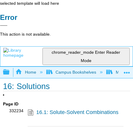
selected template will load here
Error
This action is not available.
chrome_reader_mode
Enter Reader
Mode
Expand/collapse global hierarchy
Home
Campus Bookshelves
Modesto 
16: Solutions
Page ID
332234
16.1: Solute-Solvent Combinations