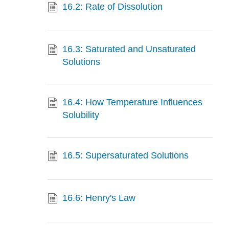
16.2: Rate of Dissolution
16.3: Saturated and Unsaturated
Solutions
16.4: How Temperature Influences
Solubility
16.5: Supersaturated Solutions
16.6: Henry's Law