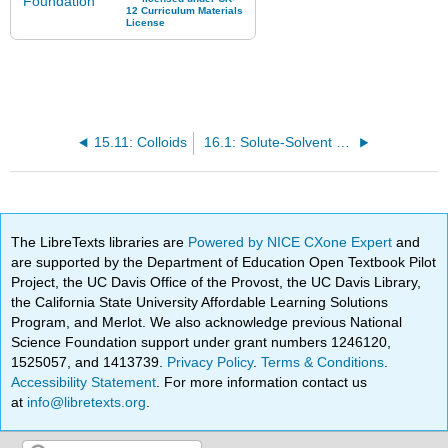
15.11: Colloids
16.1: Solute-Solvent Combinations
The LibreTexts libraries are
Powered by NICE CXone Expert
and
are supported by the Department of Education Open Textbook Pilot
Project, the UC Davis Office of the Provost, the UC Davis Library,
the California State University Affordable Learning Solutions
Program, and Merlot. We also acknowledge previous National
Science Foundation support under grant numbers 1246120,
1525057, and 1413739.
Privacy Policy
.
Terms & Conditions
.
Accessibility Statement
. For more information contact us
at
info@libretexts.org
.