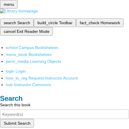
menu
search
Search
build_circle
Toolbar
fact_check
Homework
cancel
Exit Reader Mode
school
Campus Bookshelves
menu_book
Bookshelves
perm_media
Learning Objects
login
Login
how_to_reg
Request Instructor Account
hub
Instructor Commons
Search
Search this book
Submit Search