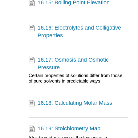
16.15: Boiling Point Elevation
16.16: Electrolytes and Colligative
Properties
16.17: Osmosis and Osmotic
Pressure
Certain properties of solutions differ from those
of pure solvents in predictable ways.
16.18: Calculating Molar Mass
16.19: Stoichiometry Map
Stoichiometry is one of the few ways in