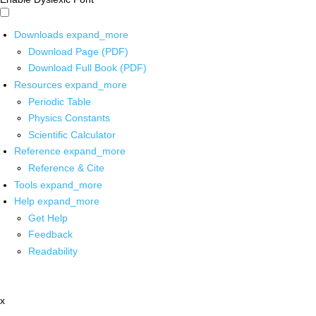
Downloads
expand_more
Download Page (PDF)
Download Full Book (PDF)
Resources
expand_more
Periodic Table
Physics Constants
Scientific Calculator
Reference
expand_more
Reference & Cite
Tools
expand_more
Help
expand_more
Get Help
Feedback
Readability
x