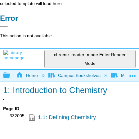
selected template will load here
Error
This action is not available.
chrome_reader_mode
Enter Reader
Mode
Expand/collapse global hierarchy
Home
Campus Bookshelves
Modesto 
1: Introduction to Chemistry
Page ID
332005
1.1: Defining Chemistry