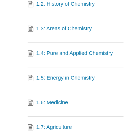
1.2: History of Chemistry
1.3: Areas of Chemistry
1.4: Pure and Applied Chemistry
1.5: Energy in Chemistry
1.6: Medicine
1.7: Agriculture