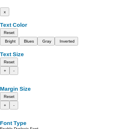
x
Text Color
Reset
Bright
Blues
Gray
Inverted
Text Size
Reset
+
-
Margin Size
Reset
+
-
Font Type
Enable Dyslexic Font