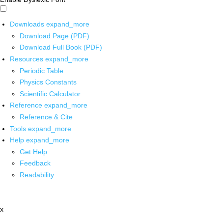
Downloads
expand_more
Download Page (PDF)
Download Full Book (PDF)
Resources
expand_more
Periodic Table
Physics Constants
Scientific Calculator
Reference
expand_more
Reference & Cite
Tools
expand_more
Help
expand_more
Get Help
Feedback
Readability
x