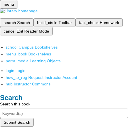
menu
search
Search
build_circle
Toolbar
fact_check
Homework
cancel
Exit Reader Mode
school
Campus Bookshelves
menu_book
Bookshelves
perm_media
Learning Objects
login
Login
how_to_reg
Request Instructor Account
hub
Instructor Commons
Search
Search this book
Submit Search