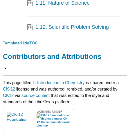
1.11: Nature of Science
1.12: Scientific Problem Solving
Template:HideTOC
Contributors and Attributions
This page titled
1: Introduction to Chemistry
is shared under a
CK-12
license and was authored, remixed, and/or curated by
CK12
via
source content
that was edited to the style and
standards of the LibreTexts platform.
LICENSED UNDER