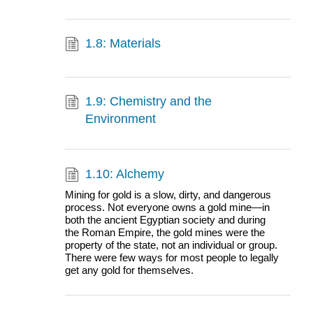
1.8: Materials
1.9: Chemistry and the
Environment
1.10: Alchemy
Mining for gold is a slow, dirty, and dangerous
process. Not everyone owns a gold mine—in
both the ancient Egyptian society and during
the Roman Empire, the gold mines were the
property of the state, not an individual or group.
There were few ways for most people to legally
get any gold for themselves.