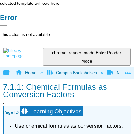
selected template will load here
Error
This action is not available.
chrome_reader_mode
Enter Reader
Mode
Expand/collapse global hierarchy
Home
Campus Bookshelves
Modesto 
7.1.1: Chemical Formulas as
Conversion Factors
Learning Objectives
Page ID
Use chemical formulas as conversion factors.