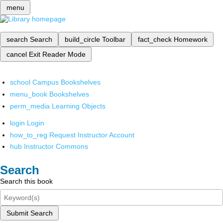
menu
search
Search
build_circle
Toolbar
fact_check
Homework
cancel
Exit Reader Mode
school
Campus Bookshelves
menu_book
Bookshelves
perm_media
Learning Objects
login
Login
how_to_reg
Request Instructor Account
hub
Instructor Commons
Search
Search this book
Submit Search