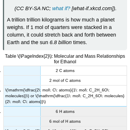
(CC BY-SA NC;
what if?
[what-if.xkcd.com]
).
A trillion trillion kilograms is how much a planet
weighs. If 1 mol of quarters were stacked in a
column, it could stretch back and forth between
Earth and the sun
6.8 billion
times.
Table \(\PageIndex{2}\): Molecular and Mass Relationships
for Ethanol
2 C atoms
2 mol of C atoms
\(\mathrm{\dfrac{2\: mol\: C\: atoms}{1\: mol\: C_2H_6O\:
molecules}}\) or \(\mathrm{\dfrac{1\: mol\: C_2H_6O\: molecules}
{2\: mol\: C\: atoms}}\)
6 H atoms
6 mol of H atoms