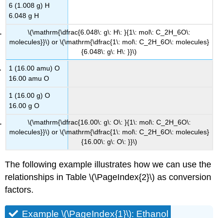
6 (1.008 g) H
6.048 g H
\(\mathrm{\dfrac{6.048\: g\: H\: }{1\: mol\: C_2H_6O\:
molecules}}\) or \(\mathrm{\dfrac{1\: mol\: C_2H_6O\: molecules}
{6.048\: g\: H\: }}\)
1 (16.00 amu) O
16.00 amu O
1 (16.00 g) O
16.00 g O
\(\mathrm{\dfrac{16.00\: g\: O\: }{1\: mol\: C_2H_6O\:
molecules}}\) or \(\mathrm{\dfrac{1\: mol\: C_2H_6O\: molecules}
{16.00\: g\: O\: }}\)
The following example illustrates how we can use the
relationships in Table \(\PageIndex{2}\) as conversion
factors.
Example \(\PageIndex{1}\): Ethanol