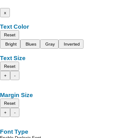
x
Text Color
Reset
Bright
Blues
Gray
Inverted
Text Size
Reset
+
-
Margin Size
Reset
+
-
Font Type
Enable Dyslexic Font