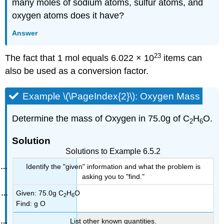
many moles of sodium atoms, sulfur atoms, and
oxygen atoms does it have?
Answer
23
The fact that 1 mol equals 6.022 × 10
items can
also be used as a conversion factor.
Example \(\PageIndex{2}\): Oxygen Mass
Determine the mass of Oxygen in 75.0g of C
H
O.
2
6
Solution
Solutions to Example 6.5.2
Identify the "given" information and what the problem is
asking you to "find."
Given: 75.0g C
H
O
2
6
Find: g O
List other known quantities.