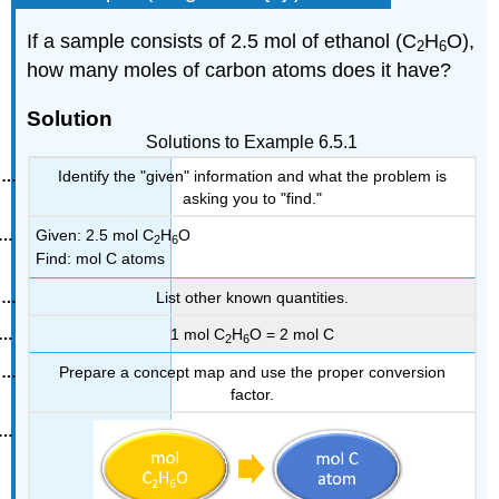
If a sample consists of 2.5 mol of ethanol (C
H
O),
2
6
how many moles of carbon atoms does it have?
Solution
Solutions to Example 6.5.1
Identify the "given" information and what the problem is
asking you to "find."
Given: 2.5 mol C
H
O
2
6
Find: mol C atoms
List other known quantities.
1 mol C
H
O = 2 mol C
2
6
Prepare a concept map and use the proper conversion
factor.