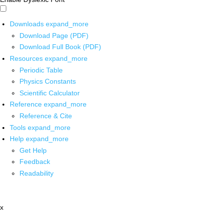
Downloads
expand_more
Download Page (PDF)
Download Full Book (PDF)
Resources
expand_more
Periodic Table
Physics Constants
Scientific Calculator
Reference
expand_more
Reference & Cite
Tools
expand_more
Help
expand_more
Get Help
Feedback
Readability
x