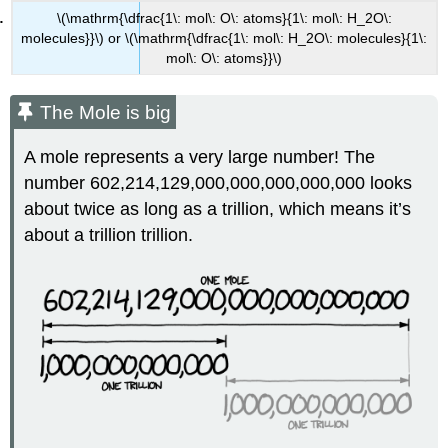
\(\mathrm{\dfrac{1\: mol\: O\: atoms}{1\: mol\: H_2O\:
molecules}}\) or \(\mathrm{\dfrac{1\: mol\: H_2O\: molecules}{1\:
mol\: O\: atoms}}\)
The Mole is big
A mole represents a very large number! The
number 602,214,129,000,000,000,000,000 looks
about twice as long as a trillion, which means it’s
about a trillion trillion.