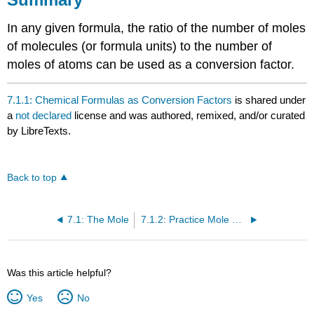
In any given formula, the ratio of the number of moles
of molecules (or formula units) to the number of
moles of atoms can be used as a conversion factor.
7.1.1: Chemical Formulas as Conversion Factors
is shared under
a
not declared
license and was authored, remixed, and/or curated
by LibreTexts.
Back to top
7.1: The Mole
7.1.2: Practice Mole Calculations
Was this article helpful?
Yes
No