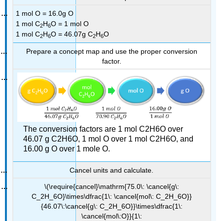
1 mol O = 16.0g O
1 mol C
H
O = 1 mol O
2
6
1 mol C
H
O = 46.07g C
H
O
2
6
2
6
Prepare a concept map and use the proper conversion
factor.
The conversion factors are 1 mol C2H6O over
46.07 g C2H6O, 1 mol O over 1 mol C2H6O, and
16.00 g O over 1 mole O.
Cancel units and calculate.
\(\require{cancel}\mathrm{75.0\: \cancel{g\:
C_2H_6O}\times\dfrac{1\: \cancel{mol\: C_2H_6O}}
{46.07\:\cancel{g\: C_2H_6O}}\times\dfrac{1\:
\cancel{mol\:O}}{1\: