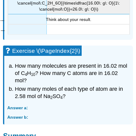
\cancel{mol\:C_2H_6O}}\times\dfrac{16.00\: g\: O}{1\:
\cancel{mol\:O}}=26.0\: g\: O}\)
Think about your result.
Exercise \(\PageIndex{2}\)
How many molecules are present in 16.02 mol
of C
H
? How many C atoms are in 16.02
4
10
mol?
How many moles of each type of atom are in
2.58 mol of Na
SO
?
2
4
Answer a:
Answer b:
Summary