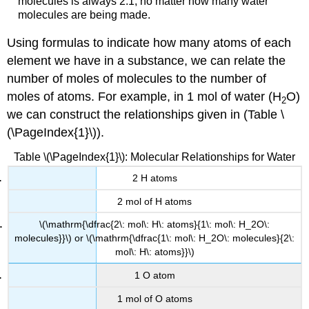
molecules is always 2:1, no matter how many water
molecules are being made.
Using formulas to indicate how many atoms of each
element we have in a substance, we can relate the
number of moles of molecules to the number of
moles of atoms. For example, in 1 mol of water (H
O)
2
we can construct the relationships given in (Table \
(\PageIndex{1}\)).
Table \(\PageIndex{1}\): Molecular Relationships for Water
2 H atoms
2 mol of H atoms
\(\mathrm{\dfrac{2\: mol\: H\: atoms}{1\: mol\: H_2O\:
molecules}}\) or \(\mathrm{\dfrac{1\: mol\: H_2O\: molecules}{2\:
mol\: H\: atoms}}\)
1 O atom
1 mol of O atoms