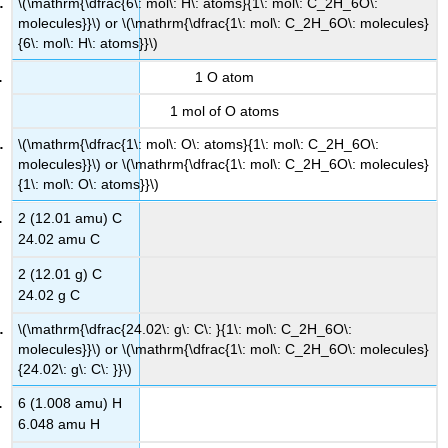
\(\mathrm{\dfrac{6\: mol\: H\: atoms}{1\: mol\: C_2H_6O\:
molecules}}\) or \(\mathrm{\dfrac{1\: mol\: C_2H_6O\: molecules}
{6\: mol\: H\: atoms}}\)
1 O atom
1 mol of O atoms
\(\mathrm{\dfrac{1\: mol\: O\: atoms}{1\: mol\: C_2H_6O\:
molecules}}\) or \(\mathrm{\dfrac{1\: mol\: C_2H_6O\: molecules}
{1\: mol\: O\: atoms}}\)
2 (12.01 amu) C
24.02 amu C
2 (12.01 g) C
24.02 g C
\(\mathrm{\dfrac{24.02\: g\: C\: }{1\: mol\: C_2H_6O\:
molecules}}\) or \(\mathrm{\dfrac{1\: mol\: C_2H_6O\: molecules}
{24.02\: g\: C\: }}\)
6 (1.008 amu) H
6.048 amu H