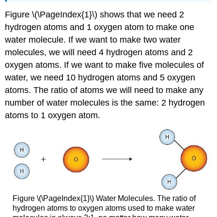
Figure \(\PageIndex{1}\) shows that we need 2
hydrogen atoms and 1 oxygen atom to make one
water molecule. If we want to make two water
molecules, we will need 4 hydrogen atoms and 2
oxygen atoms. If we want to make five molecules of
water, we need 10 hydrogen atoms and 5 oxygen
atoms. The ratio of atoms we will need to make any
number of water molecules is the same: 2 hydrogen
atoms to 1 oxygen atom.
Figure \(\PageIndex{1}\) Water Molecules. The ratio of
hydrogen atoms to oxygen atoms used to make water