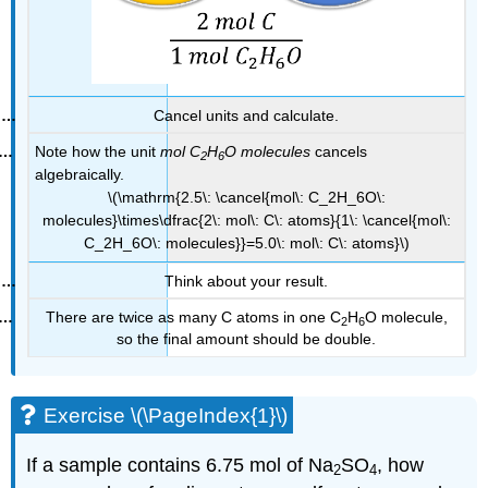
Cancel units and calculate.
Note how the unit
mol
C
H
O
molecules
cancels
2
6
algebraically.
\(\mathrm{2.5\: \cancel{mol\: C_2H_6O\:
molecules}\times\dfrac{2\: mol\: C\: atoms}{1\: \cancel{mol\:
C_2H_6O\: molecules}}=5.0\: mol\: C\: atoms}\)
Think about your result.
There are twice as many C atoms in one C
H
O molecule,
2
6
so the final amount should be double.
Exercise \(\PageIndex{1}\)
If a sample contains 6.75 mol of Na
SO
, how
2
4