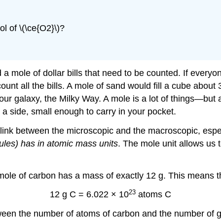
l of \(\ce{O2}\)?
a mole of dollar bills that need to be counted. If everyon
count all the bills. A mole of sand would fill a cube abou
r galaxy, the Milky Way. A mole is a lot of things—but 
 side, small enough to carry in your pocket.
e link between the microscopic and the macroscopic, espe
les) has in atomic mass units
. The mole unit allows us
 mole of carbon has a mass of exactly 12 g. This means t
23
12 g C = 6.022 × 10
atoms C
tween the number of atoms of carbon and the number of 