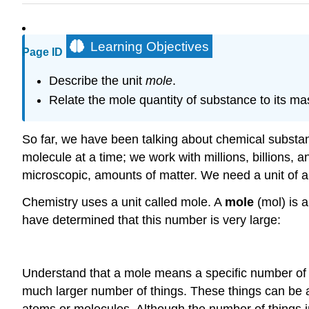
Learning Objectives
Page ID
Describe the unit
mole
.
Relate the mole quantity of substance to its ma
So far, we have been talking about chemical substan
molecule at a time; we work with millions, billions, 
microscopic, amounts of matter. We need a unit of am
Chemistry uses a unit called mole. A
mole
(mol) is 
have determined that this number is very large:
Understand that a mole means a specific number of t
much larger number of things. These things can be a