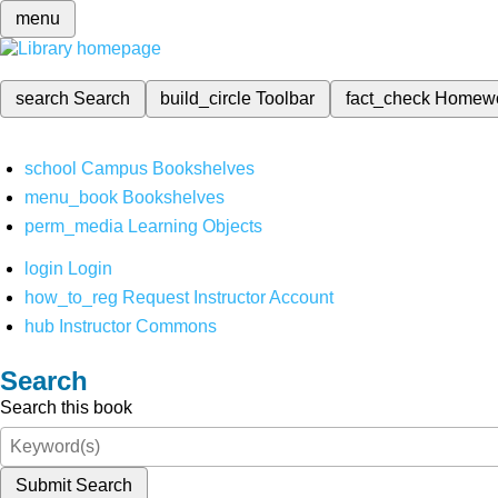
menu
search
Search
build_circle
Toolbar
fact_check
Homew
school
Campus Bookshelves
menu_book
Bookshelves
perm_media
Learning Objects
login
Login
how_to_reg
Request Instructor Account
hub
Instructor Commons
Search
Search this book
Submit Search