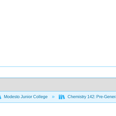
Modesto Junior College
Chemistry 142: Pre-Genera