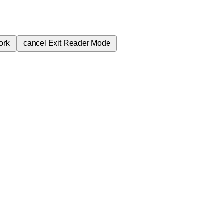
ork
cancel
Exit Reader Mode