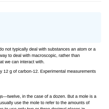
o not typically deal with substances an atom or a
 way to deal with macroscopic, rather than
at we can interact with.
ctly 12 g of carbon-12. Experimental measurements
gs—twelve, in the case of a dozen. But a mole is a
sually use the mole to refer to the amounts of