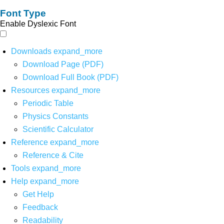
Font Type
Enable Dyslexic Font
Downloads
expand_more
Download Page (PDF)
Download Full Book (PDF)
Resources
expand_more
Periodic Table
Physics Constants
Scientific Calculator
Reference
expand_more
Reference & Cite
Tools
expand_more
Help
expand_more
Get Help
Feedback
Readability