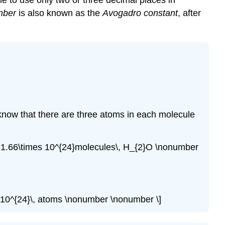
ne to use only two or three decimal places in
mber
is also known as the
Avogadro constant
, after
 know that there are three atoms in each molecule
}}=1.66\times 10^{24}molecules\, H_{2}O \nonumber
s 10^{24}\, atoms \nonumber \nonumber \]