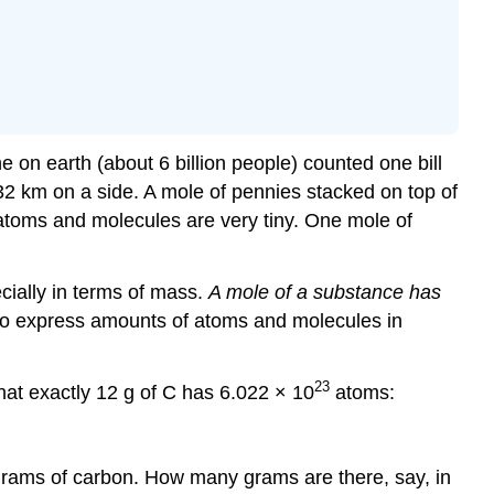
e on earth (about 6 billion people) counted one bill
t 32 km on a side. A mole of pennies stacked on top of
atoms and molecules are very tiny. One mole of
cially in terms of mass.
A mole of a substance has
 to express amounts of atoms and molecules in
23
hat exactly 12 g of C has 6.022 × 10
atoms:
grams of carbon. How many grams are there, say, in