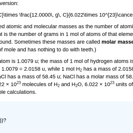
version:
C}\times \frac{12.0000\, g\, C}{6.022\times 10^{23}\cance
ined atomic and molecular masses as the number of atom
 is the number of grams in 1 mol of atoms of that eleme
mpound. Sometimes these masses are called
molar mass
of mole and has nothing to do with teeth.)
om is 1.0079 u; the mass of 1 mol of hydrogen atoms is
 1.0079 = 2.0158 u, while 1 mol H
has a mass of 2.0158
2
NaCl has a mass of 58.45 u; NaCl has a molar mass of 58.
23
23
22 × 10
molecules of H
and H
O, 6.022 × 10
units of
2
2
le calculations.
))?