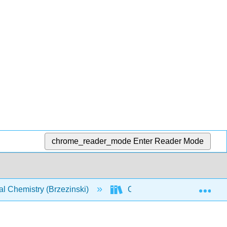
chrome_reader_mode
Enter Reader Mode
Exp
l Chemistry (Brzezinski)
CHEM 142: Text (Brzezinsk