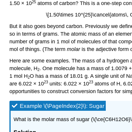
25
1.50 × 10
atoms of carbon? This is a one-step con
\[1.50\times 10^{25}\cancel{atoms\, 
But it also goes beyond carbon. Previously we def
so in terms of grams. The atomic mass of an element
number of grams in 1 mol of molecules of that co
mol of things. (The term
molar
is the adjective form 
Here are some examples. The mass of a hydrogen at
molecule, H
. One molecule has a mass of 1.0079 +
2
1 mol H
O has a mass of 18.01 g. A single unit of 
2
23
23
are 6.022 × 10
units: 6.022 × 10
atoms of H, 6.0
opportunities to construct conversion factors for simp
Example \(\PageIndex{2}\): Sugar
What is the molar mass of sugar (\(\ce{C6H12O6}\