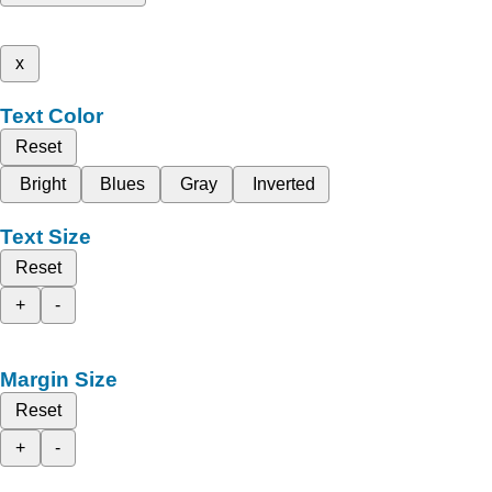
x
Text Color
Reset
Bright
Blues
Gray
Inverted
Text Size
Reset
+
-
Margin Size
Reset
+
-