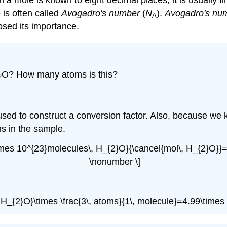
a mole is known to eight decimal places, it is usually fi
 is often called
Avogadro's number
(
N
).
Avogadro's nu
A
osed its importance.
O? How many atoms is this?
2
e used to construct a conversion factor. Also, because we
s in the sample.
2\times 10^{23}molecules\, H_{2}O}{\cancel{mol\, H_{2}O
\nonumber \]
 H_{2}O}\times \frac{3\, atoms}{1\, molecule}=4.99\time