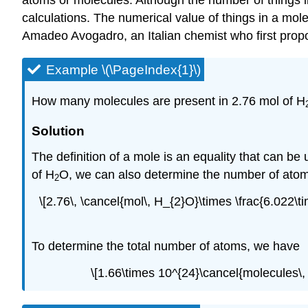
atoms or molecules. Although the number of things in 
calculations. The numerical value of things in a mole
Amadeo Avogadro, an Italian chemist who first prop
Example \(\PageIndex{1}\)
How many molecules are present in 2.76 mol of H
Solution
The definition of a mole is an equality that can b
of H
O, we can also determine the number of atom
2
\[2.76\, \cancel{mol\, H_{2}O}\times \frac{6.02
To determine the total number of atoms, we have
\[1.66\times 10^{24}\cancel{molecules\,