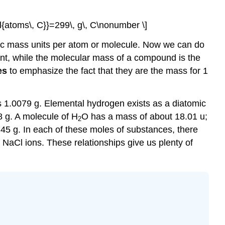
l{atoms\, C}}=299\, g\, C\nonumber \]
ic mass units per atom or molecule. Now we can do
nt, while the molecular mass of a compound is the
es
to emphasize the fact that they are the mass for 1
 1.0079 g. Elemental hydrogen exists as a diatomic
 g. A molecule of H
O has a mass of about 18.01 u;
2
45 g. In each of these moles of substances, there
 NaCl ions. These relationships give us plenty of