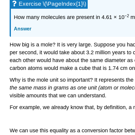
Exercise \(\PageIndex{1}\)
−2
How many molecules are present in 4.61 × 10
mo
Answer
How big is a mole? It is very large. Suppose you had 
per second, it would take about 3.2 million years to 
each other would have about the same diameter as ou
carbon atoms would make a cube that is 1.74 cm on a
Why is the mole unit so important? It represents th
the same mass in grams as one unit (atom or molecu
visible amounts that we can understand.
For example, we already know that, by definition, a
We can use this equality as a conversion factor be