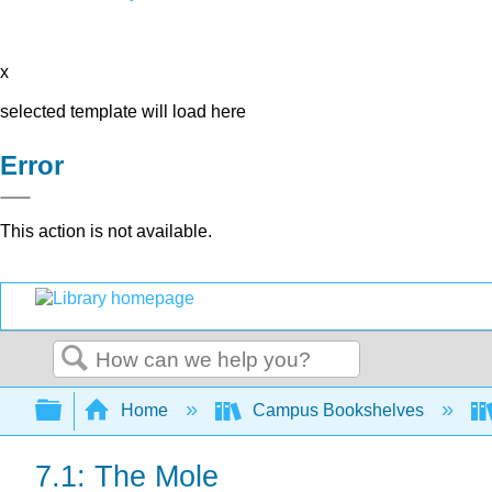
x
selected template will load here
Error
This action is not available.
Search
Expand/collapse global hierarchy
Home
Campus Bookshelves
7.1: The Mole