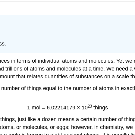
ss.
ces in terms of individual atoms and molecules. Yet we d
and trillions of atoms and molecules at a time. We need a
ount that relates quantities of substances on a scale th
a number of things equal to the number of atoms in exa
23
1 mol = 6.02214179 × 10
things
hings, just like a dozen means a certain number of thin
toms, or molecules, or eggs; however, in chemistry, we u