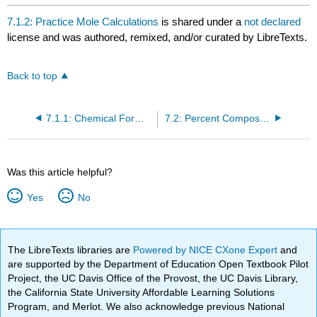
7.1.2: Practice Mole Calculations
is shared under a
not declared
license and was authored, remixed, and/or curated by LibreTexts.
Back to top
7.1.1: Chemical Formulas as Conversion Factors
7.2: Percent Composition
Was this article helpful?
Yes
No
The LibreTexts libraries are
Powered by NICE CXone Expert
and
are supported by the Department of Education Open Textbook Pilot
Project, the UC Davis Office of the Provost, the UC Davis Library,
the California State University Affordable Learning Solutions
Program, and Merlot. We also acknowledge previous National