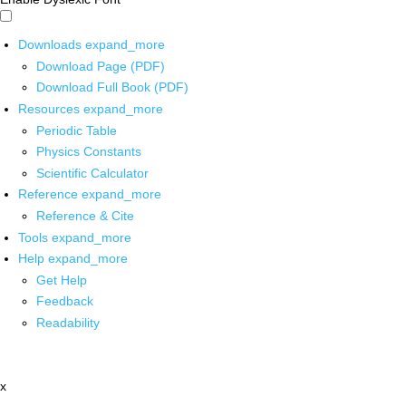
Downloads
expand_more
Download Page (PDF)
Download Full Book (PDF)
Resources
expand_more
Periodic Table
Physics Constants
Scientific Calculator
Reference
expand_more
Reference & Cite
Tools
expand_more
Help
expand_more
Get Help
Feedback
Readability
x