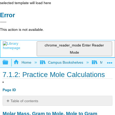
selected template will load here
Error
This action is not available.
chrome_reader_mode
Enter Reader
Mode
Expand/collapse global hierarchy
Home
Campus Bookshelves
Modesto 
7.1.2: Practice Mole Calculations
Page ID
Table of contents
Molar
Molar Mass, Gram to Mole, Mole to Gram
Mass,