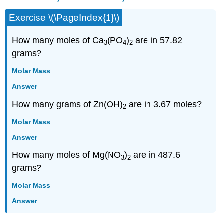
Gram
Exercise \(\PageIndex{1}\)
to
Mole,
Mole
How many moles of Ca
(PO
)
are in 57.82
3
4
2
to
grams?
Gram
Using
Molar Mass
Avogadro's
Answer
Number
Using
How many grams of Zn(OH)
are in 3.67 moles?
2
Formula
Subscripts
Molar Mass
Mixed
Answer
How many moles of Mg(NO
)
are in 487.6
3
2
grams?
Molar Mass
Answer