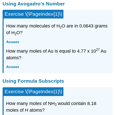
Using Avogadro's Number
Exercise \(\PageIndex{1}\)
How many molecules of H
O are in 0.0643 grams
2
of H
O?
2
Answer
27
How many moles of Au is equal to 4.77 x 10
Au
atoms?
Answer
Using Formula Subscripts
Exercise \(\PageIndex{1}\)
How many moles of NH
would contain 8.18
3
moles of H atoms?