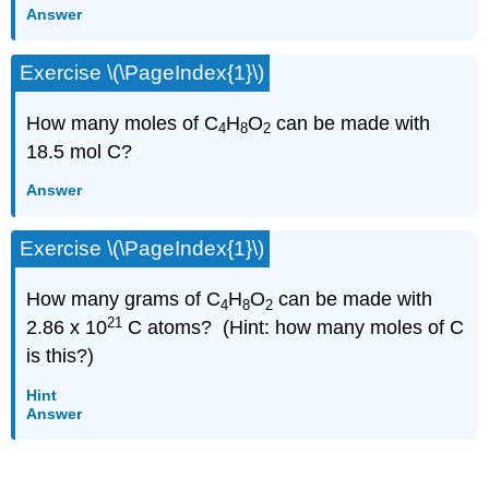
Answer
Exercise \(\PageIndex{1}\)
How many moles of C
H
O
can be made with
4
8
2
18.5 mol C?
Answer
Exercise \(\PageIndex{1}\)
How many grams of C
H
O
can be made with
4
8
2
21
2.86 x 10
C atoms? (Hint: how many moles of C
is this?)
Hint
Answer