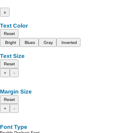
x
Text Color
Reset
Bright
Blues
Gray
Inverted
Text Size
Reset
+
-
Margin Size
Reset
+
-
Font Type
Enable Dyslexic Font