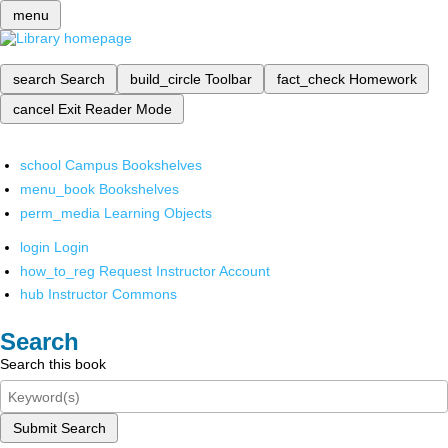
menu
search
Search
build_circle
Toolbar
fact_check
Homework
cancel
Exit Reader Mode
school
Campus Bookshelves
menu_book
Bookshelves
perm_media
Learning Objects
login
Login
how_to_reg
Request Instructor Account
hub
Instructor Commons
Search
Search this book
Submit Search