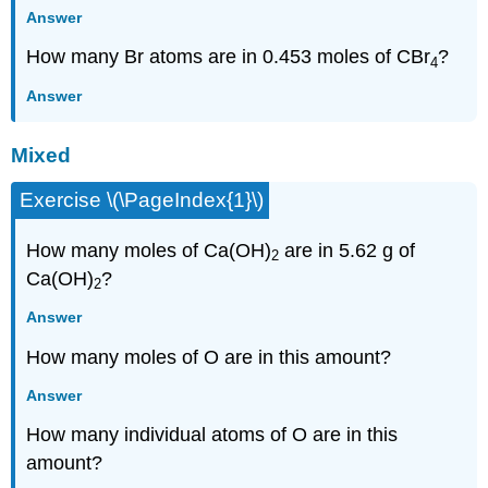
Answer
How many Br atoms are in 0.453 moles of CBr
?
4
Answer
Mixed
Exercise \(\PageIndex{1}\)
How many moles of Ca(OH)
are in 5.62 g of
2
Ca(OH)
?
2
Answer
How many moles of O are in this amount?
Answer
How many individual atoms of O are in this
amount?