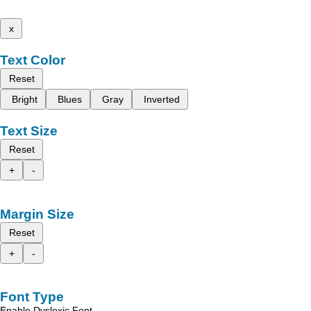
x
Text Color
Reset
Bright
Blues
Gray
Inverted
Text Size
Reset
+
-
Margin Size
Reset
+
-
Font Type
Enable Dyslexic Font