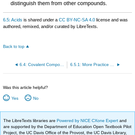
distinguish them from other compounds.
6.5: Acids
is shared under a
CC BY-NC-SA 4.0
license and was
authored, remixed, and/or curated by LibreTexts.
Back to top
6.4: Covalent Compounds - Formulas and Names
6.5.1: More Practice Naming
Was this article helpful?
Yes
No
The LibreTexts libraries are
Powered by NICE CXone Expert
and
are supported by the Department of Education Open Textbook Pilot
Project, the UC Davis Office of the Provost, the UC Davis Library,