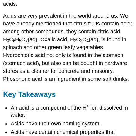
acids.
Acids are very prevalent in the world around us. We
have already mentioned that citrus fruits contain acid;
among other compounds, they contain citric acid,
H
C
H
O
(aq). Oxalic acid, H
C
O
(aq), is found in
3
6
5
7
2
2
4
spinach and other green leafy vegetables.
Hydrochloric acid not only is found in the stomach
(stomach acid), but also can be bought in hardware
stores as a cleaner for concrete and masonry.
Phosphoric acid is an ingredient in some soft drinks.
Key Takeaways
+
An acid is a compound of the H
ion dissolved in
water.
Acids have their own naming system.
Acids have certain chemical properties that