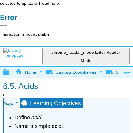
selected template will load here
Error
This action is not available.
chrome_reader_mode
Enter Reader
Mode
Expand/collapse global hierarchy
Home
Campus Bookshelves
Modesto 
6.5: Acids
Learning Objectives
Page ID
Define
acid
.
Name a simple acid.