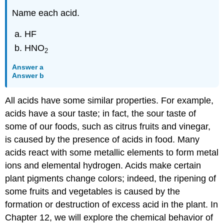
Name each acid.
HF
HNO
2
Answer a
Answer b
All acids have some similar properties. For example,
acids have a sour taste; in fact, the sour taste of
some of our foods, such as citrus fruits and vinegar,
is caused by the presence of acids in food. Many
acids react with some metallic elements to form metal
ions and elemental hydrogen. Acids make certain
plant pigments change colors; indeed, the ripening of
some fruits and vegetables is caused by the
formation or destruction of excess acid in the plant. In
Chapter 12, we will explore the chemical behavior of