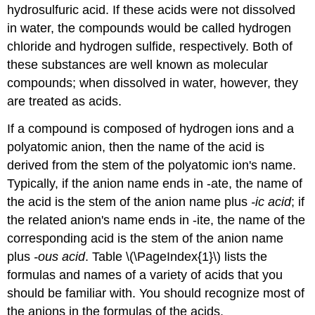
hydrosulfuric acid. If these acids were not dissolved
in water, the compounds would be called hydrogen
chloride and hydrogen sulfide, respectively. Both of
these substances are well known as molecular
compounds; when dissolved in water, however, they
are treated as acids.
If a compound is composed of hydrogen ions and a
polyatomic anion, then the name of the acid is
derived from the stem of the polyatomic ion's name.
Typically, if the anion name ends in -ate, the name of
the acid is the stem of the anion name plus
-ic acid
; if
the related anion's name ends in -ite, the name of the
corresponding acid is the stem of the anion name
plus
-ous acid
. Table \(\PageIndex{1}\) lists the
formulas and names of a variety of acids that you
should be familiar with. You should recognize most of
the anions in the formulas of the acids.