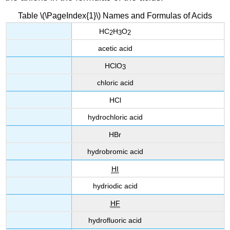
Table \(\PageIndex{1}\) Names and Formulas of Acids
HC
H
O
2
3
2
acetic acid
HClO
3
chloric acid
HCl
hydrochloric acid
HBr
hydrobromic acid
HI
hydriodic acid
HF
hydrofluoric acid