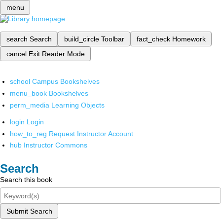
menu
search
Search
build_circle
Toolbar
fact_check
Homework
cancel
Exit Reader Mode
school
Campus Bookshelves
menu_book
Bookshelves
perm_media
Learning Objects
login
Login
how_to_reg
Request Instructor Account
hub
Instructor Commons
Search
Search this book
Submit Search