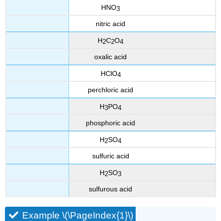
HNO
3
nitric acid
H
C
O
2
2
4
oxalic acid
HClO
4
perchloric acid
H
PO
3
4
phosphoric acid
H
SO
2
4
sulfuric acid
H
SO
2
3
sulfurous acid
Example \(\PageIndex{1}\)