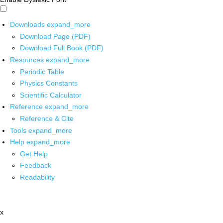
Downloads
expand_more
Download Page (PDF)
Download Full Book (PDF)
Resources
expand_more
Periodic Table
Physics Constants
Scientific Calculator
Reference
expand_more
Reference & Cite
Tools
expand_more
Help
expand_more
Get Help
Feedback
Readability
x