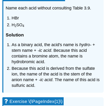
Name each acid without consulting Table 3.9.
HBr
H
SO
2
4
Solution
As a binary acid, the acid's name is
hydro-
+
stem name +
-ic acid
. Because this acid
contains a bromine atom, the name is
hydrobromic acid.
Because this acid is derived from the sulfate
ion, the name of the acid is the stem of the
anion name +
-ic acid
. The name of this acid is
sulfuric acid.
Exercise \(\PageIndex{1}\)