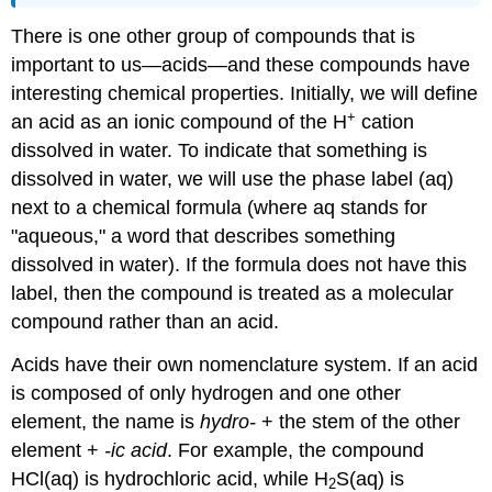
There is one other group of compounds that is
important to us—acids—and these compounds have
interesting chemical properties. Initially, we will define
+
an acid as an ionic compound of the H
cation
dissolved in water. To indicate that something is
dissolved in water, we will use the phase label (aq)
next to a chemical formula (where aq stands for
"aqueous," a word that describes something
dissolved in water). If the formula does not have this
label, then the compound is treated as a molecular
compound rather than an acid.
Acids have their own nomenclature system. If an acid
is composed of only hydrogen and one other
element, the name is
hydro-
+ the stem of the other
element +
-ic acid
. For example, the compound
HCl(aq) is hydrochloric acid, while H
S(aq) is
2