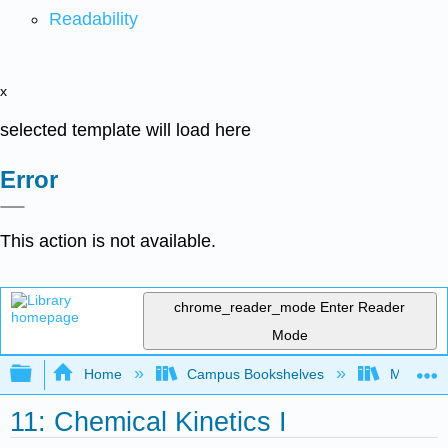
Readability
x
selected template will load here
Error
This action is not available.
chrome_reader_mode
Enter Reader
Mode
Expand/collapse global hierarchy
Home
Campus Bookshelves
Millersvil
11: Chemical Kinetics I