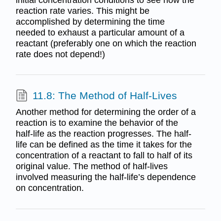
reaction rate varies. This might be
accomplished by determining the time
needed to exhaust a particular amount of a
reactant (preferably one on which the reaction
rate does not depend!)
11.8: The Method of Half-Lives
Another method for determining the order of a
reaction is to examine the behavior of the
half-life as the reaction progresses. The half-
life can be defined as the time it takes for the
concentration of a reactant to fall to half of its
original value. The method of half-lives
involved measuring the half-life’s dependence
on concentration.