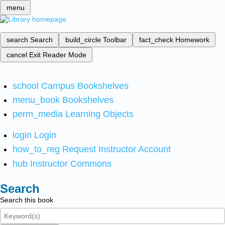
menu
search
Search
build_circle
Toolbar
fact_check
Homework
cancel
Exit Reader Mode
school
Campus Bookshelves
menu_book
Bookshelves
perm_media
Learning Objects
login
Login
how_to_reg
Request Instructor Account
hub
Instructor Commons
Search
Search this book