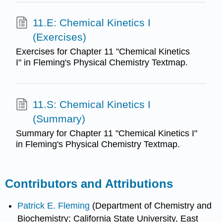
11.E: Chemical Kinetics I
(Exercises)
Exercises for Chapter 11 "Chemical Kinetics
I" in Fleming's Physical Chemistry Textmap.
11.S: Chemical Kinetics I
(Summary)
Summary for Chapter 11 "Chemical Kinetics I"
in Fleming's Physical Chemistry Textmap.
Contributors and Attributions
Patrick E. Fleming
(Department of Chemistry and
Biochemistry; California State University, East