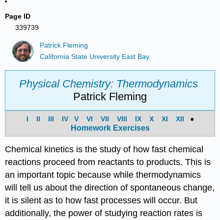
Page ID
339739
Patrick Fleming
California State University East Bay
Physical Chemistry: Thermodynamics
Patrick Fleming
I
II
III
IV
V
VI
VII
VIII
IX
X
XI
XII
●
Homework Exercises
Chemical kinetics is the study of how fast chemical
reactions proceed from reactants to products. This is
an important topic because while thermodynamics
will tell us about the direction of spontaneous change,
it is silent as to how fast processes will occur. But
additionally, the power of studying reaction rates is