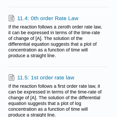
11.4: 0th order Rate Law
If the reaction follows a zeroth order rate law,
it can be expressed in terms of the time-rate
of change of [A]. The solution of the
differential equation suggests that a plot of
concentration as a function of time will
produce a straight line.
11.5: 1st order rate law
If the reaction follows a first order rate law, it
can be expressed in terms of the time-rate of
change of [A]. The solution of the differential
equation suggests that a plot of log
concentration as a function of time will
produce a straight line.