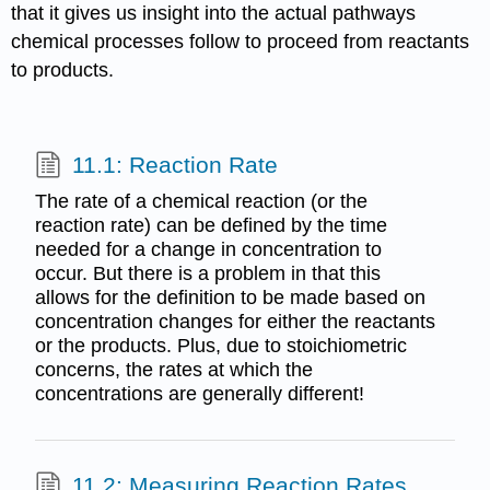
that it gives us insight into the actual pathways
chemical processes follow to proceed from reactants
to products.
11.1: Reaction Rate
The rate of a chemical reaction (or the
reaction rate) can be defined by the time
needed for a change in concentration to
occur. But there is a problem in that this
allows for the definition to be made based on
concentration changes for either the reactants
or the products. Plus, due to stoichiometric
concerns, the rates at which the
concentrations are generally different!
11.2: Measuring Reaction Rates