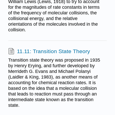
William Lewis (Lewis, 1918) to try to account
for the magnitudes of rate constants in terms
of the frequency of molecular collisions, the
collisional energy, and the relative
orientations of the molecules involved in the
collision.
11.11: Transition State Theory
Transition state theory was proposed in 1935
by Henry Erying, and further developed by
Merrideth G. Evans and Michael Polanyi
(Laidler & King, 1983), as another means of
accounting for chemical reaction rates. It is
based on the idea that a molecular collision
that leads to reaction must pass through an
intermediate state known as the transition
state.