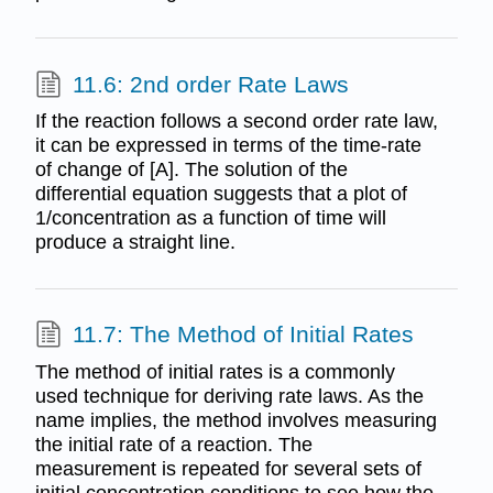
11.6: 2nd order Rate Laws
If the reaction follows a second order rate law,
it can be expressed in terms of the time-rate
of change of [A]. The solution of the
differential equation suggests that a plot of
1/concentration as a function of time will
produce a straight line.
11.7: The Method of Initial Rates
The method of initial rates is a commonly
used technique for deriving rate laws. As the
name implies, the method involves measuring
the initial rate of a reaction. The
measurement is repeated for several sets of
initial concentration conditions to see how the