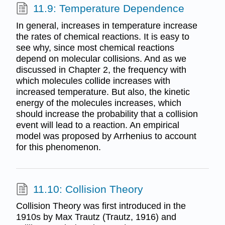
11.9: Temperature Dependence
In general, increases in temperature increase
the rates of chemical reactions. It is easy to
see why, since most chemical reactions
depend on molecular collisions. And as we
discussed in Chapter 2, the frequency with
which molecules collide increases with
increased temperature. But also, the kinetic
energy of the molecules increases, which
should increase the probability that a collision
event will lead to a reaction. An empirical
model was proposed by Arrhenius to account
for this phenomenon.
11.10: Collision Theory
Collision Theory was first introduced in the
1910s by Max Trautz (Trautz, 1916) and