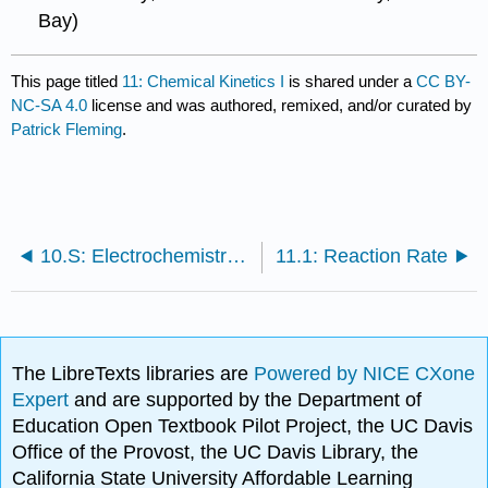
Bay)
This page titled
11: Chemical Kinetics I
is shared under a
CC BY-
NC-SA 4.0
license and was authored, remixed, and/or curated by
Patrick Fleming
.
10.S: Electrochemistry (Summary)
11.1: Reaction Rate
The LibreTexts libraries are
Powered by NICE CXone
Expert
and are supported by the Department of
Education Open Textbook Pilot Project, the UC Davis
Office of the Provost, the UC Davis Library, the
California State University Affordable Learning