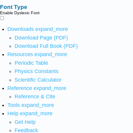
Font Type
Enable Dyslexic Font
Downloads
expand_more
Download Page (PDF)
Download Full Book (PDF)
Resources
expand_more
Periodic Table
Physics Constants
Scientific Calculator
Reference
expand_more
Reference & Cite
Tools
expand_more
Help
expand_more
Get Help
Feedback