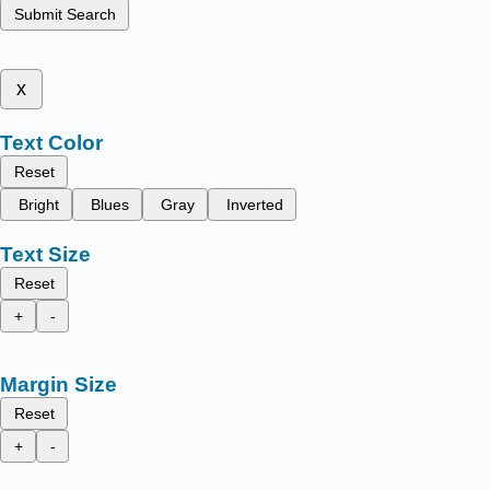
Submit Search
x
Text Color
Reset
Bright
Blues
Gray
Inverted
Text Size
Reset
+
-
Margin Size
Reset
+
-