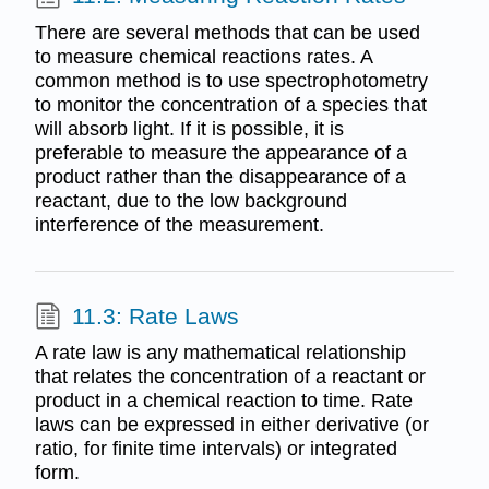
There are several methods that can be used
to measure chemical reactions rates. A
common method is to use spectrophotometry
to monitor the concentration of a species that
will absorb light. If it is possible, it is
preferable to measure the appearance of a
product rather than the disappearance of a
reactant, due to the low background
interference of the measurement.
11.3: Rate Laws
A rate law is any mathematical relationship
that relates the concentration of a reactant or
product in a chemical reaction to time. Rate
laws can be expressed in either derivative (or
ratio, for finite time intervals) or integrated
form.