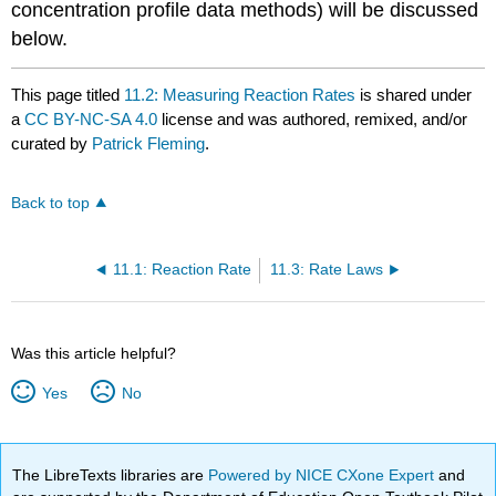
concentration profile data methods) will be discussed
below.
This page titled
11.2: Measuring Reaction Rates
is shared under
a
CC BY-NC-SA 4.0
license and was authored, remixed, and/or
curated by
Patrick Fleming
.
Back to top
11.1: Reaction Rate
11.3: Rate Laws
Was this article helpful?
Yes
No
The LibreTexts libraries are
Powered by NICE CXone Expert
and