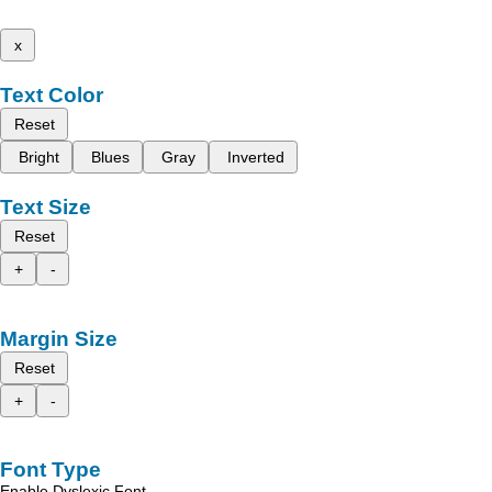
x
Text Color
Reset
Bright
Blues
Gray
Inverted
Text Size
Reset
+
-
Margin Size
Reset
+
-
Font Type
Enable Dyslexic Font