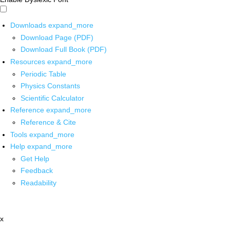
Downloads
expand_more
Download Page (PDF)
Download Full Book (PDF)
Resources
expand_more
Periodic Table
Physics Constants
Scientific Calculator
Reference
expand_more
Reference & Cite
Tools
expand_more
Help
expand_more
Get Help
Feedback
Readability
x