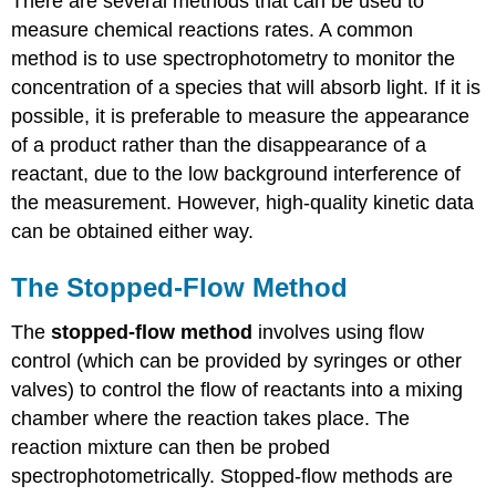
There are several methods that can be used to
measure chemical reactions rates. A common
method is to use spectrophotometry to monitor the
concentration of a species that will absorb light. If it is
possible, it is preferable to measure the appearance
of a product rather than the disappearance of a
reactant, due to the low background interference of
the measurement. However, high-quality kinetic data
can be obtained either way.
The Stopped-Flow Method
The
stopped-flow method
involves using flow
control (which can be provided by syringes or other
valves) to control the flow of reactants into a mixing
chamber where the reaction takes place. The
reaction mixture can then be probed
spectrophotometrically. Stopped-flow methods are