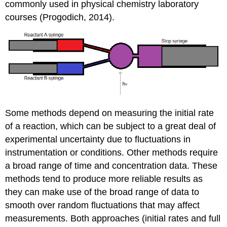
commonly used in physical chemistry laboratory
courses (Progodich, 2014).
Some methods depend on measuring the initial rate
of a reaction, which can be subject to a great deal of
experimental uncertainty due to fluctuations in
instrumentation or conditions. Other methods require
a broad range of time and concentration data. These
methods tend to produce more reliable results as
they can make use of the broad range of data to
smooth over random fluctuations that may affect
measurements. Both approaches (initial rates and full