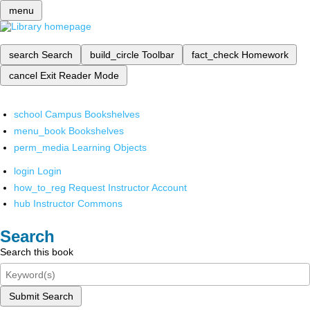
menu
search
Search
build_circle
Toolbar
fact_check
Homework
cancel
Exit Reader Mode
school
Campus Bookshelves
menu_book
Bookshelves
perm_media
Learning Objects
login
Login
how_to_reg
Request Instructor Account
hub
Instructor Commons
Search
Search this book
Submit Search