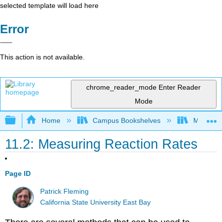
selected template will load here
Error
This action is not available.
chrome_reader_mode
Enter Reader
Mode
Expand/collapse global hierarchy
Home
Campus Bookshelves
Millersvil
11.2: Measuring Reaction Rates
Page ID
Patrick Fleming
California State University East Bay