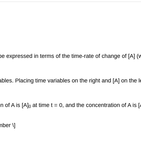
n be expressed in terms of the time-rate of change of [A] (
iables. Placing time variables on the right and [A] on the l
n of A is [A]
at time t = 0, and the concentration of A is [
0
mber \]