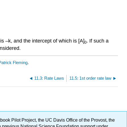
is –k, and the intercept of which is [A]
. If such a
0
onsidered.
Patrick Fleming
.
11.3: Rate Laws
11.5: 1st order rate law
ok Pilot Project, the UC Davis Office of the Provost, the
ge previous National Science Foundation support under