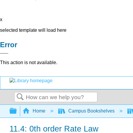
x
selected template will load here
Error
This action is not available.
Search
Expand/collapse global hierarchy
Home
Campus Bookshelves
11.4: 0th order Rate Law