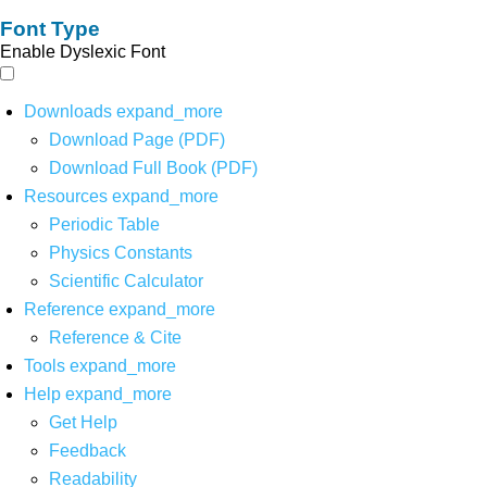
Font Type
Enable Dyslexic Font
Downloads
expand_more
Download Page (PDF)
Download Full Book (PDF)
Resources
expand_more
Periodic Table
Physics Constants
Scientific Calculator
Reference
expand_more
Reference & Cite
Tools
expand_more
Help
expand_more
Get Help
Feedback
Readability