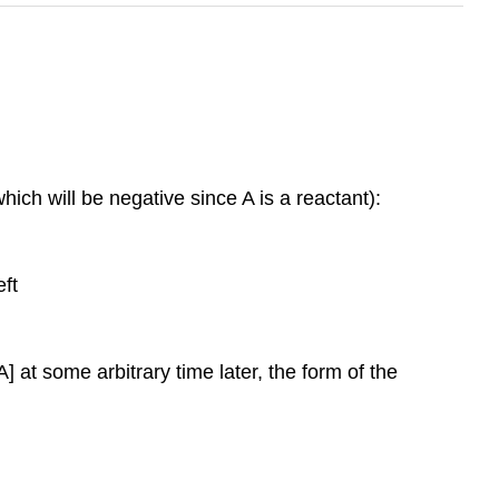
which will be negative since A is a reactant):
eft
A] at some arbitrary time later, the form of the