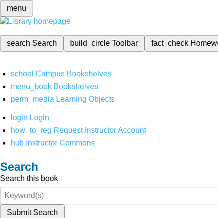
menu
search
Search
build_circle
Toolbar
fact_check
Homew
school
Campus Bookshelves
menu_book
Bookshelves
perm_media
Learning Objects
login
Login
how_to_reg
Request Instructor Account
hub
Instructor Commons
Search
Search this book
Submit Search