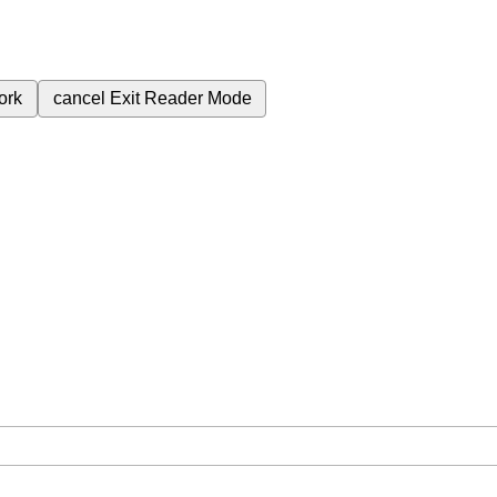
ork
cancel
Exit Reader Mode