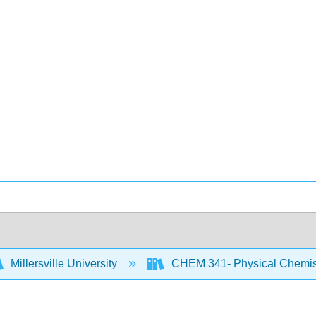
Millersville University
CHEM 341- Physical Chemist