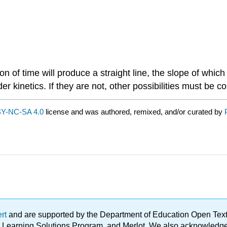
n of time will produce a straight line, the slope of which 
er kinetics. If they are not, other possibilities must be c
Y-NC-SA 4.0
license and was authored, remixed, and/or curated by
ert
and are supported by the Department of Education Open Textbo
ble Learning Solutions Program, and Merlot. We also acknowled