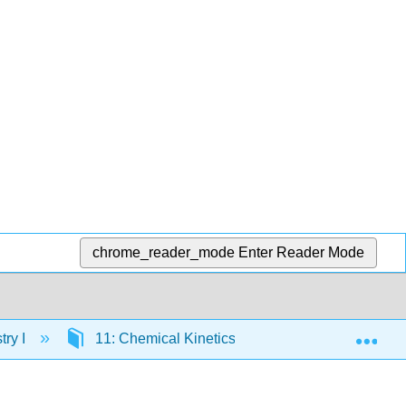
chrome_reader_mode
Enter Reader Mode
Exp
ry I
11: Chemical Kinetics I
11.4: 0th orde