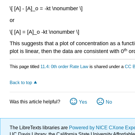
\[ [A] - [A]_o = -kt \nonumber \]
or
\[ [A] = [A]_o -kt \nonumber \]
This suggests that a plot of concentration as a functio
th
plot is linear, then the data are consistent with 0
ord
This page titled
11.4: 0th order Rate Law
is shared under a
CC B
Back to top
Was this article helpful?
Yes
No
The LibreTexts libraries are
Powered by NICE CXone Exp
UC Davis Library, the California State University Afforda