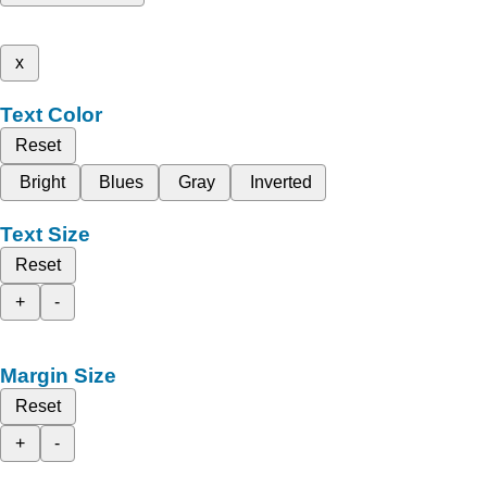
x
Text Color
Reset
Bright
Blues
Gray
Inverted
Text Size
Reset
+
-
Margin Size
Reset
+
-