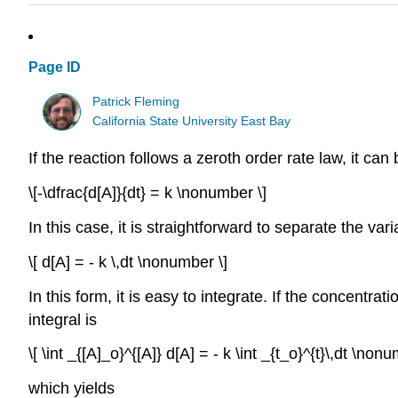
Page ID
Patrick Fleming
California State University East Bay
If the reaction follows a zeroth order rate law, it ca
\[-\dfrac{d[A]}{dt} = k \nonumber \]
In this case, it is straightforward to separate the var
\[ d[A] = - k \,dt \nonumber \]
In this form, it is easy to integrate. If the concentratio
integral is
\[ \int _{[A]_o}^{[A]} d[A] = - k \int _{t_o}^{t}\,dt \nonu
which yields