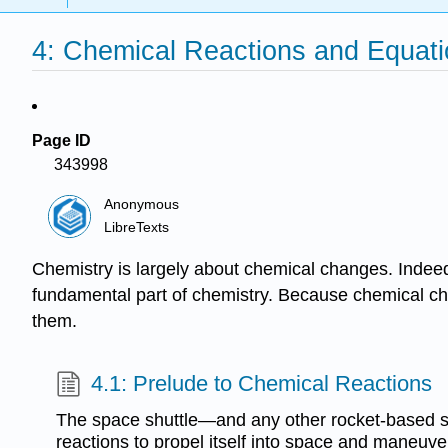
4: Chemical Reactions and Equat
Page ID
343998
Anonymous
LibreTexts
Chemistry is largely about chemical changes. Indee
fundamental part of chemistry. Because chemical ch
them.
4.1: Prelude to Chemical Reactions
The space shuttle—and any other rocket-based
reactions to propel itself into space and maneuver