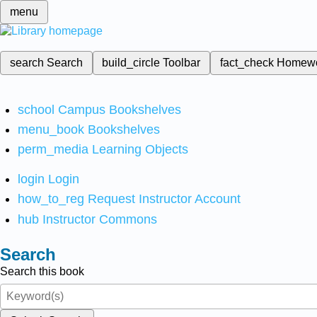
menu
search
Search
build_circle
Toolbar
fact_check
Homew
school
Campus Bookshelves
menu_book
Bookshelves
perm_media
Learning Objects
login
Login
how_to_reg
Request Instructor Account
hub
Instructor Commons
Search
Search this book