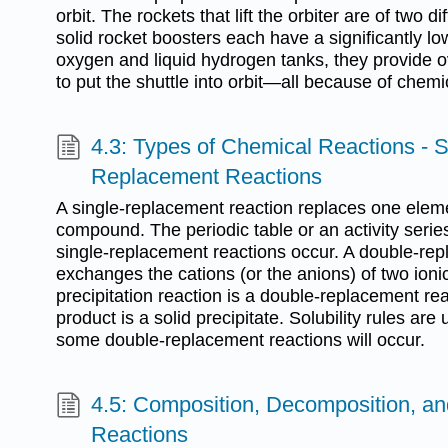
orbit. The rockets that lift the orbiter are of two d
solid rocket boosters each have a significantly lo
oxygen and liquid hydrogen tanks, they provide o
to put the shuttle into orbit—all because of chemi
4.3: Types of Chemical Reactions - 
Replacement Reactions
A single-replacement reaction replaces one eleme
compound. The periodic table or an activity serie
single-replacement reactions occur. A double-re
exchanges the cations (or the anions) of two ion
precipitation reaction is a double-replacement re
product is a solid precipitate. Solubility rules are
some double-replacement reactions will occur.
4.5: Composition, Decomposition, a
Reactions