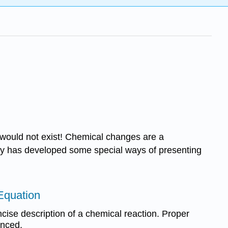
 would not exist! Chemical changes are a
try has developed some special ways of presenting
Equation
cise description of a chemical reaction. Proper
anced.