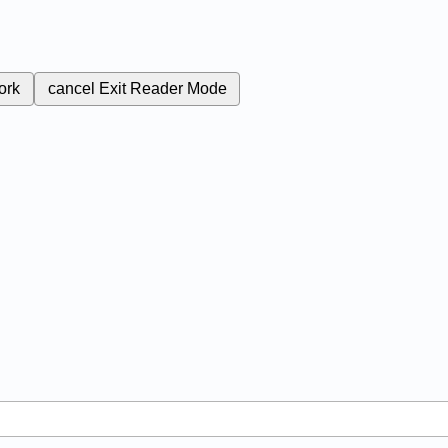
ork
cancel
Exit Reader Mode