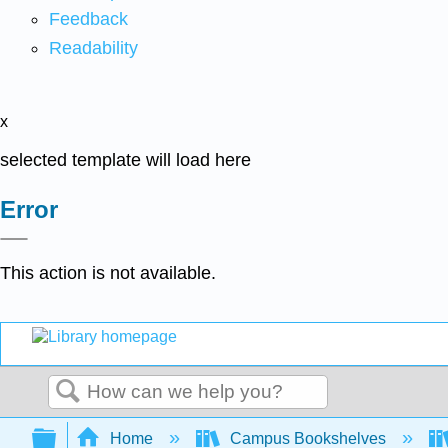
Feedback
Readability
x
selected template will load here
Error
This action is not available.
Search
Expand/collapse global hierarchy
Home
Campus Bookshelves