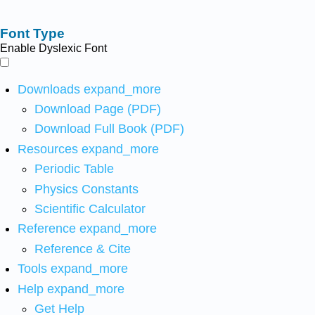
Font Type
Enable Dyslexic Font
Downloads
expand_more
Download Page (PDF)
Download Full Book (PDF)
Resources
expand_more
Periodic Table
Physics Constants
Scientific Calculator
Reference
expand_more
Reference & Cite
Tools
expand_more
Help
expand_more
Get Help