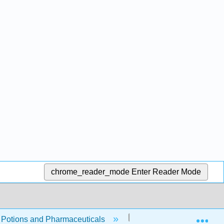
chrome_reader_mode
Enter Reader Mode
Exp
, Potions and Pharmaceuticals
4: Chemical Reactions