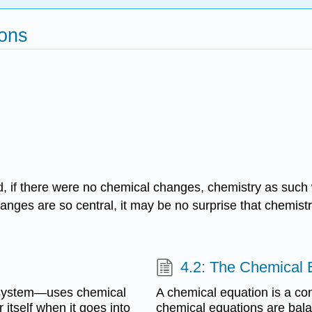
ions
d, if there were no chemical changes, chemistry as such
anges are so central, it may be no surprise that chemis
4.2: The Chemical 
 system—uses chemical
A chemical equation is a con
 itself when it goes into
chemical equations are bal