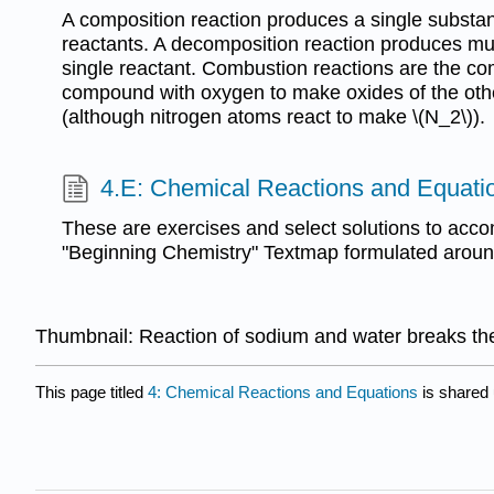
A composition reaction produces a single substan
reactants. A decomposition reaction produces mul
single reactant. Combustion reactions are the c
compound with oxygen to make oxides of the oth
(although nitrogen atoms react to make \(N_2\)).
4.E: Chemical Reactions and Equatio
These are exercises and select solutions to acc
"Beginning Chemistry" Textmap formulated around 
Thumbnail: Reaction of sodium and water breaks th
This page titled
4: Chemical Reactions and Equations
is shared