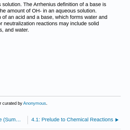
olution. The Arrhenius definition of a base is
the amount of OH- in an aqueous solution.
on of an acid and a base, which forms water and
or neutralization reactions may include solid
ts, and water.
r curated by
Anonymous
.
3.S: Elements, Atoms, and the Periodic Table (Summary)
4.1: Prelude to Chemical Reactions