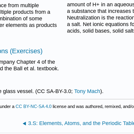
amount of H+ in an aqueous s
ce from multiple
a substance that increases 
tiple products from a
Neutralization is the reacti
ombination of some
a salt. Net ionic equations f
er elements as products
acids, solid bases, solid sal
ns (Exercises)
ompany Chapter 4 of the
the Ball et al. textbook.
e glass vessel. (CC SA-BY-3.0;
Tony Mach
).
 under a
CC BY-NC-SA 4.0
license and was authored, remixed, and/o