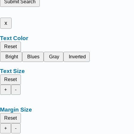
Submit Search
x
Text Color
Reset
Bright
Blues
Gray
Inverted
Text Size
Reset
+
-
Margin Size
Reset
+
-