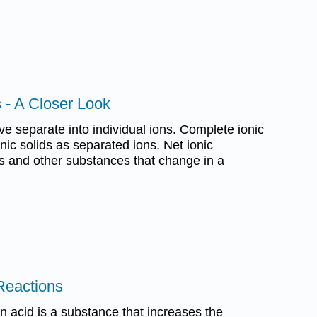
s - A Closer Look
e separate into individual ions. Complete ionic
ic solids as separated ions. Net ionic
s and other substances that change in a
 Reactions
an acid is a substance that increases the