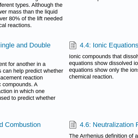
ifferent types. Although the
wer mass than the liquid
ver 80% of the lift needed
cal reactions.
Single and Double
4.4: Ionic Equation
Ionic compounds that dissolv
equations show dissolved ion
nt for another in a
equations show only the ion
s can help predict whether
chemical reaction.
placement reaction
ic compounds. A
action in which one
 used to predict whether
nd Combustion
4.6: Neutralization
The Arrhenius definition of 