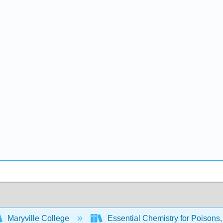
Maryville College
Essential Chemistry for Poisons