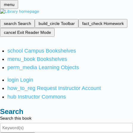
menu
search
Search
build_circle
Toolbar
fact_check
Homework
cancel
Exit Reader Mode
school
Campus Bookshelves
menu_book
Bookshelves
perm_media
Learning Objects
login
Login
how_to_reg
Request Instructor Account
hub
Instructor Commons
Search
Search this book