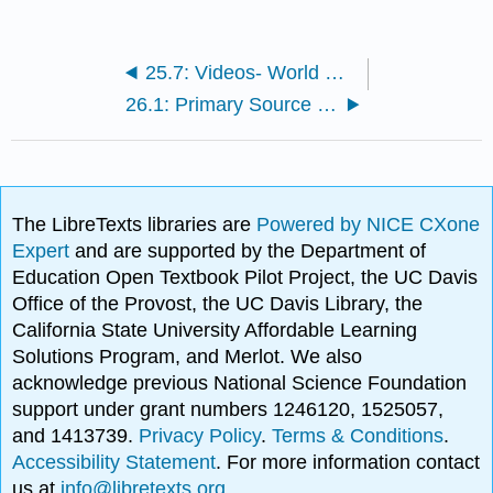
25.7: Videos- World War II
26.1: Primary Source Images- World War II
The LibreTexts libraries are
Powered by NICE CXone
Expert
and are supported by the Department of
Education Open Textbook Pilot Project, the UC Davis
Office of the Provost, the UC Davis Library, the
California State University Affordable Learning
Solutions Program, and Merlot. We also
acknowledge previous National Science Foundation
support under grant numbers 1246120, 1525057,
and 1413739.
Privacy Policy
.
Terms & Conditions
.
Accessibility Statement
. For more information contact
us at
info@libretexts.org
.