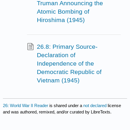
Truman Announcing the
Atomic Bombing of
Hiroshima (1945)
26.8: Primary Source-
Declaration of
Independence of the
Democratic Republic of
Vietnam (1945)
26: World War II Reader
is shared under a
not declared
license
and was authored, remixed, and/or curated by LibreTexts.