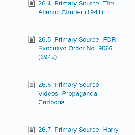
26.4: Primary Source- The
Atlantic Charter (1941)
26.5: Primary Source- FDR,
Executive Order No. 9066
(1942)
26.6: Primary Source
Videos- Propaganda
Cartoons
26.7: Primary Source- Harry