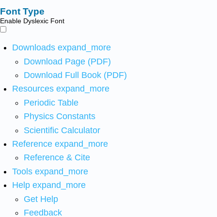
Font Type
Enable Dyslexic Font
Downloads
expand_more
Download Page (PDF)
Download Full Book (PDF)
Resources
expand_more
Periodic Table
Physics Constants
Scientific Calculator
Reference
expand_more
Reference & Cite
Tools
expand_more
Help
expand_more
Get Help
Feedback