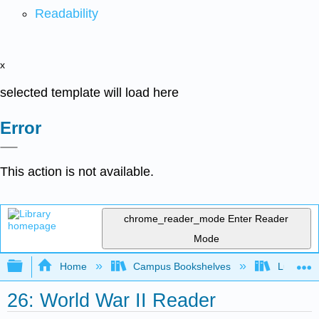
Readability
x
selected template will load here
Error
This action is not available.
chrome_reader_mode
Enter Reader
Mode
Expand/collapse global hierarchy
Home
Campus Bookshelves
Lumen L
26: World War II Reader