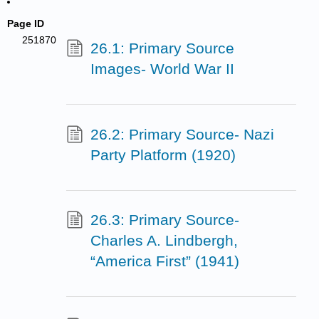
Page ID
251870
26.1: Primary Source
Images- World War II
26.2: Primary Source- Nazi
Party Platform (1920)
26.3: Primary Source-
Charles A. Lindbergh,
“America First” (1941)