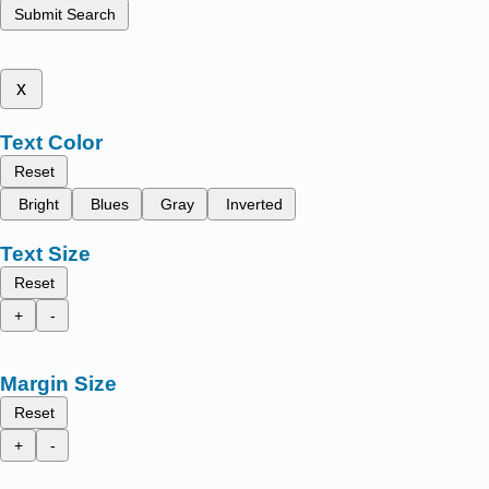
Submit Search
x
Text Color
Reset
Bright
Blues
Gray
Inverted
Text Size
Reset
+
-
Margin Size
Reset
+
-