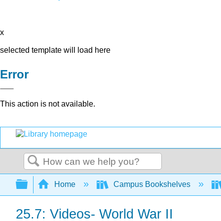
x
selected template will load here
Error
This action is not available.
Search
Expand/collapse global hierarchy
Home
Campus Bookshelves
25.7: Videos- World War II