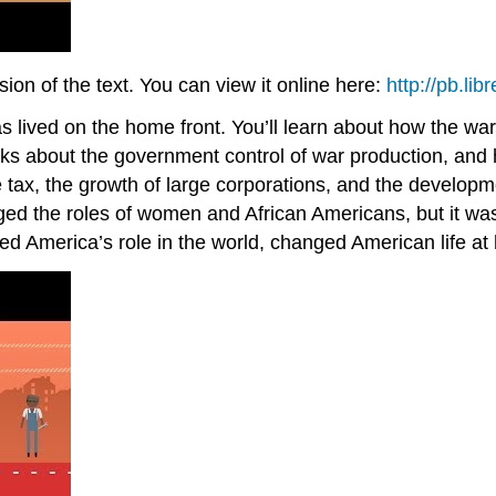
on of the text. You can view it online here:
http://pb.li
 was lived on the home front. You’ll learn about how the
lks about the government control of war production, and
 tax, the growth of large corporations, and the develop
nged the roles of women and African Americans, but it wa
ged America’s role in the world, changed American life 