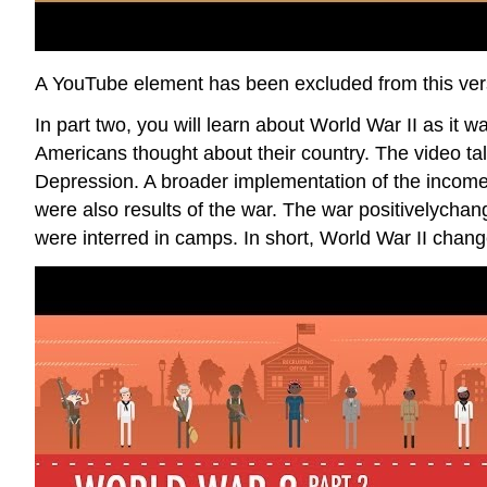
A YouTube element has been excluded from this versi
In part two, you will learn about World War II as it
Americans thought about their country. The video ta
Depression. A broader implementation of the income
were also results of the war. The war positivelycha
were interred in camps. In short, World War II chan