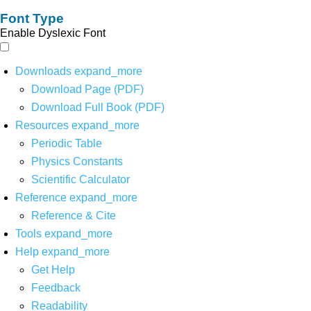
Font Type
Enable Dyslexic Font
Downloads
expand_more
Download Page (PDF)
Download Full Book (PDF)
Resources
expand_more
Periodic Table
Physics Constants
Scientific Calculator
Reference
expand_more
Reference & Cite
Tools
expand_more
Help
expand_more
Get Help
Feedback
Readability