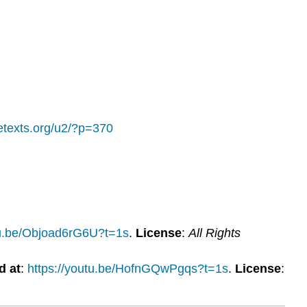
bretexts.org/u2/?p=370
tu.be/Objoad6rG6U?t=1s
.
License
:
All Rights
d at
:
https://youtu.be/HofnGQwPgqs?t=1s
.
License
: