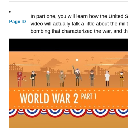
In part one, you will learn how the United
Page ID
video will actually talk a little about the m
bombing that characterized the war, and th