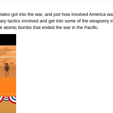
 States got into the war, and just how involved America 
ilitary tactics involved and get into some of the weaponry 
e atomic bombs that ended the war in the Pacific.