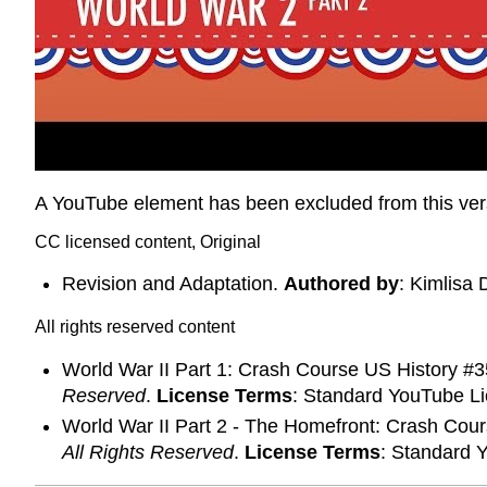
A YouTube element has been excluded from this versi
CC licensed content, Original
Revision and Adaptation.
Authored by
: Kimlisa 
All rights reserved content
World War II Part 1: Crash Course US History #
Reserved
.
License Terms
: Standard YouTube L
World War II Part 2 - The Homefront: Crash Cou
All Rights Reserved
.
License Terms
: Standard 