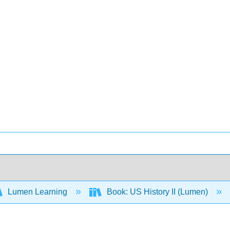
Lumen Learning
Book: US History II (Lumen)