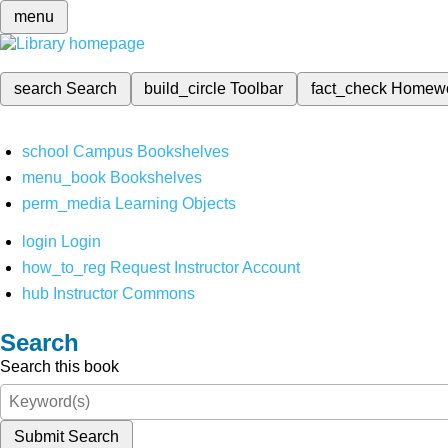
menu
search
Search
build_circle
Toolbar
fact_check
Homew
school
Campus Bookshelves
menu_book
Bookshelves
perm_media
Learning Objects
login
Login
how_to_reg
Request Instructor Account
hub
Instructor Commons
Search
Search this book
Submit Search