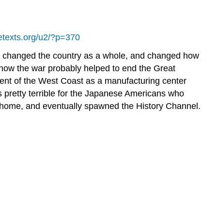
bretexts.org/u2/?p=370
 war changed the country as a whole, and changed how
 how the war probably helped to end the Great
ment of the West Coast as a manufacturing center
s pretty terrible for the Japanese Americans who
at home, and eventually spawned the History Channel.