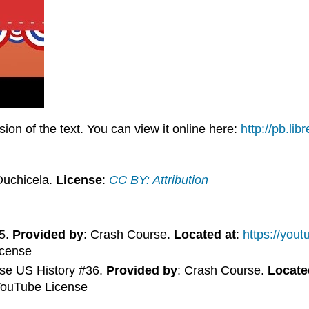
on of the text. You can view it online here:
http://pb.li
Duchicela.
License
:
CC BY: Attribution
35.
Provided by
: Crash Course.
Located at
:
https://you
icense
rse US History #36.
Provided by
: Crash Course.
Locate
YouTube License