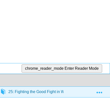
chrome_reader_mode
Enter Reader Mode
Exp
25: Fighting the Good Fight in World War II, 1941-1945