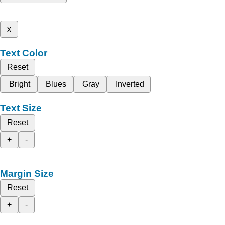
x
Text Color
Reset
Bright
Blues
Gray
Inverted
Text Size
Reset
+
-
Margin Size
Reset
+
-