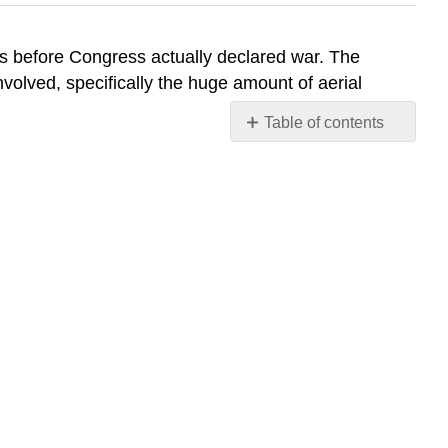
was before Congress actually declared war. The
involved, specifically the huge amount of aerial
Table of contents
No
headers