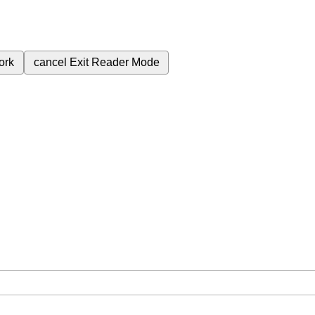
ork
cancel
Exit Reader Mode