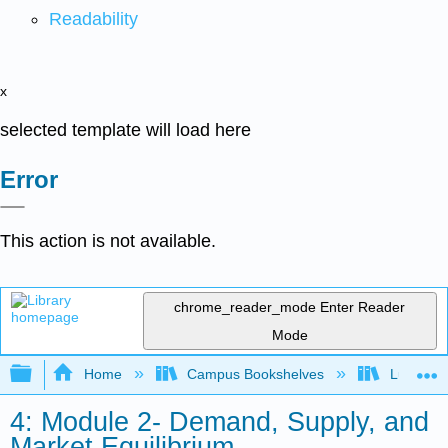
Readability
x
selected template will load here
Error
This action is not available.
chrome_reader_mode
Enter Reader
Mode
Expand/collapse global hierarchy
Home
Campus Bookshelves
Lumen L
4: Module 2- Demand, Supply, and
Market Equilibrium