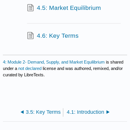
4.5: Market Equilibrium
4.6: Key Terms
4: Module 2- Demand, Supply, and Market Equilibrium
is shared
under a
not declared
license and was authored, remixed, and/or
curated by LibreTexts.
3.5: Key Terms
4.1: Introduction