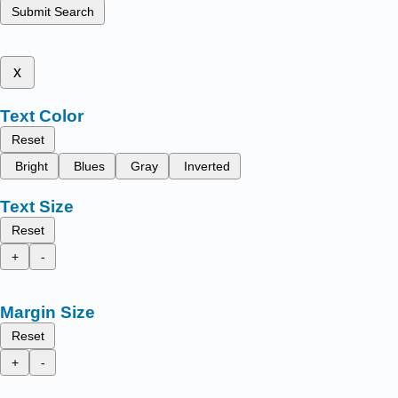
Submit Search
x
Text Color
Reset
Bright
Blues
Gray
Inverted
Text Size
Reset
+
-
Margin Size
Reset
+
-