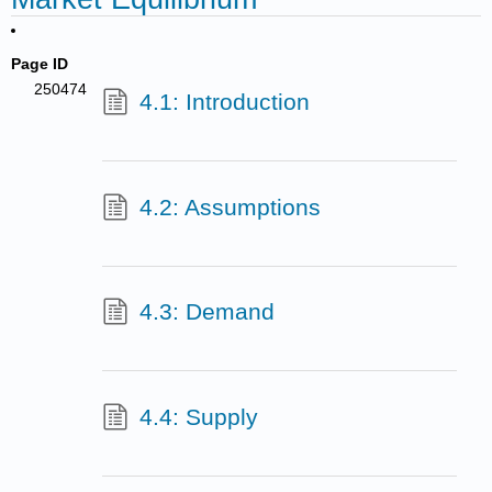
Page ID
250474
4.1: Introduction
4.2: Assumptions
4.3: Demand
4.4: Supply