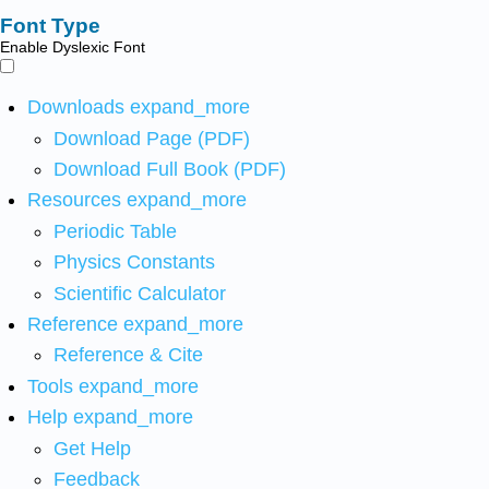
Font Type
Enable Dyslexic Font
Downloads
expand_more
Download Page (PDF)
Download Full Book (PDF)
Resources
expand_more
Periodic Table
Physics Constants
Scientific Calculator
Reference
expand_more
Reference & Cite
Tools
expand_more
Help
expand_more
Get Help
Feedback