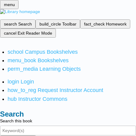
menu
search
Search
build_circle
Toolbar
fact_check
Homework
cancel
Exit Reader Mode
school
Campus Bookshelves
menu_book
Bookshelves
perm_media
Learning Objects
login
Login
how_to_reg
Request Instructor Account
hub
Instructor Commons
Search
Search this book