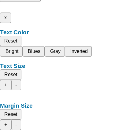
x
Text Color
Reset
Bright
Blues
Gray
Inverted
Text Size
Reset
+
-
Margin Size
Reset
+
-