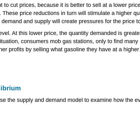
 to cut prices, because it is better to sell at a lower pric
es. These price reductions in turn will stimulate a higher 
of demand and supply will create pressures for the price to
evel. At this lower price, the quantity demanded is greate
 situation, consumers mob gas stations, only to find many
r profits by selling what gasoline they have at a higher p
librium
se the supply and demand model to examine how the event