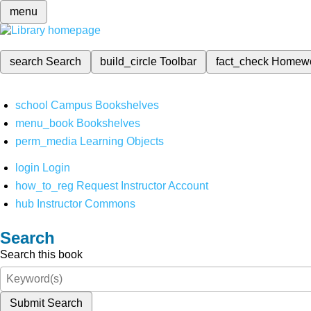
menu
search
Search
build_circle
Toolbar
fact_check
Homew
school
Campus Bookshelves
menu_book
Bookshelves
perm_media
Learning Objects
login
Login
how_to_reg
Request Instructor Account
hub
Instructor Commons
Search
Search this book
Submit Search