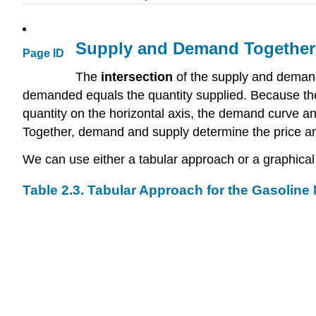
Supply and Demand Together:
Page ID
The
intersection
of the supply and deman
demanded equals the quantity supplied. Because the
quantity on the horizontal axis, the demand curve a
Together, demand and supply determine the price and
We can use either a tabular approach or a graphical 
Table 2.3. Tabular Approach for the Gasoline