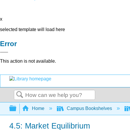
x
selected template will load here
Error
This action is not available.
Search
Expand/collapse global hierarchy
Home
Campus Bookshelves
4.5: Market Equilibrium