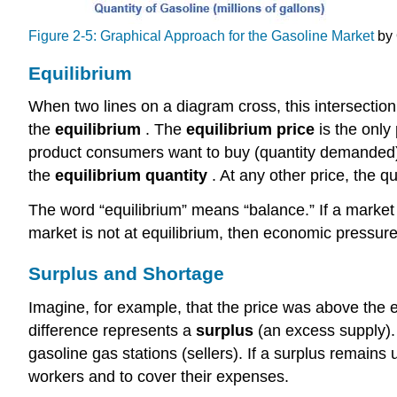
Figure 2-5: Graphical Approach for the Gasoline Market
by 
Equilibrium
When two lines on a diagram cross, this intersecti
the
equilibrium
. The
equilibrium price
is the onl
product consumers want to buy (quantity demanded) i
the
equilibrium quantity
. At any other price, the q
The word “equilibrium” means “balance.” If a market i
market is not at equilibrium, then economic pressure
Surplus and Shortage
Imagine, for example, that the price was above the eq
difference represents a
surplus
(an excess supply). 
gasoline gas stations (sellers). If a surplus remains
workers and to cover their expenses.