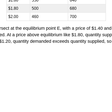
$1.60
550
640
$1.80
500
680
$2.00
460
700
ct at the equilibrium point E, with a price of $1.40 and 
d. At a price above equilibrium like $1.80, quantity sup
s $1.20, quantity demanded exceeds quantity supplied, s