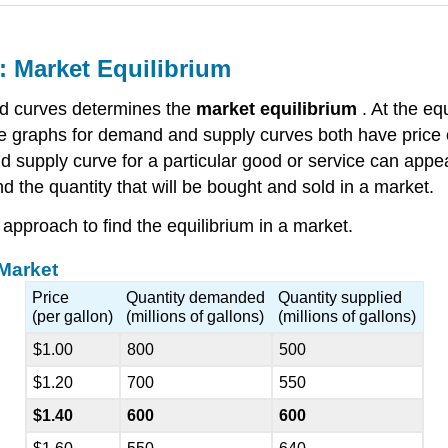
 Market Equilibrium
d curves determines the
market equilibrium
. At the eq
 graphs for demand and supply curves both have price o
nd supply curve for a particular good or service can app
 the quantity that will be bought and sold in a market.
approach to find the equilibrium in a market.
 Market
Price
Quantity demanded
Quantity supplied
(per gallon)
(millions of gallons)
(millions of gallons)
$1.00
800
500
$1.20
700
550
$1.40
600
600