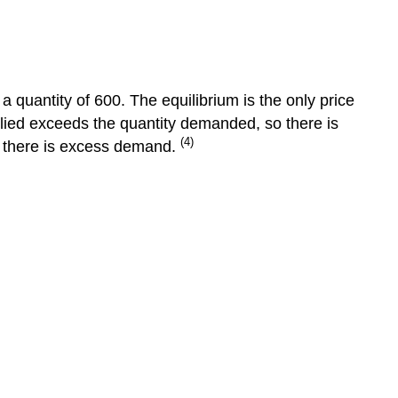
Equilibrium
Surplus
and
Shortage
a quantity of 600. The equilibrium is the only price
Changes
plied exceeds the quantity demanded, so there is
in
(4)
o there is excess demand.
Market
Equilibrium
The
3-
Step
Approach
to
Changes
in
Equilibrium
Step
1
Step