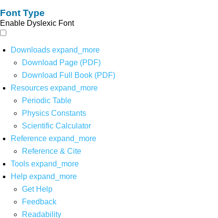
Font Type
Enable Dyslexic Font
Downloads
expand_more
Download Page (PDF)
Download Full Book (PDF)
Resources
expand_more
Periodic Table
Physics Constants
Scientific Calculator
Reference
expand_more
Reference & Cite
Tools
expand_more
Help
expand_more
Get Help
Feedback
Readability