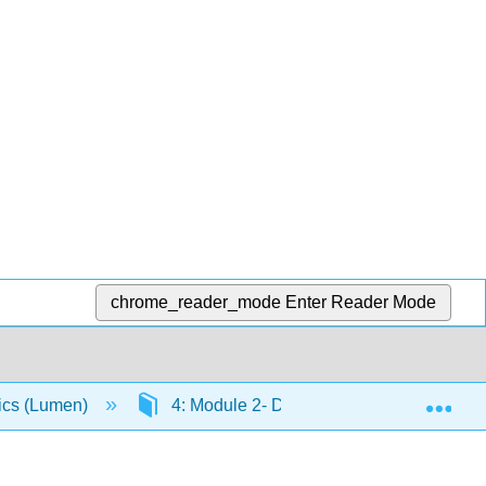
chrome_reader_mode
Enter Reader Mode
Exp
ics (Lumen)
4: Module 2- Demand, Supply, and Marke