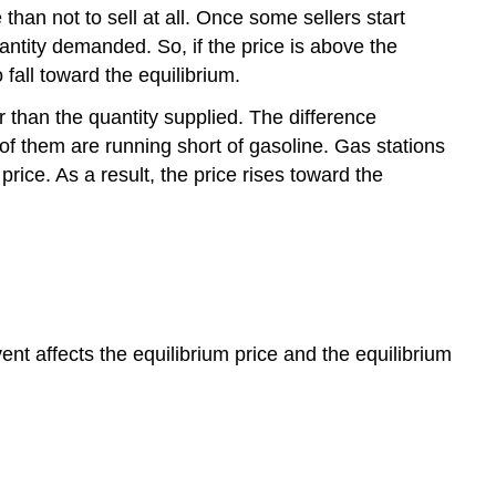
e than not to sell at all. Once some sellers start
quantity demanded. So, if the price is above the
 fall toward the equilibrium.
r than the quantity supplied. The difference
 of them are running short of gasoline. Gas stations
rice. As a result, the price rises toward the
 affects the equilibrium price and the equilibrium