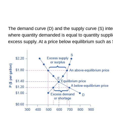
The demand curve (D) and the supply curve (S) interse
where quantity demanded is equal to quantity supplie
excess supply. At a price below equilibrium such a