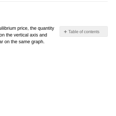
uilibrium price, the quantity
Table of contents
n the vertical axis and
Supply
ear on the same graph.
and
Demand
Together:
Market
Equilibrium
Table
2.3.
Tabular
Approach
for
the
Gasoline
Market