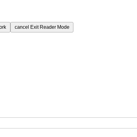
ork
cancel
Exit Reader Mode