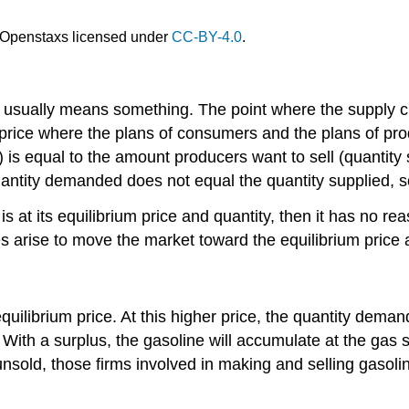
Openstaxs licensed under
CC-BY-4.0
.
on usually means something. The point where the supply 
y price where the plans of consumers and the plans of pr
s equal to the amount producers want to sell (quantity 
uantity demanded does not equal the quantity supplied, so 
s at its equilibrium price and quantity, then it has no r
s arise to move the market toward the equilibrium price 
uilibrium price. At this higher price, the quantity deman
With a surplus, the gasoline will accumulate at the gas s
 unsold, those firms involved in making and selling gasol