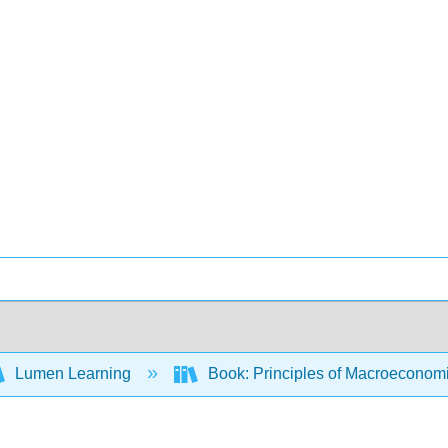
Lumen Learning
Book: Principles of Macroeconom