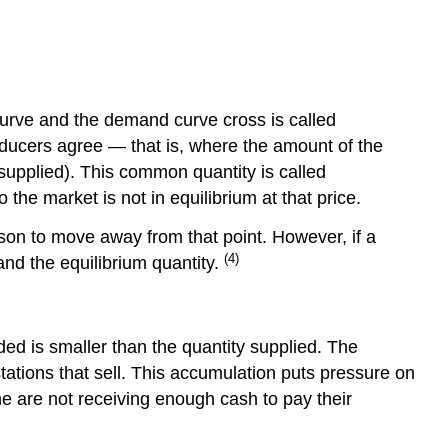
2
Step
3
curve and the demand curve cross is called
oducers agree — that is, where the amount of the
supplied). This common quantity is called
the market is not in equilibrium at that price.
eason to move away from that point. However, if a
(4)
and the equilibrium quantity.
ded is smaller than the quantity supplied. The
tations that sell. This accumulation puts pressure on
ine are not receiving enough cash to pay their