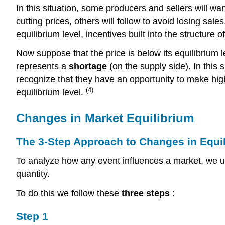
In this situation, some producers and sellers will want
cutting prices, others will follow to avoid losing sal
equilibrium level, incentives built into the structure 
Now suppose that the price is below its equilibrium l
represents a
shortage
(on the supply side). In this
recognize that they have an opportunity to make highe
(4)
equilibrium level.
Changes in Market Equilibrium
The 3-Step Approach to Changes in Equi
To analyze how any event influences a market, we u
quantity.
To do this we follow these
three steps
:
Step 1