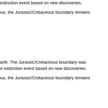
 extinction event based on new discoveries.
eous, the Jurassic/Cretaceous boundary remains
 Earth. The Jurassic/Cretaceous boundary was
 extinction event based on new discoveries.
eous, the Jurassic/Cretaceous boundary remains