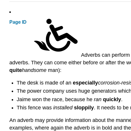
Page ID
Adverbs can perform a
adverbs. They can come either before or after the wor
quite
handsome
man):
The desk is made of an
especially
corrosion-resis
The power company uses huge generators whic
Jaime won the race, because he
ran
quickly
.
This fence was
installed
sloppily
. It needs to be
An adverb may provide information about the manner, 
examples, where again the adverb is in bold and the 