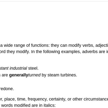
 wide range of functions: they can modify verbs, adject
d they modify. In the following examples, adverbs are in 
tant industrial
steel.
h are
generally
turned
by steam turbines.
 redone.
place, time, frequency, certainty, or other circumstance
words modified are in italics: