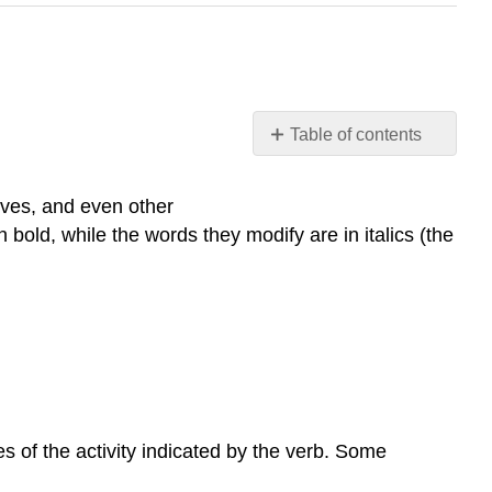
Table of contents
Practice
Intensifiers
ives, and even other
and
bold, while the words they modify are in italics (the
Adverbs
of
Degree
Very
Relative
Adverbs
Practice
s of the activity indicated by the verb. Some