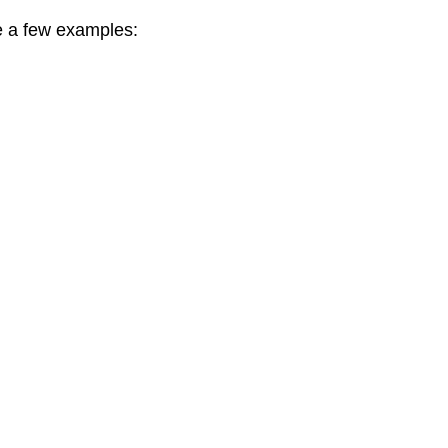
re a few examples: