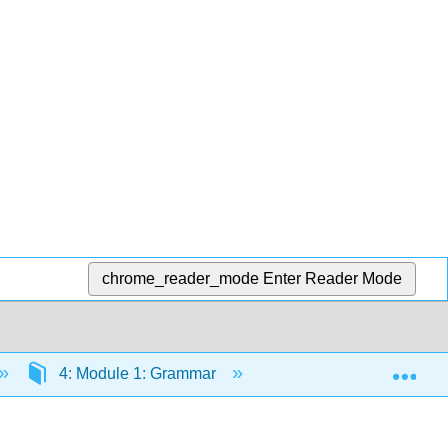
chrome_reader_mode
Enter Reader Mode
Exp
4: Module 1: Grammar
4.31: Functions of Ad