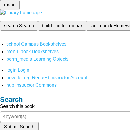
menu
search
Search
build_circle
Toolbar
fact_check
Homew
school
Campus Bookshelves
menu_book
Bookshelves
perm_media
Learning Objects
login
Login
how_to_reg
Request Instructor Account
hub
Instructor Commons
Search
Search this book
Submit Search