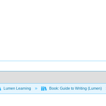
Lumen Learning
Book: Guide to Writing (Lumen)