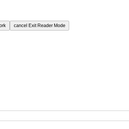
ork
cancel
Exit Reader Mode