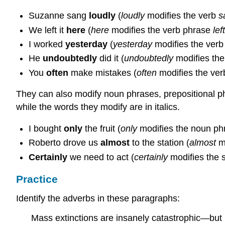
Suzanne sang
loudly
(
loudly
modifies the verb
s
We left it
here
(
here
modifies the verb phrase
left
I worked
yesterday
(
yesterday
modifies the ver
He
undoubtedly
did it (
undoubtedly
modifies th
You
often
make mistakes (
often
modifies the ve
They can also modify noun phrases, prepositional ph
while the words they modify are in italics.
I bought
only
the fruit (
only
modifies the noun p
Roberto drove us
almost
to the station (
almost
mo
Certainly
we need to act (
certainly
modifies the 
Practice
Identify the adverbs in these paragraphs:
Mass extinctions are insanely catastrophic—but 