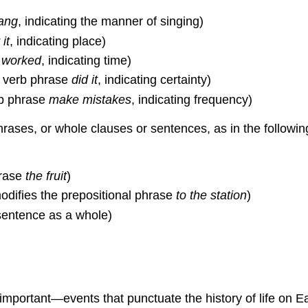
ang
, indicating the manner of singing)
 it
, indicating place)
b
worked
, indicating time)
e verb phrase
did it
, indicating certainty)
rb phrase
make mistakes
, indicating frequency)
rases, or whole clauses or sentences, as in the followi
hrase
the fruit
)
difies the prepositional phrase
to the station
)
sentence as a whole)
important—events that punctuate the history of life on 