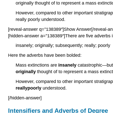
originally thought of to represent a mass extinc
However, compared to other important stratigrap
really poorly understood.
[reveal-answer q=”138389″]Show Answer[/reveal-an
[hidden-answer a=”138389″]There are five adverbs i
insanely; originally; subsequently; really; poorly
Here the adverbs have been bolded:
Mass extinctions are
insanely
catastrophic—but 
originally
thought of to represent a mass extinc
However, compared to other important stratigrap
really
poorly
understood.
[/hidden-answer]
Intensifiers and Adverbs of Degree