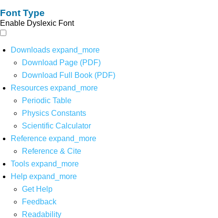
Font Type
Enable Dyslexic Font
Downloads
expand_more
Download Page (PDF)
Download Full Book (PDF)
Resources
expand_more
Periodic Table
Physics Constants
Scientific Calculator
Reference
expand_more
Reference & Cite
Tools
expand_more
Help
expand_more
Get Help
Feedback
Readability