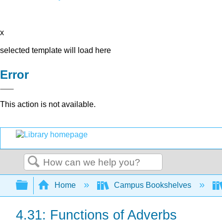
x
selected template will load here
Error
This action is not available.
Search
Expand/collapse global hierarchy
Home
Campus Bookshelves
4.31: Functions of Adverbs