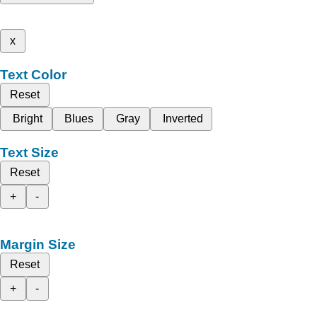
x
Text Color
Reset
Bright
Blues
Gray
Inverted
Text Size
Reset
+
-
Margin Size
Reset
+
-