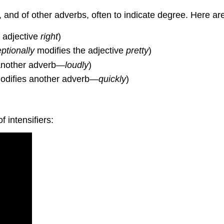
, and of other adverbs, often to indicate degree. Here a
 adjective
right
)
ptionally
modifies the adjective
pretty
)
another adverb—
loudly
)
difies another adverb—
quickly
)
 intensifiers: