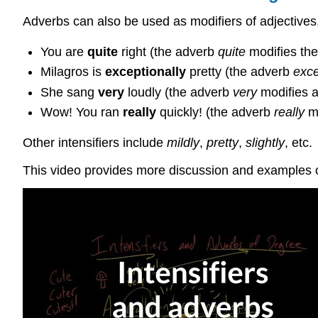
Adverbs can also be used as modifiers of adjectives
You are
quite
right (the adverb
quite
modifies the
Milagros is
exceptionally
pretty (the adverb
exce
She sang
very
loudly (the adverb
very
modifies 
Wow! You ran
really
quickly! (the adverb
really
mo
Other intensifiers include
mildly
,
pretty
,
slightly
, etc.
This video provides more discussion and examples of