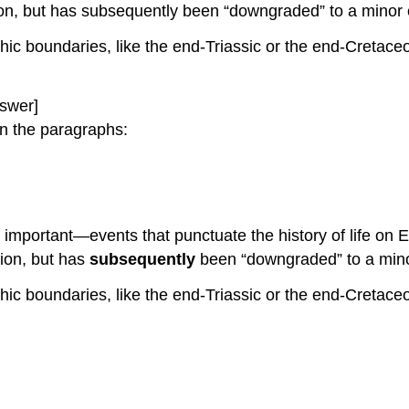
tion, but has subsequently been “downgraded” to a minor
hic boundaries, like the end-Triassic or the end-Cretac
swer]
n the paragraphs:
important—events that punctuate the history of life on
tion, but has
subsequently
been “downgraded” to a minor
hic boundaries, like the end-Triassic or the end-Cretac