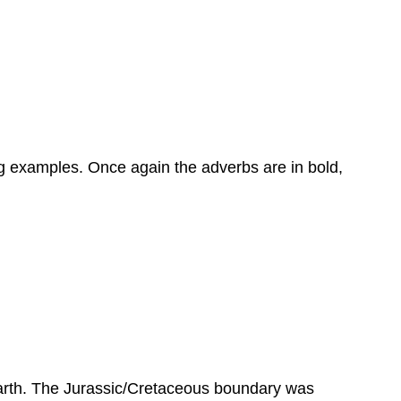
ng examples. Once again the adverbs are in bold,
Earth. The Jurassic/Cretaceous boundary was