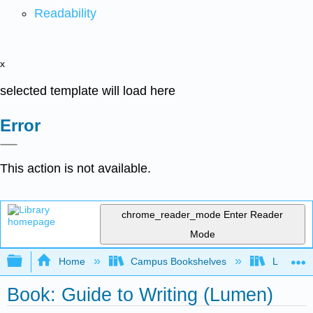
Readability
x
selected template will load here
Error
This action is not available.
chrome_reader_mode
Enter Reader
Mode
Expand/collapse global hierarchy
Home
Campus Bookshelves
Lumen L
Book: Guide to Writing (Lumen)