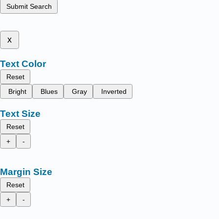
Submit Search
x
Text Color
Reset
Bright
Blues
Gray
Inverted
Text Size
Reset
+
-
Margin Size
Reset
+
-