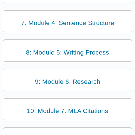
7: Module 4: Sentence Structure
8: Module 5: Writing Process
9: Module 6: Research
10: Module 7: MLA Citations