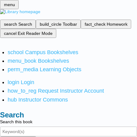
menu
search
Search
build_circle
Toolbar
fact_check
Homework
cancel
Exit Reader Mode
school
Campus Bookshelves
menu_book
Bookshelves
perm_media
Learning Objects
login
Login
how_to_reg
Request Instructor Account
hub
Instructor Commons
Search
Search this book