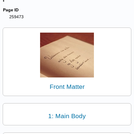
Page ID
259473
Front Matter
1: Main Body