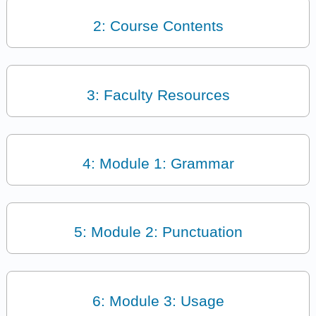
2: Course Contents
3: Faculty Resources
4: Module 1: Grammar
5: Module 2: Punctuation
6: Module 3: Usage