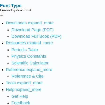
Font Type
Enable Dyslexic Font
Downloads
expand_more
Download Page (PDF)
Download Full Book (PDF)
Resources
expand_more
Periodic Table
Physics Constants
Scientific Calculator
Reference
expand_more
Reference & Cite
Tools
expand_more
Help
expand_more
Get Help
Feedback