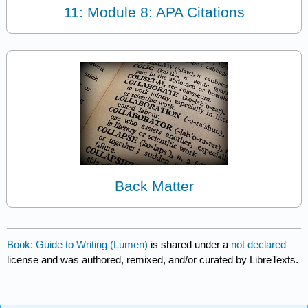
11: Module 8: APA Citations
Back Matter
Book: Guide to Writing (Lumen)
is shared under a
not declared
license and was authored, remixed, and/or curated by LibreTexts.