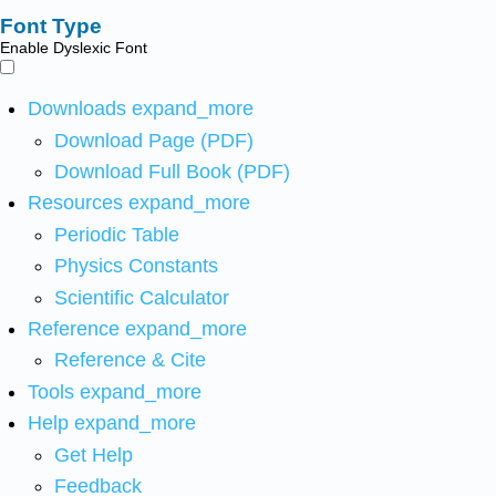
Font Type
Enable Dyslexic Font
Downloads
expand_more
Download Page (PDF)
Download Full Book (PDF)
Resources
expand_more
Periodic Table
Physics Constants
Scientific Calculator
Reference
expand_more
Reference & Cite
Tools
expand_more
Help
expand_more
Get Help
Feedback