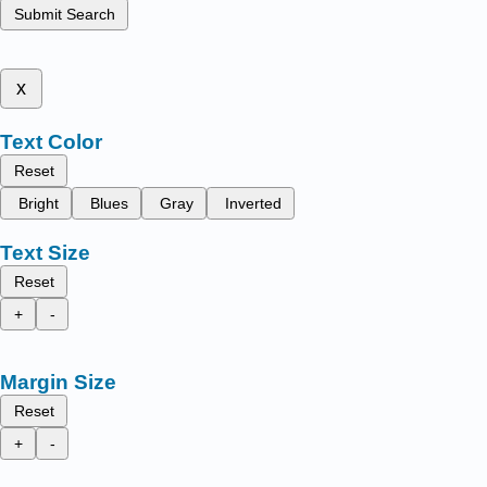
Submit Search
x
Text Color
Reset
Bright
Blues
Gray
Inverted
Text Size
Reset
+
-
Margin Size
Reset
+
-