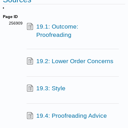
Page ID
256909
19.1: Outcome:
Proofreading
19.2: Lower Order Concerns
19.3: Style
19.4: Proofreading Advice