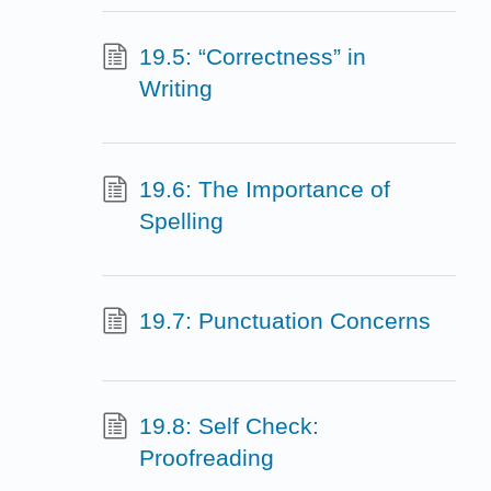
19.5: “Correctness” in
Writing
19.6: The Importance of
Spelling
19.7: Punctuation Concerns
19.8: Self Check:
Proofreading