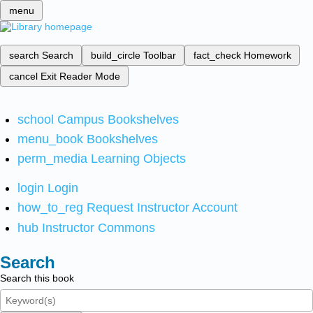
menu
search
Search
build_circle
Toolbar
fact_check
Homework
cancel
Exit Reader Mode
school
Campus Bookshelves
menu_book
Bookshelves
perm_media
Learning Objects
login
Login
how_to_reg
Request Instructor Account
hub
Instructor Commons
Search
Search this book