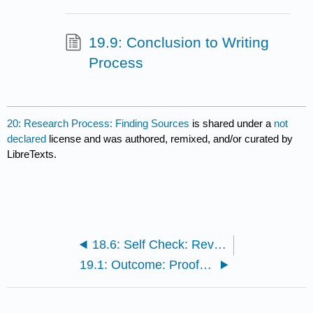
19.9: Conclusion to Writing
Process
20: Research Process: Finding Sources
is shared under a
not
declared
license and was authored, remixed, and/or curated by
LibreTexts.
18.6: Self Check: Revising
19.1: Outcome: Proofreading