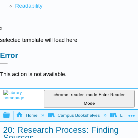
Readability
x
selected template will load here
Error
This action is not available.
chrome_reader_mode
Enter Reader
Mode
Expand/collapse global hierarchy
Home
Campus Bookshelves
Lumen L
20: Research Process: Finding
Sources