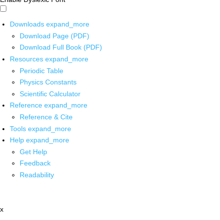
Downloads
expand_more
Download Page (PDF)
Download Full Book (PDF)
Resources
expand_more
Periodic Table
Physics Constants
Scientific Calculator
Reference
expand_more
Reference & Cite
Tools
expand_more
Help
expand_more
Get Help
Feedback
Readability
x