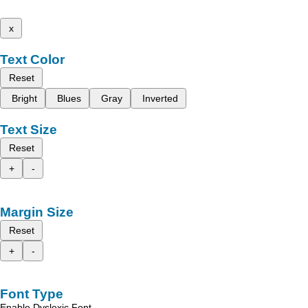
x
Text Color
Reset
Bright
Blues
Gray
Inverted
Text Size
Reset
+
-
Margin Size
Reset
+
-
Font Type
Enable Dyslexic Font