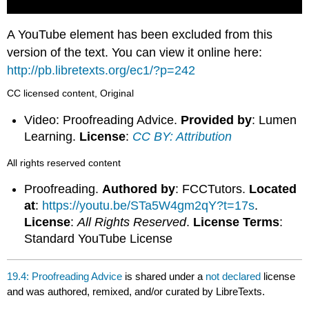
A YouTube element has been excluded from this
version of the text. You can view it online here:
http://pb.libretexts.org/ec1/?p=242
CC licensed content, Original
Video: Proofreading Advice.
Provided by
: Lumen
Learning.
License
:
CC BY: Attribution
All rights reserved content
Proofreading.
Authored by
: FCCTutors.
Located
at
:
https://youtu.be/STa5W4gm2qY?t=17s
.
License
:
All Rights Reserved
.
License Terms
:
Standard YouTube License
19.4: Proofreading Advice
is shared under a
not declared
license
and was authored, remixed, and/or curated by LibreTexts.