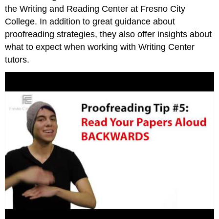
the Writing and Reading Center at Fresno City
College. In addition to great guidance about
proofreading strategies, they also offer insights about
what to expect when working with Writing Center
tutors.