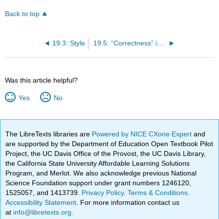
Back to top
19.3: Style
19.5: “Correctness” in Writing
Was this article helpful?
Yes
No
The LibreTexts libraries are
Powered by NICE CXone Expert
and
are supported by the Department of Education Open Textbook Pilot
Project, the UC Davis Office of the Provost, the UC Davis Library,
the California State University Affordable Learning Solutions
Program, and Merlot. We also acknowledge previous National
Science Foundation support under grant numbers 1246120,
1525057, and 1413739.
Privacy Policy
.
Terms & Conditions
.
Accessibility Statement
. For more information contact us
at
info@libretexts.org
.