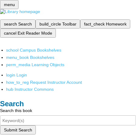
menu
search
Search
build_circle
Toolbar
fact_check
Homework
cancel
Exit Reader Mode
school
Campus Bookshelves
menu_book
Bookshelves
perm_media
Learning Objects
login
Login
how_to_reg
Request Instructor Account
hub
Instructor Commons
Search
Search this book
Submit Search