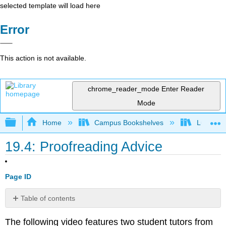
selected template will load here
Error
This action is not available.
chrome_reader_mode
Enter Reader
Mode
Expand/collapse global hierarchy
Home
Campus Bookshelves
Lumen L
19.4: Proofreading Advice
Page ID
Table of contents
No
headers
The following video features two student tutors from