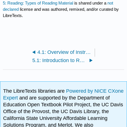
5: Reading: Types of Reading Material
is shared under a
not
declared
license and was authored, remixed, and/or curated by
LibreTexts.
4.1: Overview of Instructor Resources
5.1: Introduction to Reading
The LibreTexts libraries are
Powered by NICE CXone
Expert
and are supported by the Department of
Education Open Textbook Pilot Project, the UC Davis
Office of the Provost, the UC Davis Library, the
California State University Affordable Learning
Solutions Program, and Merlot. We also