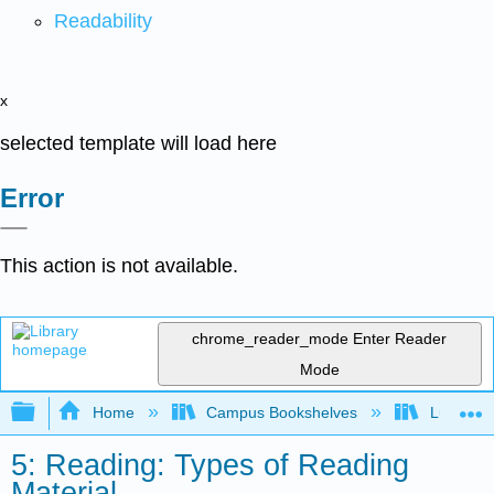
Readability
x
selected template will load here
Error
This action is not available.
chrome_reader_mode
Enter Reader
Mode
Expand/collapse global hierarchy
Home
Campus Bookshelves
Lumen L
5: Reading: Types of Reading
Material