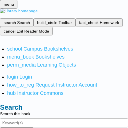
menu
search
Search
build_circle
Toolbar
fact_check
Homework
cancel
Exit Reader Mode
school
Campus Bookshelves
menu_book
Bookshelves
perm_media
Learning Objects
login
Login
how_to_reg
Request Instructor Account
hub
Instructor Commons
Search
Search this book