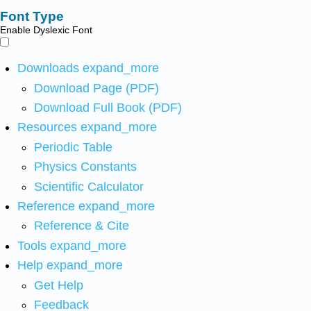
Font Type
Enable Dyslexic Font
Downloads
expand_more
Download Page (PDF)
Download Full Book (PDF)
Resources
expand_more
Periodic Table
Physics Constants
Scientific Calculator
Reference
expand_more
Reference & Cite
Tools
expand_more
Help
expand_more
Get Help
Feedback