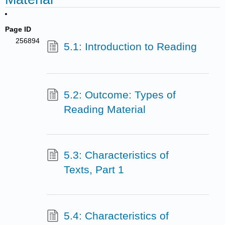
Page ID
256894
5.1: Introduction to Reading
5.2: Outcome: Types of
Reading Material
5.3: Characteristics of
Texts, Part 1
5.4: Characteristics of