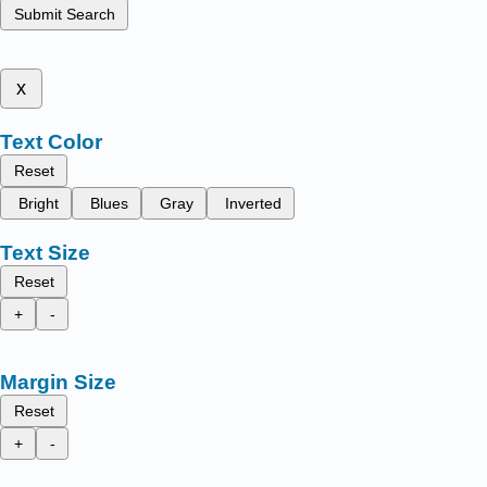
Submit Search
x
Text Color
Reset
Bright
Blues
Gray
Inverted
Text Size
Reset
+
-
Margin Size
Reset
+
-