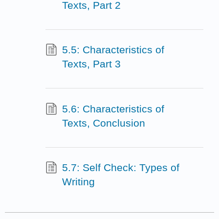
Texts, Part 2
5.5: Characteristics of
Texts, Part 3
5.6: Characteristics of
Texts, Conclusion
5.7: Self Check: Types of
Writing