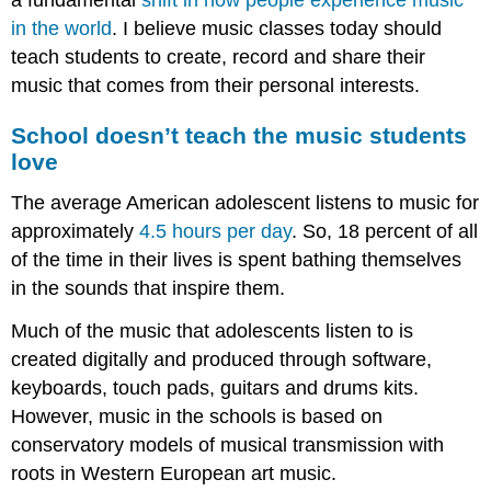
in the world
. I believe music classes today should
teach students to create, record and share their
music that comes from their personal interests.
School doesn’t teach the music students
love
The average American adolescent listens to music for
approximately
4.5 hours per day
. So, 18 percent of all
of the time in their lives is spent bathing themselves
in the sounds that inspire them.
Much of the music that adolescents listen to is
created digitally and produced through software,
keyboards, touch pads, guitars and drums kits.
However, music in the schools is based on
conservatory models of musical transmission with
roots in Western European art music.