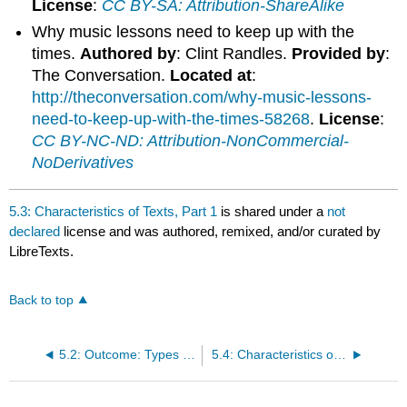
License
:
CC BY-SA: Attribution-ShareAlike
Why music lessons need to keep up with the
times.
Authored by
: Clint Randles.
Provided by
:
The Conversation.
Located at
:
http://theconversation.com/why-music-lessons-
need-to-keep-up-with-the-times-58268
.
License
:
CC BY-NC-ND: Attribution-NonCommercial-
NoDerivatives
5.3: Characteristics of Texts, Part 1
is shared under a
not
declared
license and was authored, remixed, and/or curated by
LibreTexts.
Back to top
5.2: Outcome: Types of Reading Material
5.4: Characteristics of Texts, Part 2