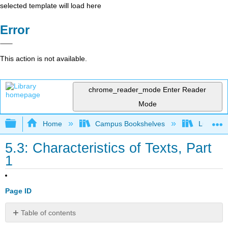
selected template will load here
Error
This action is not available.
chrome_reader_mode
Enter Reader
Mode
Expand/collapse global hierarchy
Home
Campus Bookshelves
Lumen L
5.3: Characteristics of Texts, Part
1
Page ID
Table of contents
Passage