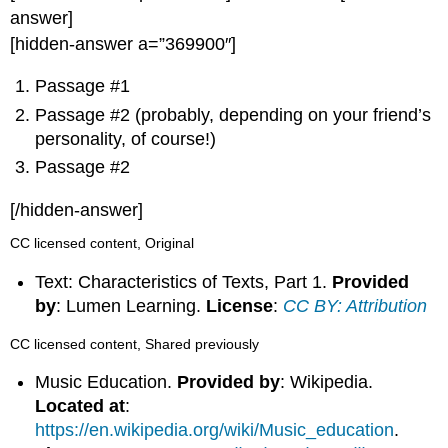
answer]
[hidden-answer a=”369900″]
Passage #1
Passage #2 (probably, depending on your friend’s
personality, of course!)
Passage #2
[/hidden-answer]
CC licensed content, Original
Text: Characteristics of Texts, Part 1.
Provided
by
: Lumen Learning.
License
:
CC BY: Attribution
CC licensed content, Shared previously
Music Education.
Provided by
: Wikipedia.
Located at
:
https://en.wikipedia.org/wiki/Music_education
.