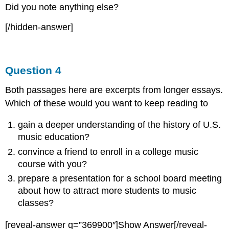
Did you note anything else?
[/hidden-answer]
Question 4
Both passages here are excerpts from longer essays.
Which of these would you want to keep reading to
gain a deeper understanding of the history of U.S.
music education?
convince a friend to enroll in a college music
course with you?
prepare a presentation for a school board meeting
about how to attract more students to music
classes?
[reveal-answer q=”369900″]Show Answer[/reveal-