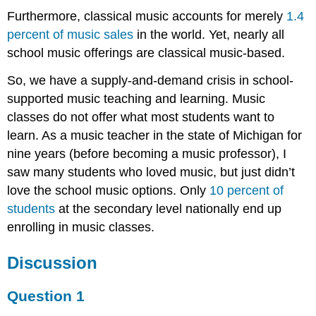
Furthermore, classical music accounts for merely
1.4
percent of music sales
in the world. Yet, nearly all
school music offerings are classical music-based.
So, we have a supply-and-demand crisis in school-
supported music teaching and learning. Music
classes do not offer what most students want to
learn. As a music teacher in the state of Michigan for
nine years (before becoming a music professor), I
saw many students who loved music, but just didn’t
love the school music options. Only
10 percent of
students
at the secondary level nationally end up
enrolling in music classes.
Discussion
Question 1