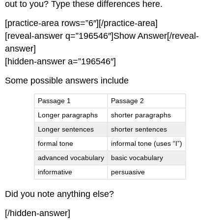
out to you? Type these differences here.
[practice-area rows=”6″][/practice-area]
[reveal-answer q=”196546″]Show Answer[/reveal-
answer]
[hidden-answer a=”196546″]
Some possible answers include
Passage 1
Passage 2
Longer paragraphs
shorter paragraphs
Longer sentences
shorter sentences
formal tone
informal tone (uses “I”)
advanced vocabulary
basic vocabulary
informative
persuasive
Did you note anything else?
[/hidden-answer]