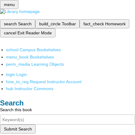
menu
search
Search
build_circle
Toolbar
fact_check
Homework
cancel
Exit Reader Mode
school
Campus Bookshelves
menu_book
Bookshelves
perm_media
Learning Objects
login
Login
how_to_reg
Request Instructor Account
hub
Instructor Commons
Search
Search this book
Submit Search