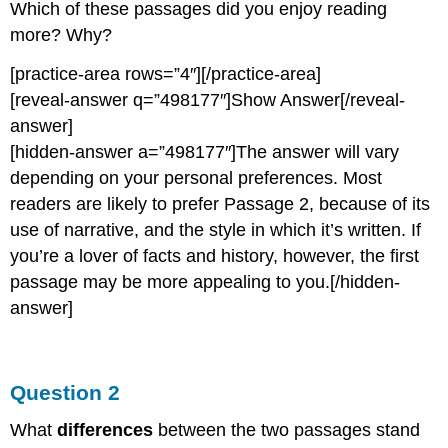
Which of these passages did you enjoy reading
more? Why?
[practice-area rows=”4″][/practice-area]
[reveal-answer q=”498177″]Show Answer[/reveal-
answer]
[hidden-answer a=”498177″]The answer will vary
depending on your personal preferences. Most
readers are likely to prefer Passage 2, because of its
use of narrative, and the style in which it’s written. If
you’re a lover of facts and history, however, the first
passage may be more appealing to you.[/hidden-
answer]
Question 2
What
differences
between the two passages stand