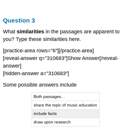
Question 3
What
similarities
in the passages are apparent to
you? Type these similarities here.
[practice-area rows=”6″][/practice-area]
[reveal-answer q=”310683″]Show Answer[/reveal-
answer]
[hidden-answer a=”310683″]
Some possible answers include
Both passages…
share the topic of music education
include facts
draw upon research