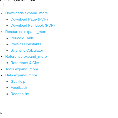
Downloads
expand_more
Download Page (PDF)
Download Full Book (PDF)
Resources
expand_more
Periodic Table
Physics Constants
Scientific Calculator
Reference
expand_more
Reference & Cite
Tools
expand_more
Help
expand_more
Get Help
Feedback
Readability
x