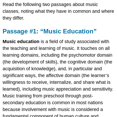
Read the following two passages about music
#1:
“Music
classes, noting what they have in common and where
Education”
they differ.
Passage
#2:
Passage #1: “Music Education”
“Why
Music
Music education
is a field of study associated with
Lessons
Need
the
teaching
and
learning
of
music
. It touches on all
to
learning domains, including the psychomotor domain
Keep
(the development of skills), the cognitive domain (the
Up
acquisition of knowledge), and, in particular and
with
the
significant ways, the affective domain (the learner’s
Times”
willingness to receive, internalize, and share what is
School
learned), including
music appreciation
and sensitivity.
doesn’t
Music training from preschool through post-
teach
the
secondary education is common in most nations
music
because involvement with music is considered a
students
fundamental component of human
culture
and