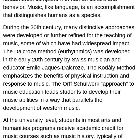
love
behavior
. Music, like language, is an accomplishment
Discussion
that distinguishes humans as a species.
Question
1
During the 20th century, many distinctive approaches
Question
were developed or further refined for the teaching of
2
music, some of which have had widespread impact.
Question
3
The Dalcroze method (
eurhythmics
) was developed
Question
in the early 20th century by
Swiss
musician and
4
educator
Émile Jaques-Dalcroze
. The
Kodály Method
emphasizes the benefits of physical instruction and
response to music. The
Orff Schulwerk
“approach” to
music education leads students to develop their
music abilities in a way that parallels the
development of western music.
At the
university
level, students in most arts and
humanities programs receive academic credit for
music courses such as music history, typically of