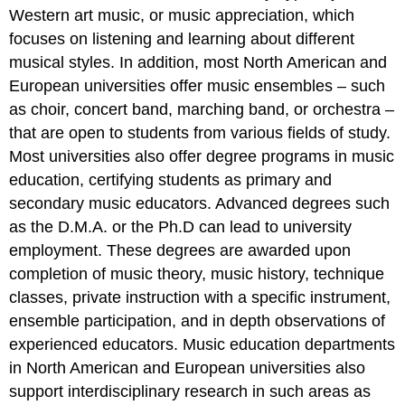
Western art music, or
music appreciation
, which
focuses on listening and learning about different
musical styles. In addition, most North American and
European universities offer music ensembles – such
as choir, concert band, marching band, or orchestra –
that are open to students from various fields of study.
Most universities also offer degree programs in music
education, certifying students as primary and
secondary music educators. Advanced degrees such
as the
D.M.A.
or the
Ph.D
can lead to university
employment. These degrees are awarded upon
completion of music theory, music history, technique
classes, private instruction with a specific instrument,
ensemble participation, and in depth observations of
experienced educators. Music education departments
in North American and European universities also
support interdisciplinary research in such areas as