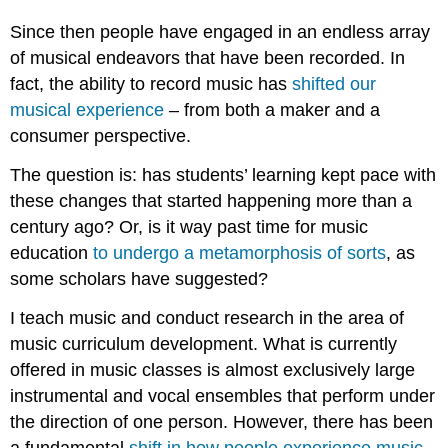
Since then people have engaged in an endless array
of musical endeavors that have been recorded. In
fact, the ability to record music has
shifted our
musical experience
– from both a maker and a
consumer perspective.
The question is: has students’ learning kept pace with
these changes that started happening more than a
century ago? Or, is it way past time for music
education
to undergo a metamorphosis of sorts
, as
some scholars have suggested?
I teach music and conduct research in the area of
music curriculum development. What is currently
offered in music classes is almost exclusively large
instrumental and vocal ensembles that perform under
the direction of one person. However, there has been
a fundamental
shift in how people experience music