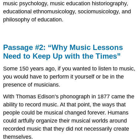
music psychology
, music education
historiography
,
educational
ethnomusicology
,
sociomusicology
, and
philosophy of education
.
Passage #2: “Why Music Lessons
Need to Keep Up with the Times”
Some 150 years ago, if you wanted to listen to music,
you would have to perform it yourself or be in the
presence of musicians.
With Thomas Edison’s phonograph in 1877 came the
ability to record music. At that point, the ways that
people could be musical changed forever. Humans
could artfully organize their musical worlds around
recorded music that they did not necessarily create
themselves.