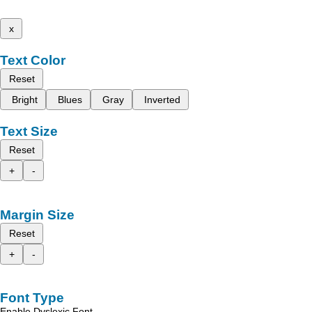
x
Text Color
Reset
Bright
Blues
Gray
Inverted
Text Size
Reset
+
-
Margin Size
Reset
+
-
Font Type
Enable Dyslexic Font