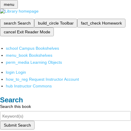
menu
search
Search
build_circle
Toolbar
fact_check
Homework
cancel
Exit Reader Mode
school
Campus Bookshelves
menu_book
Bookshelves
perm_media
Learning Objects
login
Login
how_to_reg
Request Instructor Account
hub
Instructor Commons
Search
Search this book
Submit Search