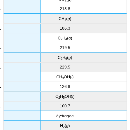
2
213.8
CH
(
g
)
4
186.3
C
H
(
g
)
2
4
219.5
C
H
(
g
)
2
6
229.5
CH
OH(
l
)
3
126.8
C
H
OH(
l
)
2
5
160.7
hydrogen
H
(
g
)
2