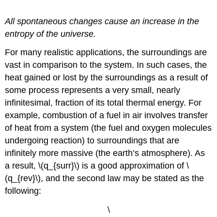
Definition: The Second Law of Thermodynamics
All spontaneous changes cause an increase in the
entropy of the universe.
For many realistic applications, the surroundings are
vast in comparison to the system. In such cases, the
heat gained or lost by the surroundings as a result of
some process represents a very small, nearly
infinitesimal, fraction of its total thermal energy. For
example, combustion of a fuel in air involves transfer
of heat from a system (the fuel and oxygen molecules
undergoing reaction) to surroundings that are
infinitely more massive (the earth’s atmosphere). As
a result, \(q_{surr}\) is a good approximation of \
(q_{rev}\), and the second law may be stated as the
following:
\