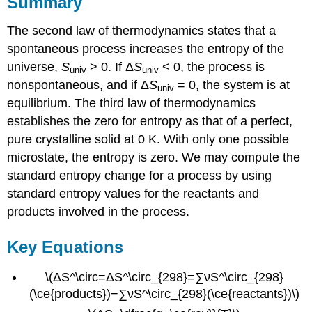
Summary
The second law of thermodynamics states that a
spontaneous process increases the entropy of the
universe,
S
> 0. If Δ
S
< 0, the process is
univ
univ
nonspontaneous, and if Δ
S
= 0, the system is at
univ
equilibrium. The third law of thermodynamics
establishes the zero for entropy as that of a perfect,
pure crystalline solid at 0 K. With only one possible
microstate, the entropy is zero. We may compute the
standard entropy change for a process by using
standard entropy values for the reactants and
products involved in the process.
Key Equations
\(ΔS^\circ=ΔS^\circ_{298}=∑νS^\circ_{298}
(\ce{products})−∑νS^\circ_{298}(\ce{reactants})\)