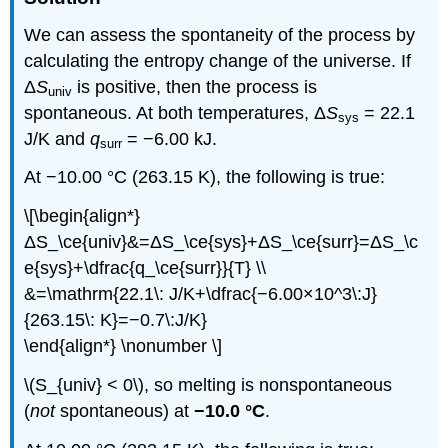
We can assess the spontaneity of the process by
calculating the entropy change of the universe. If
Δ
S
is positive, then the process is
univ
spontaneous. At both temperatures, Δ
S
= 22.1
sys
J/K and
q
= −6.00 kJ.
surr
At −10.00 °C (263.15 K), the following is true:
\[\begin{align*}
ΔS_\ce{univ}&=ΔS_\ce{sys}+ΔS_\ce{surr}=ΔS_\c
e{sys}+\dfrac{q_\ce{surr}}{T} \\
&=\mathrm{22.1\: J/K+\dfrac{−6.00×10^3\:J}
{263.15\: K}=−0.7\:J/K}
\end{align*} \nonumber \]
\(S_{univ} < 0\), so melting is nonspontaneous
(
not
spontaneous) at
−10.0 °C
.