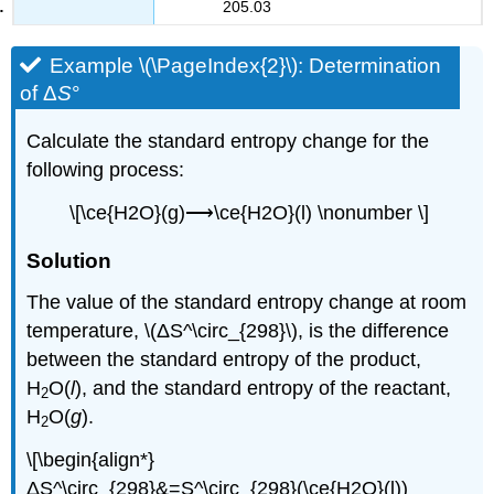
205.03
Example \(\PageIndex{2}\):
Determination
of Δ
S
°
Calculate the standard entropy change for the
following process:
\[\ce{H2O}(g)⟶\ce{H2O}(l) \nonumber \]
S
olution
The value of the standard entropy change at room
temperature, \(ΔS^\circ_{298}\), is the difference
between the standard entropy of the product,
H
O(
l
), and the standard entropy of the reactant,
2
H
O(
g
).
2
\[\begin{align*}
ΔS^\circ_{298}&=S^\circ_{298}(\ce{H2O}(l))