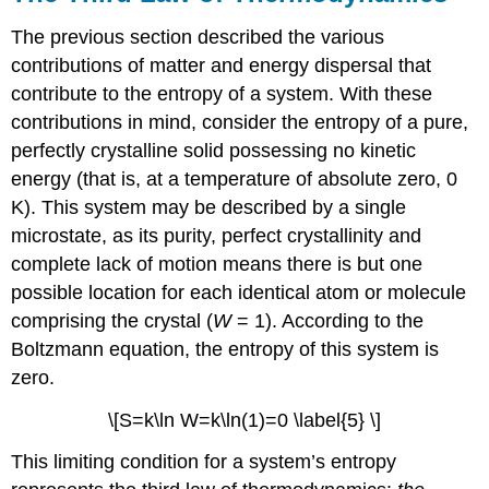
The previous section described the various
contributions of matter and energy dispersal that
contribute to the entropy of a system. With these
contributions in mind, consider the entropy of a pure,
perfectly crystalline solid possessing no kinetic
energy (that is, at a temperature of absolute zero, 0
K). This system may be described by a single
microstate, as its purity, perfect crystallinity and
complete lack of motion means there is but one
possible location for each identical atom or molecule
comprising the crystal (
W
= 1). According to the
Boltzmann equation, the entropy of this system is
zero.
\[S=k\ln W=k\ln(1)=0 \label{5} \]
This limiting condition for a system’s entropy