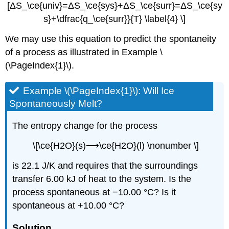
[ΔS_\ce{univ}=ΔS_\ce{sys}+ΔS_\ce{surr}=ΔS_\ce{sy
s}+\dfrac{q_\ce{surr}}{T} \label{4} \]
We may use this equation to predict the spontaneity
of a process as illustrated in Example \
(\PageIndex{1}\).
Example \(\PageIndex{1}\):
Will Ice
Spontaneously Melt?
The entropy change for the process
\[\ce{H2O}(s)⟶\ce{H2O}(l) \nonumber \]
is 22.1 J/K and requires that the surroundings
transfer 6.00 kJ of heat to the system. Is the
process spontaneous at −10.00 °C? Is it
spontaneous at +10.00 °C?
Solution