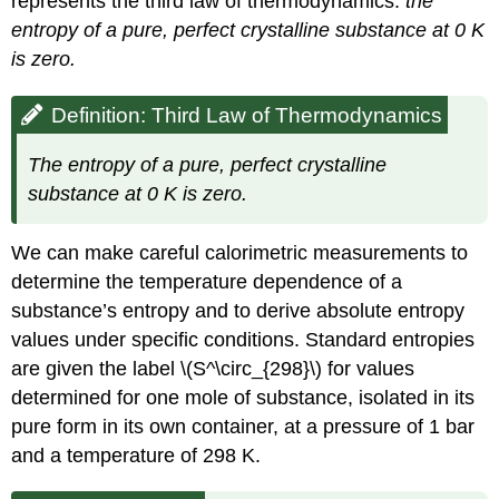
represents the
third law of thermodynamics
:
the
entropy of a pure, perfect crystalline substance at 0 K
is zero.
Definition: Third Law of Thermodynamics
The entropy of a pure, perfect crystalline
substance at 0 K is zero.
We can make careful calorimetric measurements to
determine the temperature dependence of a
substance’s entropy and to derive absolute entropy
values under specific conditions.
Standard entropies
are given the label \(S^\circ_{298}\) for values
determined for one mole of substance, isolated in its
pure form in its own container, at a pressure of 1 bar
and a temperature of 298 K.