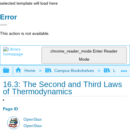
selected template will load here
Error
This action is not available.
chrome_reader_mode
Enter Reader
Mode
Expand/collapse global hierarchy
Home
Campus Bookshelves
Louisvill
16.3: The Second and Third Laws
of Thermodynamics
Page ID
OpenStax
OpenStax