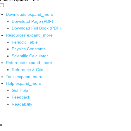
Downloads
expand_more
Download Page (PDF)
Download Full Book (PDF)
Resources
expand_more
Periodic Table
Physics Constants
Scientific Calculator
Reference
expand_more
Reference & Cite
Tools
expand_more
Help
expand_more
Get Help
Feedback
Readability
x