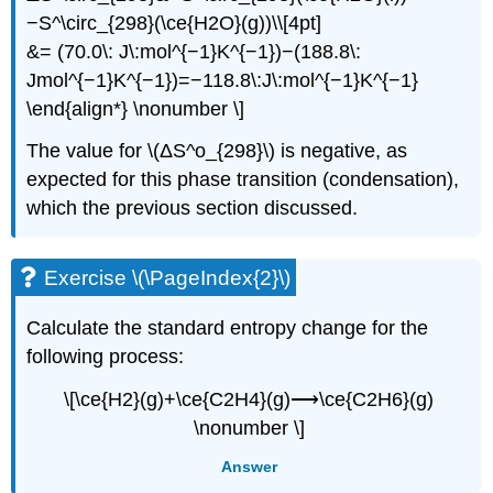
−S^\circ_{298}(\ce{H2O}(g))\\[4pt]
&= (70.0\: J\:mol^{−1}K^{−1})−(188.8\:
Jmol^{−1}K^{−1})=−118.8\:J\:mol^{−1}K^{−1}
\end{align*} \nonumber \]
The value for \(ΔS^o_{298}\) is negative, as
expected for this phase transition (condensation),
which the previous section discussed.
Exercise \(\PageIndex{2}\)
Calculate the standard entropy change for the
following process:
\[\ce{H2}(g)+\ce{C2H4}(g)⟶\ce{C2H6}(g)
\nonumber \]
Answer