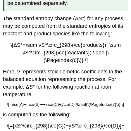
be determined separately.
The
standard entropy change (Δ
S
°)
for any process
may be computed from the standard entropies of its
reactant and product species like the following:
\[ΔS°=\sum νS^\circ_{298}(\ce{products})−\sum
νS^\circ_{298}(\ce{reactants}) \label{\
(\PageIndex{6}\)} \]
Here, ν represents stoichiometric coefficients in the
balanced equation representing the process. For
example, Δ
S
° for the following reaction at room
temperature
\[m\ce{A}+n\ce{B}⟶x\ce{C}+y\ce{D} \label{\(\PageIndex{7}\)} \]
is computed as the following:
\[=[xS^\circ_{298}(\ce{C})+yS^\circ_{298}(\ce{D})]−