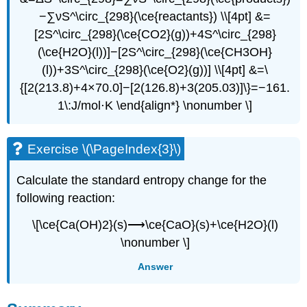
−∑νS^\circ_{298}(\ce{reactants}) \\[4pt] &=
[2S^\circ_{298}(\ce{CO2}(g))+4S^\circ_{298}
(\ce{H2O}(l))]−[2S^\circ_{298}(\ce{CH3OH}
(l))+3S^\circ_{298}(\ce{O2}(g))] \\[4pt] &=\
{[2(213.8)+4×70.0]−[2(126.8)+3(205.03)]\}=−161.
1\:J/mol⋅K \end{align*} \nonumber \]
Exercise \(\PageIndex{3}\)
Calculate the standard entropy change for the
following reaction:
\[\ce{Ca(OH)2}(s)⟶\ce{CaO}(s)+\ce{H2O}(l)
\nonumber \]
Answer