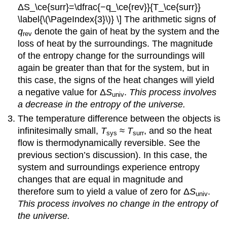
ΔS_\ce{surr}=\dfrac{−q_\ce{rev}}{T_\ce{surr}}
\label{\(\PageIndex{3}\)} \] The arithmetic signs of
q
denote the gain of heat by the system and the
rev
loss of heat by the surroundings. The magnitude
of the entropy change for the surroundings will
again be greater than that for the system, but in
this case, the signs of the heat changes will yield
a negative value for Δ
S
.
This process involves
univ
a decrease in the entropy of the universe.
The temperature difference between the objects is
infinitesimally small,
T
≈
T
, and so the heat
sys
surr
flow is thermodynamically reversible. See the
previous section’s discussion). In this case, the
system and surroundings experience entropy
changes that are equal in magnitude and
therefore sum to yield a value of zero for Δ
S
.
univ
This process involves no change in the entropy of
the universe.