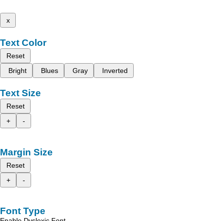
x
Text Color
Reset
Bright
Blues
Gray
Inverted
Text Size
Reset
+
-
Margin Size
Reset
+
-
Font Type
Enable Dyslexic Font