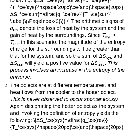
following: \[ΔS_\ce{sys}=\dfrac{−q_\ce{rev}}
{T_\ce{sys}}\hspace{20px}\ce{and}\hspace{20px}
ΔS_\ce{surr}=\dfrac{q_\ce{rev}}{T_\ce{surr}}
\label{\(\PageIndex{2}\)} \] The arithmetic signs of
q
denote the loss of heat by the system and the
rev
gain of heat by the surroundings. Since
T
>
sys
T
in this scenario, the magnitude of the entropy
surr
change for the surroundings will be greater than
that for the system, and so the sum of Δ
S
and
sys
Δ
S
will yield a positive value for Δ
S
.
This
surr
univ
process involves an increase in the entropy of the
universe.
The objects are at different temperatures, and
heat flows from the cooler to the hotter object.
This is never observed to occur spontaneously.
Again designating the hotter object as the system
and invoking the definition of entropy yields the
following: \[ΔS_\ce{sys}=\dfrac{q_\ce{rev}}
{T_\ce{sys}}\hspace{20px}\ce{and}\hspace{20px}