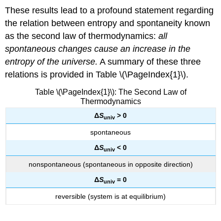
These results lead to a profound statement regarding
the relation between entropy and spontaneity known
as the
second law of thermodynamics
:
all
spontaneous changes cause an increase in the
entropy of the universe.
A summary of these three
relations is provided in Table \(\PageIndex{1}\).
Table \(\PageIndex{1}\): The Second Law of
Thermodynamics
Δ
S
> 0
univ
spontaneous
Δ
S
< 0
u
niv
nonspontaneous (spontaneous in opposite direction)
Δ
S
= 0
univ
reversible (system is at equilibrium)