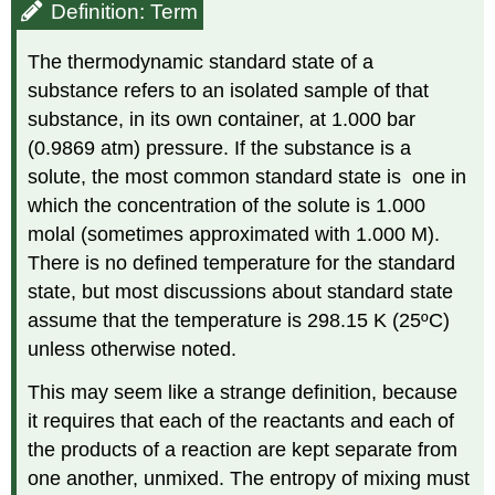
Definition: Term
The thermodynamic standard state of a
substance refers to an isolated sample of that
substance, in its own container, at 1.000 bar
(0.9869 atm) pressure. If the substance is a
solute, the most common standard state is one in
which the concentration of the solute is 1.000
molal (sometimes approximated with 1.000 M).
There is no defined temperature for the standard
state, but most discussions about standard state
assume that the temperature is 298.15 K (25ºC)
unless otherwise noted.
This may seem like a strange definition, because
it requires that each of the reactants and each of
the products of a reaction are kept separate from
one another, unmixed. The entropy of mixing must