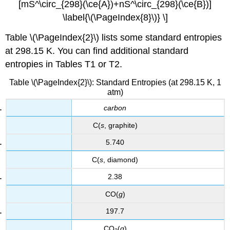
[mS^\circ_{298}(\ce{A})+nS^\circ_{298}(\ce{B})]
\label{\(\PageIndex{8}\)} \]
Table \(\PageIndex{2}\) lists some standard entropies
at 298.15 K. You can find additional standard
entropies in Tables T1 or T2.
Table \(\PageIndex{2}\): Standard Entropies (at 298.15 K, 1
atm)
carbon
C(
s
, graphite)
5.740
C(
s
, diamond)
2.38
CO(
g
)
197.7
CO
(
g
)