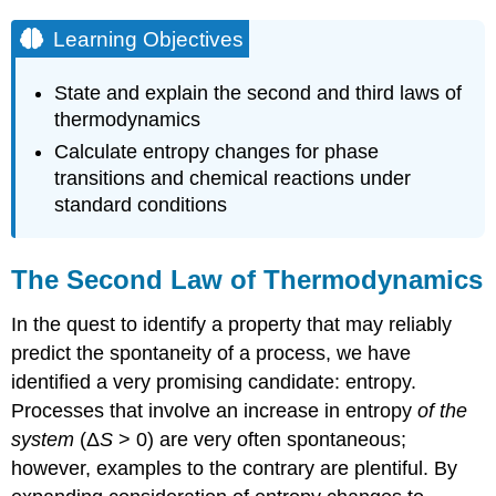
Learning Objectives
State and explain the second and third laws of
thermodynamics
Calculate entropy changes for phase
transitions and chemical reactions under
standard conditions
The Second Law of Thermodynamics
In the quest to identify a property that may reliably
predict the spontaneity of a process, we have
identified a very promising candidate: entropy.
Processes that involve an increase in entropy
of the
system
(Δ
S
> 0) are very often spontaneous;
however, examples to the contrary are plentiful. By