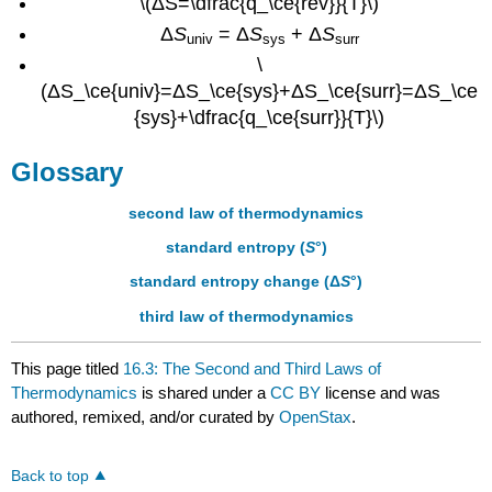
\(ΔS=\dfrac{q_\ce{rev}}{T}\)
Δ
S
= Δ
S
+ Δ
S
univ
sys
surr
\
(ΔS_\ce{univ}=ΔS_\ce{sys}+ΔS_\ce{surr}=ΔS_\ce
{sys}+\dfrac{q_\ce{surr}}{T}\)
Glossary
second law of thermodynamics
standard entropy (
S
°)
standard entropy change (Δ
S
°)
third law of thermodynamics
This page titled
16.3: The Second and Third Laws of
Thermodynamics
is shared under a
CC BY
license and was
authored, remixed, and/or curated by
OpenStax
.
Back to top