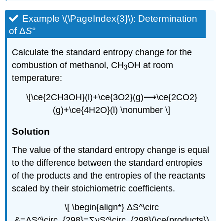
Example \(\PageIndex{3}\):
Determination
of Δ
S
°
Calculate the standard entropy change for the
combustion of methanol, CH
OH at room
3
temperature:
\[\ce{2CH3OH}(l)+\ce{3O2}(g)⟶\ce{2CO2}
(g)+\ce{4H2O}(l) \nonumber \]
Sol
ution
The value of the standard entropy change is equal
to the difference between the standard entropies
of the products and the entropies of the reactants
scaled by their stoichiometric coefficients.
\[ \begin{align*} ΔS^\circ
&=ΔS^\circ_{298}=∑νS^\circ_{298}(\ce{products})