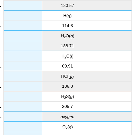
130.57
H(
g
)
114.6
H
O(
g
)
2
188.71
H
O(
l
)
2
69.91
HCI(
g
)
186.8
H
S(
g
)
2
205.7
oxygen
O
(
g
)
2