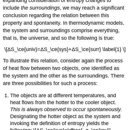
expanding consideration of entropy changes to
include
the surroundings
, we may reach a significant
conclusion regarding the relation between this
property and spontaneity. In thermodynamic models,
the system and surroundings comprise everything,
that is, the universe, and so the following is true:
\[ΔS_\ce{univ}=ΔS_\ce{sys}+ΔS_\ce{surr} \label{1} \]
To illustrate this relation, consider again the process
of heat flow between two objects, one identified as
the system and the other as the surroundings. There
are three possibilities for such a process:
The objects are at different temperatures, and
heat flows from the hotter to the cooler object.
This is always observed to occur spontaneously.
Designating the hotter object as the system and
invoking the definition of entropy yields the