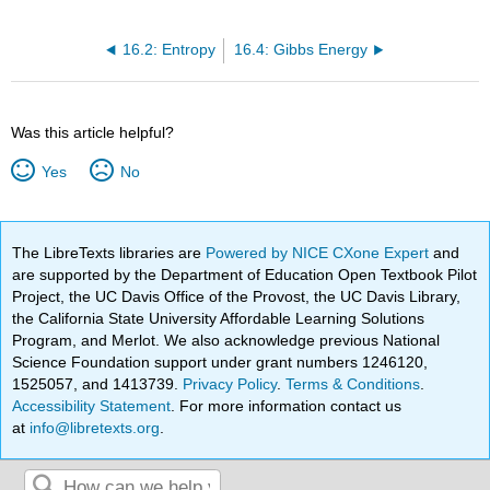
16.2: Entropy
16.4: Gibbs Energy
Was this article helpful?
Yes
No
The LibreTexts libraries are
Powered by NICE CXone Expert
and
are supported by the Department of Education Open Textbook Pilot
Project, the UC Davis Office of the Provost, the UC Davis Library,
the California State University Affordable Learning Solutions
Program, and Merlot. We also acknowledge previous National
Science Foundation support under grant numbers 1246120,
1525057, and 1413739.
Privacy Policy
.
Terms & Conditions
.
Accessibility Statement
. For more information contact us
at
info@libretexts.org
.