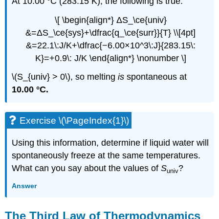
At 10.00 °C (283.15 K), the following is true:
\[ \begin{align*} ΔS_\ce{univ}
&=ΔS_\ce{sys}+\dfrac{q_\ce{surr}}{T} \\[4pt]
&=22.1\:J/K+\dfrac{−6.00×10^3\:J}{283.15\:
K}=+0.9\: J/K \end{align*} \nonumber \]
\(S_{univ} > 0\), so melting
is
spontaneous at
10.00 °C.
Exercise \(\PageIndex{1}\)
Using this information, determine if liquid water will
spontaneously freeze at the same temperatures.
What can you say about the values of
S
?
univ
Answer
The Third Law of Thermodynamics