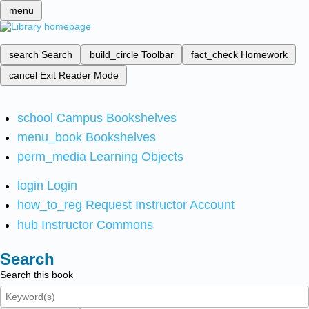
menu
search
Search
build_circle
Toolbar
fact_check
Homework
cancel
Exit Reader Mode
school
Campus Bookshelves
menu_book
Bookshelves
perm_media
Learning Objects
login
Login
how_to_reg
Request Instructor Account
hub
Instructor Commons
Search
Search this book