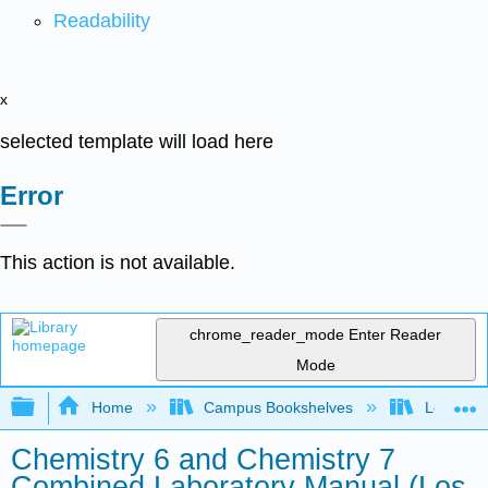
Readability
x
selected template will load here
Error
This action is not available.
chrome_reader_mode
Enter Reader
Mode
Expand/collapse global hierarchy
Home
Campus Bookshelves
Los Meda
Chemistry 6 and Chemistry 7
Combined Laboratory Manual (Los