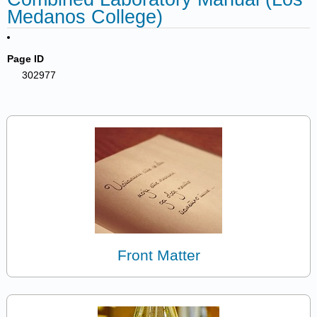
Medanos College)
Page ID
302977
Front Matter