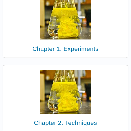
Chapter 1: Experiments
Chapter 2: Techniques