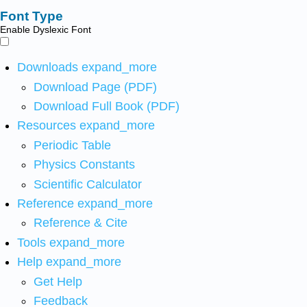
Font Type
Enable Dyslexic Font
Downloads
expand_more
Download Page (PDF)
Download Full Book (PDF)
Resources
expand_more
Periodic Table
Physics Constants
Scientific Calculator
Reference
expand_more
Reference & Cite
Tools
expand_more
Help
expand_more
Get Help
Feedback