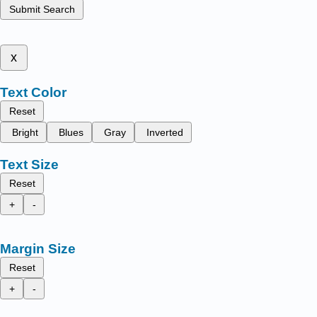
Submit Search
x
Text Color
Reset
Bright
Blues
Gray
Inverted
Text Size
Reset
+
-
Margin Size
Reset
+
-