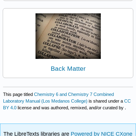
Back Matter
This page titled
Chemistry 6 and Chemistry 7 Combined
Laboratory Manual (Los Medanos College)
is shared under a
CC
BY 4.0
license and was authored, remixed, and/or curated by
.
The LibreTexts libraries are
Powered by NICE CXone