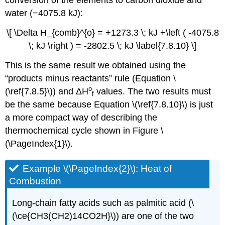
conversion of the elements to carbon dioxide and
water (−4075.8 kJ):
\[ \Delta H_{comb}^{o} = +1273.3 \; kJ +\left ( -4075.8
\; kJ \right ) = -2802.5 \; kJ \label{7.8.10} \]
This is the same result we obtained using the
“products minus reactants” rule (Equation \
ο
(\ref{7.8.5}\)) and
ΔH
values. The two results must
f
be the same because Equation \(\ref{7.8.10}\) is just
a more compact way of describing the
thermochemical cycle shown in Figure \
(\PageIndex{1}\).
Example \(\PageIndex{2}\): Heat of
Combustion
Long-chain fatty acids such as palmitic acid (\
(\ce{CH3(CH2)14CO2H}\)) are one of the two