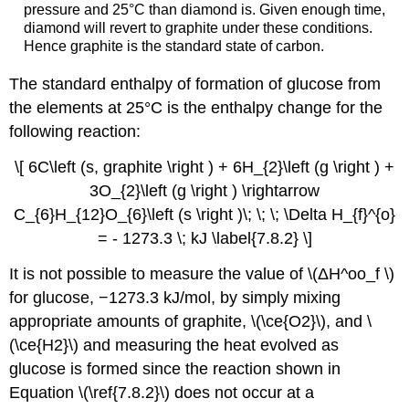
pressure and 25°C than diamond is. Given enough time,
diamond will revert to graphite under these conditions.
Hence graphite is the standard state of carbon.
The standard enthalpy of formation of glucose from
the elements at 25°C is the enthalpy change for the
following reaction:
\[ 6C\left (s, graphite \right ) + 6H_{2}\left (g \right ) +
3O_{2}\left (g \right ) \rightarrow
C_{6}H_{12}O_{6}\left (s \right )\; \; \; \Delta H_{f}^{o}
= - 1273.3 \; kJ \label{7.8.2} \]
It is not possible to measure the value of \(ΔH^oo_f \)
for glucose, −1273.3 kJ/mol, by simply mixing
appropriate amounts of graphite, \(\ce{O2}\), and \
(\ce{H2}\) and measuring the heat evolved as
glucose is formed since the reaction shown in
Equation \(\ref{7.8.2}\) does not occur at a