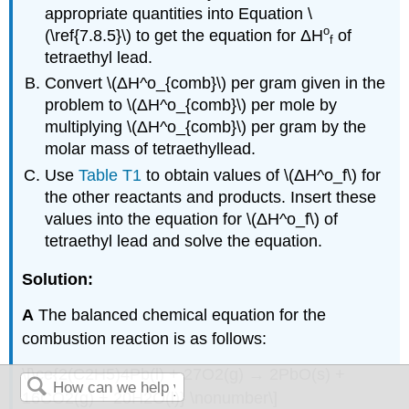
appropriate quantities into Equation \
ο
(\ref{7.8.5}\) to get the equation for
ΔH
of
f
tetraethyl lead.
Convert \(ΔH^ο_{comb}\) per gram given in the
problem to \(ΔH^ο_{comb}\) per mole by
multiplying \(ΔH^ο_{comb}\) per gram by the
molar mass of tetraethyllead.
Use
Table T1
to obtain values of \(ΔH^ο_f\) for
the other reactants and products. Insert these
values into the equation for \(ΔH^ο_f\) of
tetraethyl lead and solve the equation.
Solution:
A
The balanced chemical equation for the
combustion reaction is as follows:
\[\ce{2(C2H5)4Pb(l) + 27O2(g) → 2PbO(s) +
16CO2(g) + 20H2O(l)} \nonumber\]