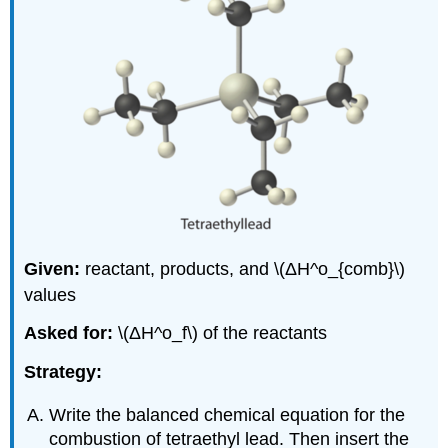
Given:
reactant, products, and \(ΔH^ο_{comb}\)
values
Asked for:
\(ΔH^ο_f\) of the reactants
Strategy:
Write the balanced chemical equation for the
combustion of tetraethyl lead. Then insert the