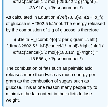
\dfrac{\cancel{1 \; mol}}{256.42 \; g} \right )=
-38.910 \; kJ/g \nonumber \)
As calculated in Equation \(\ref{7.8.8}\), \(
ΔH^o_f\)
of glucose is −2802.5 kJ/mol. The energy released
by the combustion of 1 g of glucose is therefore
\( \Delta H_{comb}^{o} \; per \; gram =\left (
\dfrac{-2802.5 \; kJ}{\cancel{1\; mol}} \right ) \left (
\dfrac{\cancel{1 \; mol}}{180.16\; g} \right ) =
-15.556 \; kJ/g \nonumber \)
The combustion of fats such as palmitic acid
releases more than twice as much energy per
gram as the combustion of sugars such as
glucose. This is one reason many people try to
minimize the fat content in their diets to lose
weight.