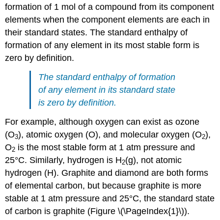
formation of 1 mol of a compound from its component
elements when the component elements are each in
their standard states. The standard enthalpy of
formation of any element in its most stable form is
zero by definition.
The standard enthalpy of formation
of any element in its standard state
is zero by definition.
For example, although oxygen can exist as ozone
(O
), atomic oxygen (O), and molecular oxygen (O
),
3
2
O
is the most stable form at 1 atm pressure and
2
25°C. Similarly, hydrogen is H
(g), not atomic
2
hydrogen (H). Graphite and diamond are both forms
of elemental carbon, but because graphite is more
stable at 1 atm pressure and 25°C, the standard state
of carbon is graphite (Figure \(\PageIndex{1}\)).