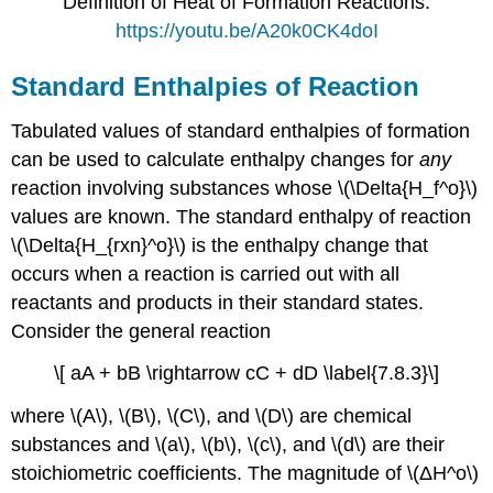
Definition of Heat of Formation Reactions:
https://youtu.be/A20k0CK4doI
Standard Enthalpies of Reaction
Tabulated values of standard enthalpies of formation
can be used to calculate enthalpy changes for
any
reaction involving substances whose \(\Delta{H_f^o}\)
values are known. The standard enthalpy of reaction
\(\Delta{H_{rxn}^o}\) is the enthalpy change that
occurs when a reaction is carried out with all
reactants and products in their standard states.
Consider the general reaction
\[ aA + bB \rightarrow cC + dD \label{7.8.3}\]
where \(A\), \(B\), \(C\), and \(D\) are chemical
substances and \(a\), \(b\), \(c\), and \(d\) are their
stoichiometric coefficients. The magnitude of \(ΔH^ο\)