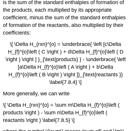
is the sum of the standard enthalpies of formation of
the products, each multiplied by its appropriate
coefficient, minus the sum of the standard enthalpies
of formation of the reactants, also multiplied by their
coefficients:
\[ \Delta H_{rxn}^{o} = \underbrace{ \left [c\Delta
H_{f}^{o}\left ( C \right ) + d\Delta H_{f}^{o}\left ( D
\right ) \right ] }_{\text{products} } - \underbrace{ \left
[a\Delta H_{f}^{o}\left ( A \right ) + b\Delta
H_{f}^{o}\left ( B \right ) \right ]}_{\text{reactants }}
\label{7.8.4} \]
More generally, we can write
\[ \Delta H_{rxn}^{o} = \sum m\Delta H_{f}^{o}\left (
products \right ) - \sum n\Delta H_{f}^{o}\left (
reactants \right ) \label{7.8.5} \]