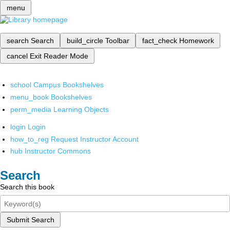
menu
search
Search
build_circle
Toolbar
fact_check
Homework
cancel
Exit Reader Mode
school
Campus Bookshelves
menu_book
Bookshelves
perm_media
Learning Objects
login
Login
how_to_reg
Request Instructor Account
hub
Instructor Commons
Search
Search this book
Submit Search