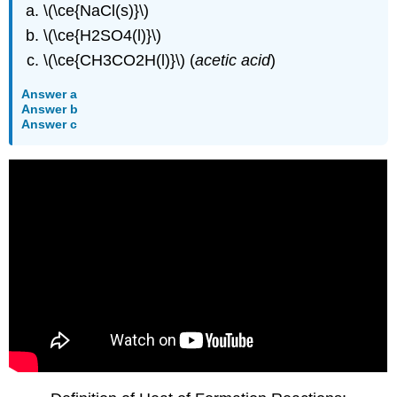
\(\ce{NaCl(s)}\)
\(\ce{H2SO4(l)}\)
\(\ce{CH3CO2H(l)}\) (
acetic acid
)
Answer a
Answer b
Answer c