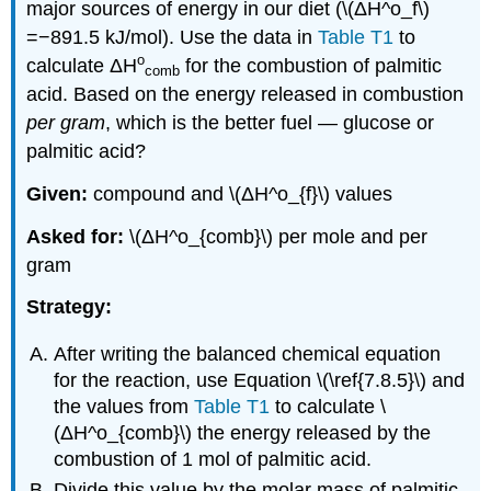
major sources of energy in our diet (\(ΔH^o_f\)
=−891.5 kJ/mol). Use the data in
Table T1
to
ο
calculate
ΔH
for the combustion of palmitic
comb
acid. Based on the energy released in combustion
per gram
, which is the better fuel — glucose or
palmitic acid?
Given:
compound and \(ΔH^ο_{f}\) values
Asked for:
\(ΔH^ο_{comb}\) per mole and per
gram
Strategy:
After writing the balanced chemical equation
for the reaction, use Equation \(\ref{7.8.5}\) and
the values from
Table T1
to calculate \
(ΔH^ο_{comb}\) the energy released by the
combustion of 1 mol of palmitic acid.
Divide this value by the molar mass of palmitic