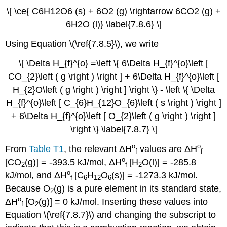
\[ \ce{ C6H12O6 (s) + 6O2 (g) \rightarrow 6CO2 (g) +
6H2O (l)} \label{7.8.6} \]
Using Equation \(\ref{7.8.5}\), we write
\[ \Delta H_{f}^{o} =\left \{ 6\Delta H_{f}^{o}\left [
CO_{2}\left ( g \right ) \right ] + 6\Delta H_{f}^{o}\left [
H_{2}O\left ( g \right ) \right ] \right \} - \left \{ \Delta
H_{f}^{o}\left [ C_{6}H_{12}O_{6}\left ( s \right ) \right ]
+ 6\Delta H_{f}^{o}\left [ O_{2}\left ( g \right ) \right ]
\right \} \label{7.8.7} \]
ο
ο
From
Table T1
, the relevant
ΔH
values are
ΔH
f
f
ο
[CO
(g)] =
-
393.5 kJ/mol
,
ΔH
[H
O(l)] =
-
285.8
2
f
2
ο
kJ/mol
, and
ΔH
[
C
H
O
(s)
] = -
1273.3 kJ/mol
.
f
6
12
6
Because O
(g) is a pure element in its standard state,
2
ο
ΔH
[O
(g)
] = 0
kJ/mol.
Inserting these values into
f
2
Equation \(\ref{7.8.7}\) and changing the subscript to