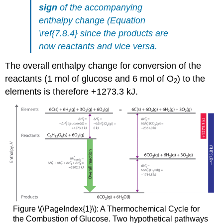
sign
of the accompanying
enthalpy change (Equation
\ref{7.8.4} since the products are
now reactants and vice versa.
The overall enthalpy change for conversion of the
reactants (1 mol of glucose and 6 mol of O
) to the
2
elements is therefore +1273.3 kJ.
Figure \(\PageIndex{1}\):
A
Thermochemical
Cycle for
the Combustion of Glucose.
Two hypothetical pathways