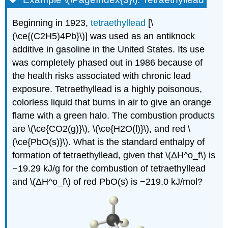
Beginning in 1923,
tetraethyllead
[\
(\ce{(C2H5)4Pb}\)] was used as an antiknock
additive in gasoline in the United States. Its use
was completely phased out in 1986 because of
the health risks associated with chronic lead
exposure. Tetraethyllead is a highly poisonous,
colorless liquid that burns in air to give an orange
flame with a green halo. The combustion products
are \(\ce{CO2(g)}\), \(\ce{H2O(l)}\), and red \
(\ce{PbO(s)}\). What is the standard enthalpy of
formation of tetraethyllead, given that \(ΔH^ο_f\) is
−19.29 kJ/g for the combustion of tetraethyllead
and \(ΔH^ο_f\) of red PbO(s) is −219.0 kJ/mol?