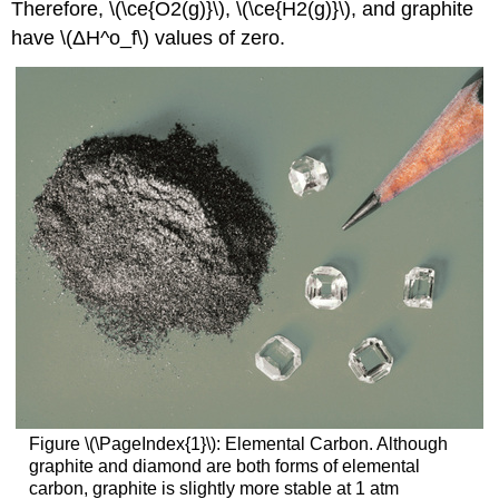
Therefore, \(\ce{O2(g)}\), \(\ce{H2(g)}\), and graphite
have \(ΔH^o_f\) values of zero.
Figure
\(\PageIndex{1}\):
Elemental Carbon. Although
graphite and diamond are both forms of elemental
carbon, graphite is slightly more stable at 1 atm