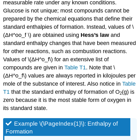
measurable rate under any known conditions.
Glucose is not unique; most compounds cannot be
prepared by the chemical equations that define their
standard enthalpies of formation. Instead, values of \
(ΔH^oo_f \) are obtained using
Hess’s law
and
standard enthalpy changes that have been measured
for other reactions, such as combustion reactions.
Values of \(ΔH^o_f\) for an extensive list of
compounds are given in
Table T1
. Note that \
(ΔH^o_f\) values are always reported in kilojoules per
mole of the substance of interest. Also notice in
Table
T1
that the standard enthalpy of formation of O
(g) is
2
zero because it is the most stable form of oxygen in
its standard state.
Example \(\PageIndex{1}\): Enthalpy of
Formation