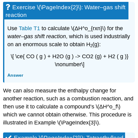
Exercise \(\PageIndex{2}\): Water–gas shift
reaction
Use
Table T1
to calculate \(ΔH^o_{rxn}\) for the
water–gas shift reaction
, which is used industrially
on an enormous scale to obtain H
(g):
2
\[ \ce{ CO ( g ) + H2O (g ) -> CO2 (g) + H2 ( g )}
\nonumber\]
Answer
We can also measure the enthalpy change for
another reaction, such as a combustion reaction, and
then use it to calculate a compound’s \(ΔH^ο_f\)
which we cannot obtain otherwise. This procedure is
illustrated in Example \(\PageIndex{3}\).
Example \(\PageIndex{3}\): Tetraethyllead