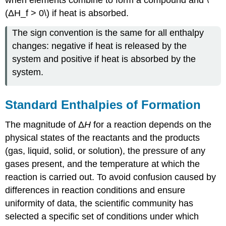
(ΔH_f > 0\) if heat is absorbed.
The sign convention is the same for all enthalpy
changes: negative if heat is released by the
system and positive if heat is absorbed by the
system.
Standard Enthalpies of Formation
The magnitude of Δ
H
for a reaction depends on the
physical states of the reactants and the products
(gas, liquid, solid, or solution), the pressure of any
gases present, and the temperature at which the
reaction is carried out. To avoid confusion caused by
differences in reaction conditions and ensure
uniformity of data, the scientific community has
selected a specific set of conditions under which