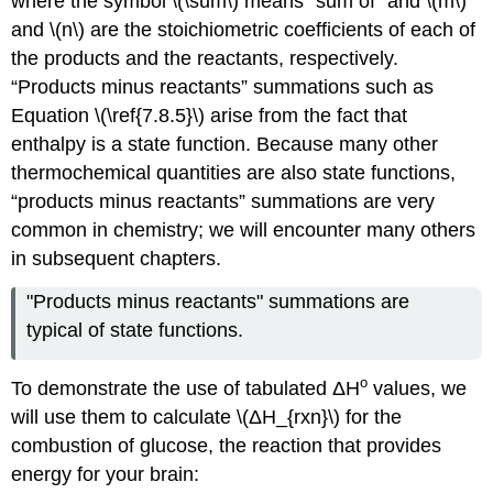
where the symbol \(\sum\) means “sum of” and \(m\)
and \(n\) are the stoichiometric coefficients of each of
the products and the reactants, respectively.
“Products minus reactants” summations such as
Equation \(\ref{7.8.5}\) arise from the fact that
enthalpy is a state function. Because many other
thermochemical quantities are also state functions,
“products minus reactants” summations are very
common in chemistry; we will encounter many others
in subsequent chapters.
"Products minus reactants" summations are
typical of state functions.
ο
To demonstrate the use of tabulated
ΔH
values, we
will use them to calculate \(ΔH_{rxn}\) for the
combustion of glucose, the reaction that provides
energy for your brain: