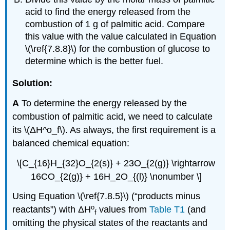
acid to find the energy released from the
combustion of 1 g of palmitic acid. Compare
this value with the value calculated in Equation
\(\ref{7.8.8}\) for the combustion of glucose to
determine which is the better fuel.
Solution:
A
To determine the energy released by the
combustion of palmitic acid, we need to calculate
its \(ΔH^ο_f\). As always, the first requirement is a
balanced chemical equation:
\[C_{16}H_{32}O_{2(s)} + 23O_{2(g)} \rightarrow
16CO_{2(g)} + 16H_2O_{(l)} \nonumber \]
Using Equation \(\ref{7.8.5}\) (“products minus
ο
reactants”) with
ΔH
values from
Table T1
(and
f
omitting the physical states of the reactants and