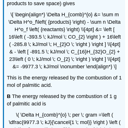
products to save space) gives
\[ \begin{align*} \Delta H_{comb}^{o} &= \sum m
\Delta H^o_f\left( {products} \right) - \sum n \Delta
H^o_f \left( {reactants} \right) \\[4pt] &= \left [
16\left ( -393.5 \; kJ/mol \; CO_{2} \right ) + 16\left
( -285.8 \; kJ/mol \; H_{2}O \; \right ) \right ] \\[4pt]
& - \left [ -891.5 \; kJ/mol \; C_{16}H_{32}O_{2} +
23\left ( 0 \; kJ/mol \; O_{2} \; \right ) \right ] \\[4pt]
&= -9977.3 \; kJ/mol \nonumber \end{align*} \]
This is the energy released by the combustion of 1
mol of palmitic acid.
B
The energy released by the combustion of 1 g
of palmitic acid is
\( \Delta H_{comb}^{o} \; per \; gram =\left (
\dfrac{9977.3 \; kJ}{\cancel{1 \; mol}} \right ) \left (