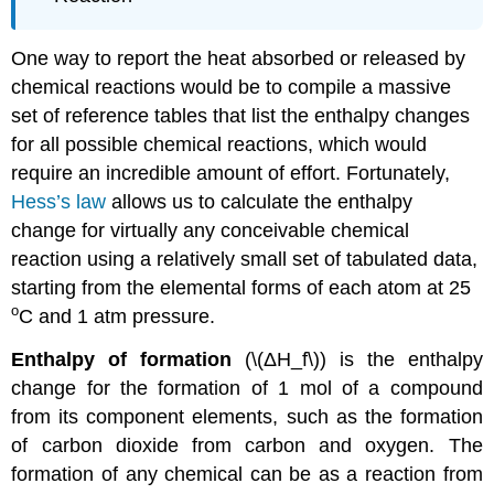
One way to report the heat absorbed or released by
chemical reactions would be to compile a massive
set of reference tables that list the enthalpy changes
for all possible chemical reactions, which would
require an incredible amount of effort. Fortunately,
Hess’s law
allows us to calculate the enthalpy
change for virtually any conceivable chemical
reaction using a relatively small set of tabulated data,
starting from the elemental forms of each atom at 25
o
C and 1 atm pressure.
Enthalpy of formation
(\(ΔH_f\)) is the enthalpy
change for the formation of 1 mol of a compound
from its component elements, such as the formation
of carbon dioxide from carbon and oxygen. The
formation of any chemical can be as a reaction from