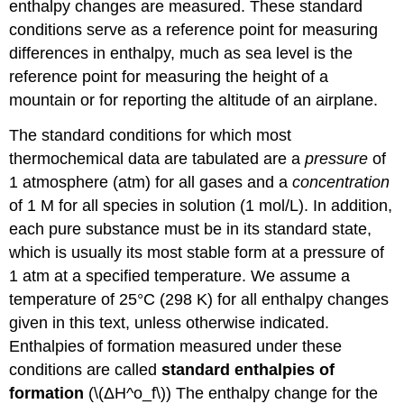
enthalpy changes are measured. These standard
conditions serve as a reference point for measuring
differences in enthalpy, much as sea level is the
reference point for measuring the height of a
mountain or for reporting the altitude of an airplane.
The standard conditions for which most
thermochemical data are tabulated are a
pressure
of
1 atmosphere (atm) for all gases and a
concentration
of 1 M for all species in solution (1 mol/L). In addition,
each pure substance must be in its standard state
,
which
is usually its most stable form at a pressure of
1 atm at a specified temperature. We assume a
temperature of 25°C (298 K) for all enthalpy changes
given in this text, unless otherwise indicated.
Enthalpies of formation measured under these
conditions are called
standard enthalpies of
formation
(\(ΔH^o_f\))
The enthalpy change for the