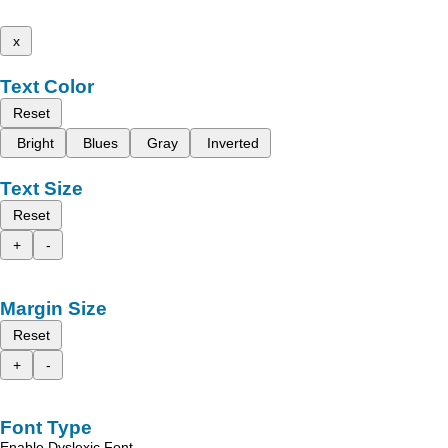
x
Text Color
Reset
Bright
Blues
Gray
Inverted
Text Size
Reset
+
-
Margin Size
Reset
+
-
Font Type
Enable Dyslexic Font