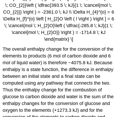
\; CO_{2}}\left ( \dfrac{393.5 \; kJ}{1 \; \cancel{mol \;
CO_{2}}} \right ) = -2361.0 \; kJ \\ \Delta H_{4}^{o} = 6
\Delta H_{f}^{o} \left [ H_{2}O \left ( l \right ) \right ] = 6
\; \cancel{mol \; H_{2}O}\left ( \dfrac{-285.8 \; kJ}{1 \;
\cancel{mol \; H_{2}O}} \right ) = -1714.8 \; kJ
\end{matrix} \]
The overall enthalpy change for the conversion of the
elements to products (6 mol of carbon dioxide and 6
mol of liquid water) is therefore −4075.8 kJ. Because
enthalpy is a state function, the difference in enthalpy
between an initial state and a final state can be
computed using
any
pathway that connects the two.
Thus the enthalpy change for the combustion of
glucose to carbon dioxide and water is the sum of the
enthalpy changes for the conversion of glucose and
oxygen to the elements (+1273.3 kJ) and for the