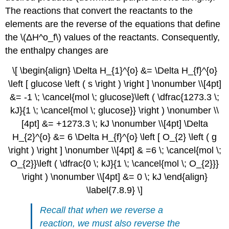
The reactions that convert the reactants to the
elements are the reverse of the equations that define
the \(ΔH^ο_f\) values of the reactants. Consequently,
the enthalpy changes are
\[ \begin{align} \Delta H_{1}^{o} &= \Delta H_{f}^{o}
\left [ glucose \left ( s \right ) \right ] \nonumber \\[4pt]
&= -1 \; \cancel{mol \; glucose}\left ( \dfrac{1273.3 \;
kJ}{1 \; \cancel{mol \; glucose}} \right ) \nonumber \\
[4pt] &= +1273.3 \; kJ \nonumber \\[4pt] \Delta
H_{2}^{o} &= 6 \Delta H_{f}^{o} \left [ O_{2} \left ( g
\right ) \right ] \nonumber \\[4pt] & =6 \; \cancel{mol \;
O_{2}}\left ( \dfrac{0 \; kJ}{1 \; \cancel{mol \; O_{2}}}
\right ) \nonumber \\[4pt] &= 0 \; kJ \end{align}
\label{7.8.9} \]
Recall that when we reverse a
reaction, we must also reverse the