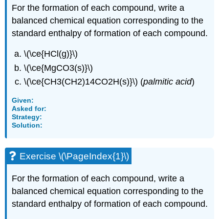
For the formation of each compound, write a
balanced chemical equation corresponding to the
standard enthalpy of formation of each compound.
\(\ce{HCl(g)}\)
\(\ce{MgCO3(s)}\)
\(\ce{CH3(CH2)14CO2H(s)}\) (
palmitic acid
)
Given:
Asked for:
Strategy:
Solution:
Exercise \(\PageIndex{1}\)
For the formation of each compound, write a
balanced chemical equation corresponding to the
standard enthalpy of formation of each compound.