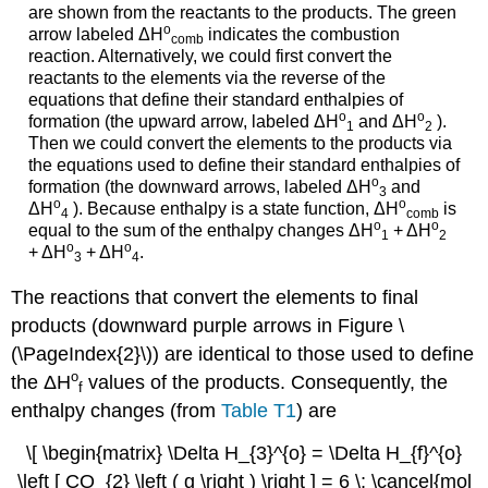
are shown from the reactants to the products. The green
ο
arrow labeled
ΔH
indicates the combustion
comb
reaction. Alternatively, we could first convert the
reactants to the elements via the reverse of the
equations that define their standard enthalpies of
ο
ο
formation (the upward arrow, labeled
ΔH
and
ΔH
).
1
2
Then we could convert the elements to the products via
the equations used to define their standard enthalpies of
ο
formation (the downward arrows, labeled
ΔH
and
3
ο
ο
ΔH
). Because enthalpy is a state function,
ΔH
is
4
comb
ο
ο
equal to the sum of the enthalpy changes
ΔH
+
ΔH
1
2
ο
ο
+
ΔH
+
ΔH
.
3
4
The reactions that convert the elements to final
products (downward purple arrows in Figure \
(\PageIndex{2}\)) are identical to those used to define
ο
the
ΔH
values of the products. Consequently, the
f
enthalpy changes (from
Table T1
) are
\[ \begin{matrix} \Delta H_{3}^{o} = \Delta H_{f}^{o}
\left [ CO_{2} \left ( g \right ) \right ] = 6 \; \cancel{mol