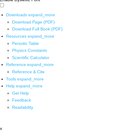
Downloads
expand_more
Download Page (PDF)
Download Full Book (PDF)
Resources
expand_more
Periodic Table
Physics Constants
Scientific Calculator
Reference
expand_more
Reference & Cite
Tools
expand_more
Help
expand_more
Get Help
Feedback
Readability
x