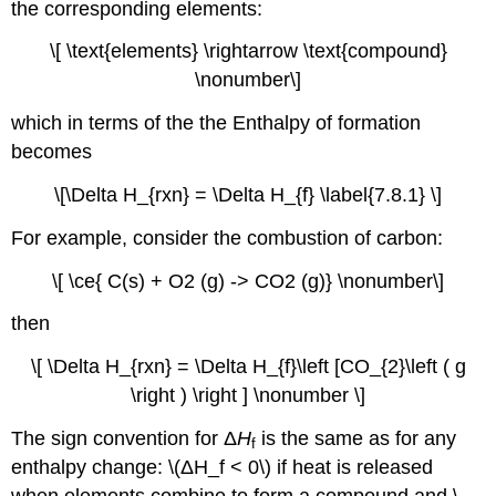
the corresponding elements:
\[ \text{elements} \rightarrow \text{compound}
\nonumber\]
which in terms of the the Enthalpy of formation
becomes
\[\Delta H_{rxn} = \Delta H_{f} \label{7.8.1} \]
For example, consider the combustion of carbon:
\[ \ce{ C(s) + O2 (g) -> CO2 (g)} \nonumber\]
then
\[ \Delta H_{rxn} = \Delta H_{f}\left [CO_{2}\left ( g
\right ) \right ] \nonumber \]
The sign convention for Δ
H
is the same as for any
f
enthalpy change: \(ΔH_f < 0\) if heat is released
when elements combine to form a compound and \