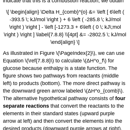
indicate that this is a combustion reaction, we obtain
\[ \begin{align} \Delta H_{comb}^{o} &= \left [ 6\left (
-393.5 \; kJ/mol \right ) + 6 \left ( -285.8 \; kJ/mol
\right ) \right ] - \left [-1273.3 + 6\left ( 0 \; kJ\;mol
\right ) \right ] \label{7.8.8} \\[4pt] &= -2802.5 \; kJ/mol
\end{align} \]
As illustrated in Figure \(\PageIndex{2}\), we can use
Equation \(\ref{7.8.8}\) to calculate \(ΔH^ο_f\) for
glucose because enthalpy is a state function. The
figure shows two pathways from reactants (middle
left) to products (bottom). The more direct pathway is
the downward green arrow labeled \(ΔH^ο_{comb}\).
The alternative hypothetical pathway consists of
four
separate reactions
that convert the reactants to the
elements in their standard states (upward purple
arrow at left) and then convert the elements into the
desired products (downward purple arrows at right).