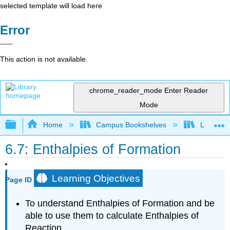
selected template will load here
Error
This action is not available.
chrome_reader_mode
Enter Reader
Mode
Expand/collapse global hierarchy
Home
Campus Bookshelves
Lansing 
6.7: Enthalpies of Formation
Learning Objectives
Page ID
To understand Enthalpies of Formation and be
able to use them to calculate Enthalpies of
Reaction