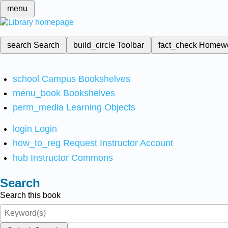
menu
search
Search
build_circle
Toolbar
fact_check
Homew
school
Campus Bookshelves
menu_book
Bookshelves
perm_media
Learning Objects
login
Login
how_to_reg
Request Instructor Account
hub
Instructor Commons
Search
Search this book