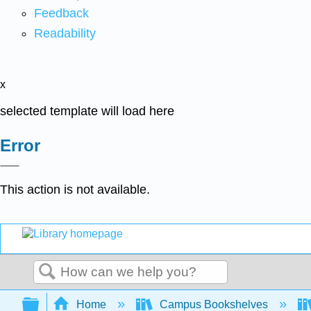
Feedback
Readability
x
selected template will load here
Error
This action is not available.
Search
Expand/collapse global hierarchy
Home
Campus Bookshelves