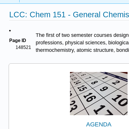
LCC: Chem 151 - General Chemist
The first of two semester courses design
Page ID
professions, physical sciences, biologic
148521
thermochemistry, atomic structure, bond
AGENDA