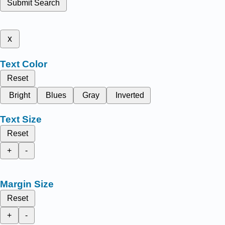
Submit Search
x
Text Color
Reset
Bright
Blues
Gray
Inverted
Text Size
Reset
+
-
Margin Size
Reset
+
-