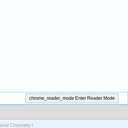
chrome_reader_mode
Enter Reader Mode
ral Chemistry I