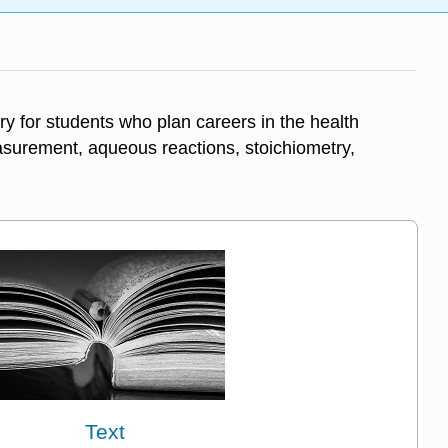
ry for students who plan careers in the health
easurement, aqueous reactions, stoichiometry,
Text