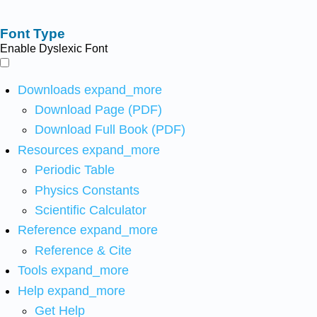
Font Type
Enable Dyslexic Font
Downloads
expand_more
Download Page (PDF)
Download Full Book (PDF)
Resources
expand_more
Periodic Table
Physics Constants
Scientific Calculator
Reference
expand_more
Reference & Cite
Tools
expand_more
Help
expand_more
Get Help