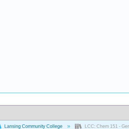
Lansing Community College
LCC: Chem 151 - Gene