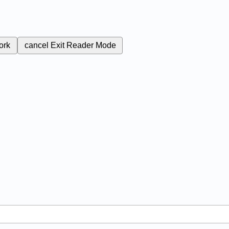
ork
cancel
Exit Reader Mode