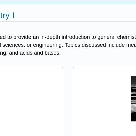
ry I
ed to provide an in-depth introduction to general chemist
al sciences, or engineering. Topics discussed include m
ing, and acids and bases.