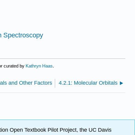
on Spectroscopy
or curated by
Kathryn Haas
.
als and Other Factors
4.2.1: Molecular Orbitals
ion Open Textbook Pilot Project, the UC Davis