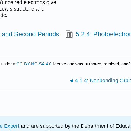
(unpaired electrons give
Lewis structure and
tic.
st and Second Periods
5.2.4: Photoelectr
 under a
CC BY-NC-SA 4.0
license and was authored, remixed, and/
4.1.4: Nonbonding Orbit
e Expert
and are supported by the Department of Educat