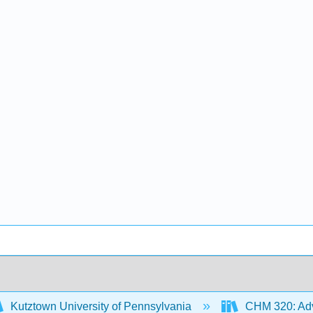
Kutztown University of Pennsylvania
CHM 320: Adv