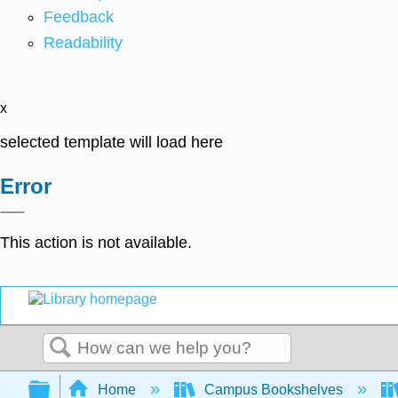
Feedback
Readability
x
selected template will load here
Error
This action is not available.
Search
Expand/collapse global hierarchy
Home
Campus Bookshelves