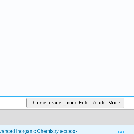
chrome_reader_mode
Enter Reader Mode
Exp
anced Inorganic Chemistry textbook
4: Molecular Or