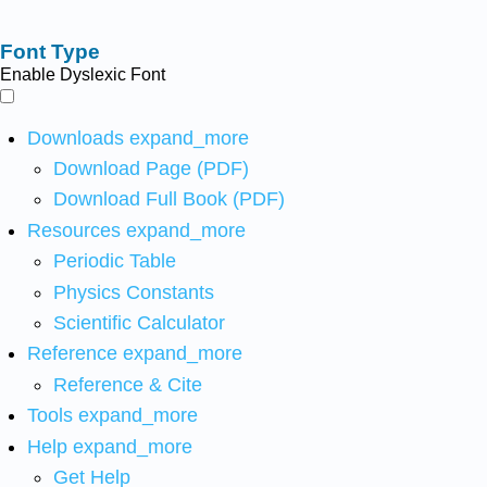
Font Type
Enable Dyslexic Font
Downloads
expand_more
Download Page (PDF)
Download Full Book (PDF)
Resources
expand_more
Periodic Table
Physics Constants
Scientific Calculator
Reference
expand_more
Reference & Cite
Tools
expand_more
Help
expand_more
Get Help