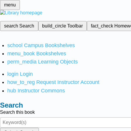
menu
search
Search
build_circle
Toolbar
fact_check
Homew
school
Campus Bookshelves
menu_book
Bookshelves
perm_media
Learning Objects
login
Login
how_to_reg
Request Instructor Account
hub
Instructor Commons
Search
Search this book