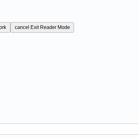
ork
cancel
Exit Reader Mode