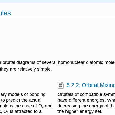
ules
ular orbital diagrams of several homonuclear diatomic mo
hey are relatively simple.
5.2.2: Orbital Mixin
ary models of bonding
Orbitals of compatible sym
to predict the actual
have different energies. When
ample is the case of O₂ and
decreasing the energy of th
, O₂ is attracted to a
the higher-energy set.