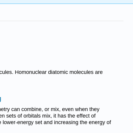
lecules. Homonuclear diatomic molecules are
g
metry can combine, or mix, even when they
 sets of orbitals mix, it has the effect of
e lower-energy set and increasing the energy of