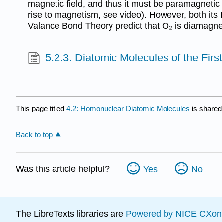
magnetic field, and thus it must be paramagnetic 
rise to magnetism, see video). However, both its 
Valance Bond Theory predict that O₂ is diamagne
5.2.3: Diatomic Molecules of the Fir
This page titled
4.2: Homonuclear Diatomic Molecules
is shared
Back to top
Was this article helpful?
Yes
No
The LibreTexts libraries are
Powered by NICE CXon