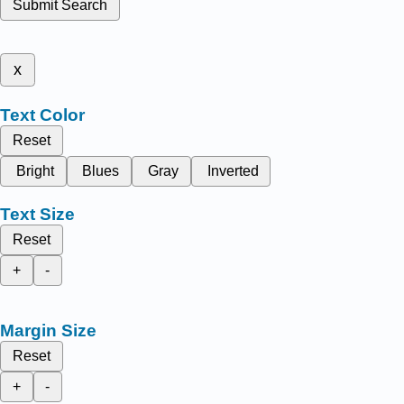
Submit Search
x
Text Color
Reset
Bright
Blues
Gray
Inverted
Text Size
Reset
+
-
Margin Size
Reset
+
-