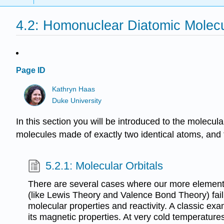
4.2: Homonuclear Diatomic Molec
Page ID
Kathryn Haas
Duke University
In this section you will be introduced to the molec
molecules made of exactly two identical atoms, and t
5.2.1: Molecular Orbitals
There are several cases where our more element
(like Lewis Theory and Valence Bond Theory) fail 
molecular properties and reactivity. A classic ex
its magnetic properties. At very cold temperatures