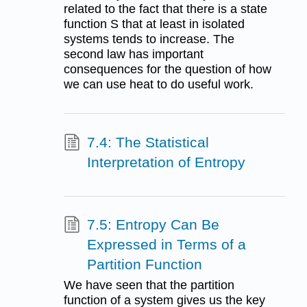
related to the fact that there is a state
function S that at least in isolated
systems tends to increase. The
second law has important
consequences for the question of how
we can use heat to do useful work.
7.4: The Statistical
Interpretation of Entropy
7.5: Entropy Can Be
Expressed in Terms of a
Partition Function
We have seen that the partition
function of a system gives us the key