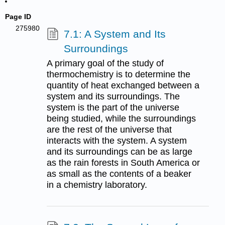
Page ID
275980
7.1: A System and Its
Surroundings
A primary goal of the study of
thermochemistry is to determine the
quantity of heat exchanged between a
system and its surroundings. The
system is the part of the universe
being studied, while the surroundings
are the rest of the universe that
interacts with the system. A system
and its surroundings can be as large
as the rain forests in South America or
as small as the contents of a beaker
in a chemistry laboratory.