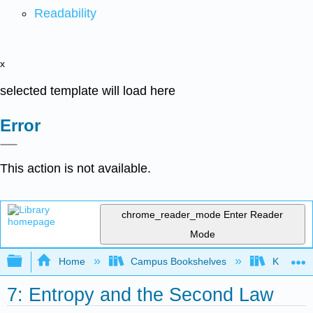
Readability
x
selected template will load here
Error
This action is not available.
chrome_reader_mode
Enter Reader
Mode
Expand/collapse global hierarchy
Home
Campus Bookshelves
Knox Col
7: Entropy and the Second Law