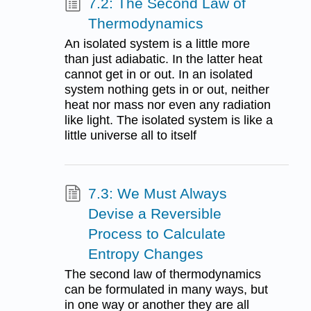
7.2: The Second Law of
Thermodynamics
An isolated system is a little more
than just adiabatic. In the latter heat
cannot get in or out. In an isolated
system nothing gets in or out, neither
heat nor mass nor even any radiation
like light. The isolated system is like a
little universe all to itself
7.3: We Must Always
Devise a Reversible
Process to Calculate
Entropy Changes
The second law of thermodynamics
can be formulated in many ways, but
in one way or another they are all