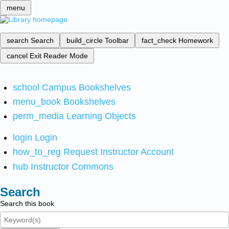
menu
search
Search
build_circle
Toolbar
fact_check
Homework
cancel
Exit Reader Mode
school
Campus Bookshelves
menu_book
Bookshelves
perm_media
Learning Objects
login
Login
how_to_reg
Request Instructor Account
hub
Instructor Commons
Search
Search this book