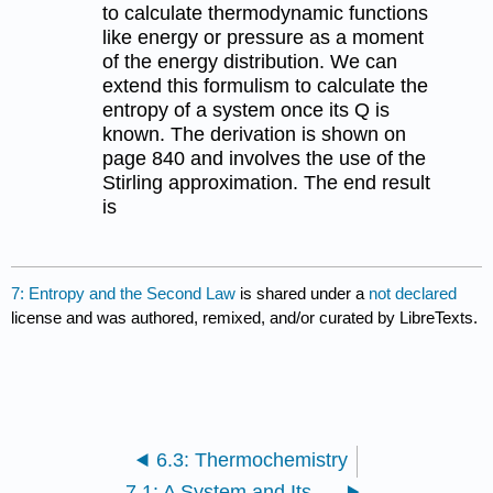
to calculate thermodynamic functions
like energy or pressure as a moment
of the energy distribution. We can
extend this formulism to calculate the
entropy of a system once its Q is
known. The derivation is shown on
page 840 and involves the use of the
Stirling approximation. The end result
is
7: Entropy and the Second Law
is shared under a
not declared
license and was authored, remixed, and/or curated by LibreTexts.
6.3: Thermochemistry
7.1: A System and Its Surroundings