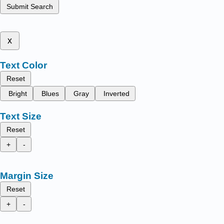
Submit Search
x
Text Color
Reset
Bright
Blues
Gray
Inverted
Text Size
Reset
+
-
Margin Size
Reset
+
-