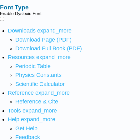
Font Type
Enable Dyslexic Font
Downloads
expand_more
Download Page (PDF)
Download Full Book (PDF)
Resources
expand_more
Periodic Table
Physics Constants
Scientific Calculator
Reference
expand_more
Reference & Cite
Tools
expand_more
Help
expand_more
Get Help
Feedback