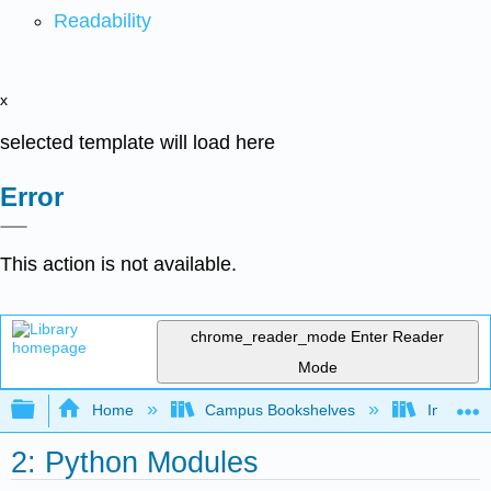
Readability
x
selected template will load here
Error
This action is not available.
chrome_reader_mode
Enter Reader
Mode
Expand/collapse global hierarchy
Home
Campus Bookshelves
Intercoll
2: Python Modules