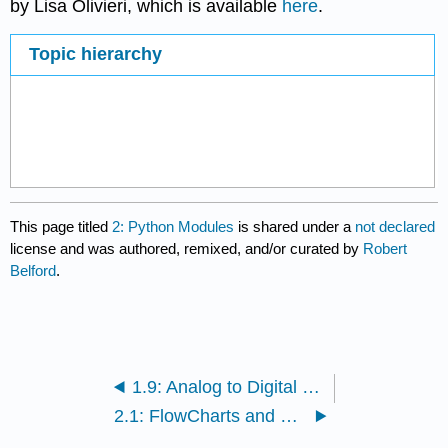
by Lisa Olivieri, which is available
here
.
Topic hierarchy
This page titled
2: Python Modules
is shared under a
not declared
license and was authored, remixed, and/or curated by
Robert
Belford
.
1.9: Analog to Digital Conversion
2.1: FlowCharts and Python