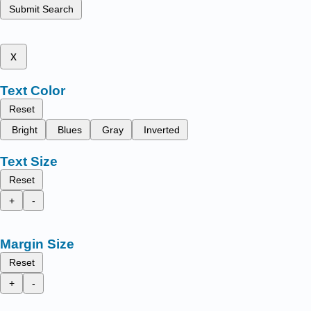
Submit Search
x
Text Color
Reset
Bright
Blues
Gray
Inverted
Text Size
Reset
+
-
Margin Size
Reset
+
-