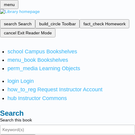
menu
search
Search
build_circle
Toolbar
fact_check
Homework
cancel
Exit Reader Mode
school
Campus Bookshelves
menu_book
Bookshelves
perm_media
Learning Objects
login
Login
how_to_reg
Request Instructor Account
hub
Instructor Commons
Search
Search this book