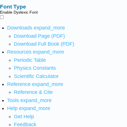
Font Type
Enable Dyslexic Font
Downloads
expand_more
Download Page (PDF)
Download Full Book (PDF)
Resources
expand_more
Periodic Table
Physics Constants
Scientific Calculator
Reference
expand_more
Reference & Cite
Tools
expand_more
Help
expand_more
Get Help
Feedback