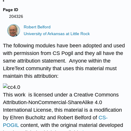
Page ID
204326
Robert Belford
University of Arkansas at Little Rock
The following modules have been adopted and used
with permission from CS Pogil and they all have the
same attribution statement. Anyone within the
LibreText community that uses this material must
maintain this attribution:
This work is licensed under a Creative Commons
Attribution-NonCommercial-Shar
eAlike 4.0
International License, this material is a modification
by Ehren Bucholtz and Robert Belford of
CS-
POGIL
content, with the original material developed