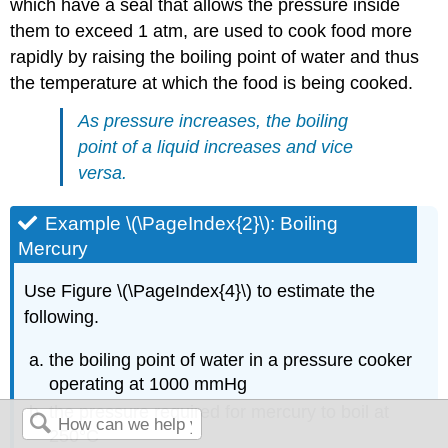
which have a seal that allows the pressure inside
them to exceed 1 atm, are used to cook food more
rapidly by raising the boiling point of water and thus
the temperature at which the food is being cooked.
As pressure increases, the boiling
point of a liquid increases and vice
versa.
Example \(\PageIndex{2}\): Boiling
Mercury
Use Figure \(\PageIndex{4}\) to estimate the
following.
the boiling point of water in a pressure cooker
operating at 1000 mmHg
the pressure required for mercury to boil at
250°C