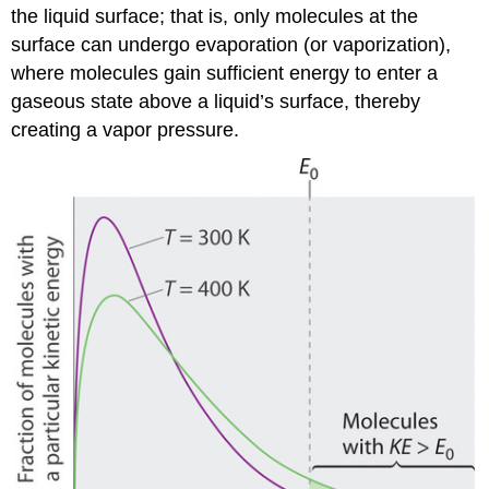
the liquid surface; that is, only molecules at the
surface can undergo evaporation (or vaporization),
where molecules gain sufficient energy to enter a
gaseous state above a liquid’s surface, thereby
creating a vapor pressure.