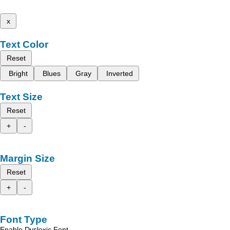
x
Text Color
Reset
Bright
Blues
Gray
Inverted
Text Size
Reset
+
-
Margin Size
Reset
+
-
Font Type
Enable Dyslexic Font