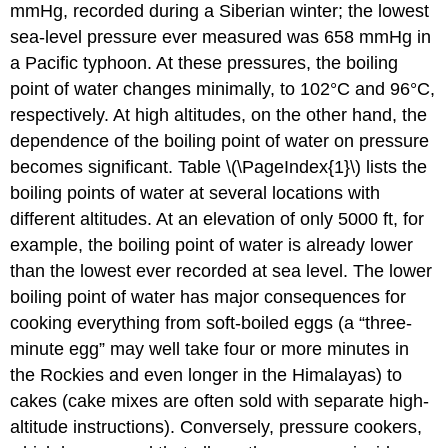
mmHg, recorded during a Siberian winter; the lowest
sea-level pressure ever measured was 658 mmHg in
a Pacific typhoon. At these pressures, the boiling
point of water changes minimally, to 102°C and 96°C,
respectively. At high altitudes, on the other hand, the
dependence of the boiling point of water on pressure
becomes significant. Table \(\PageIndex{1}\) lists the
boiling points of water at several locations with
different altitudes. At an elevation of only 5000 ft, for
example, the boiling point of water is already lower
than the lowest ever recorded at sea level. The lower
boiling point of water has major consequences for
cooking everything from soft-boiled eggs (a “three-
minute egg” may well take four or more minutes in
the Rockies and even longer in the Himalayas) to
cakes (cake mixes are often sold with separate high-
altitude instructions). Conversely, pressure cookers,