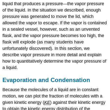
liquid that produces a pressure—the vapor pressure
of the liquid. In the situation we described, enough
pressure was generated to move the lid, which
allowed the vapor to escape. If the vapor is contained
in a sealed vessel, however, such as an unvented
flask, and the vapor pressure becomes too high, the
flask will explode (as many students have
unfortunately discovered). In this section, we
describe vapor pressure in more detail and explain
how to quantitatively determine the vapor pressure of
a liquid.
Evaporation and Condensation
Because the molecules of a liquid are in constant
motion, we can plot the fraction of molecules with a
given kinetic energy (
KE
) against their kinetic energy
to obtain the kinetic energy distribution of the