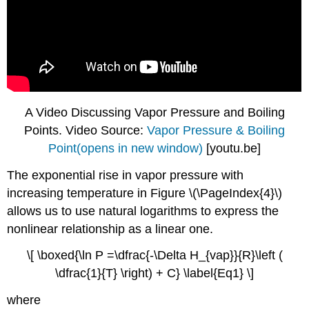
A Video Discussing Vapor Pressure and Boiling
Points. Video Source:
Vapor Pressure & Boiling
Point(opens in new window)
[youtu.be]
The exponential rise in vapor pressure with
increasing temperature in Figure \(\PageIndex{4}\)
allows us to use natural logarithms to express the
nonlinear relationship as a linear one.
\[ \boxed{\ln P =\dfrac{-\Delta H_{vap}}{R}\left (
\dfrac{1}{T} \right) + C} \label{Eq1} \]
where