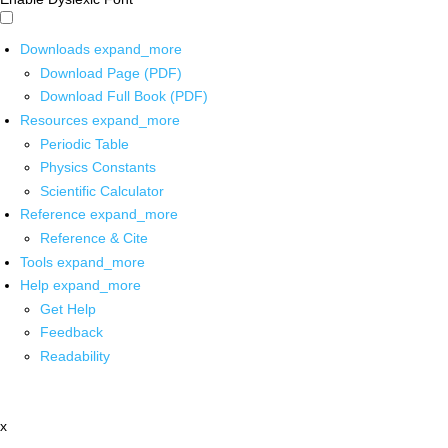
Downloads
expand_more
Download Page (PDF)
Download Full Book (PDF)
Resources
expand_more
Periodic Table
Physics Constants
Scientific Calculator
Reference
expand_more
Reference & Cite
Tools
expand_more
Help
expand_more
Get Help
Feedback
Readability
x