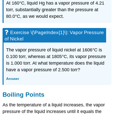
At 160°C, liquid Hg has a vapor pressure of 4.21
torr, substantially greater than the pressure at
80.0°C, as we would expect.
Exercise \(\PageIndex{1}\): Vapor Pressure
of Nickel
The vapor pressure of liquid nickel at 1606°C is
0.100 torr, whereas at 1805°C, its vapor pressure
is 1.000 torr. At what temperature does the liquid
have a vapor pressure of 2.500 torr?
Answer
Boiling Points
As the temperature of a liquid increases, the vapor
pressure of the liquid increases until it equals the