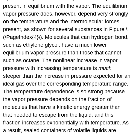
present in equilibrium with the vapor. The equilibrium
vapor pressure does, however, depend very strongly
on the temperature and the intermolecular forces
present, as shown for several substances in Figure \
(\PageIndex{4}\). Molecules that can hydrogen bond,
such as ethylene glycol, have a much lower
equilibrium vapor pressure than those that cannot,
such as octane. The nonlinear increase in vapor
pressure with increasing temperature is
much
steeper than the increase in pressure expected for an
ideal gas over the corresponding temperature range.
The temperature dependence is so strong because
the vapor pressure depends on the fraction of
molecules that have a kinetic energy greater than
that needed to escape from the liquid, and this
fraction increases exponentially with temperature. As
a result, sealed containers of volatile liquids are