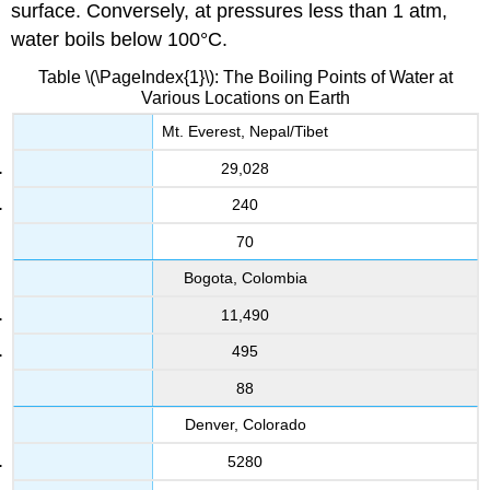
surface. Conversely, at pressures less than 1 atm,
water boils below 100°C.
Table \(\PageIndex{1}\): The Boiling Points of Water at
Various Locations on Earth
Mt. Everest, Nepal/Tibet
29,028
240
70
Bogota, Colombia
11,490
495
88
Denver, Colorado
5280