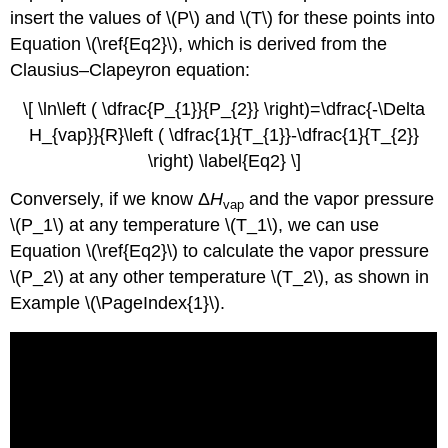
insert the values of \(P\) and \(T\) for these points into
Equation \(\ref{Eq2}\), which is derived from the
Clausius–Clapeyron equation:
\[ \ln\left ( \dfrac{P_{1}}{P_{2}} \right)=\dfrac{-\Delta
H_{vap}}{R}\left ( \dfrac{1}{T_{1}}-\dfrac{1}{T_{2}}
\right) \label{Eq2} \]
Conversely, if we know Δ
H
and the vapor pressure
vap
\(P_1\) at any temperature \(T_1\), we can use
Equation \(\ref{Eq2}\) to calculate the vapor pressure
\(P_2\) at any other temperature \(T_2\), as shown in
Example \(\PageIndex{1}\).