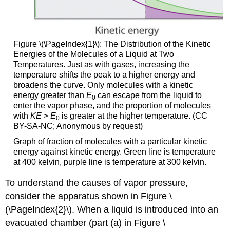
Figure \(\PageIndex{1}\)
: The Distribution of the Kinetic
Energies of the Molecules of a Liquid at Two
Temperatures. Just as with gases, increasing the
temperature shifts the peak to a higher energy and
broadens the curve. Only molecules with a kinetic
energy greater than
E
can escape from the liquid to
0
enter the vapor phase, and the proportion of molecules
with
KE
>
E
is greater at the higher temperature. (CC
0
BY-SA-NC; Anonymous by request)
Graph of fraction of molecules with a particular kinetic
energy against kinetic energy. Green line is temperature
at 400 kelvin, purple line is temperature at 300 kelvin.
To understand the causes of vapor pressure,
consider the apparatus shown in Figure \
(\PageIndex{2}\). When a liquid is introduced into an
evacuated chamber (part (a) in Figure \