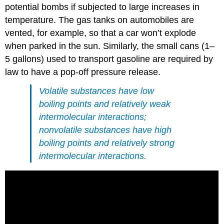
potential bombs if subjected to large increases in
temperature. The gas tanks on automobiles are
vented, for example, so that a car won’t explode
when parked in the sun. Similarly, the small cans (1–
5 gallons) used to transport gasoline are required by
law to have a pop-off pressure release.
Volatile substances have low
boiling points and relatively weak
intermolecular interactions;
nonvolatile substances have high
boiling points and relatively strong
intermolecular interactions.