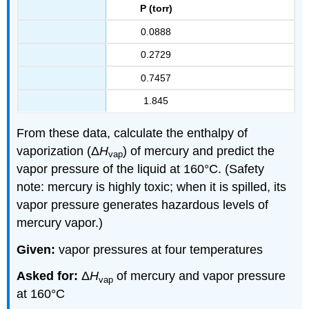
P (torr)
0.0888
0.2729
0.7457
1.845
From these data, calculate the enthalpy of
vaporization (Δ
H
) of mercury and predict the
vap
vapor pressure of the liquid at 160°C. (Safety
note: mercury is highly toxic; when it is spilled, its
vapor pressure generates hazardous levels of
mercury vapor.)
Given:
vapor pressures at four temperatures
Asked for:
Δ
H
of mercury and vapor pressure
vap
at 160°C