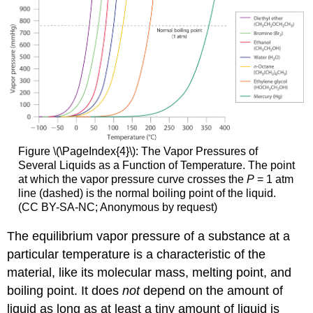
Figure \(\PageIndex{4}\):
The Vapor Pressures of
Several Liquids as a Function of Temperature. The point
at which the vapor pressure curve crosses the
P
= 1 atm
line (dashed) is the normal boiling point of the liquid.
(CC BY-SA-NC; Anonymous by request)
The equilibrium vapor pressure of a substance at a
particular temperature is a characteristic of the
material, like its molecular mass, melting point, and
boiling point. It does
not
depend on the amount of
liquid as long as at least a tiny amount of liquid is