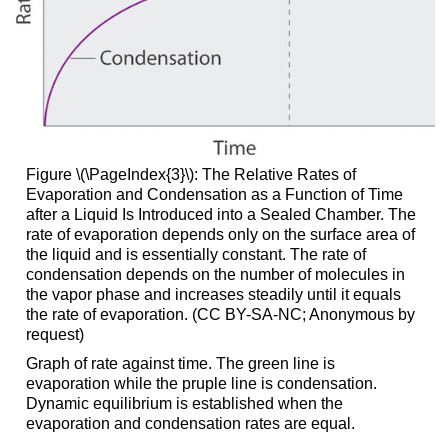
Figure \(\PageIndex{3}\)
: The Relative Rates of
Evaporation and Condensation as a Function of Time
after a Liquid Is Introduced into a Sealed Chamber. The
rate of evaporation depends only on the surface area of
the liquid and is essentially constant. The rate of
condensation depends on the number of molecules in
the vapor phase and increases steadily until it equals
the rate of evaporation. (CC BY-SA-NC; Anonymous by
request)
Graph of rate against time. The green line is
evaporation while the pruple line is condensation.
Dynamic equilibrium is established when the
evaporation and condensation rates are equal.