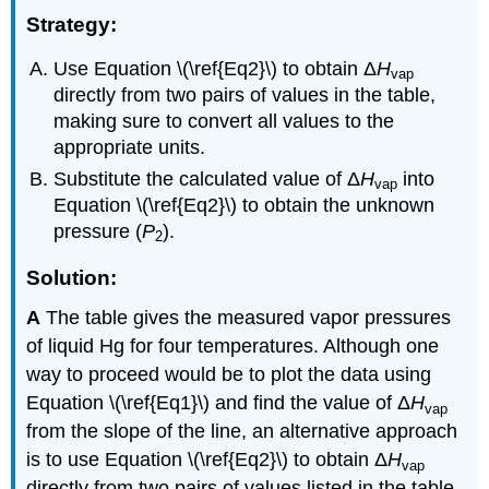
Strategy:
Use Equation \(\ref{Eq2}\) to obtain Δ
H
vap
directly from two pairs of values in the table,
making sure to convert all values to the
appropriate units.
Substitute the calculated value of Δ
H
into
vap
Equation \(\ref{Eq2}\) to obtain the unknown
pressure (
P
).
2
Solution:
A
The table gives the measured vapor pressures
of liquid Hg for four temperatures. Although one
way to proceed would be to plot the data using
Equation \(\ref{Eq1}\) and find the value of Δ
H
vap
from the slope of the line, an alternative approach
is to use Equation \(\ref{Eq2}\) to obtain Δ
H
vap
directly from two pairs of values listed in the table,