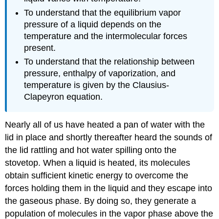
To understand that the equilibrium vapor
pressure of a liquid depends on the
temperature and the intermolecular forces
present.
To understand that the relationship between
pressure, enthalpy of vaporization, and
temperature is given by the Clausius-
Clapeyron equation.
Nearly all of us have heated a pan of water with the
lid in place and shortly thereafter heard the sounds of
the lid rattling and hot water spilling onto the
stovetop. When a liquid is heated, its molecules
obtain sufficient kinetic energy to overcome the
forces holding them in the liquid and they escape into
the gaseous phase. By doing so, they generate a
population of molecules in the vapor phase above the