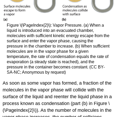
Figure \(\PageIndex{2}\):
Vapor Pressure. (a) When a
liquid is introduced into an evacuated chamber,
molecules with sufficient kinetic energy escape from the
surface and enter the vapor phase, causing the
pressure in the chamber to increase. (b) When sufficient
molecules are in the vapor phase for a given
temperature, the rate of condensation equals the rate of
evaporation (a steady state is reached), and the
pressure in the container becomes constant. (CC BY-
SA-NC; Anonymous by request)
As soon as some vapor has formed, a fraction of the
molecules in the vapor phase will collide with the
surface of the liquid and reenter the liquid phase in a
process known as condensation (part (b) in Figure \
(\PageIndex{2}\)). As the number of molecules in the
vapor phase increases, the number of collisions