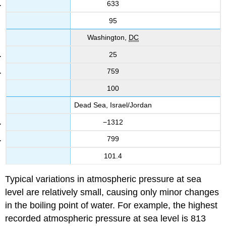
633
95
Washington,
DC
25
759
100
Dead Sea, Israel/Jordan
−1312
799
101.4
Typical variations in atmospheric pressure at sea
level are relatively small, causing only minor changes
in the boiling point of water. For example, the highest
recorded atmospheric pressure at sea level is 813