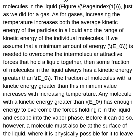
molecules in the liquid (Figure \(\PageIndex{1}\)), just
as we did for a gas. As for gases, increasing the
temperature increases both the average kinetic
energy of the particles in a liquid and the range of
kinetic energy of the individual molecules. If we
assume that a minimum amount of energy (\(E_0\)) is
needed to overcome the intermolecular attractive
forces that hold a liquid together, then some fraction
of molecules in the liquid always has a kinetic energy
greater than \(E_0\). The fraction of molecules with a
kinetic energy greater than this minimum value
increases with increasing temperature. Any molecule
with a kinetic energy greater than \(E_0\) has enough
energy to overcome the forces holding it in the liquid
and escape into the vapor phase. Before it can do so,
however, a molecule must also be at the surface of
the liquid, where it is physically possible for it to leave