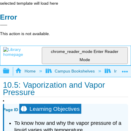
selected template will load here
Error
This action is not available.
chrome_reader_mode
Enter Reader
Mode
Expand/collapse global hierarchy
Home
Campus Bookshelves
Indiana 
10.5: Vaporization and Vapor
Pressure
Learning Objectives
Page ID
To know how and why the vapor pressure of a
liquid varies with temperature.