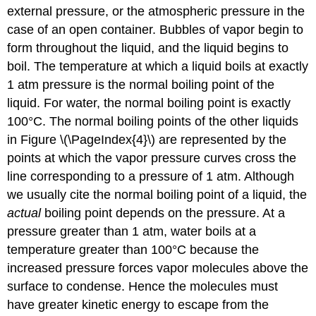
external pressure, or the atmospheric pressure in the
case of an open container. Bubbles of vapor begin to
form throughout the liquid, and the liquid begins to
boil. The temperature at which a liquid boils at exactly
1 atm pressure is the normal boiling point of the
liquid. For water, the normal boiling point is exactly
100°C. The normal boiling points of the other liquids
in Figure \(\PageIndex{4}\) are represented by the
points at which the vapor pressure curves cross the
line corresponding to a pressure of 1 atm. Although
we usually cite the normal boiling point of a liquid, the
actual
boiling point depends on the pressure. At a
pressure greater than 1 atm, water boils at a
temperature greater than 100°C because the
increased pressure forces vapor molecules above the
surface to condense. Hence the molecules must
have greater kinetic energy to escape from the