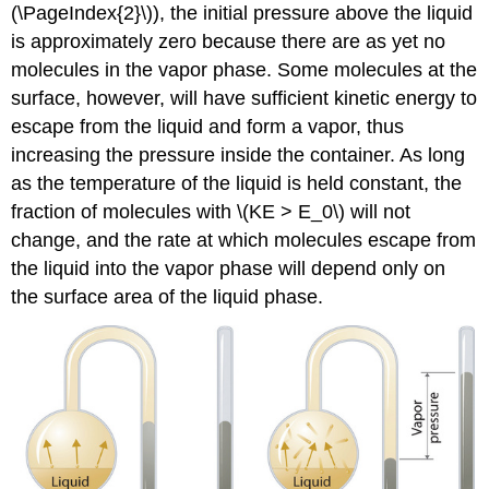
(\PageIndex{2}\)), the initial pressure above the liquid
is approximately zero because there are as yet no
molecules in the vapor phase. Some molecules at the
surface, however, will have sufficient kinetic energy to
escape from the liquid and form a vapor, thus
increasing the pressure inside the container. As long
as the temperature of the liquid is held constant, the
fraction of molecules with \(KE > E_0\) will not
change, and the rate at which molecules escape from
the liquid into the vapor phase will depend only on
the surface area of the liquid phase.