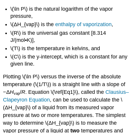
\(\ln P\) is the natural logarithm of the vapor
pressure,
\(ΔH_{vap}\) is the
enthalpy of vaporization
,
\(R\) is the universal gas constant [8.314
J/(mol•K)],
\(T\) is the temperature in kelvins, and
\(C\) is the y-intercept, which is a constant for any
given line.
Plotting \(\ln P\) versus the inverse of the absolute
temperature (\(1/T\)) is a straight line with a slope of
−Δ
H
/
R
. Equation \(\ref{Eq1}\), called the
Clausius–
vap
Clapeyron Equation
, can be used to calculate the \
(ΔH_{vap}\) of a liquid from its measured vapor
pressure at two or more temperatures. The simplest
way to determine \(ΔH_{vap}\) is to measure the
vapor pressure of a liquid at
two
temperatures and