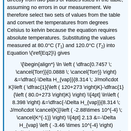
assuming no errors in our measurement. We
therefore select two sets of values from the table
and convert the temperatures from degrees
Celsius to kelvin because the equation requires
absolute temperatures. Substituting the values
measured at 80.0°C (
T
) and 120.0°C (
T
) into
1
2
Equation \(\ref{Eq2}\) gives
\[\begin{align*} \ln \left ( \dfrac{0.7457 \;
\cancel{Torr}}{0.0888 \; \cancel{Torr}} \right)
&=\dfrac{-\Delta H_{vap}}{8.314 \; J/mol\cdot
K}\left ( \dfrac{1}{\left ( 120+273 \right)K}-\dfrac{1}
{\left ( 80.0+273 \right)K} \right) \\[4pt] \ln\left (
8.398 \right) &=\dfrac{-\Delta H_{vap}}{8.314 \;
J/mol\cdot \cancel{K}}\left ( -2.88\times 10^{-4} \;
\cancel{K^{-1}} \right) \\[4pt] 2.13 &=-\Delta
H_{vap} \left ( -3.46 \times 10^{-4} \right)