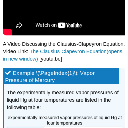
A Video Discussing the Clausius-Clapeyron Equation.
Video Link:
The Clausius-Clapeyron Equation(opens
in new window)
[youtu.be]
Example \(\PageIndex{1}\): Vapor
Pressure of Mercury
The experimentally measured vapor pressures of
liquid Hg at four temperatures are listed in the
following table:
experimentally measured vapor pressures of liquid Hg at
four temperatures