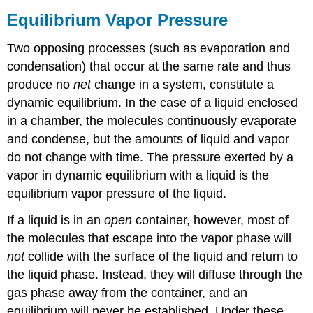
Equilibrium Vapor Pressure
Two opposing processes (such as evaporation and
condensation) that occur at the same rate and thus
produce no
net
change in a system, constitute a
dynamic equilibrium. In the case of a liquid enclosed
in a chamber, the molecules continuously evaporate
and condense, but the amounts of liquid and vapor
do not change with time. The pressure exerted by a
vapor in dynamic equilibrium with a liquid is the
equilibrium vapor pressure of the liquid.
If a liquid is in an
open
container, however, most of
the molecules that escape into the vapor phase will
not
collide with the surface of the liquid and return to
the liquid phase. Instead, they will diffuse through the
gas phase away from the container, and an
equilibrium will never be established. Under these