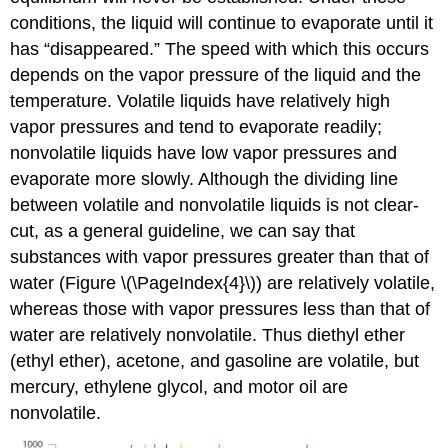
conditions, the liquid will continue to evaporate until it
has “disappeared.” The speed with which this occurs
depends on the vapor pressure of the liquid and the
temperature. Volatile liquids have relatively high
vapor pressures and tend to evaporate readily;
nonvolatile liquids have low vapor pressures and
evaporate more slowly. Although the dividing line
between volatile and nonvolatile liquids is not clear-
cut, as a general guideline, we can say that
substances with vapor pressures greater than that of
water (Figure \(\PageIndex{4}\)) are relatively volatile,
whereas those with vapor pressures less than that of
water are relatively nonvolatile. Thus diethyl ether
(ethyl ether), acetone, and gasoline are volatile, but
mercury, ethylene glycol, and motor oil are
nonvolatile.