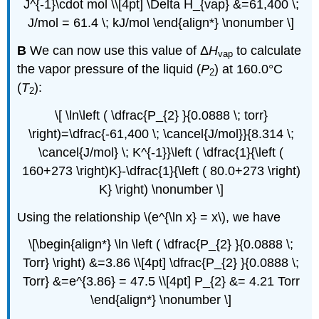
J^{-1}\cdot mol \\[4pt] \Delta H_{vap} &=61,400 \;
J/mol = 61.4 \; kJ/mol \end{align*} \nonumber \]
B
We can now use this value of Δ
H
to calculate
vap
the vapor pressure of the liquid (
P
) at 160.0°C
2
(
T
):
2
\[ \ln\left ( \dfrac{P_{2} }{0.0888 \; torr}
\right)=\dfrac{-61,400 \; \cancel{J/mol}}{8.314 \;
\cancel{J/mol} \; K^{-1}}\left ( \dfrac{1}{\left (
160+273 \right)K}-\dfrac{1}{\left ( 80.0+273 \right)
K} \right) \nonumber \]
Using the relationship \(e^{\ln x} = x\), we have
\[\begin{align*} \ln \left ( \dfrac{P_{2} }{0.0888 \;
Torr} \right) &=3.86 \\[4pt] \dfrac{P_{2} }{0.0888 \;
Torr} &=e^{3.86} = 47.5 \\[4pt] P_{2} &= 4.21 Torr
\end{align*} \nonumber \]