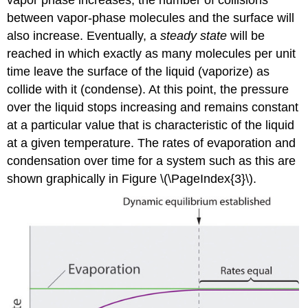
between vapor-phase molecules and the surface will
also increase. Eventually, a
steady state
will be
reached in which exactly as many molecules per unit
time leave the surface of the liquid (vaporize) as
collide with it (condense). At this point, the pressure
over the liquid stops increasing and remains constant
at a particular value that is characteristic of the liquid
at a given temperature. The rates of evaporation and
condensation over time for a system such as this are
shown graphically in Figure \(\PageIndex{3}\).