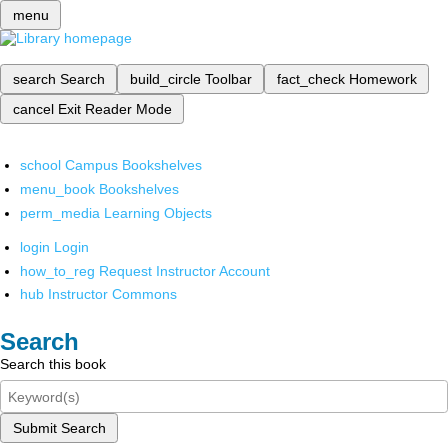
menu
search
Search
build_circle
Toolbar
fact_check
Homework
cancel
Exit Reader Mode
school
Campus Bookshelves
menu_book
Bookshelves
perm_media
Learning Objects
login
Login
how_to_reg
Request Instructor Account
hub
Instructor Commons
Search
Search this book
Submit Search